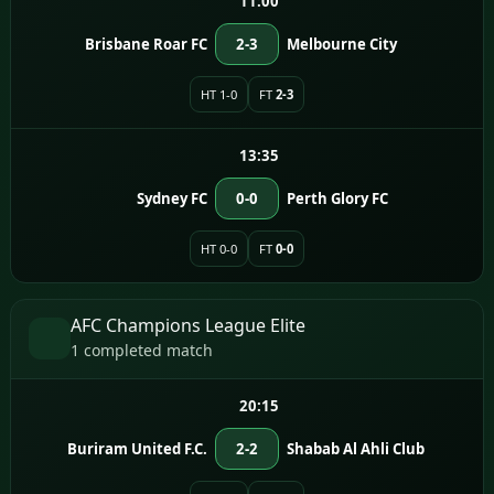
11:00
Brisbane Roar FC
2-3
Melbourne City
HT 1-0
FT
2-3
13:35
Sydney FC
0-0
Perth Glory FC
HT 0-0
FT
0-0
AFC Champions League Elite
1 completed match
20:15
Buriram United F.C.
2-2
Shabab Al Ahli Club