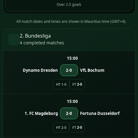
Over 2.5 goals
All match dates and times are shown in Mauritius time (GMT+4).
2. Bundesliga
4 completed matches
15:00
Dynamo Dresden
2-0
VfL Bochum
HT 1-0
FT
2-0
15:00
1. FC Magdeburg
2-0
Fortuna Dusseldorf
HT 2-0
FT
2-0