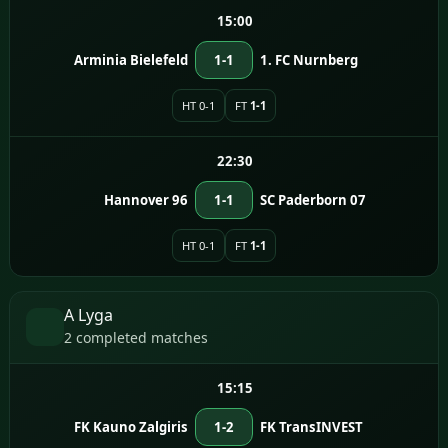
15:00
Arminia Bielefeld
1-1
1. FC Nurnberg
HT 0-1
FT
1-1
22:30
Hannover 96
1-1
SC Paderborn 07
HT 0-1
FT
1-1
A Lyga
2 completed matches
15:15
FK Kauno Zalgiris
1-2
FK TransINVEST