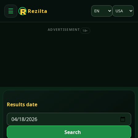
Language
Market
☰
Rezilta
Open menu
ADVERTISEMENT
18+
Results date
Search