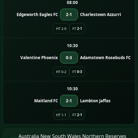
08:00
Edgeworth Eagles FC
2-1
Charlestown Azzurri
HT 2-0
FT
2-1
10:30
Valentine Phoenix
0-3
Adamstown Rosebuds FC
HT 0-2
FT
0-3
10:30
Maitland FC
2-1
Lambton Jaffas
HT 1-1
FT
2-1
Australia New South Wales Northern Reserves