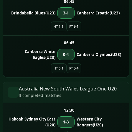
06:45
Brindabella Blues(U23)
3-1
Canberra Croatia(U23)
HT 1-1
FT
3-1
06:45
Canberra White
0-4
Canberra Olympic(U23)
Eagles(U23)
HT 0-1
FT
0-4
Australia New South Wales League One U20
3 completed matches
12:30
Hakoah Sydney City East
Western City
1-3
(U20)
Rangers(U20)