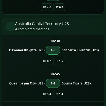
HT 4-0
FT
6-2
Australia Capital Territory U23
4 completed matches
06:30
O'Connor Knights(U23)
1-5
Canberra Juventus(U23)
HT 0-2
FT
1-5
06:45
Queanbeyan City (U23)
1-4
Cooma Tigers(U23)
HT 1-4
FT
1-4