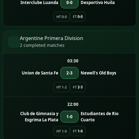
Interclube Luanda
0-0
Desportivo Huila
HT 0-0
FT
0-0
Argentine Primera Division
2 completed matches
03:30
Union de Santa Fe
2-3
Newell's Old Boys
HT 1-2
FT
2-3
22:00
Club de Gimnasia y
Estudiantes de Rio
1-0
Esgrima La Plata
Cuarto
HT 1-0
FT
1-0