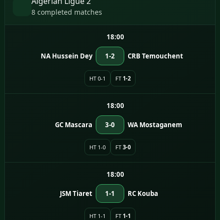
Algerian Ligue 2
8 completed matches
18:00
NA Hussein Dey
1-2
CRB Temouchent
HT 0-1
FT
1-2
18:00
GC Mascara
3-0
WA Mostaganem
HT 1-0
FT
3-0
18:00
JSM Tiaret
1-1
RC Kouba
HT 1-1
FT
1-1