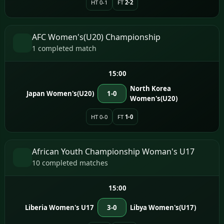
HT 0-1
FT
2-2
AFC Women's(U20) Championship
1 completed match
15:00
North Korea
Japan Women's(U20)
1-0
Women's(U20)
HT 0-0
FT
1-0
African Youth Championship Woman's U17
10 completed matches
15:00
Liberia Women's U17
3-0
Libya Women's(U17)