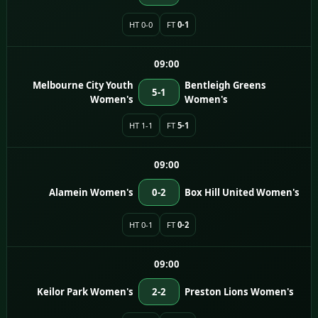
HT 0-0
FT
0-1
09:00
Melbourne City Youth
Bentleigh Greens
5-1
Women's
Women's
HT 1-1
FT
5-1
09:00
Alamein Women's
0-2
Box Hill United Women's
HT 0-1
FT
0-2
09:00
Keilor Park Women's
2-2
Preston Lions Women's