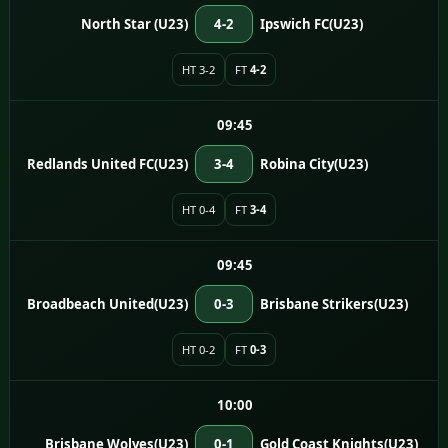
North Star (U23)
4-2
Ipswich FC(U23)
HT 3-2
FT
4-2
09:45
Redlands United FC(U23)
3-4
Robina City(U23)
HT 0-4
FT
3-4
09:45
Broadbeach United(U23)
0-3
Brisbane Strikers(U23)
HT 0-2
FT
0-3
10:00
Brisbane Wolves(U23)
0-1
Gold Coast Knights(U23)