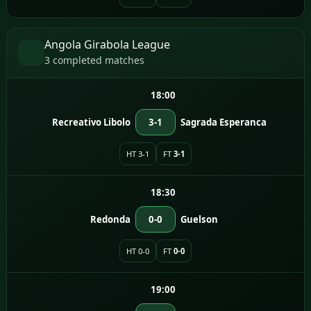
Angola Girabola League
3 completed matches
18:00
Recreativo Libolo
3-1
Sagrada Esperanca
HT 3-1
FT
3-1
18:30
Redonda
0-0
Guelson
HT 0-0
FT
0-0
19:00