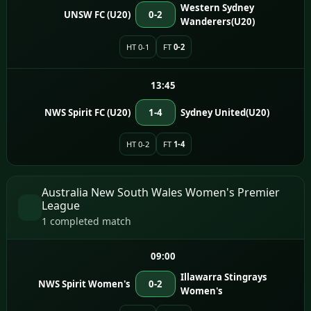
Western Sydney
UNSW FC (U20)
0-2
Wanderers(U20)
HT 0-1
FT
0-2
13:45
NWS Spirit FC (U20)
1-4
Sydney United(U20)
HT 0-2
FT
1-4
Australia New South Wales Women's Premier
League
1 completed match
09:00
Illawarra Stingrays
NWS Spirit Women's
0-2
Women's