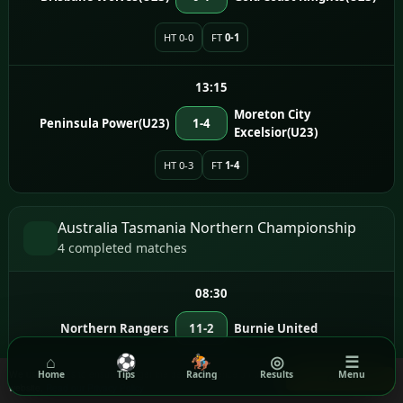
HT 0-0
FT
0-1
13:15
Moreton City
Peninsula Power(U23)
1-4
Excelsior(U23)
HT 0-3
FT
1-4
Australia Tasmania Northern Championship
4 completed matches
08:30
Northern Rangers
11-2
Burnie United
⌂
⚽
🏇
◎
☰
HT 5-0
FT
11-2
We use cookies to ensure you get the best experience on our
Home
Tips
Racing
Results
Menu
Got it!
website.
Read our Privacy Policy