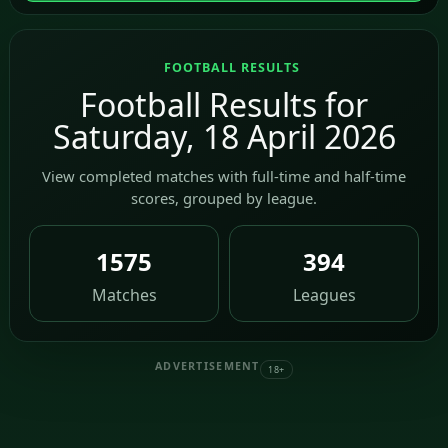
FOOTBALL RESULTS
Football Results for
Saturday, 18 April 2026
View completed matches with full-time and half-time
scores, grouped by league.
1575
394
Matches
Leagues
ADVERTISEMENT
18+