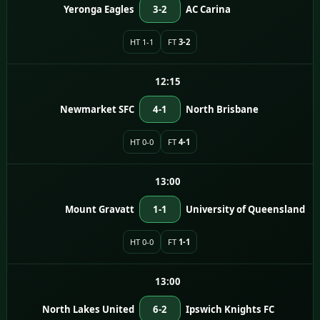
Yeronga Eagles
3-2
AC Carina
HT 1-1
FT
3-2
12:15
Newmarket SFC
4-1
North Brisbane
HT 0-0
FT
4-1
13:00
Mount Gravatt
1-1
University of Queensland
HT 0-0
FT
1-1
13:00
North Lakes United
6-2
Ipswich Knights FC