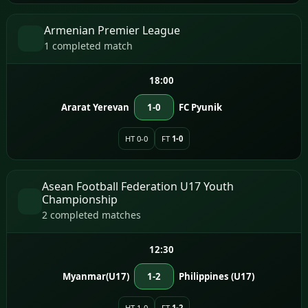
Armenian Premier League
1 completed match
18:00
Ararat Yerevan
1-0
FC Pyunik
HT 0-0
FT
1-0
Asean Football Federation U17 Youth
Championship
2 completed matches
12:30
Myanmar(U17)
1-2
Philippines (U17)
HT 1-0
FT
1-2