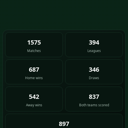
1575
394
Matches
Leagues
687
346
Home wins
Draws
542
837
Away wins
Both teams scored
897