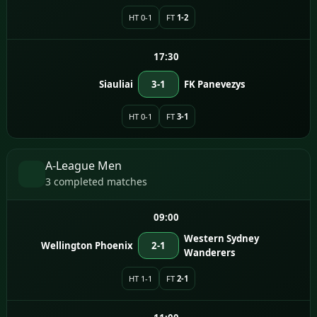
HT 0-1
FT
1-2
17:30
Siauliai
3-1
FK Panevezys
HT 0-1
FT
3-1
A-League Men
3 completed matches
09:00
Western Sydney
Wellington Phoenix
2-1
Wanderers
HT 1-1
FT
2-1