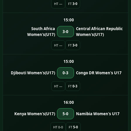
HT —
FT
3-0
15:00
South Africa
Central African Republic
3-0
Women's(U17)
Women's(U17)
HT —
FT
3-0
15:00
Djibouti Women's(U17)
0-3
Congo DR Women's U17
HT —
FT
0-3
16:00
Kenya Women's(U17)
5-0
Namibia Women's U17
HT 0-0
FT
5-0