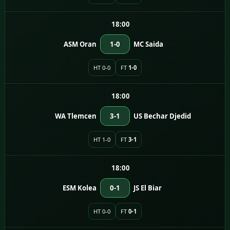
18:00
ASM Oran
1-0
MC Saida
HT 0-0
FT
1-0
18:00
WA Tlemcen
3-1
US Bechar Djedid
HT 1-0
FT
3-1
18:00
ESM Kolea
0-1
JS El Biar
HT 0-0
FT
0-1