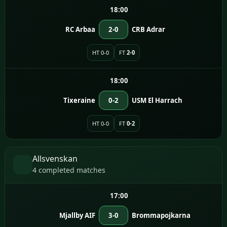
18:00
RC Arbaa
2-0
CRB Adrar
HT 0-0
FT
2-0
18:00
Tixeraine
0-2
USM El Harrach
HT 0-0
FT
0-2
Allsvenskan
4 completed matches
17:00
Mjallby AIF
3-0
Brommapojkarna