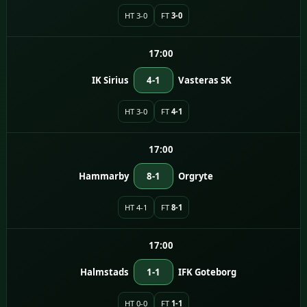
HT 3-0
FT
3-0
17:00
IK Sirius
4-1
Vasteras SK
HT 3-0
FT
4-1
17:00
Hammarby
8-1
Orgryte
HT 4-1
FT
8-1
17:00
Halmstads
1-1
IFK Goteborg
HT 0-0
FT
1-1