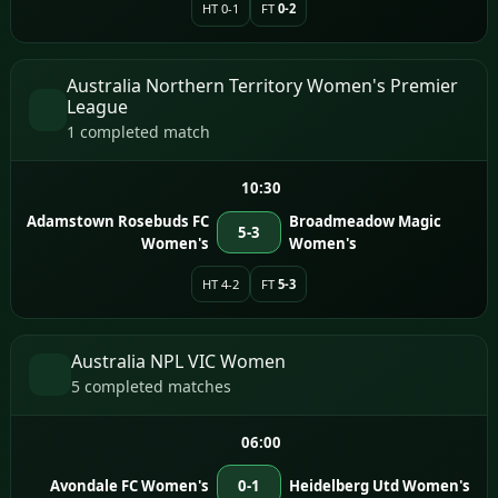
HT 0-1
FT
0-2
Australia Northern Territory Women's Premier
League
1 completed match
10:30
Adamstown Rosebuds FC
Broadmeadow Magic
5-3
Women's
Women's
HT 4-2
FT
5-3
Australia NPL VIC Women
5 completed matches
06:00
Avondale FC Women's
0-1
Heidelberg Utd Women's