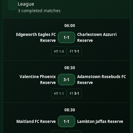
League
3 completed matches
06:00
Edgeworth Eagles FC
Charlestown Azzurri
1-1
Reserve
Reserve
HT 1-0
FT
1-1
08:30
Valentine Phoenix
Adamstown Rosebuds FC
3-1
Reserve
Reserve
HT 1-1
FT
3-1
08:30
Maitland FC Reserve
1-1
Lambton Jaffas Reserve