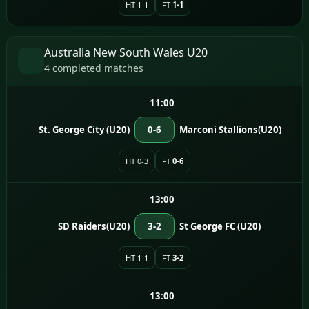
HT 1-1
FT
1-1
Australia New South Wales U20
4 completed matches
11:00
St. George City (U20)
0-6
Marconi Stallions(U20)
HT 0-3
FT
0-6
13:00
SD Raiders(U20)
3-2
St George FC (U20)
HT 1-1
FT
3-2
13:00