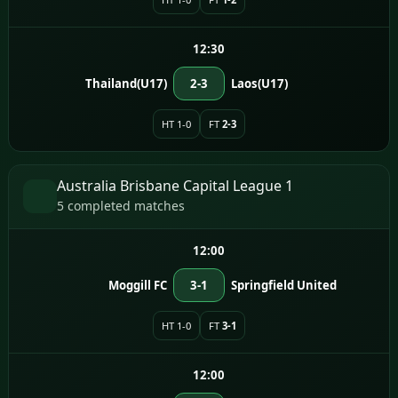
12:30
Thailand(U17)
2-3
Laos(U17)
HT 1-0
FT
2-3
Australia Brisbane Capital League 1
5 completed matches
12:00
Moggill FC
3-1
Springfield United
HT 1-0
FT
3-1
12:00