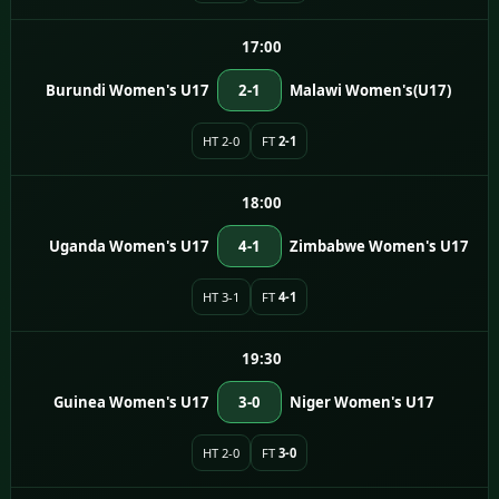
17:00
Burundi Women's U17
2-1
Malawi Women's(U17)
HT 2-0
FT
2-1
18:00
Uganda Women's U17
4-1
Zimbabwe Women's U17
HT 3-1
FT
4-1
19:30
Guinea Women's U17
3-0
Niger Women's U17
HT 2-0
FT
3-0