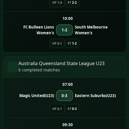
HT 1-0
FT
2-2
10:00
FC Bulleen Lions
South Melbourne
1-2
Women's
Women's
HT 0-1
FT
1-2
Australia Queensland State League U23
6 completed matches
07:00
Magic United(U23)
0-3
Eastern Suburbs(U23)
HT 0-1
FT
0-3
09:30