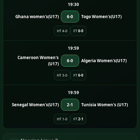
19:30
Ghana women's(U17)
6-0
Togo Women's(U17)
HT 4-0
FT
6-0
19:59
Cameroon Women's
6-0
Algeria Women's(U17)
(U17)
HT 3-0
FT
6-0
19:59
Senegal Women's(U17)
2-1
Tunisia Women's (U17)
HT 1-0
FT
2-1