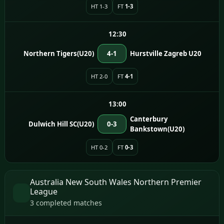
HT 1-3
FT
1-3
12:30
Northern Tigers(U20)
4-1
Hurstville Zagreb U20
HT 2-0
FT
4-1
13:00
Canterbury
Dulwich Hill SC(U20)
0-3
Bankstown(U20)
HT 0-2
FT
0-3
Australia New South Wales Northern Premier
League
3 completed matches