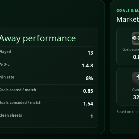
GOALS & M
Market
Away performance
Goals scor
Played
13
0.
W-D-L
1-4-8
Win rate
8%
Goals scored / match
0.85
Over
3
Goals conceded / match
1.54
Based on the 
Clean sheets
1