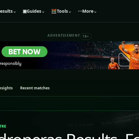
esults
⌄
▣
Guides
⌄
🧮
Tools
⌄
⋯
More
⌄
ADVERTISEMENT
18+
nsights
Recent matches
TRE