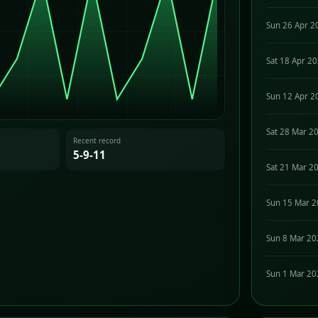
Sun 26 Apr 2
Sat 18 Apr 2
Sun 12 Apr 2
Sat 28 Mar 2
Recent record
5-9-11
Sat 21 Mar 2
Sun 15 Mar 
Sun 8 Mar 2
Sun 1 Mar 2