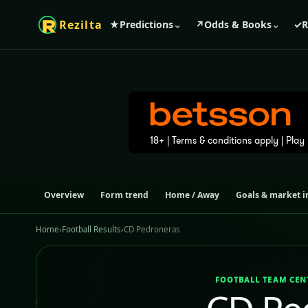
Rezilta
★
Predictions
⌄
↗
Odds & Books
⌄
✓
R
Overview
Form trend
Home / Away
Goals & market i
Home
›
Football Results
›
CD Pedroneras
FOOTBALL TEAM CEN