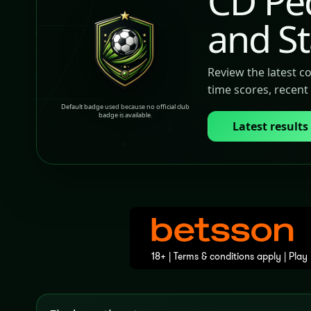
CD Pe
and St
Review the latest c
time scores, recen
Default badge used because no official club
badge is available.
Latest results