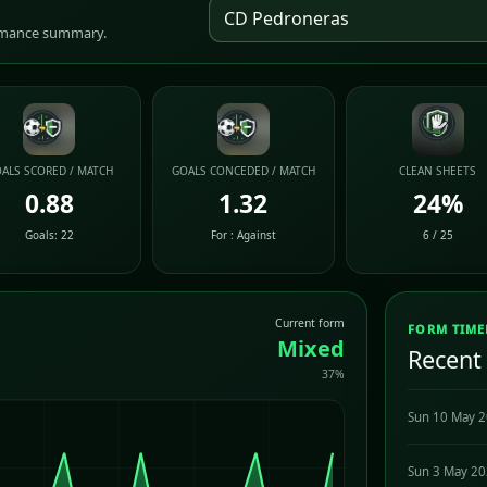
ormance summary.
ALS SCORED / MATCH
GOALS CONCEDED / MATCH
CLEAN SHEETS
0.88
1.32
24%
Goals: 22
For : Against
6 / 25
Current form
FORM TIME
Mixed
Recent
37%
Sun 10 May 
Sun 3 May 2