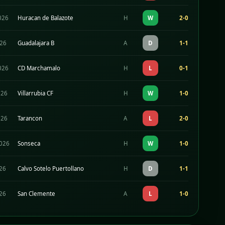
026
Huracan de Balazote
H
W
2-0
026
Guadalajara B
A
D
1-1
026
CD Marchamalo
H
L
0-1
026
Villarrubia CF
H
W
1-0
026
Tarancon
A
L
2-0
2026
Sonseca
H
W
1-0
026
Calvo Sotelo Puertollano
H
D
1-1
026
San Clemente
A
L
1-0