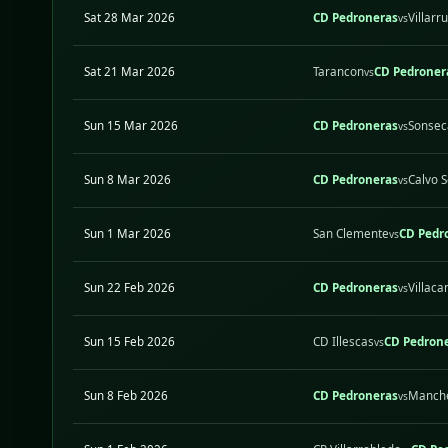
Sat 28 Mar 2026
CD Pedroneras
Villarr
vs
Sat 21 Mar 2026
Tarancon
CD Pedroner
vs
Sun 15 Mar 2026
CD Pedroneras
Sonsec
vs
Sun 8 Mar 2026
CD Pedroneras
Calvo S
vs
Sun 1 Mar 2026
San Clemente
CD Pedr
vs
Sun 22 Feb 2026
CD Pedroneras
Villaca
vs
Sun 15 Feb 2026
CD Illescas
CD Pedron
vs
Sun 8 Feb 2026
CD Pedroneras
Manche
vs