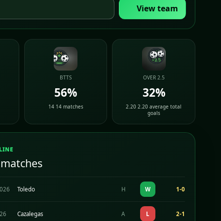
View team
BTTS
OVER 2.5
56%
32%
14 14 matches
2.20 2.20 average total
goals
LINE
 matches
2026
Toledo
H
W
1-0
026
Cazalegas
A
L
2-1