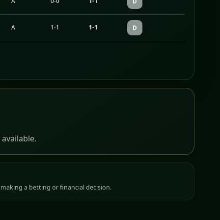
A
0-0
1-1
D
A
1-1
1-1
D
available.
 making a betting or financial decision.