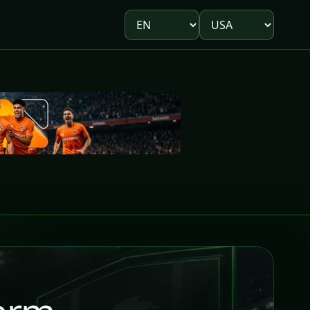
Language
Market