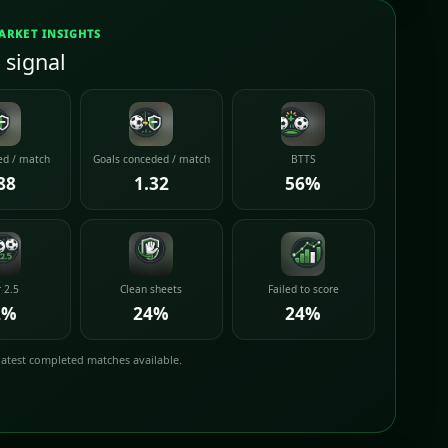
ARKET INSIGHTS
 signal
ed / match
Goals conceded / match
BTTS
88
1.32
56%
 2.5
Clean sheets
Failed to score
2%
24%
24%
latest completed matches available.