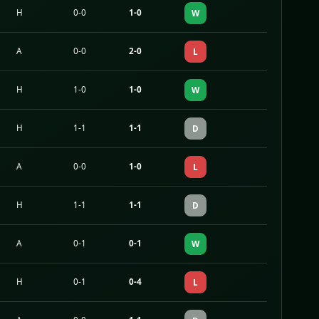
H
0-0
1-0
W
A
0-0
2-0
L
H
1-0
1-0
W
H
1-1
1-1
D
A
0-0
1-0
L
H
1-1
1-1
D
A
0-1
0-1
W
H
0-1
0-4
L