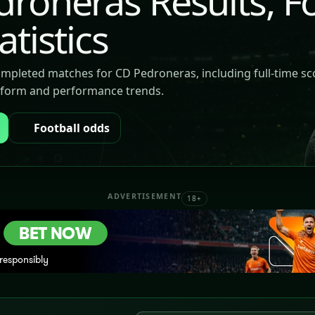
droneras Results, 
atistics
ompleted matches for CD Pedroneras, including full-time sco
t form and performance trends.
Football odds
ADVERTISEMENT
18+