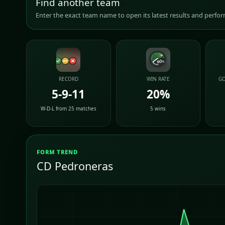
Find another team
Enter the exact team name to open its latest results and perf
RECORD
WIN RATE
GO
5-9-11
20%
W-D-L from 25 matches
5 wins
FORM TREND
CD Pedroneras