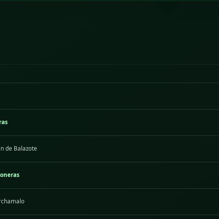
ras
n de Balazote
roneras
rchamalo