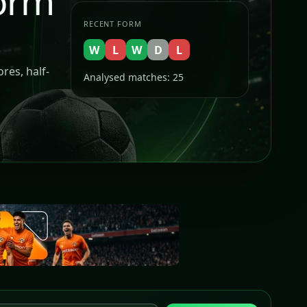
Form
RECENT FORM
W
L
W
D
L
res, half-
Analysed matches: 25