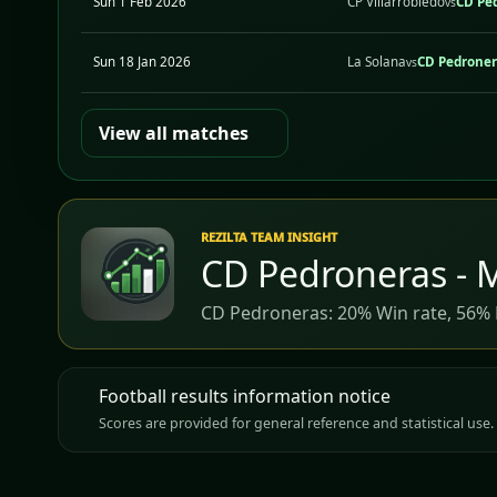
Sun 1 Feb 2026
CP Villarrobledo
CD Pe
vs
Sun 18 Jan 2026
La Solana
CD Pedroner
vs
View all matches
REZILTA TEAM INSIGHT
CD Pedroneras - 
CD Pedroneras: 20% Win rate, 56% B
Football results information notice
Scores are provided for general reference and statistical use. 