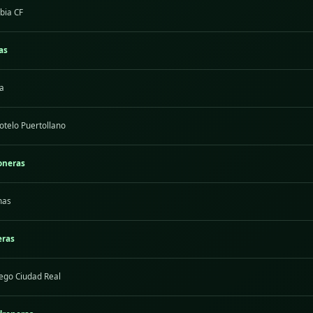
ubia CF
as
a
otelo Puertollano
oneras
nas
eras
go Ciudad Real