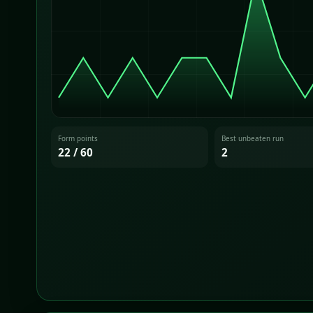
Form points
Best unbeaten run
22 / 60
2