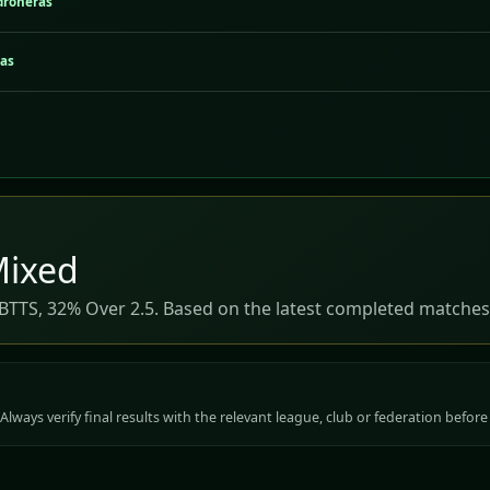
droneras
as
Mixed
TTS, 32% Over 2.5. Based on the latest completed matches 
Always verify final results with the relevant league, club or federation before