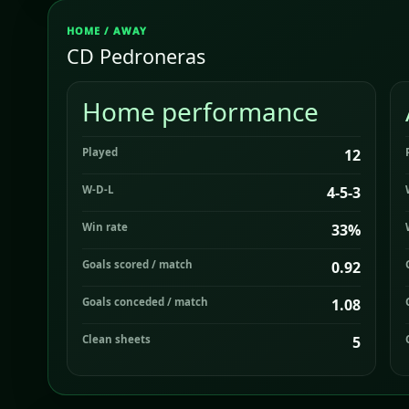
HOME / AWAY
CD Pedroneras
Home performance
Played
12
W-D-L
4-5-3
Win rate
33%
Goals scored / match
0.92
Goals conceded / match
1.08
Clean sheets
5