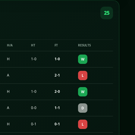
25
H/A
HT
FT
RESULTS
H
1-0
1-0
W
A
2-1
L
H
1-0
2-0
W
A
0-0
1-1
D
H
0-1
0-1
L