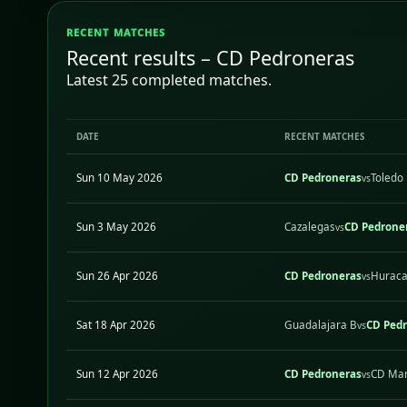
RECENT MATCHES
Recent results – CD Pedroneras
Latest 25 completed matches.
DATE
RECENT MATCHES
Sun 10 May 2026
CD Pedroneras
Toledo
vs
Sun 3 May 2026
Cazalegas
CD Pedrone
vs
Sun 26 Apr 2026
CD Pedroneras
Huraca
vs
Sat 18 Apr 2026
Guadalajara B
CD Ped
vs
Sun 12 Apr 2026
CD Pedroneras
CD Ma
vs