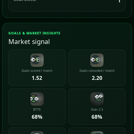
1
GOALS & MARKET INSIGHTS
Market signal
Goals scored / match
Goals conceded / match
1.52
2.20
BTTS
Over 2.5
68%
68%