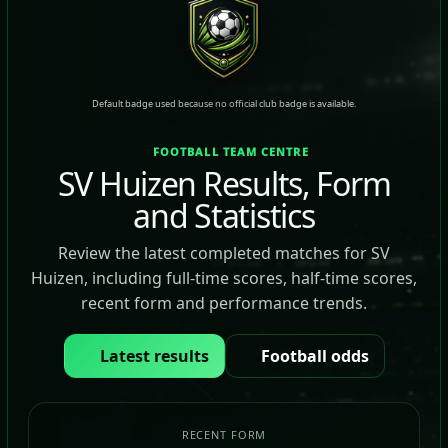
Default badge used because no official club badge is available.
FOOTBALL TEAM CENTRE
SV Huizen Results, Form
and Statistics
Review the latest completed matches for SV
Huizen, including full-time scores, half-time scores,
recent form and performance trends.
Latest results
Football odds
RECENT FORM