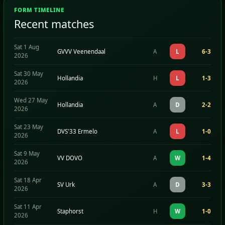
FORM TIMELINE
Recent matches
Sat 1 Aug
GVVV Veenendaal
A
L
6-3
2026
Sat 30 May
Hollandia
H
L
1-3
2026
Wed 27 May
Hollandia
A
D
2-2
2026
Sat 23 May
DVS'33 Ermelo
A
L
1-0
2026
Sat 9 May
VV DOVO
A
W
1-4
2026
Sat 18 Apr
SV Urk
A
D
3-3
2026
Sat 11 Apr
Staphorst
H
W
1-0
2026