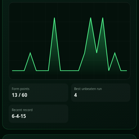
Form points
Best unbeaten run
13 / 60
4
Recent record
6-4-15