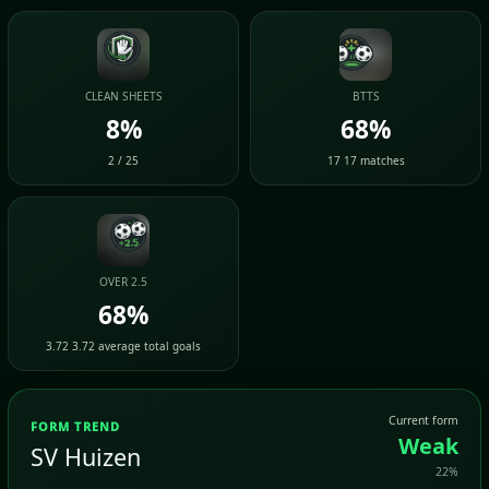
CLEAN SHEETS
BTTS
8%
68%
2 / 25
17 17 matches
OVER 2.5
68%
3.72 3.72 average total goals
Current form
FORM TREND
Weak
SV Huizen
22%