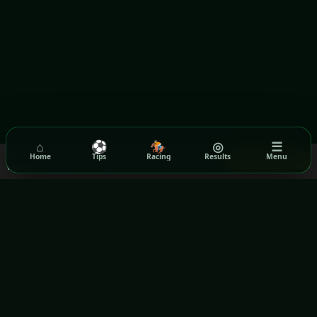
⌂
⚽
🏇
◎
☰
We use cookies to ensure you get the best experience on our
Home
Tips
Racing
Results
Menu
Got it!
website.
Read our Privacy Policy