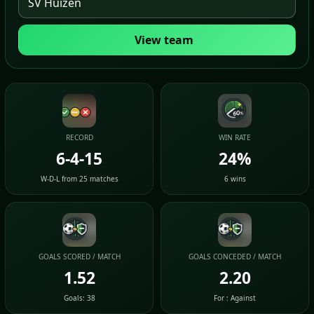
View team
RECORD
WIN RATE
6-4-15
24%
W-D-L from 25 matches
6 wins
GOALS SCORED / MATCH
GOALS CONCEDED / MATCH
1.52
2.20
Goals: 38
For : Against