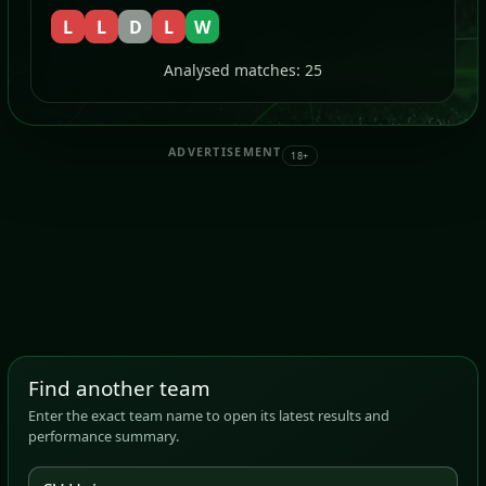
L
L
D
L
W
Analysed matches: 25
ADVERTISEMENT
18+
Find another team
Enter the exact team name to open its latest results and
performance summary.