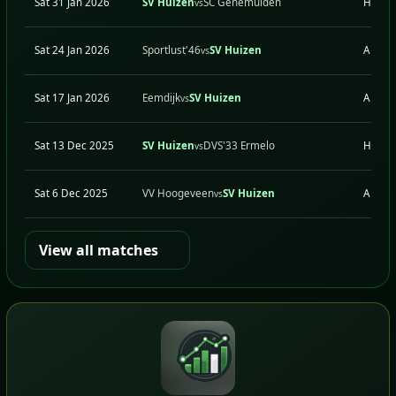
Sat 31 Jan 2026
SV Huizen
SC Genemuiden
H
vs
Sat 24 Jan 2026
Sportlust'46
SV Huizen
A
vs
Sat 17 Jan 2026
Eemdijk
SV Huizen
A
vs
Sat 13 Dec 2025
SV Huizen
DVS'33 Ermelo
H
vs
Sat 6 Dec 2025
VV Hoogeveen
SV Huizen
A
vs
View all matches