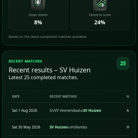
Clean sheets
Failed to score
8%
24%
Based on the latest completed matches available.
RECENT MATCHES
25
Recent results – SV Huizen
Latest 25 completed matches.
DATE
RECENT MATCHES
H/A
Sat 1 Aug 2026
GVVV Veenendaal
SV Huizen
A
vs
Sat 30 May 2026
SV Huizen
Hollandia
H
vs