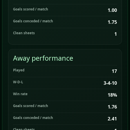
Goals scored / match
1.00
Goals conceded / match
1.75
Clean sheets
1
Away performance
Played
17
W-D-L
3-4-10
Win rate
18%
Goals scored / match
1.76
Goals conceded / match
2.41
Clean sheets