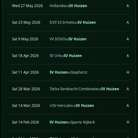
Wed 27 May 2026
Hollandia
SV Huizen
A
vs
Sat 23 May 2026
DVS'33 Ermelo
SV Huizen
A
vs
Sat 9 May 2026
VV DOVO
SV Huizen
A
vs
Sat 18 Apr 2026
SV Urk
SV Huizen
A
vs
Sat 11 Apr 2026
SV Huizen
Staphorst
H
vs
Sat 28 Mar 2026
Tielse Eendracht Combinatie
SV Huizen
A
vs
Sat 14 Mar 2026
USV Hercules
SV Huizen
A
vs
Sat 14 Feb 2026
SV Huizen
Sparta Nijkerk
H
vs