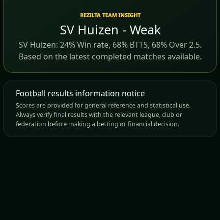
REZILTA TEAM INSIGHT
SV Huizen - Weak
SV Huizen: 24% Win rate, 68% BTTS, 68% Over 2.5.
Based on the latest completed matches available.
Football results information notice
Scores are provided for general reference and statistical use.
Always verify final results with the relevant league, club or
federation before making a betting or financial decision.