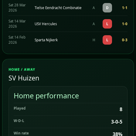
Sat 28 Mar
Tielse Eendracht Combinatie
A
D
1-1
2026
Sat 14 Mar
USV Hercules
A
L
1-0
2026
Sat 14 Feb
Sparta Nijkerk
H
L
0-3
2026
HOME / AWAY
SV Huizen
Home performance
Played
8
W-D-L
3-0-5
Win rate
38%