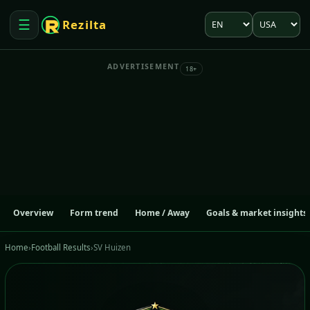
Language
Market
☰
Rezilta
Open menu
ADVERTISEMENT
18+
Overview
Form trend
Home / Away
Goals & market insights
Home
›
Football Results
›
SV Huizen