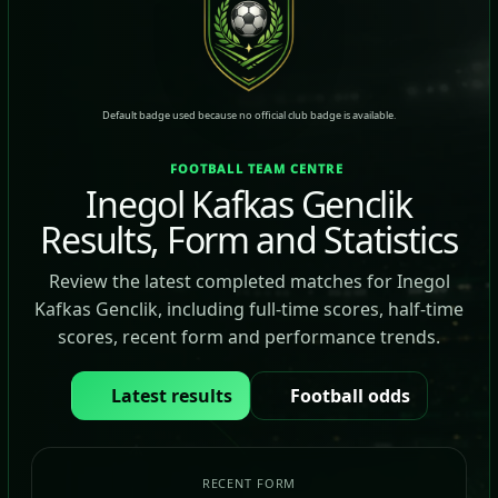
Default badge used because no official club badge is available.
FOOTBALL TEAM CENTRE
Inegol Kafkas Genclik
Results, Form and Statistics
Review the latest completed matches for Inegol
Kafkas Genclik, including full-time scores, half-time
scores, recent form and performance trends.
Latest results
Football odds
RECENT FORM