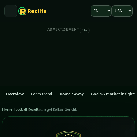
Language
Market
☰
Rezilta
Open menu
ADVERTISEMENT
18+
Overview
Form trend
Home / Away
Goals & market insights
Home
›
Football Results
›
Inegol Kafkas Genclik