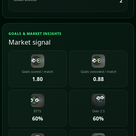
2
GOALS & MARKET INSIGHTS
Market signal
Goals scored / match
Goals conceded / match
1.80
0.88
BTTS
Over 2.5
60%
60%