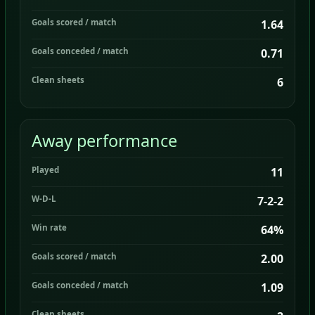
Goals scored / match
1.64
Goals conceded / match
0.71
Clean sheets
6
Away performance
Played
11
W-D-L
7-2-2
Win rate
64%
Goals scored / match
2.00
Goals conceded / match
1.09
Clean sheets