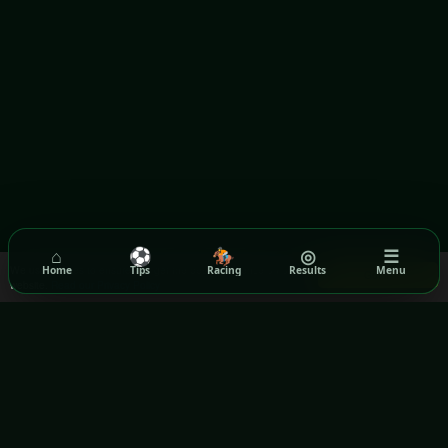
⌂
⚽
🏇
◎
☰
We use cookies to ensure you get the best experience on our
Home
Tips
Racing
Results
Menu
Got it!
website.
Read our Privacy Policy