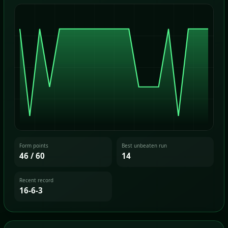
Form points
Best unbeaten run
46 / 60
14
Recent record
16-6-3