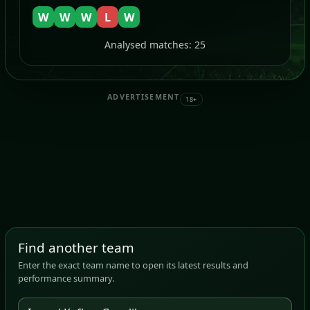
W
W
W
L
W
Analysed matches: 25
ADVERTISEMENT
18+
Find another team
Enter the exact team name to open its latest results and
performance summary.