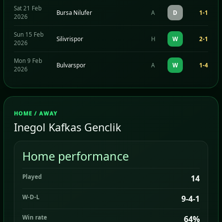
Sat 21 Feb
Bursa Nilufer
A
D
1-1
2026
Sun 15 Feb
Silivrispor
H
W
2-1
2026
Mon 9 Feb
Bulvarspor
A
W
1-4
2026
HOME / AWAY
Inegol Kafkas Genclik
Home performance
Played
14
W-D-L
9-4-1
Win rate
64%