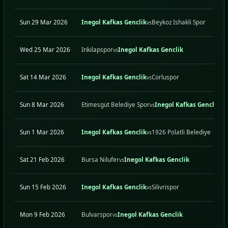
Sun 29 Mar 2026
Inegol Kafkas Genclik
Beykoz Ishakli Spor
vs
Wed 25 Mar 2026
Inkilapspor
Inegol Kafkas Genclik
vs
Sat 14 Mar 2026
Inegol Kafkas Genclik
Corluspor
vs
Sun 8 Mar 2026
Etimesgut Belediye Spor
Inegol Kafkas Genclik
vs
Sun 1 Mar 2026
Inegol Kafkas Genclik
1926 Polatli Belediye
vs
Sat 21 Feb 2026
Bursa Nilufer
Inegol Kafkas Genclik
vs
Sun 15 Feb 2026
Inegol Kafkas Genclik
Silivrispor
vs
Mon 9 Feb 2026
Bulvarspor
Inegol Kafkas Genclik
vs