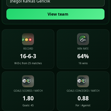
View team
RECORD
WIN RATE
16-6-3
64%
W-D-L from 25 matches
16 wins
GOALS SCORED / MATCH
GOALS CONCEDED / MATCH
1.80
0.88
Goals: 45
For : Against