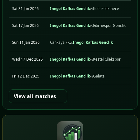
Sat 31 Jan 2026
Inegol Kafkas Genclik
Kucukcekmece
vs
Sat 17 Jan 2026
Inegol Kafkas Genclik
Edirnespor Genclik
vs
Sun 11 Jan 2026
Cankaya FK
Inegol Kafkas Genclik
vs
Wed 17 Dec 2025
Inegol Kafkas Genclik
Kestel Cilekspor
vs
Fri 12 Dec 2025
Inegol Kafkas Genclik
Galata
vs
View all matches