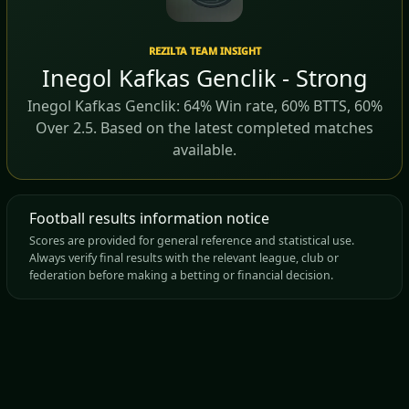
REZILTA TEAM INSIGHT
Inegol Kafkas Genclik - Strong
Inegol Kafkas Genclik: 64% Win rate, 60% BTTS, 60%
Over 2.5. Based on the latest completed matches
available.
Football results information notice
Scores are provided for general reference and statistical use.
Always verify final results with the relevant league, club or
federation before making a betting or financial decision.