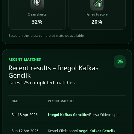
Clean sheets
Failed to score
32%
20%
Based on the latest completed matches available.
RECENT MATCHES
25
Recent results – Inegol Kafkas
Genclik
Latest 25 completed matches.
DATE
RECENT MATCHES
Sat 18 Apr 2026
Inegol Kafkas Genclik
Bursa Yıldırımspor
vs
Sun 12 Apr 2026
Kestel Cilekspor
Inegol Kafkas Genclik
vs