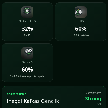
CLEAN SHEETS
BTTS
32%
60%
8 / 25
15 15 matches
OVER 2.5
60%
2.68 2.68 average total goals
Current form
FORM TREND
Strong
Inegol Kafkas Genclik
77%