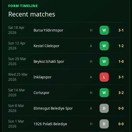
FORM TIMELINE
Recent matches
Sat 18 Apr
Bursa Yıldırımspor
H
W
3-1
2026
Sun 12 Apr
Kestel Cilekspor
A
W
1-2
2026
Sun 29 Mar
Beykoz Ishakli Spor
H
W
1-0
2026
Wed 25 Mar
Inkilapspor
A
L
3-1
2026
Sat 14 Mar
Corluspor
H
W
3-2
2026
Sun 8 Mar
Etimesgut Belediye Spor
A
D
0-0
2026
Sun 1 Mar
1926 Polatli Belediye
H
D
0-0
2026