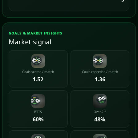
GOALS & MARKET INSIGHTS
Market signal
Goals scored / match
Goals conceded / match
1.52
1.36
BTTS
Over 2.5
60%
48%