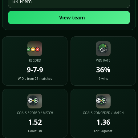
View team
RECORD
WIN RATE
9-7-9
36%
W-D-L from 25 matches
9 wins
GOALS SCORED / MATCH
GOALS CONCEDED / MATCH
1.52
1.36
Goals: 38
For : Against