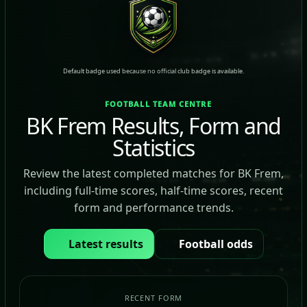
Default badge used because no official club badge is available.
FOOTBALL TEAM CENTRE
BK Frem Results, Form and
Statistics
Review the latest completed matches for BK Frem,
including full-time scores, half-time scores, recent
form and performance trends.
Latest results
Football odds
RECENT FORM