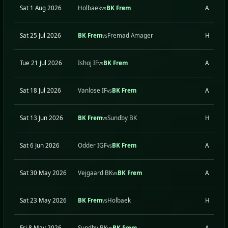
Sat 1 Aug 2026
Holbaek
BK Frem
A
vs
Sat 25 Jul 2026
BK Frem
Fremad Amager
H
vs
Tue 21 Jul 2026
Ishoj IF
BK Frem
A
vs
Sat 18 Jul 2026
Vanlose IF
BK Frem
A
vs
Sat 13 Jun 2026
BK Frem
Sundby BK
H
vs
Sat 6 Jun 2026
Odder IGF
BK Frem
A
vs
Sat 30 May 2026
Vejgaard BK
BK Frem
A
vs
Sat 23 May 2026
BK Frem
Holbaek
H
vs
Fri 8 May 2026
Sundby BK
BK Frem
A
vs