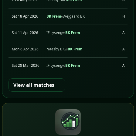
Sat 18 Apr 2026
BK Frem
Vejgaard BK
H
vs
Sat 11 Apr 2026
IF Lyseng
BK Frem
A
vs
Mon 6 Apr 2026
Naesby BK
BK Frem
A
vs
Sat 28 Mar 2026
IF Lyseng
BK Frem
A
vs
View all matches