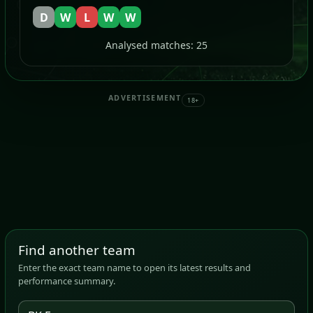
D
W
L
W
W
Analysed matches: 25
ADVERTISEMENT
18+
Find another team
Enter the exact team name to open its latest results and
performance summary.