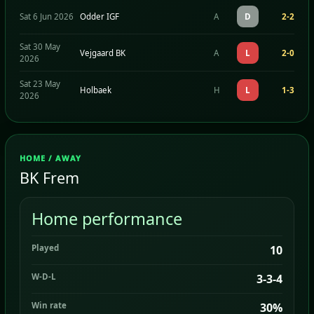
Sat 6 Jun 2026
Odder IGF
A
D
2-2
Sat 30 May
Vejgaard BK
A
L
2-0
2026
Sat 23 May
Holbaek
H
L
1-3
2026
HOME / AWAY
BK Frem
Home performance
Played
10
W-D-L
3-3-4
Win rate
30%