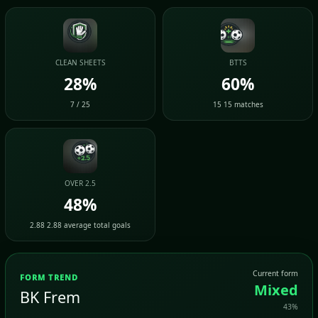
CLEAN SHEETS
BTTS
28%
60%
7 / 25
15 15 matches
OVER 2.5
48%
2.88 2.88 average total goals
Current form
FORM TREND
Mixed
BK Frem
43%