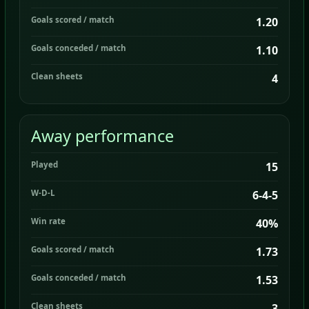
Goals scored / match
1.20
Goals conceded / match
1.10
Clean sheets
4
Away performance
Played
15
W-D-L
6-4-5
Win rate
40%
Goals scored / match
1.73
Goals conceded / match
1.53
Clean sheets
3