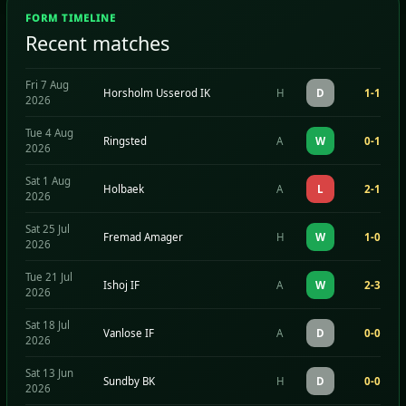
FORM TIMELINE
Recent matches
Fri 7 Aug
Horsholm Usserod IK
H
D
1-1
2026
Tue 4 Aug
Ringsted
A
W
0-1
2026
Sat 1 Aug
Holbaek
A
L
2-1
2026
Sat 25 Jul
Fremad Amager
H
W
1-0
2026
Tue 21 Jul
Ishoj IF
A
W
2-3
2026
Sat 18 Jul
Vanlose IF
A
D
0-0
2026
Sat 13 Jun
Sundby BK
H
D
0-0
2026