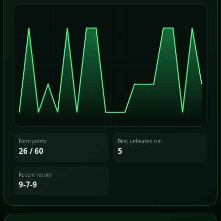
Form points
Best unbeaten run
26 / 60
5
Recent record
9-7-9