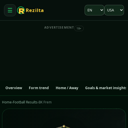
Language
Market
☰
Rezilta
Open menu
ADVERTISEMENT
18+
Overview
Form trend
Home / Away
Goals & market insights
Home
›
Football Results
›
BK Frem