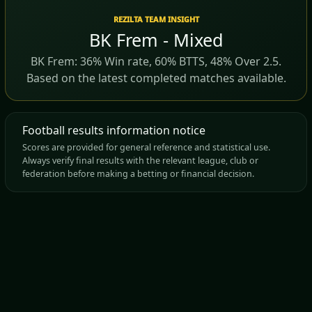
REZILTA TEAM INSIGHT
BK Frem - Mixed
BK Frem: 36% Win rate, 60% BTTS, 48% Over 2.5.
Based on the latest completed matches available.
Football results information notice
Scores are provided for general reference and statistical use.
Always verify final results with the relevant league, club or
federation before making a betting or financial decision.