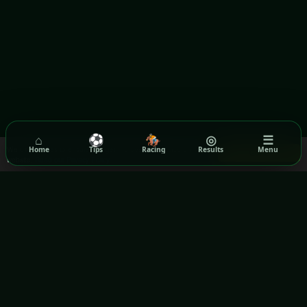
⌂
⚽
🏇
◎
☰
We use cookies to ensure you get the best experience on our
Home
Tips
Racing
Results
Menu
Got it!
website.
Read our Privacy Policy