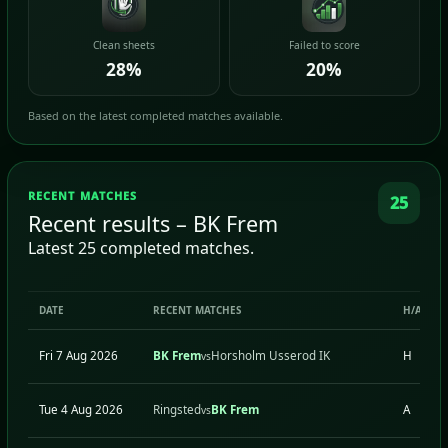
Clean sheets
Failed to score
28%
20%
Based on the latest completed matches available.
RECENT MATCHES
25
Recent results – BK Frem
Latest 25 completed matches.
DATE
RECENT MATCHES
H/A
Fri 7 Aug 2026
BK Frem
Horsholm Usserod IK
H
vs
Tue 4 Aug 2026
Ringsted
BK Frem
A
vs