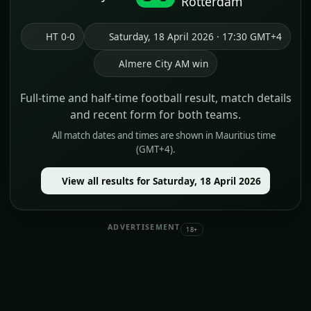
Rotterdam
HT 0-0
Saturday, 18 April 2026 · 17:30 GMT+4
Almere City AM win
Full-time and half-time football result, match details
and recent form for both teams.
All match dates and times are shown in Mauritius time
(GMT+4).
View all results for Saturday, 18 April 2026
ADVERTISEMENT
18+