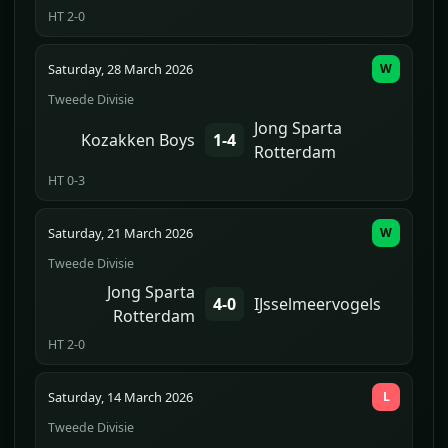
HT 2-0
Saturday, 28 March 2026
W
Tweede Divisie
Jong Sparta
Kozakken Boys
1-4
Rotterdam
HT 0-3
Saturday, 21 March 2026
W
Tweede Divisie
Jong Sparta
4-0
IJsselmeervogels
Rotterdam
HT 2-0
Saturday, 14 March 2026
L
Tweede Divisie