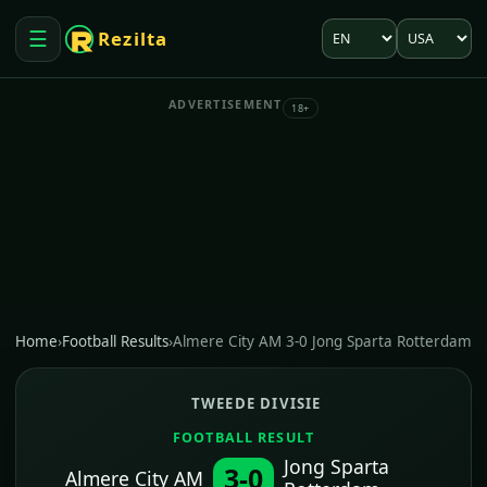
Language
Market
☰
Rezilta
Open menu
ADVERTISEMENT
18+
Home
›
Football Results
›
Almere City AM 3-0 Jong Sparta Rotterdam
TWEEDE DIVISIE
FOOTBALL RESULT
Jong Sparta
3-0
Almere City AM