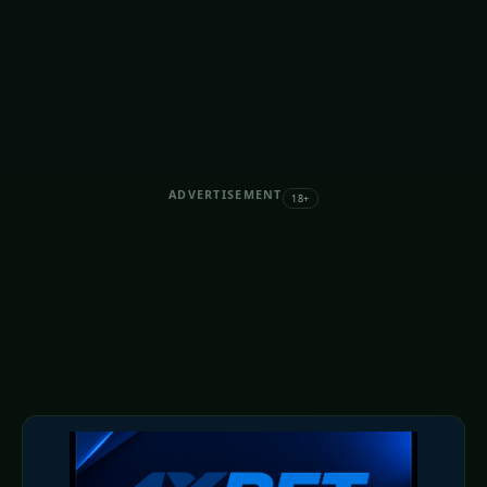
ADVERTISEMENT
18+