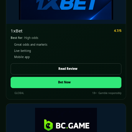
1xBet
4.7/5
Best for:
High odds
Great odds and markets
Live betting
Mobile app
Read Review
Bet Now
GLOBAL
18+ · Gamble responsibly