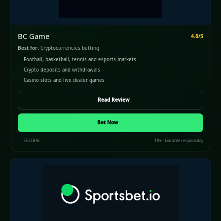
BC Game
4.8/5
Best for:
Cryptocurrencies betting
Football, basketball, tennis and esports markets
Crypto deposits and withdrawals
Casino slots and live dealer games
Read Review
Bet Now
GLOBAL
18+ · Gamble responsibly