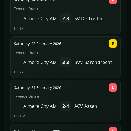
Tweede Divisie
Almere City AM
2-3
SV De Treffers
HT 1-1
Saturday, 28 February 2026
D
Tweede Divisie
Almere City AM
3-3
BVV Barendrecht
HT 2-1
Saturday, 21 February 2026
L
Tweede Divisie
Almere City AM
2-4
ACV Assen
HT 1-2