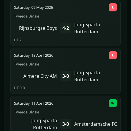
Saturday, 09 May 2026
L
Tweede Divisie
Jong Sparta
Rijnsburgse Boys
4-2
Rotterdam
HT 2-1
Saturday, 18 April 2026
L
Tweede Divisie
Jong Sparta
Almere City AM
3-0
Rotterdam
HT 0-0
Saturday, 11 April 2026
W
Tweede Divisie
Jong Sparta
3-0
Amsterdamsche FC
Rotterdam