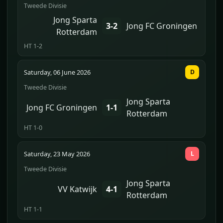
Tweede Divisie
Jong Sparta
3-2
Jong FC Groningen
Rotterdam
HT 1-2
Saturday, 06 June 2026
D
Tweede Divisie
Jong Sparta
Jong FC Groningen
1-1
Rotterdam
HT 1-0
Saturday, 23 May 2026
L
Tweede Divisie
Jong Sparta
VV Katwijk
4-1
Rotterdam
HT 1-1