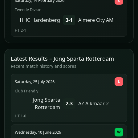
Saturday, 14 February 2026
L
Tweede Divisie
HHC Hardenberg
3-1
Almere City AM
HT 2-1
Latest Results – Jong Sparta Rotterdam
Recent match history and scores.
Saturday, 25 July 2026
L
Club Friendly
Jong Sparta
2-3
AZ Alkmaar 2
Rotterdam
HT 1-0
Wednesday, 10 June 2026
W