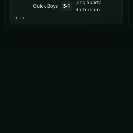
Jong Sparta
Quick Boys
5-1
Rotterdam
HT 1-0