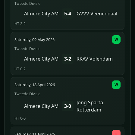
Tweede Divisie
Almere City AM
5-4
GVVV Veenendaal
HT 2-2
Saturday, 09 May 2026
W
Tweede Divisie
Almere City AM
3-2
RKAV Volendam
HT 0-2
Saturday, 18 April 2026
W
Tweede Divisie
Jong Sparta
Almere City AM
3-0
Rotterdam
HT 0-0
Saturday, 11 April 2026
L