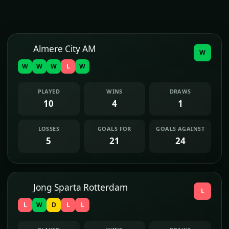
Almere City AM
W
W
W
W
L
W
PLAYED
WINS
DRAWS
10
4
1
LOSSES
GOALS FOR
GOALS AGAINST
5
21
24
Jong Sparta Rotterdam
L
L
W
D
L
L