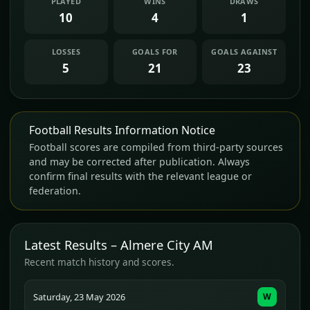
PLAYED
WINS
DRAWS
10
4
1
LOSSES
GOALS FOR
GOALS AGAINST
5
21
23
Football Results Information Notice
Football scores are compiled from third-party sources
and may be corrected after publication. Always
confirm final results with the relevant league or
federation.
Latest Results – Almere City AM
Recent match history and scores.
Saturday, 23 May 2026
W