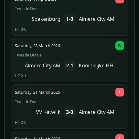
Tweede Divisie
Spakenburg
1-0
Almere City AM
HT 0-0
Saturday, 28 March 2026
W
Tweede Divisie
Almere City AM
2-1
Koninklijke HFC
HT 2-1
Saturday, 21 March 2026
L
Tweede Divisie
VV Katwijk
3-0
Almere City AM
HT 2-0
Saturday, 14 March 2026
L