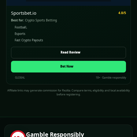
Sportsbet.io
4.8/5
Best for:
Crypto Sports Betting
Football,
Esports
Fast Crypto Payouts
Read Review
Bet Now
GLOBAL
18+ · Gamble responsibly
Affiliate links may generate commission for Rezilta. Compare terms, eligibility and local availability
before registering.
Gamble Responsibly