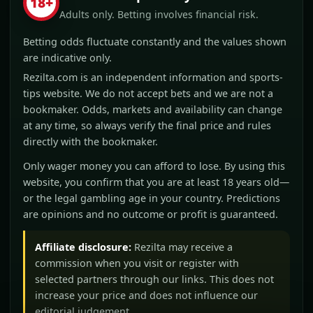
18+
Adults only. Betting involves financial risk.
Betting odds fluctuate constantly and the values shown
are indicative only.
Rezilta.com is an independent information and sports-
tips website. We do not accept bets and we are not a
bookmaker. Odds, markets and availability can change
at any time, so always verify the final price and rules
directly with the bookmaker.
Only wager money you can afford to lose. By using this
website, you confirm that you are at least 18 years old—
or the legal gambling age in your country. Predictions
are opinions and no outcome or profit is guaranteed.
Affiliate disclosure:
Rezilta may receive a
commission when you visit or register with
selected partners through our links. This does not
increase your price and does not influence our
editorial judgement.