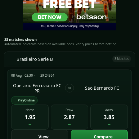
38 matches shown
Automated indicators based on available odds. Verify prices before betting.
Brasileiro Serie B
3 Matches
08-Aug · 02:30 ·
29-24864
Operario Ferroviario EC
Sao Bernardo FC
vs
PR
PlayOnline
Home
Draw
Away
1.95
2.87
3.85
—
—
—
View
Compare