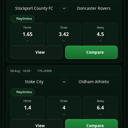
Stockport County FC
Doncaster Rovers
vs
PlayOnline
Home
Draw
Away
1.65
3.42
4.5
—
—
—
View
Compare
08-Aug · 18:00 ·
176-24908
Stoke City
Oldham Athletic
vs
PlayOnline
Home
Draw
Away
1.4
4
6.4
—
—
—
View
Compare