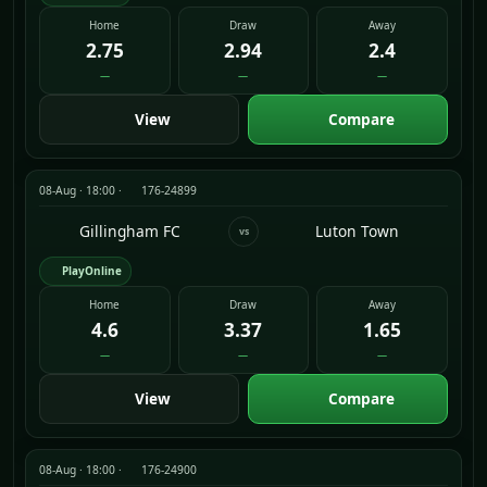
Home
Draw
Away
2.75
2.94
2.4
—
—
—
View
Compare
08-Aug · 18:00 ·
176-24899
Gillingham FC
Luton Town
vs
PlayOnline
Home
Draw
Away
4.6
3.37
1.65
—
—
—
View
Compare
08-Aug · 18:00 ·
176-24900