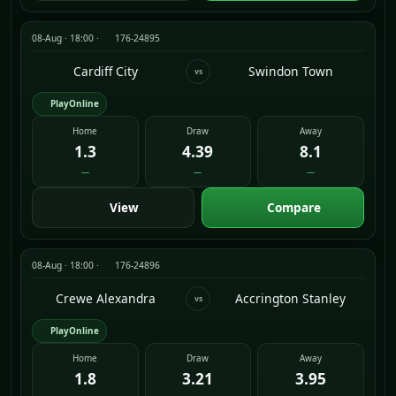
08-Aug · 18:00 ·
176-24895
Cardiff City
Swindon Town
vs
PlayOnline
Home
Draw
Away
1.3
4.39
8.1
—
—
—
View
Compare
08-Aug · 18:00 ·
176-24896
Crewe Alexandra
Accrington Stanley
vs
PlayOnline
Home
Draw
Away
1.8
3.21
3.95