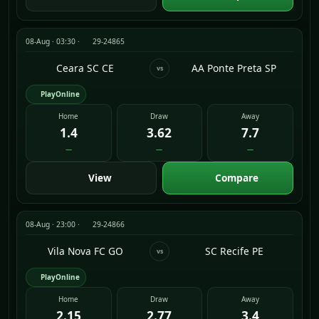
08-Aug · 03:30 ·
29-24865
Ceara SC CE
AA Ponte Preta SP
vs
PlayOnline
Home
Draw
Away
1.4
3.62
7.7
—
—
—
View
Compare
08-Aug · 23:00 ·
29-24866
Vila Nova FC GO
SC Recife PE
vs
PlayOnline
Home
Draw
Away
2.15
2.77
3.4