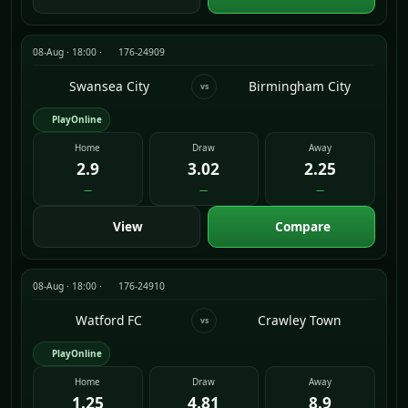
08-Aug · 18:00 ·
176-24909
Swansea City
Birmingham City
vs
PlayOnline
Home
Draw
Away
2.9
3.02
2.25
—
—
—
View
Compare
08-Aug · 18:00 ·
176-24910
Watford FC
Crawley Town
vs
PlayOnline
Home
Draw
Away
1.25
4.81
8.9