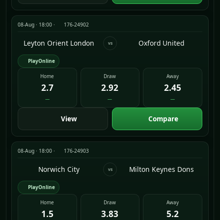
08-Aug · 18:00 ·
176-24902
Leyton Orient London
Oxford United
vs
PlayOnline
Home
Draw
Away
2.7
2.92
2.45
—
—
—
View
Compare
08-Aug · 18:00 ·
176-24903
Norwich City
Milton Keynes Dons
vs
PlayOnline
Home
Draw
Away
1.5
3.83
5.2