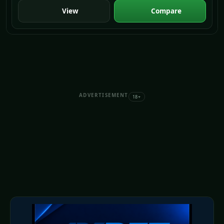
View
Compare
ADVERTISEMENT
18+