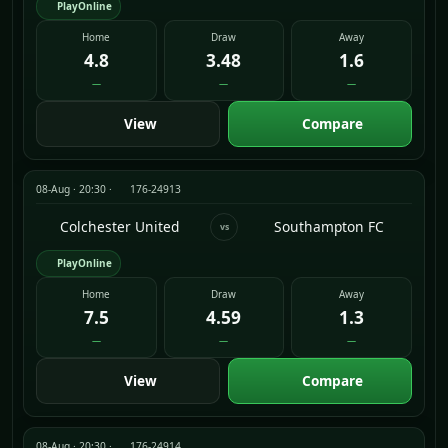
PlayOnline
Home
Draw
Away
4.8
3.48
1.6
—
—
—
View
Compare
08-Aug · 20:30 ·
176-24913
Colchester United
Southampton FC
vs
PlayOnline
Home
Draw
Away
7.5
4.59
1.3
—
—
—
View
Compare
08-Aug · 20:30 ·
176-24914