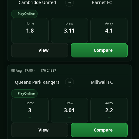
Cambridge United
Barnet FC
vs
PlayOnline
Home
Draw
Away
1.8
3.11
4.1
—
—
—
View
Compare
08-Aug · 17:00 ·
176-24887
Queens Park Rangers
Millwall FC
vs
PlayOnline
Home
Draw
Away
3
3.01
2.2
—
—
—
View
Compare