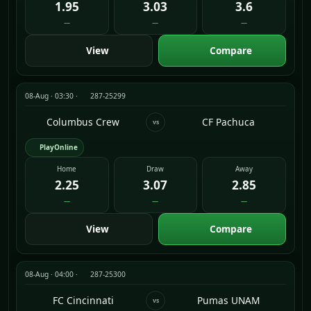
1.95
3.03
3.6
—
—
—
View
Compare
08-Aug · 03:30 ·
287-25299
Columbus Crew
CF Pachuca
vs
PlayOnline
Home
Draw
Away
2.25
3.07
2.85
—
—
—
View
Compare
08-Aug · 04:00 ·
287-25300
FC Cincinnati
Pumas UNAM
vs