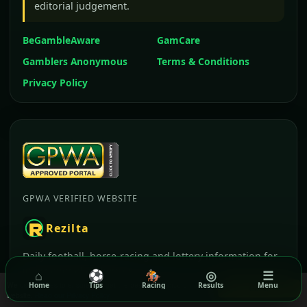
editorial judgement.
BeGambleAware
GamCare
Gamblers Anonymous
Terms & Conditions
Privacy Policy
GPWA VERIFIED WEBSITE
Rezilta
Daily football, horse-racing and lottery information for
international audiences.
⌂
⚽
🏇
◎
☰
We use cookies to ensure you get the best experience on our
Home
Tips
Racing
Results
Menu
Got it!
Goal.mu
Correct-score.net
website.
Read our Privacy Policy