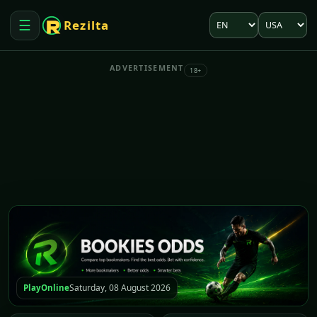
Language
Market
☰
Rezilta
Open menu
ADVERTISEMENT
18+
Saturday, 08 August 2026
PlayOnline
PlayOnline Football Odds