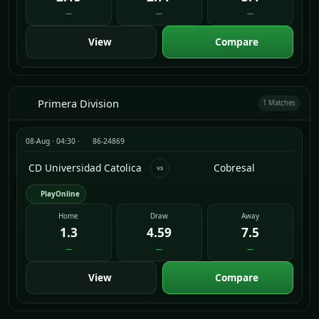
—
—
—
View
Compare
Primera Division
1 Matches
08-Aug · 04:30 ·
86-24869
CD Universidad Catolica
Cobresal
vs
PlayOnline
Home
Draw
Away
1.3
4.59
7.5
—
—
—
View
Compare