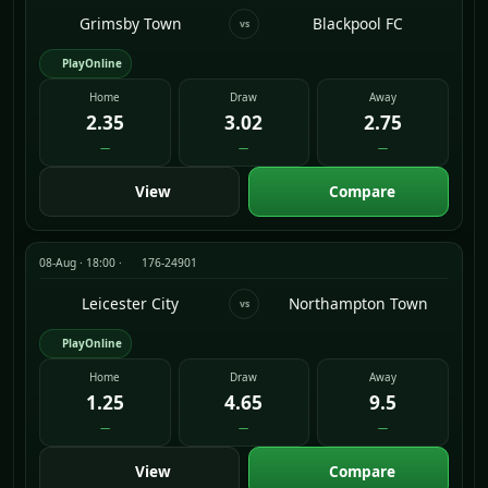
Grimsby Town
Blackpool FC
vs
PlayOnline
Home
Draw
Away
2.35
3.02
2.75
—
—
—
View
Compare
08-Aug · 18:00 ·
176-24901
Leicester City
Northampton Town
vs
PlayOnline
Home
Draw
Away
1.25
4.65
9.5
—
—
—
View
Compare