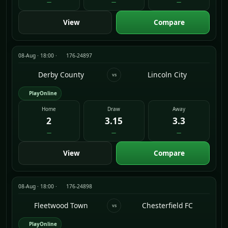
—
—
—
View
Compare
08-Aug · 18:00 ·
176-24897
Derby County
Lincoln City
vs
PlayOnline
Home
Draw
Away
2
3.15
3.3
—
—
—
View
Compare
08-Aug · 18:00 ·
176-24898
Fleetwood Town
Chesterfield FC
vs
PlayOnline