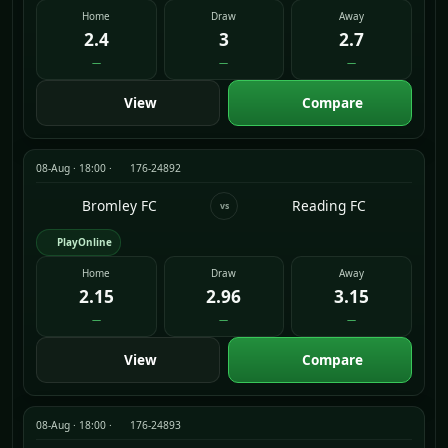
Home
Draw
Away
2.4
3
2.7
—
—
—
View
Compare
08-Aug · 18:00 ·
176-24892
Bromley FC
Reading FC
vs
PlayOnline
Home
Draw
Away
2.15
2.96
3.15
—
—
—
View
Compare
08-Aug · 18:00 ·
176-24893