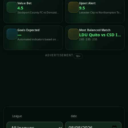
Value Bet
Upset Alert
4.5
9.5
Stockport County FC vs Doncaster Rovers
Leicester City vs Northampton Town
Goals Expected
Most Balanced Match
—
LDU Quito vs CSD Independiente del Valle
Automated indicators based on available odds. Verify prices before betting.
2.65 · 2.85 · 2.55
ADVERTISEMENT
18+
League
date