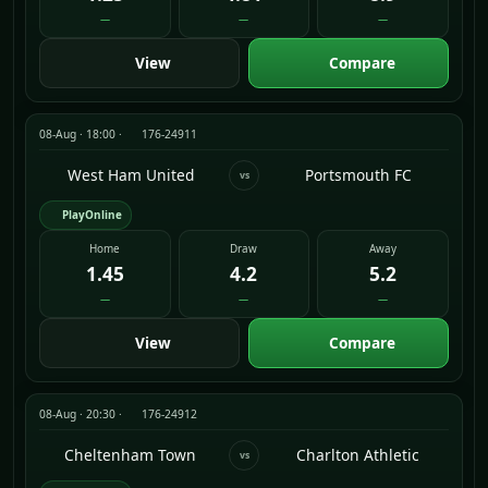
—
—
—
View
Compare
08-Aug · 18:00 ·
176-24911
West Ham United
Portsmouth FC
vs
PlayOnline
Home
Draw
Away
1.45
4.2
5.2
—
—
—
View
Compare
08-Aug · 20:30 ·
176-24912
Cheltenham Town
Charlton Athletic
vs