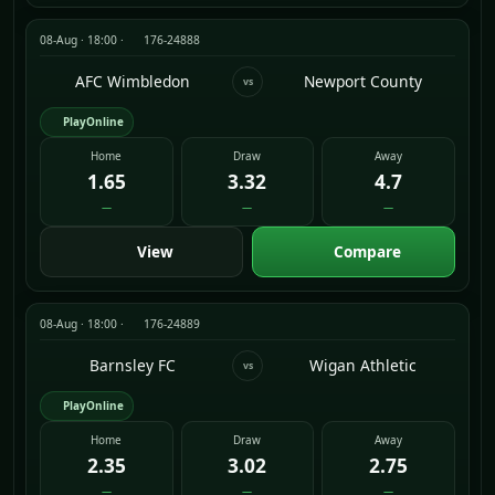
08-Aug · 18:00 ·
176-24888
AFC Wimbledon
Newport County
vs
PlayOnline
Home
Draw
Away
1.65
3.32
4.7
—
—
—
View
Compare
08-Aug · 18:00 ·
176-24889
Barnsley FC
Wigan Athletic
vs
PlayOnline
Home
Draw
Away
2.35
3.02
2.75
—
—
—