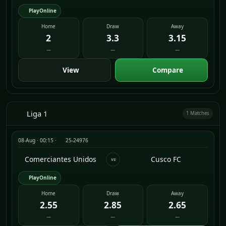
PlayOnline
Home
Draw
Away
2
3.3
3.15
—
—
—
View
Compare
Liga 1
1 Matches
08-Aug · 00:15 ·
25-24976
Comerciantes Unidos
Cusco FC
vs
PlayOnline
Home
Draw
Away
2.55
2.85
2.65
—
—
—