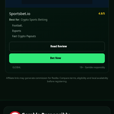
Sportsbet.io
4.8/5
Best for:
Crypto Sports Betting
Football,
Esports
Fast Crypto Payouts
Read Review
Bet Now
GLOBAL
18+ · Gamble responsibly
Affiliate links may generate commission for Rezilta. Compare terms, eligibility and local availability
before registering.