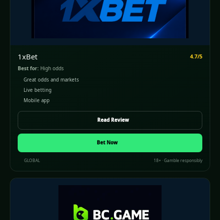
1xBet
4.7/5
Best for:
High odds
Great odds and markets
Live betting
Mobile app
Read Review
Bet Now
GLOBAL
18+ · Gamble responsibly