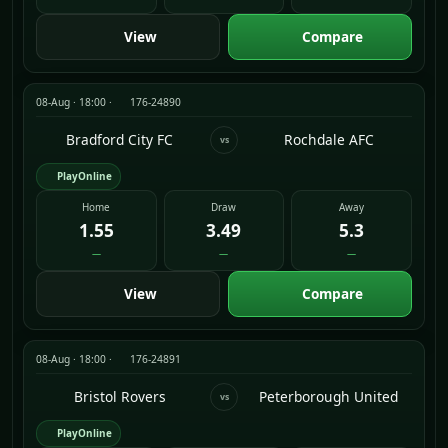
View
Compare
08-Aug · 18:00 ·
176-24890
Bradford City FC
Rochdale AFC
vs
PlayOnline
Home
Draw
Away
1.55
3.49
5.3
—
—
—
View
Compare
08-Aug · 18:00 ·
176-24891
Bristol Rovers
Peterborough United
vs
PlayOnline