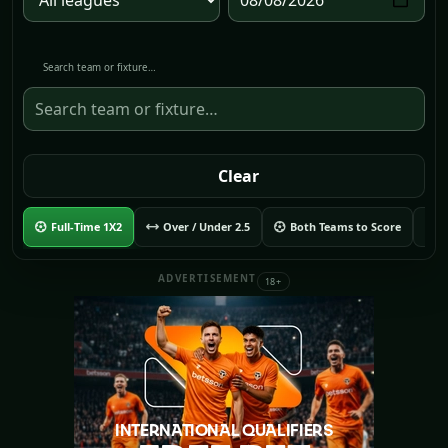
Search team or fixture…
Clear
Full-Time 1X2
Over / Under 2.5
Both Teams to Score
H
ADVERTISEMENT
18+