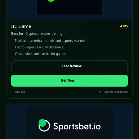
BC Game
4.8/5
Best for:
Cryptocurrencies betting
Football, basketball, tennis and esports markets
Crypto deposits and withdrawals
Casino slots and live dealer games
Read Review
Bet Now
GLOBAL
18+ · Gamble responsibly