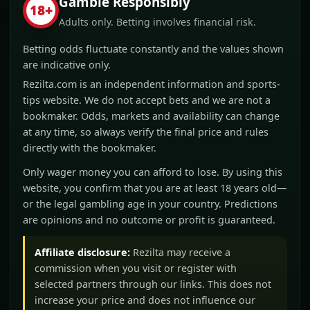
Gamble Responsibly
18+
Adults only. Betting involves financial risk.
Betting odds fluctuate constantly and the values shown
are indicative only.
Rezilta.com is an independent information and sports-
tips website. We do not accept bets and we are not a
bookmaker. Odds, markets and availability can change
at any time, so always verify the final price and rules
directly with the bookmaker.
Only wager money you can afford to lose. By using this
website, you confirm that you are at least 18 years old—
or the legal gambling age in your country. Predictions
are opinions and no outcome or profit is guaranteed.
Affiliate disclosure:
Rezilta may receive a
commission when you visit or register with
selected partners through our links. This does not
increase your price and does not influence our