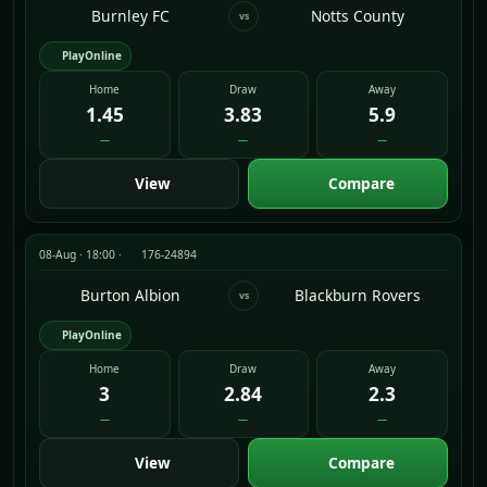
Burnley FC
Notts County
vs
PlayOnline
Home
Draw
Away
1.45
3.83
5.9
—
—
—
View
Compare
08-Aug · 18:00 ·
176-24894
Burton Albion
Blackburn Rovers
vs
PlayOnline
Home
Draw
Away
3
2.84
2.3
—
—
—
View
Compare