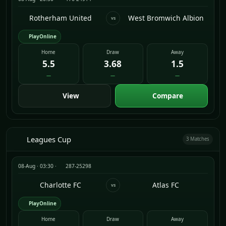
Rotherham United
West Bromwich Albion
vs
PlayOnline
Home
Draw
Away
5.5
3.68
1.5
—
—
—
View
Compare
Leagues Cup
3 Matches
08-Aug · 03:30 ·
287-25298
Charlotte FC
Atlas FC
vs
PlayOnline
Home
Draw
Away