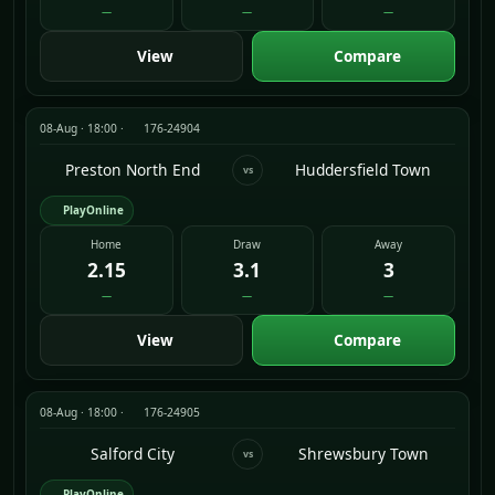
—
—
—
View
Compare
08-Aug · 18:00 ·
176-24904
Preston North End
Huddersfield Town
vs
PlayOnline
Home
Draw
Away
2.15
3.1
3
—
—
—
View
Compare
08-Aug · 18:00 ·
176-24905
Salford City
Shrewsbury Town
vs
PlayOnline