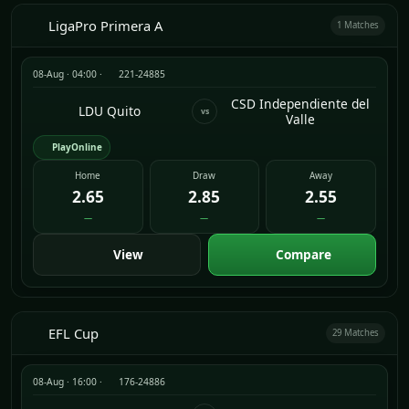
LigaPro Primera A
1 Matches
08-Aug · 04:00 ·
221-24885
CSD Independiente del
LDU Quito
vs
Valle
PlayOnline
Home
Draw
Away
2.65
2.85
2.55
—
—
—
View
Compare
EFL Cup
29 Matches
08-Aug · 16:00 ·
176-24886