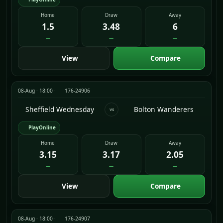
Home
Draw
Away
1.5
3.48
6
—
—
—
View
Compare
08-Aug · 18:00 ·
176-24906
Sheffield Wednesday
Bolton Wanderers
vs
PlayOnline
Home
Draw
Away
3.15
3.17
2.05
—
—
—
View
Compare
08-Aug · 18:00 ·
176-24907