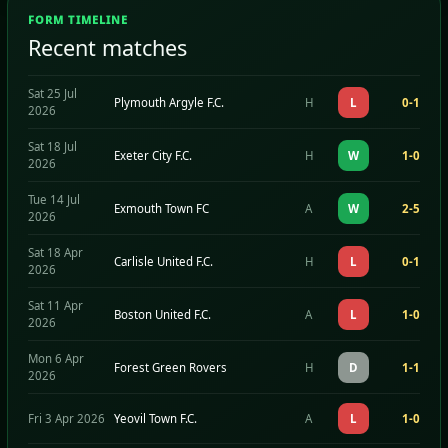
FORM TIMELINE
Recent matches
Sat 25 Jul
Plymouth Argyle F.C.
H
L
0-1
2026
Sat 18 Jul
Exeter City F.C.
H
W
1-0
2026
Tue 14 Jul
Exmouth Town FC
A
W
2-5
2026
Sat 18 Apr
Carlisle United F.C.
H
L
0-1
2026
Sat 11 Apr
Boston United F.C.
A
L
1-0
2026
Mon 6 Apr
Forest Green Rovers
H
D
1-1
2026
Fri 3 Apr 2026
Yeovil Town F.C.
A
L
1-0