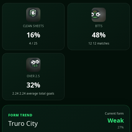
CLEAN SHEETS
BTTS
16%
48%
4 / 25
12 12 matches
OVER 2.5
32%
2.24 2.24 average total goals
Current form
FORM TREND
Weak
Truro City
27%