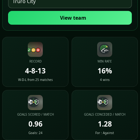
View team
RECORD
WIN RATE
4-8-13
16%
W-D-L from 25 matches
4 wins
GOALS SCORED / MATCH
GOALS CONCEDED / MATCH
0.96
1.28
Goals: 24
For : Against