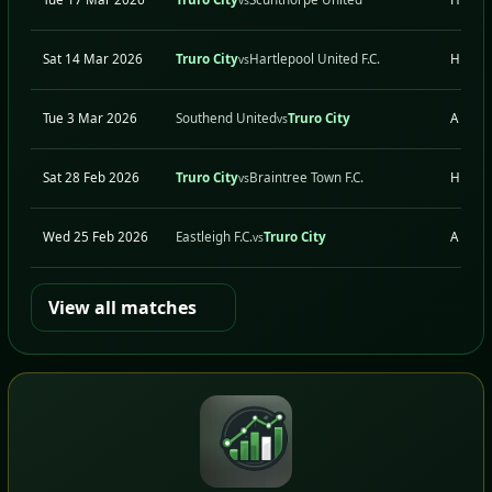
Sat 14 Mar 2026
Truro City
Hartlepool United F.C.
H
vs
Tue 3 Mar 2026
Southend United
Truro City
A
vs
Sat 28 Feb 2026
Truro City
Braintree Town F.C.
H
vs
Wed 25 Feb 2026
Eastleigh F.C.
Truro City
A
vs
View all matches