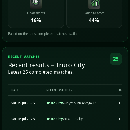
Clean sheets
Failed to score
16%
44%
Based on the latest completed matches available.
RECENT MATCHES
25
Recent results – Truro City
Latest 25 completed matches.
DATE
RECENT MATCHES
H/A
Sat 25 Jul 2026
Truro City
Plymouth Argyle F.C.
H
vs
Sat 18 Jul 2026
Truro City
Exeter City F.C.
H
vs