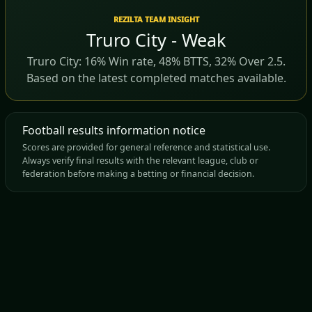
REZILTA TEAM INSIGHT
Truro City - Weak
Truro City: 16% Win rate, 48% BTTS, 32% Over 2.5.
Based on the latest completed matches available.
Football results information notice
Scores are provided for general reference and statistical use.
Always verify final results with the relevant league, club or
federation before making a betting or financial decision.