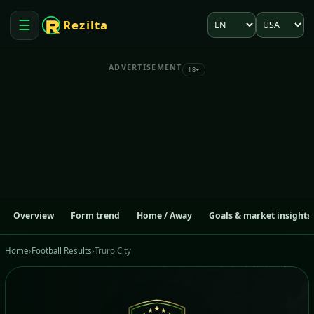
Language
Market
☰
Rezilta
Open menu
ADVERTISEMENT
18+
Overview
Form trend
Home / Away
Goals & market insights
Home
›
Football Results
›
Truro City