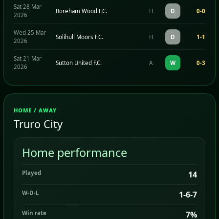
Sat 28 Mar
Boreham Wood F.C.
H
D
0-0
2026
Wed 25 Mar
Solihull Moors F.C.
H
D
1-1
2026
Sat 21 Mar
Sutton United F.C.
A
W
0-3
2026
HOME / AWAY
Truro City
Home performance
Played
14
W-D-L
1-6-7
Win rate
7%