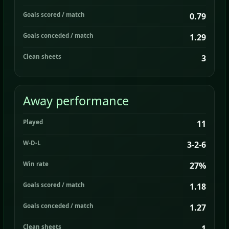
Goals scored / match
0.79
Goals conceded / match
1.29
Clean sheets
3
Away performance
Played
11
W-D-L
3-2-6
Win rate
27%
Goals scored / match
1.18
Goals conceded / match
1.27
Clean sheets
1