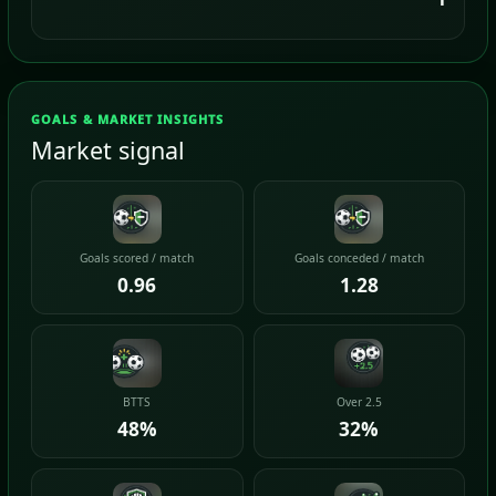
GOALS & MARKET INSIGHTS
Market signal
Goals scored / match
Goals conceded / match
0.96
1.28
BTTS
Over 2.5
48%
32%