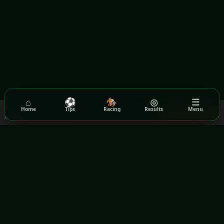
⌂
⚽
🏇
◎
☰
We use cookies to ensure you get the best experience on our
Home
Tips
Racing
Results
Menu
Got it!
website.
Read our Privacy Policy