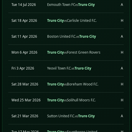
Tue 14 Jul 2026
Exmouth Town FC
Truro City
A
vs
Sat 18 Apr 2026
Truro City
Carlisle United F.C.
H
vs
Sat 11 Apr 2026
Boston United F.C.
Truro City
A
vs
Mon 6 Apr 2026
Truro City
Forest Green Rovers
H
vs
Fri 3 Apr 2026
Yeovil Town F.C.
Truro City
A
vs
Sat 28 Mar 2026
Truro City
Boreham Wood F.C.
H
vs
Wed 25 Mar 2026
Truro City
Solihull Moors F.C.
H
vs
Sat 21 Mar 2026
Sutton United F.C.
Truro City
A
vs
Tue 17 Mar 2026
Truro City
Scunthorpe United
H
vs