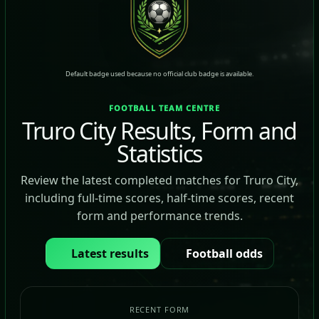
Default badge used because no official club badge is available.
FOOTBALL TEAM CENTRE
Truro City Results, Form and
Statistics
Review the latest completed matches for Truro City,
including full-time scores, half-time scores, recent
form and performance trends.
Latest results
Football odds
RECENT FORM