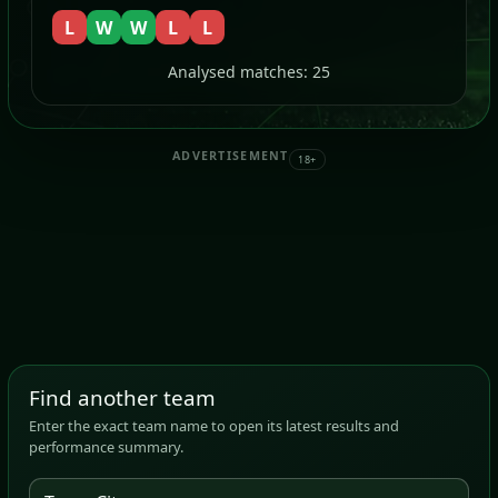
L
W
W
L
L
Analysed matches: 25
ADVERTISEMENT
18+
Find another team
Enter the exact team name to open its latest results and
performance summary.