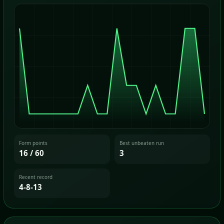
Form points
Best unbeaten run
16 / 60
3
Recent record
4-8-13