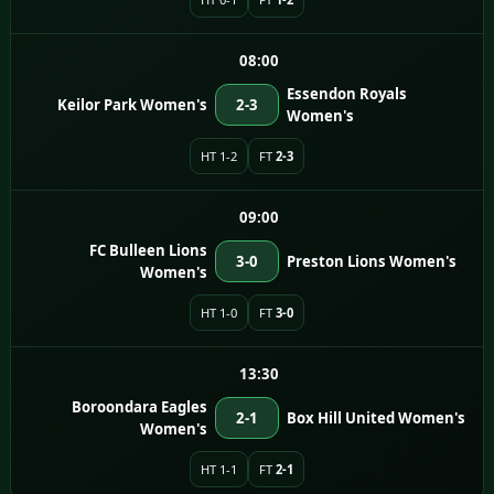
08:00
Essendon Royals
Keilor Park Women's
2-3
Women's
HT 1-2
FT
2-3
09:00
FC Bulleen Lions
3-0
Preston Lions Women's
Women's
HT 1-0
FT
3-0
13:30
Boroondara Eagles
2-1
Box Hill United Women's
Women's
HT 1-1
FT
2-1