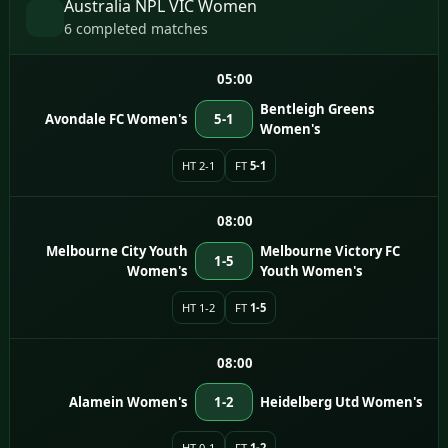
Australia NPL VIC Women
6 completed matches
05:00
Bentleigh Greens
Avondale FC Women's
5-1
Women's
HT 2-1
FT
5-1
08:00
Melbourne City Youth
Melbourne Victory FC
1-5
Women's
Youth Women's
HT 1-2
FT
1-5
08:00
Alamein Women's
1-2
Heidelberg Utd Women's
HT 0-1
FT
1-2