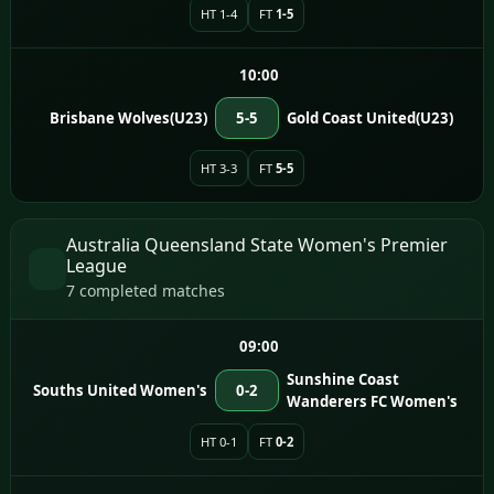
HT 1-4
FT
1-5
10:00
Brisbane Wolves(U23)
5-5
Gold Coast United(U23)
HT 3-3
FT
5-5
Australia Queensland State Women's Premier
League
7 completed matches
09:00
Sunshine Coast
Souths United Women's
0-2
Wanderers FC Women's
HT 0-1
FT
0-2