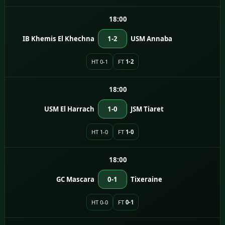
18:00
IB Khemis El Khechna
1-2
USM Annaba
HT 0-1
FT
1-2
18:00
USM El Harrach
1-0
JSM Tiaret
HT 1-0
FT
1-0
18:00
GC Mascara
0-1
Tixeraine
HT 0-0
FT
0-1