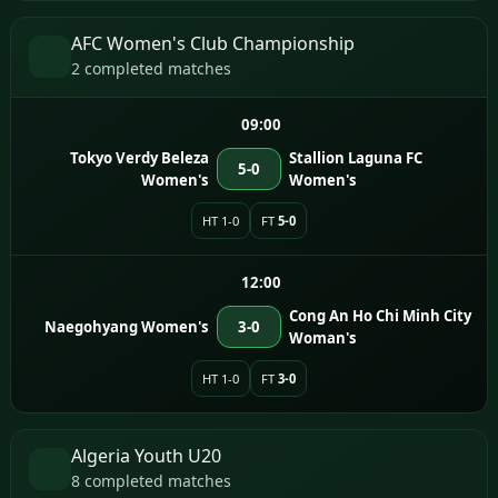
AFC Women's Club Championship
2 completed matches
09:00
Tokyo Verdy Beleza
Stallion Laguna FC
5-0
Women's
Women's
HT 1-0
FT
5-0
12:00
Cong An Ho Chi Minh City
Naegohyang Women's
3-0
Woman's
HT 1-0
FT
3-0
Algeria Youth U20
8 completed matches