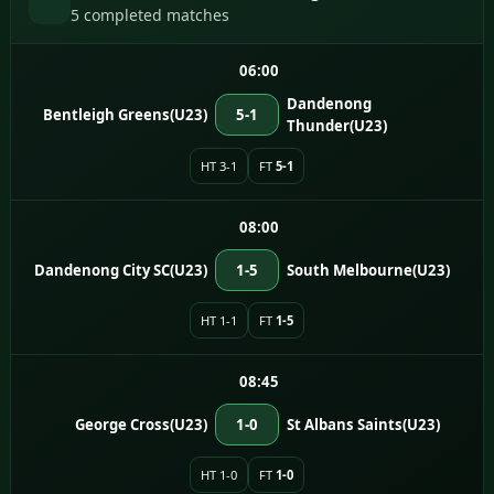
5 completed matches
06:00
Dandenong
Bentleigh Greens(U23)
5-1
Thunder(U23)
HT 3-1
FT
5-1
08:00
Dandenong City SC(U23)
1-5
South Melbourne(U23)
HT 1-1
FT
1-5
08:45
George Cross(U23)
1-0
St Albans Saints(U23)
HT 1-0
FT
1-0