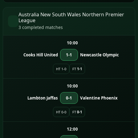
Australia New South Wales Northern Premier
League
3 completed matches
10:00
Cooks Hill United
1-1
Newcastle Olympic
HT 1-0
FT
1-1
10:00
Lambton Jaffas
0-1
Valentine Phoenix
HT 0-0
FT
0-1
12:00