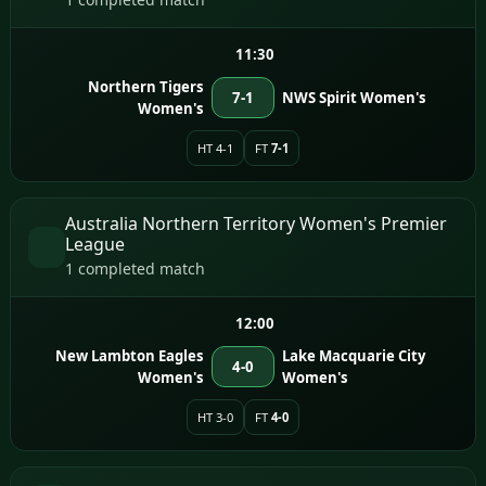
11:30
Northern Tigers
7-1
NWS Spirit Women's
Women's
HT 4-1
FT
7-1
Australia Northern Territory Women's Premier
League
1 completed match
12:00
New Lambton Eagles
Lake Macquarie City
4-0
Women's
Women's
HT 3-0
FT
4-0