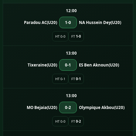
12:00
Paradou AC(U20)
1-0
NA Hussein Dey(U20)
HT 0-0
FT
1-0
13:00
Tixeraine(U20)
0-1
ES Ben Aknoun(U20)
HT 0-1
FT
0-1
13:00
MO Bejaia(U20)
0-2
Olympique Akbou(U20)
HT 0-0
FT
0-2