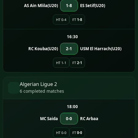
AS Ain Mlila(U20)
1-8
ES Setif(U20)
HT 0-4
FT
1-8
16:30
RC Kouba(U20)
2-1
USM El Harrach(U20)
HT 1-1
FT
2-1
Algerian Ligue 2
6 completed matches
18:00
MC Saida
0-0
RC Arbaa
HT 0-0
FT
0-0