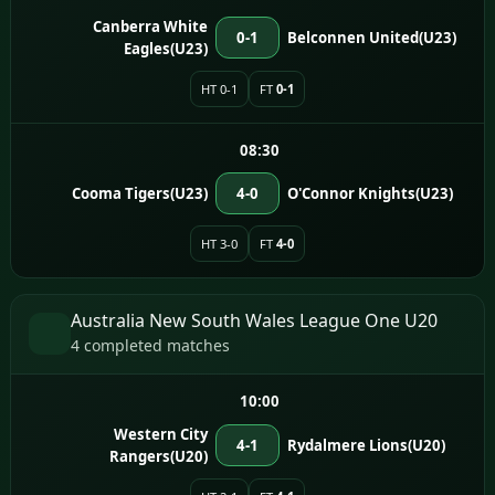
Canberra White
0-1
Belconnen United(U23)
Eagles(U23)
HT 0-1
FT
0-1
08:30
Cooma Tigers(U23)
4-0
O'Connor Knights(U23)
HT 3-0
FT
4-0
Australia New South Wales League One U20
4 completed matches
10:00
Western City
4-1
Rydalmere Lions(U20)
Rangers(U20)