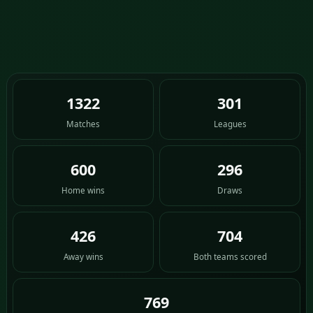
1322
301
Matches
Leagues
600
296
Home wins
Draws
426
704
Away wins
Both teams scored
769