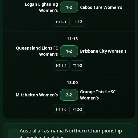
Logan Lightning
1-2
Caboolture Women's
Women's
HT 0-1
FT
1-2
11:15
Queensland Lions FC
1-2
Brisbane City Women's
Women's
HT 1-2
FT
1-2
13:00
Grange Thistle SC
Mitchelton Women's
2-2
Women's
HT 1-0
FT
2-2
Australia Tasmania Northern Championship
4 completed matches