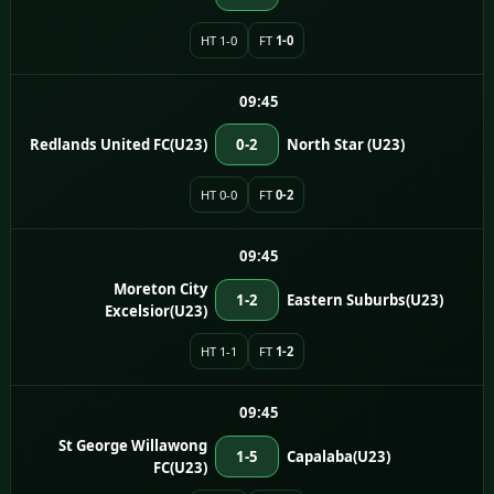
HT 1-0
FT
1-0
09:45
Redlands United FC(U23)
0-2
North Star (U23)
HT 0-0
FT
0-2
09:45
Moreton City
1-2
Eastern Suburbs(U23)
Excelsior(U23)
HT 1-1
FT
1-2
09:45
St George Willawong
1-5
Capalaba(U23)
FC(U23)