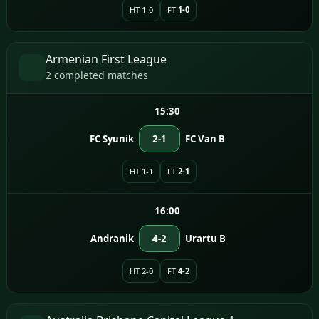
HT 1-0
FT
1-0
Armenian First League
2 completed matches
15:30
FC Syunik
2-1
FC Van B
HT 1-1
FT
2-1
16:00
Andranik
4-2
Urartu B
HT 2-0
FT
4-2