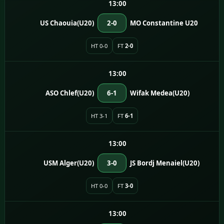
13:00
US Chaouia(U20)
2-0
MO Constantine U20
HT 0-0
FT
2-0
13:00
ASO Chlef(U20)
6-1
Wifak Medea(U20)
HT 3-1
FT
6-1
13:00
USM Alger(U20)
3-0
JS Bordj Menaiel(U20)
HT 0-0
FT
3-0
13:00