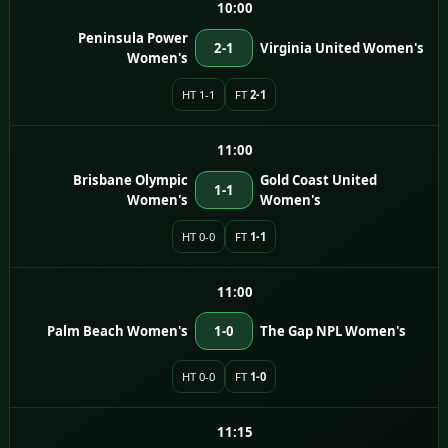
10:00
Peninsula Power
2-1
Virginia United Women's
Women's
HT 1-1
FT
2-1
11:00
Brisbane Olympic
Gold Coast United
1-1
Women's
Women's
HT 0-0
FT
1-1
11:00
Palm Beach Women's
1-0
The Gap NPL Women's
HT 0-0
FT
1-0
11:15