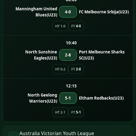
Manningham United
4-0
FC Melbourne Srbija(U23)
Blues(U23)
HT 1-0
FT
4-0
10:40
North Sunshine
Port Melbourne Sharks
2-8
Eagles(U23)
SC(U23)
HT 0-2
FT
2-8
12:15
North Geelong
5-1
Eltham Redbacks(U23)
Warriors(U23)
HT 2-1
FT
5-1
Australia Victorian Youth League