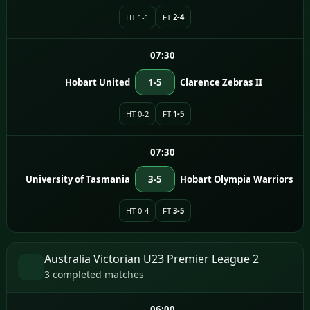
HT 1-1
FT
2-4
07:30
Hobart United
1-5
Clarence Zebras II
HT 0-2
FT
1-5
07:30
University of Tasmania
3-5
Hobart Olympia Warriors
HT 0-4
FT
3-5
Australia Victorian U23 Premier League 2
3 completed matches
06:00