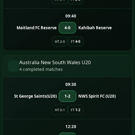
09:40
Maitland FC Reserve
4-0
Kahibah Reserve
HT 2-0
FT
4-0
Australia New South Wales U20
4 completed matches
09:30
St George Saints(U20)
1-2
NWS Spirit FC (U20)
HT 0-1
FT
1-2
12:20