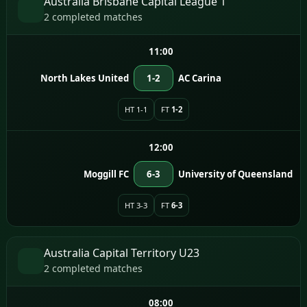
Australia Brisbane Capital League 1
2 completed matches
11:00
North Lakes United
1-2
AC Carina
HT 1-1
FT
1-2
12:00
Moggill FC
6-3
University of Queensland
HT 3-3
FT
6-3
Australia Capital Territory U23
2 completed matches
08:00