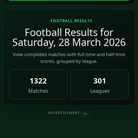
FOOTBALL RESULTS
Football Results for
Saturday, 28 March 2026
View completed matches with full-time and half-time
scores, grouped by league.
1322
301
Matches
Leagues
ADVERTISEMENT
18+