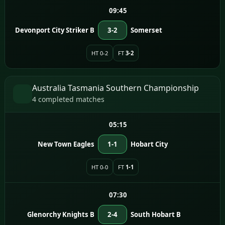
09:45
Devonport City Striker B
3-2
Somerset
HT 0-2
FT
3-2
Australia Tasmania Southern Championship
4 completed matches
05:15
New Town Eagles
1-1
Hobart City
HT 0-0
FT
1-1
07:30
Glenorchy Knights B
2-4
South Hobart B