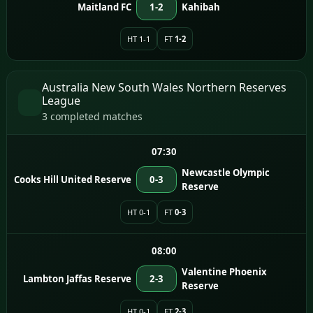
Maitland FC
1-2
Kahibah
HT 1-1
FT
1-2
Australia New South Wales Northern Reserves
League
3 completed matches
07:30
Newcastle Olympic
Cooks Hill United Reserve
0-3
Reserve
HT 0-1
FT
0-3
08:00
Valentine Phoenix
Lambton Jaffas Reserve
2-3
Reserve
HT 0-1
FT
2-3