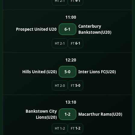
HT 2-1
FT
4-1
11:00
Canterbury
Prospect United U20
6-1
Bankstown(U20)
HT 2-1
FT
6-1
12:20
Hills United (U20)
5-0
Inter Lions FC(U20)
HT 2-0
FT
5-0
13:10
Bankstown City
1-2
Macarthur Rams(U20)
Lions(U20)
HT 1-2
FT
1-2