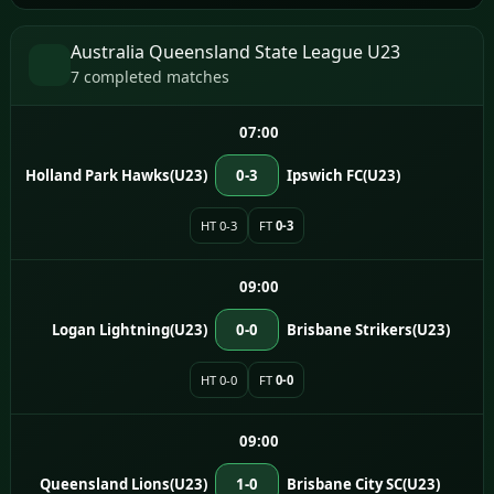
Australia Queensland State League U23
7 completed matches
07:00
Holland Park Hawks(U23)
0-3
Ipswich FC(U23)
HT 0-3
FT
0-3
09:00
Logan Lightning(U23)
0-0
Brisbane Strikers(U23)
HT 0-0
FT
0-0
09:00
Queensland Lions(U23)
1-0
Brisbane City SC(U23)