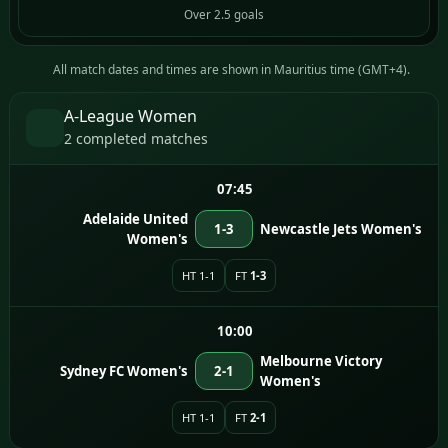
Over 2.5 goals
All match dates and times are shown in Mauritius time (GMT+4).
A-League Women
2 completed matches
07:45
Adelaide United
1-3
Newcastle Jets Women's
Women's
HT 1-1
FT
1-3
10:00
Melbourne Victory
Sydney FC Women's
2-1
Women's
HT 1-1
FT
2-1