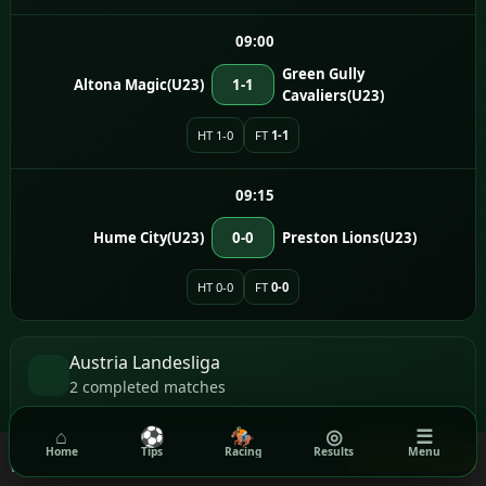
09:00
Green Gully
Altona Magic(U23)
1-1
Cavaliers(U23)
HT 1-0
FT
1-1
09:15
Hume City(U23)
0-0
Preston Lions(U23)
HT 0-0
FT
0-0
Austria Landesliga
2 completed matches
⌂
⚽
🏇
◎
☰
17:00
We use cookies to ensure you get the best experience on our
Home
Tips
Racing
Results
Menu
Got it!
website.
Read our Privacy Policy
WAF Vorwarts
Simmeringer SC
2-0