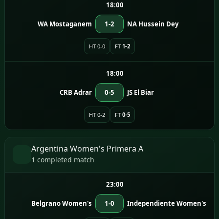
18:00
WA Mostaganem
1-2
NA Hussein Dey
HT 0-0
FT
1-2
18:00
CRB Adrar
0-5
JS El Biar
HT 0-2
FT
0-5
Argentina Women's Primera A
1 completed match
23:00
Belgrano Women's
1-0
Independiente Women's