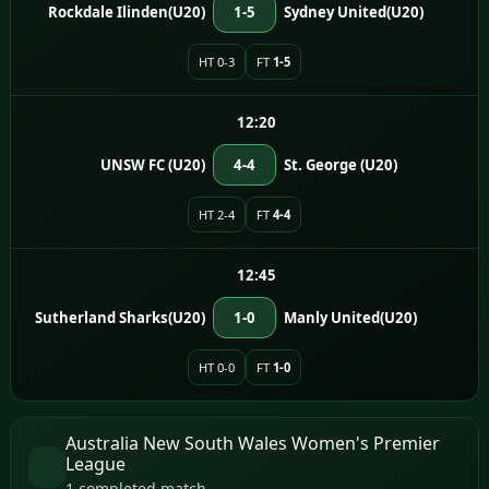
Rockdale Ilinden(U20)
1-5
Sydney United(U20)
HT 0-3
FT
1-5
12:20
UNSW FC (U20)
4-4
St. George (U20)
HT 2-4
FT
4-4
12:45
Sutherland Sharks(U20)
1-0
Manly United(U20)
HT 0-0
FT
1-0
Australia New South Wales Women's Premier
League
1 completed match