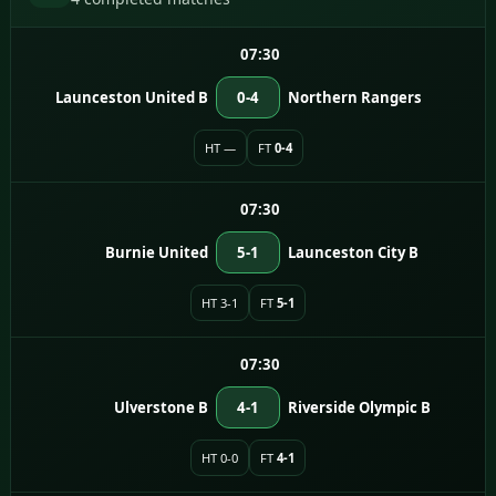
07:30
Launceston United B
0-4
Northern Rangers
HT —
FT
0-4
07:30
Burnie United
5-1
Launceston City B
HT 3-1
FT
5-1
07:30
Ulverstone B
4-1
Riverside Olympic B
HT 0-0
FT
4-1