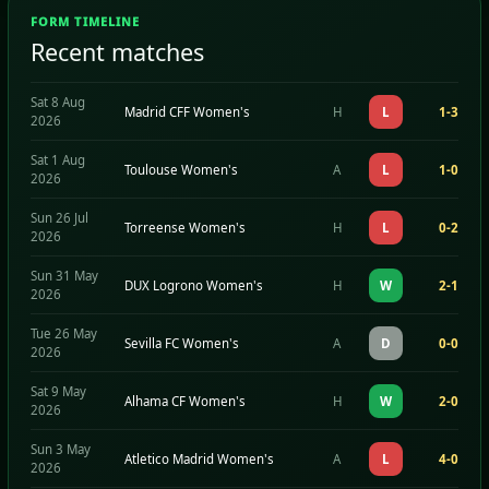
FORM TIMELINE
Recent matches
Sat 8 Aug
Madrid CFF Women's
H
L
1-3
2026
Sat 1 Aug
Toulouse Women's
A
L
1-0
2026
Sun 26 Jul
Torreense Women's
H
L
0-2
2026
Sun 31 May
DUX Logrono Women's
H
W
2-1
2026
Tue 26 May
Sevilla FC Women's
A
D
0-0
2026
Sat 9 May
Alhama CF Women's
H
W
2-0
2026
Sun 3 May
Atletico Madrid Women's
A
L
4-0
2026