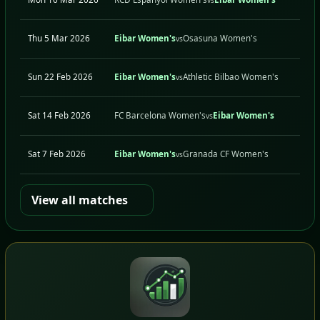
Thu 5 Mar 2026
Eibar Women's
Osasuna Women's
vs
Sun 22 Feb 2026
Eibar Women's
Athletic Bilbao Women's
vs
Sat 14 Feb 2026
FC Barcelona Women's
Eibar Women's
vs
Sat 7 Feb 2026
Eibar Women's
Granada CF Women's
vs
View all matches