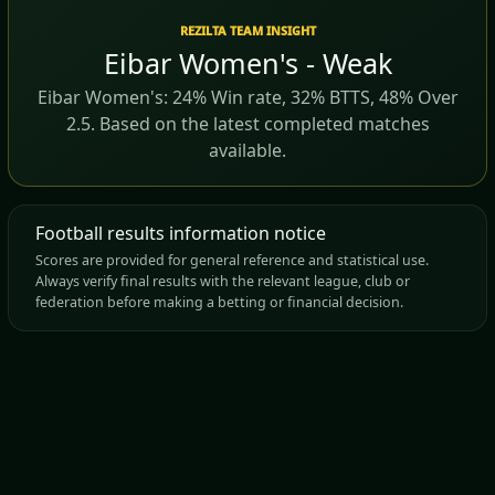
REZILTA TEAM INSIGHT
Eibar Women's - Weak
Eibar Women's: 24% Win rate, 32% BTTS, 48% Over
2.5. Based on the latest completed matches
available.
Football results information notice
Scores are provided for general reference and statistical use.
Always verify final results with the relevant league, club or
federation before making a betting or financial decision.