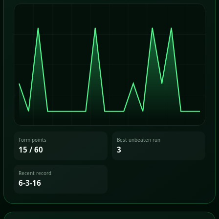
Form points
Best unbeaten run
15 / 60
3
Recent record
6-3-16