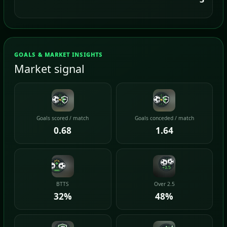
GOALS & MARKET INSIGHTS
Market signal
Goals scored / match
Goals conceded / match
0.68
1.64
BTTS
Over 2.5
32%
48%