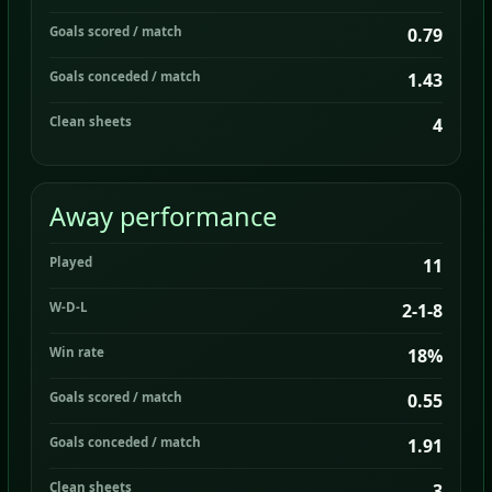
Goals scored / match
0.79
Goals conceded / match
1.43
Clean sheets
4
Away performance
Played
11
W-D-L
2-1-8
Win rate
18%
Goals scored / match
0.55
Goals conceded / match
1.91
Clean sheets
3