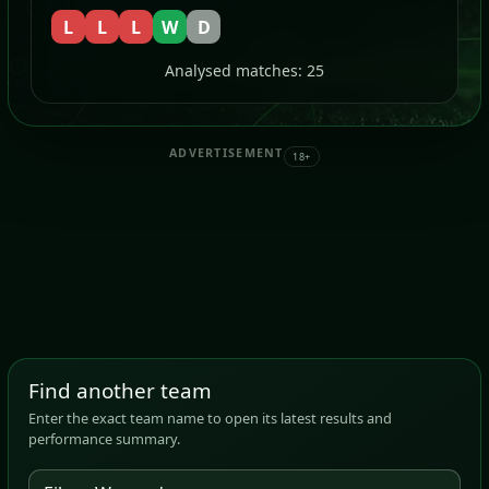
L
L
L
W
D
Analysed matches: 25
ADVERTISEMENT
18+
Find another team
Enter the exact team name to open its latest results and
performance summary.