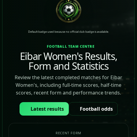
Default badge used because no official club badge is available.
FOOTBALL TEAM CENTRE
Eibar Women's Results,
Form and Statistics
Review the latest completed matches for Eibar
Women's, including full-time scores, half-time
scores, recent form and performance trends.
Latest results
Football odds
RECENT FORM