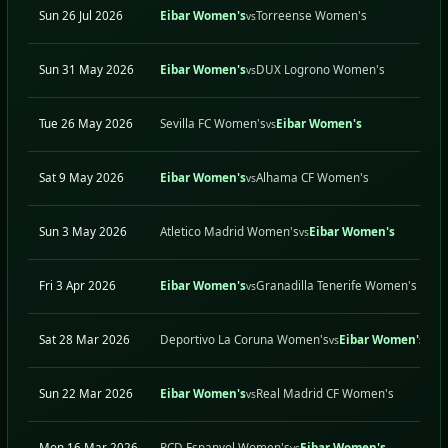
Sun 26 Jul 2026
Eibar Women's
Torreense Women's
vs
Sun 31 May 2026
Eibar Women's
DUX Logrono Women's
vs
Tue 26 May 2026
Sevilla FC Women's
Eibar Women's
vs
Sat 9 May 2026
Eibar Women's
Alhama CF Women's
vs
Sun 3 May 2026
Atletico Madrid Women's
Eibar Women's
vs
Fri 3 Apr 2026
Eibar Women's
Granadilla Tenerife Women's
vs
Sat 28 Mar 2026
Deportivo La Coruna Women's
Eibar Women's
vs
Sun 22 Mar 2026
Eibar Women's
Real Madrid CF Women's
vs
Mon 16 Mar 2026
RCD Espanyol Women's
Eibar Women's
vs