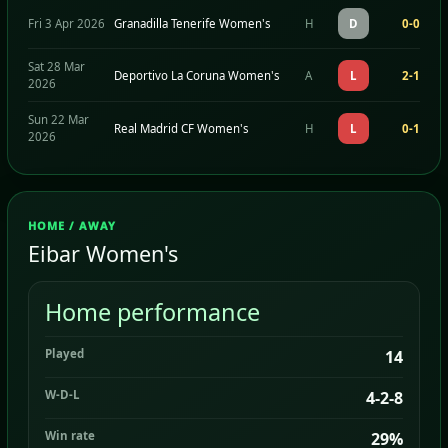
Fri 3 Apr 2026
Granadilla Tenerife Women's
H
D
0-0
Sat 28 Mar
Deportivo La Coruna Women's
A
L
2-1
2026
Sun 22 Mar
Real Madrid CF Women's
H
L
0-1
2026
HOME / AWAY
Eibar Women's
Home performance
Played
14
W-D-L
4-2-8
Win rate
29%