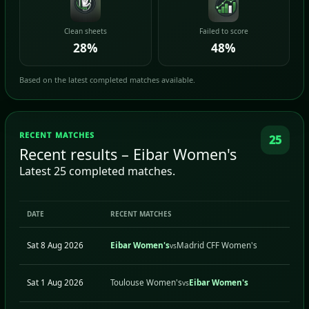
Clean sheets
Failed to score
28%
48%
Based on the latest completed matches available.
RECENT MATCHES
25
Recent results – Eibar Women's
Latest 25 completed matches.
DATE
RECENT MATCHES
Sat 8 Aug 2026
Eibar Women's
Madrid CFF Women's
vs
Sat 1 Aug 2026
Toulouse Women's
Eibar Women's
vs