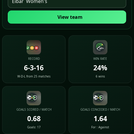
View team
RECORD
WIN RATE
6-3-16
24%
W-D-L from 25 matches
6 wins
GOALS SCORED / MATCH
GOALS CONCEDED / MATCH
0.68
1.64
Goals: 17
For : Against