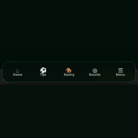
⌂
⚽
🏇
◎
☰
We use cookies to ensure you get the best experience on our
Home
Tips
Racing
Results
Menu
Got it!
website.
Read our Privacy Policy