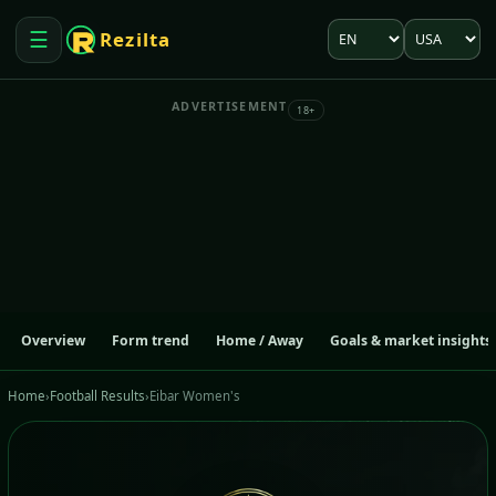
Language
Market
☰
Rezilta
Open menu
ADVERTISEMENT
18+
Overview
Form trend
Home / Away
Goals & market insights
Home
›
Football Results
›
Eibar Women's