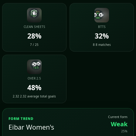
CLEAN SHEETS
BTTS
28%
32%
7 / 25
8 8 matches
OVER 2.5
48%
2.32 2.32 average total goals
Current form
FORM TREND
Weak
Eibar Women's
25%