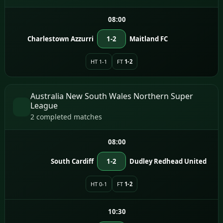
08:00
Charlestown Azzurri
1-2
Maitland FC
HT 1-1
FT
1-2
Australia New South Wales Northern Super
League
2 completed matches
08:00
South Cardiff
1-2
Dudley Redhead United
HT 0-1
FT
1-2
10:30