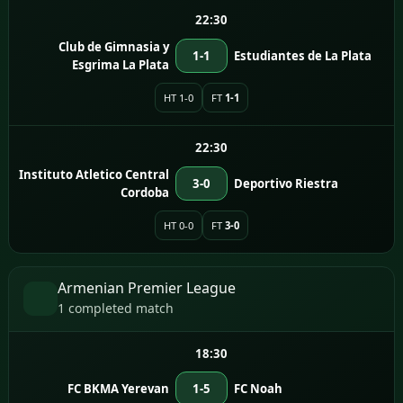
22:30
Club de Gimnasia y
1-1
Estudiantes de La Plata
Esgrima La Plata
HT 1-0
FT
1-1
22:30
Instituto Atletico Central
3-0
Deportivo Riestra
Cordoba
HT 0-0
FT
3-0
Armenian Premier League
1 completed match
18:30
FC BKMA Yerevan
1-5
FC Noah