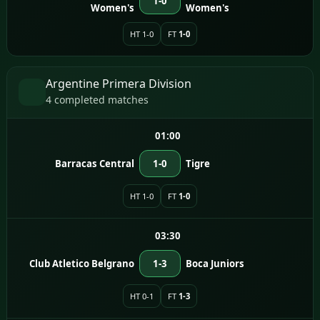
1-0
Women's
Women's
HT 1-0
FT
1-0
Argentine Primera Division
4 completed matches
01:00
Barracas Central
1-0
Tigre
HT 1-0
FT
1-0
03:30
Club Atletico Belgrano
1-3
Boca Juniors
HT 0-1
FT
1-3