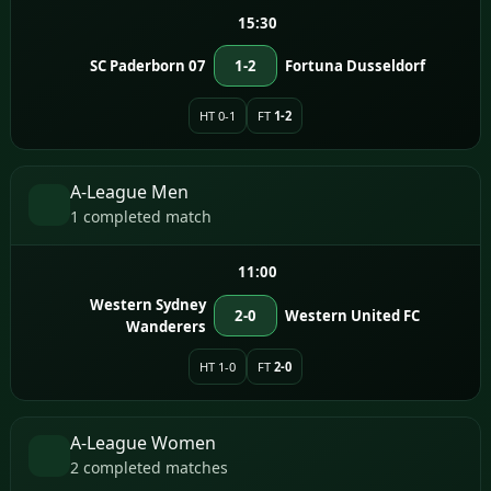
15:30
SC Paderborn 07
1-2
Fortuna Dusseldorf
HT 0-1
FT
1-2
A-League Men
1 completed match
11:00
Western Sydney
2-0
Western United FC
Wanderers
HT 1-0
FT
2-0
A-League Women
2 completed matches