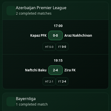
Azerbaijan Premier League
2 completed matches
17:00
Kapaz PFK
0-0
Araz Nakhchivan
HT 0-0
FT
0-0
19:15
Neftchi Baku
2-4
Zira FK
HT 2-1
FT
2-4
Bayernliga
1 completed match