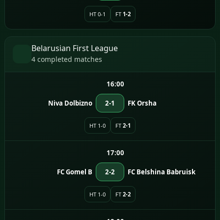
HT 0-1
FT
1-2
Belarusian First League
4 completed matches
16:00
Niva Dolbizno
2-1
FK Orsha
HT 1-0
FT
2-1
17:00
FC Gomel B
2-2
FC Belshina Babruisk
HT 1-0
FT
2-2