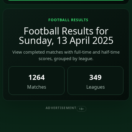
FOOTBALL RESULTS
Football Results for
Sunday, 13 April 2025
View completed matches with full-time and half-time
scores, grouped by league.
1264
349
Matches
Leagues
ADVERTISEMENT
18+