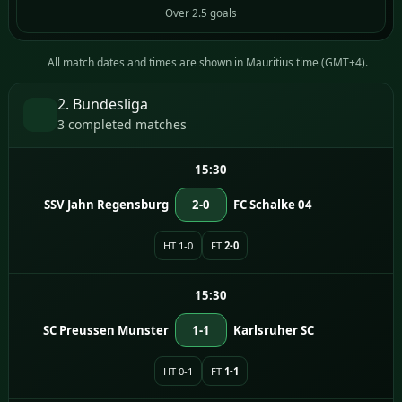
Over 2.5 goals
All match dates and times are shown in Mauritius time (GMT+4).
2. Bundesliga
3 completed matches
15:30
SSV Jahn Regensburg
2-0
FC Schalke 04
HT 1-0
FT
2-0
15:30
SC Preussen Munster
1-1
Karlsruher SC
HT 0-1
FT
1-1