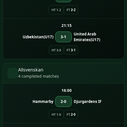
HT 1-2
FT
2-2
21:15
United Arab
Uzbekistan(U17)
3-1
Emirates(U17)
HT 3-0
FT
3-1
Allsvenskan
4 completed matches
16:00
Hammarby
2-0
Djurgardens IF
HT 1-0
FT
2-0