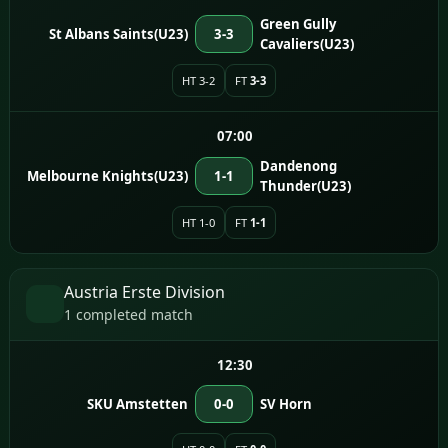
Green Gully
St Albans Saints(U23)
3-3
Cavaliers(U23)
HT 3-2
FT
3-3
07:00
Dandenong
Melbourne Knights(U23)
1-1
Thunder(U23)
HT 1-0
FT
1-1
Austria Erste Division
1 completed match
12:30
SKU Amstetten
0-0
SV Horn