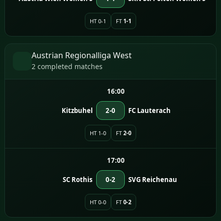
HT 0-1
FT
1-1
Austrian Regionalliga West
2 completed matches
16:00
Kitzbuhel
2-0
FC Lauterach
HT 1-0
FT
2-0
17:00
SC Rothis
0-2
SVG Reichenau
HT 0-0
FT
0-2