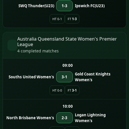
SWQ Thunder(U23)
1-3
Ipswich FC(U23)
HT 0-1
FT
1-3
Australia Queensland State Women's Premier
League
4 completed matches
09:00
Gold Coast Knights
Souths United Women's
3-1
Women's
HT 0-0
FT
3-1
10:00
Logan Lightning
North Brisbane Women's
2-3
Women's