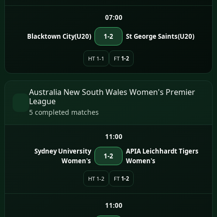
07:00
Blacktown City(U20)
1-2
St George Saints(U20)
HT 1-1
FT
1-2
Australia New South Wales Women's Premier
League
5 completed matches
11:00
Sydney University
APIA Leichhardt Tigers
1-2
Women's
Women's
HT 1-2
FT
1-2
11:00