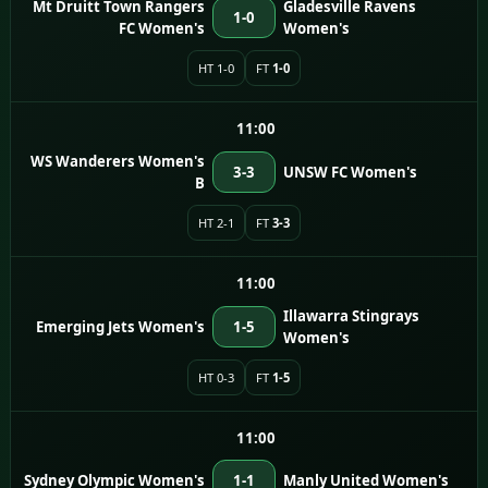
Mt Druitt Town Rangers
Gladesville Ravens
1-0
FC Women's
Women's
HT 1-0
FT
1-0
11:00
WS Wanderers Women's
3-3
UNSW FC Women's
B
HT 2-1
FT
3-3
11:00
Illawarra Stingrays
Emerging Jets Women's
1-5
Women's
HT 0-3
FT
1-5
11:00
Sydney Olympic Women's
1-1
Manly United Women's