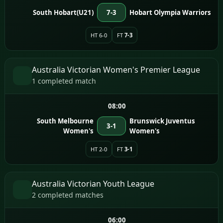
South Hobart(U21)
7-3
Hobart Olympia Warriors
HT 6-0
FT
7-3
Australia Victorian Women's Premier League
1 completed match
08:00
South Melbourne
Brunswick Juventus
3-1
Women's
Women's
HT 2-0
FT
3-1
Australia Victorian Youth League
2 completed matches
06:00