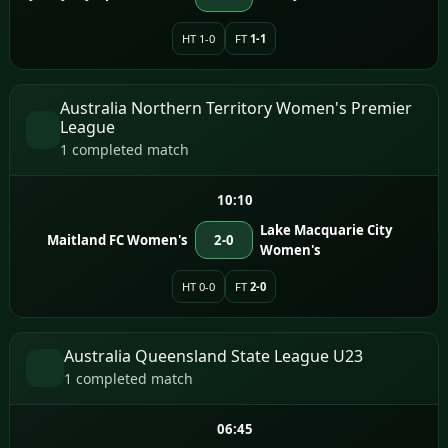
HT 1-0
FT
1-1
Australia Northern Territory Women's Premier
League
1 completed match
10:10
Lake Macquarie City
Maitland FC Women's
2-0
Women's
HT 0-0
FT
2-0
Australia Queensland State League U23
1 completed match
06:45