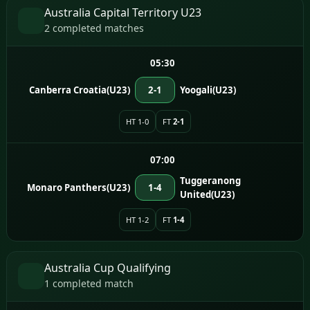
Australia Capital Territory U23
2 completed matches
05:30
Canberra Croatia(U23)
2-1
Yoogali(U23)
HT 1-0
FT
2-1
07:00
Tuggeranong
Monaro Panthers(U23)
1-4
United(U23)
HT 1-2
FT
1-4
Australia Cup Qualifying
1 completed match