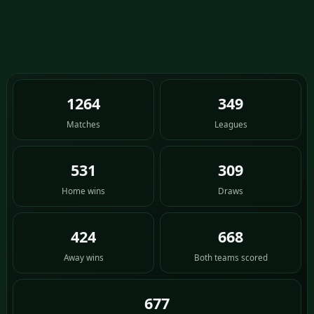
1264
349
Matches
Leagues
531
309
Home wins
Draws
424
668
Away wins
Both teams scored
677