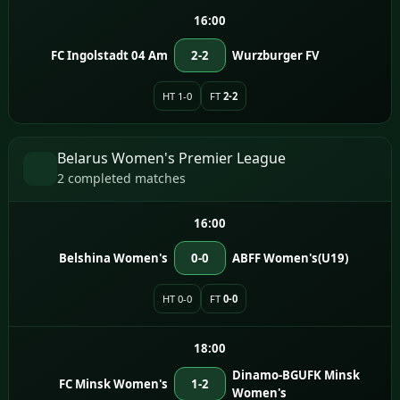
16:00
FC Ingolstadt 04 Am
2-2
Wurzburger FV
HT 1-0
FT
2-2
Belarus Women's Premier League
2 completed matches
16:00
Belshina Women's
0-0
ABFF Women's(U19)
HT 0-0
FT
0-0
18:00
Dinamo-BGUFK Minsk
FC Minsk Women's
1-2
Women's