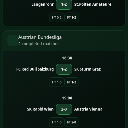
Langenrohr
1-2
St.Polten Amateure
HT 0-2
FT
1-2
Austrian Bundesliga
2 completed matches
16:30
FC Red Bull Salzburg
1-2
SK Sturm Graz
HT 1-0
FT
1-2
19:00
SK Rapid Wien
2-0
Austria Vienna
HT 1-0
FT
2-0