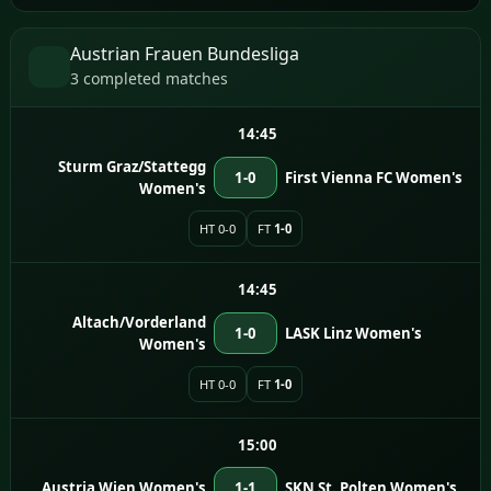
Austrian Frauen Bundesliga
3 completed matches
14:45
Sturm Graz/Stattegg
1-0
First Vienna FC Women's
Women's
HT 0-0
FT
1-0
14:45
Altach/Vorderland
1-0
LASK Linz Women's
Women's
HT 0-0
FT
1-0
15:00
Austria Wien Women's
1-1
SKN St. Polten Women's