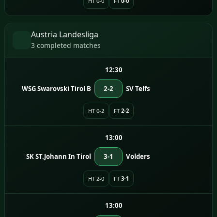
HT 0-0
FT
0-0
Austria Landesliga
3 completed matches
12:30
WSG Swarovski Tirol B
2-2
SV Telfs
HT 0-2
FT
2-2
13:00
SK ST.Johann In Tirol
3-1
Volders
HT 2-0
FT
3-1
13:00