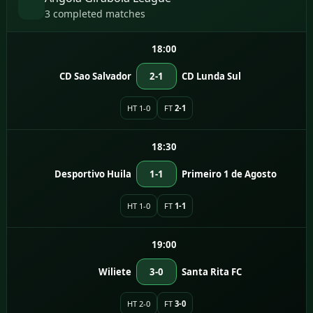
3 completed matches
18:00
CD Sao Salvador
2-1
CD Lunda Sul
HT 1-0
FT
2-1
18:30
Desportivo Huila
1-1
Primeiro 1 de Agosto
HT 1-0
FT
1-1
19:00
Wiliete
3-0
Santa Rita FC
HT 2-0
FT
3-0