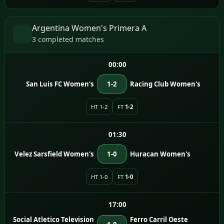
Argentina Women's Primera A
3 completed matches
00:00
San Luis FC Women's
1-2
Racing Club Women's
HT 1-2
FT
1-2
01:30
Velez Sarsfield Women's
1-0
Huracan Women's
HT 1-0
FT
1-0
17:00
Social Atletico Television
Ferro Carril Oeste