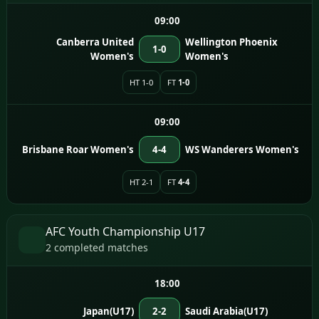
09:00
Canberra United
Wellington Phoenix
1-0
Women's
Women's
HT 1-0
FT
1-0
09:00
Brisbane Roar Women's
4-4
WS Wanderers Women's
HT 2-1
FT
4-4
AFC Youth Championship U17
2 completed matches
18:00
Japan(U17)
2-2
Saudi Arabia(U17)