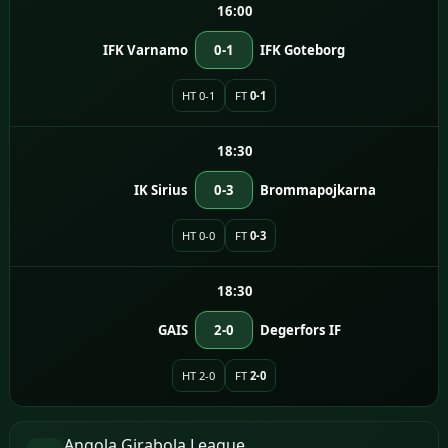
16:00
IFK Varnamo
0-1
IFK Goteborg
HT 0-1
FT
0-1
18:30
IK Sirius
0-3
Brommapojkarna
HT 0-0
FT
0-3
18:30
GAIS
2-0
Degerfors IF
HT 2-0
FT
2-0
Angola Girabola League