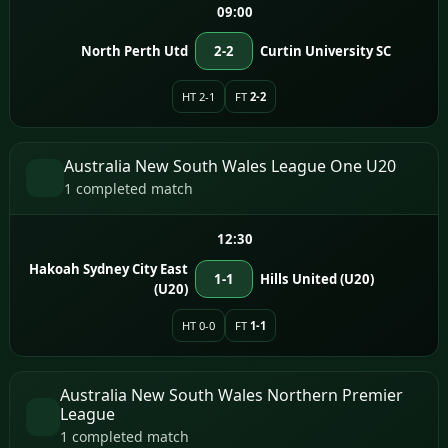
09:00
North Perth Utd
2-2
Curtin University SC
HT 2-1
FT
2-2
Australia New South Wales League One U20
1 completed match
12:30
Hakoah Sydney City East
1-1
Hills United (U20)
(U20)
HT 0-0
FT
1-1
Australia New South Wales Northern Premier
League
1 completed match