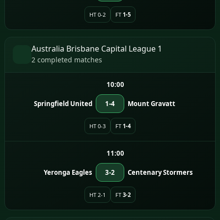
HT 0-2
FT
1-5
Australia Brisbane Capital League 1
2 completed matches
10:00
Springfield United
1-4
Mount Gravatt
HT 0-3
FT
1-4
11:00
Yeronga Eagles
3-2
Centenary Stormers
HT 2-1
FT
3-2