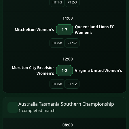
HT 1-3
FT
2-3
11:00
Queensland Lions FC
Mitchelton Women's
1-7
Women's
HT 0-0
FT
1-7
12:00
Moreton City Excelsior
1-2
Virginia United Women's
Women's
HT 0-0
FT
1-2
Australia Tasmania Southern Championship
1 completed match
08:00