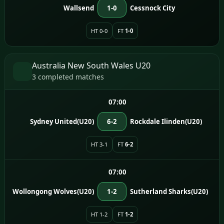
Wallsend
1-0
Cessnock City
HT 0-0
FT
1-0
Australia New South Wales U20
3 completed matches
07:00
Sydney United(U20)
6-2
Rockdale Ilinden(U20)
HT 3-1
FT
6-2
07:00
Wollongong Wolves(U20)
1-2
Sutherland Sharks(U20)
HT 1-2
FT
1-2