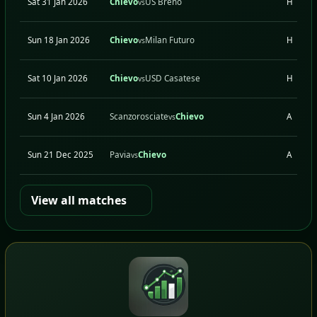
Sat 31 Jan 2026
Chievo
US Breno
H
vs
Sun 18 Jan 2026
Chievo
Milan Futuro
H
vs
Sat 10 Jan 2026
Chievo
USD Casatese
H
vs
Sun 4 Jan 2026
Scanzorosciate
Chievo
A
vs
Sun 21 Dec 2025
Pavia
Chievo
A
vs
View all matches