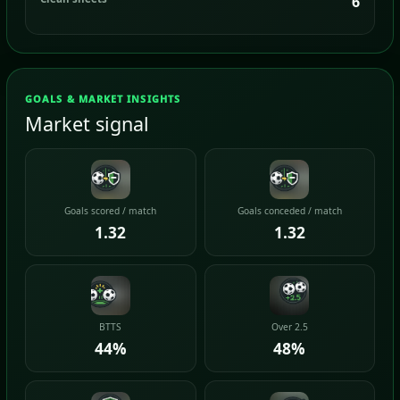
6
GOALS & MARKET INSIGHTS
Market signal
Goals scored / match
Goals conceded / match
1.32
1.32
BTTS
Over 2.5
44%
48%