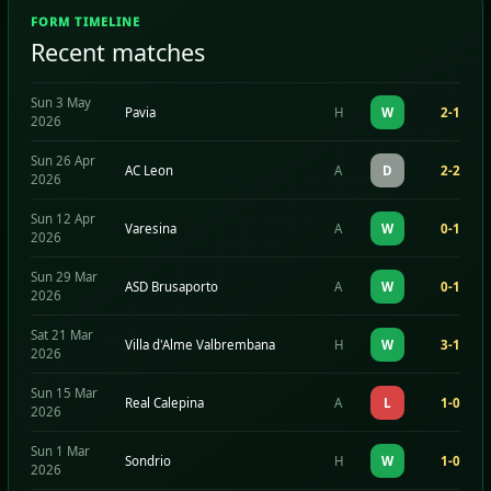
FORM TIMELINE
Recent matches
Sun 3 May
Pavia
H
W
2-1
2026
Sun 26 Apr
AC Leon
A
D
2-2
2026
Sun 12 Apr
Varesina
A
W
0-1
2026
Sun 29 Mar
ASD Brusaporto
A
W
0-1
2026
Sat 21 Mar
Villa d'Alme Valbrembana
H
W
3-1
2026
Sun 15 Mar
Real Calepina
A
L
1-0
2026
Sun 1 Mar
Sondrio
H
W
1-0
2026