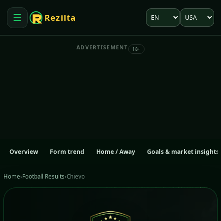
Language
Market
☰
Rezilta
Open menu
ADVERTISEMENT
18+
Overview
Form trend
Home / Away
Goals & market insights
Home
›
Football Results
›
Chievo