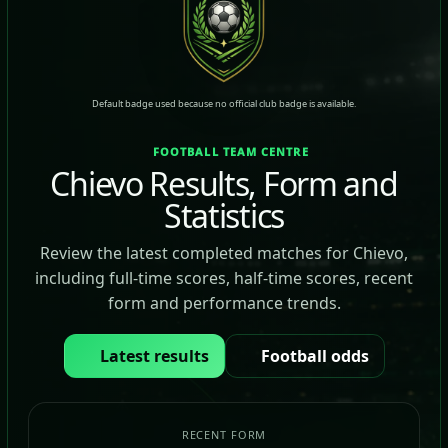
Default badge used because no official club badge is available.
FOOTBALL TEAM CENTRE
Chievo Results, Form and
Statistics
Review the latest completed matches for Chievo,
including full-time scores, half-time scores, recent
form and performance trends.
Latest results
Football odds
RECENT FORM