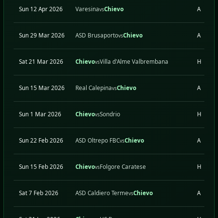
Sun 12 Apr 2026
Varesina
Chievo
A
vs
Sun 29 Mar 2026
ASD Brusaporto
Chievo
A
vs
Sat 21 Mar 2026
Chievo
Villa d'Alme Valbrembana
H
vs
Sun 15 Mar 2026
Real Calepina
Chievo
A
vs
Sun 1 Mar 2026
Chievo
Sondrio
H
vs
Sun 22 Feb 2026
ASD Oltrepo FBC
Chievo
A
vs
Sun 15 Feb 2026
Chievo
Folgore Caratese
H
vs
Sat 7 Feb 2026
ASD Caldiero Terme
Chievo
A
vs