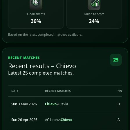
Clean sheets
Failed to score
36%
24%
Based on the latest completed matches available.
RECENT MATCHES
25
Recent results – Chievo
Latest 25 completed matches.
DATE
RECENT MATCHES
H/A
Sun 3 May 2026
Chievo
Pavia
H
vs
Sun 26 Apr 2026
AC Leon
Chievo
A
vs