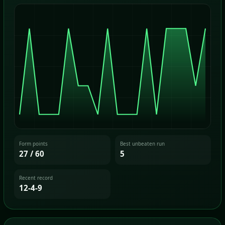
Form points
Best unbeaten run
27 / 60
5
Recent record
12-4-9