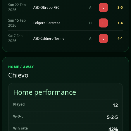
Sun 22 Feb
ASD Oltrepo FBC
A
L
3-0
2026
Sun 15 Feb
Folgore Caratese
H
L
1-4
2026
Sat 7 Feb
ASD Caldiero Terme
A
L
4-1
2026
HOME / AWAY
Chievo
Home performance
Played
12
W-D-L
5-2-5
Win rate
42%