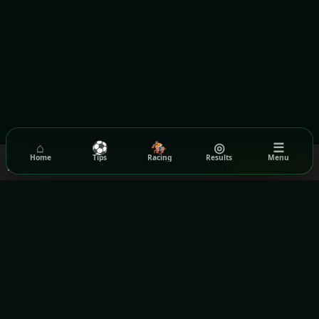
⌂
⚽
🏇
◎
☰
We use cookies to ensure you get the best experience on our
Home
Tips
Racing
Results
Menu
Got it!
website.
Read our Privacy Policy