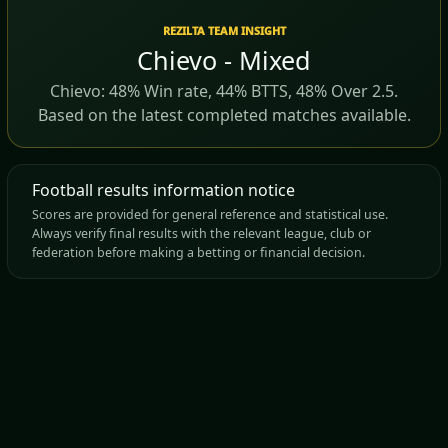
REZILTA TEAM INSIGHT
Chievo - Mixed
Chievo: 48% Win rate, 44% BTTS, 48% Over 2.5.
Based on the latest completed matches available.
Football results information notice
Scores are provided for general reference and statistical use.
Always verify final results with the relevant league, club or
federation before making a betting or financial decision.