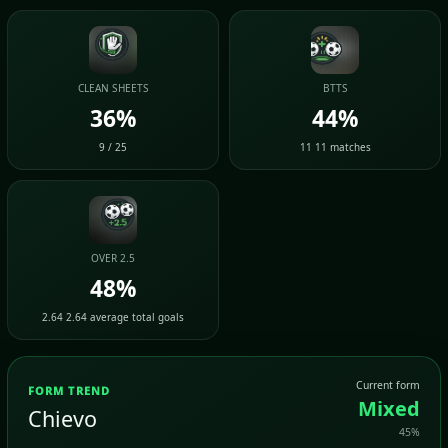
CLEAN SHEETS
BTTS
36%
44%
9 / 25
11 11 matches
OVER 2.5
48%
2.64 2.64 average total goals
Current form
FORM TREND
Mixed
Chievo
45%