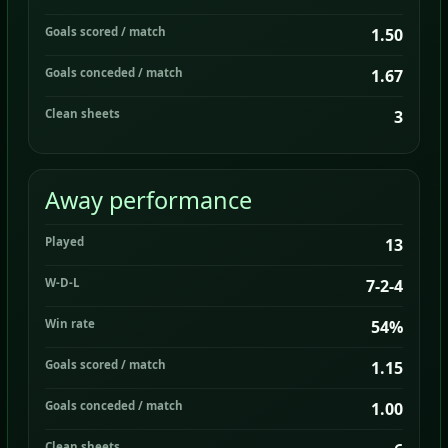
Goals scored / match
1.50
Goals conceded / match
1.67
Clean sheets
3
Away performance
Played
13
W-D-L
7-2-4
Win rate
54%
Goals scored / match
1.15
Goals conceded / match
1.00
Clean sheets