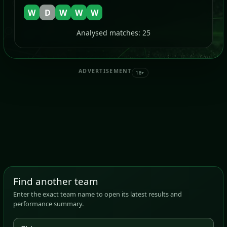
W
D
W
W
W
Analysed matches: 25
ADVERTISEMENT
18+
Find another team
Enter the exact team name to open its latest results and
performance summary.