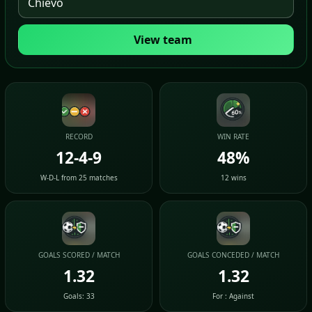
View team
RECORD
WIN RATE
12-4-9
48%
W-D-L from 25 matches
12 wins
GOALS SCORED / MATCH
GOALS CONCEDED / MATCH
1.32
1.32
Goals: 33
For : Against