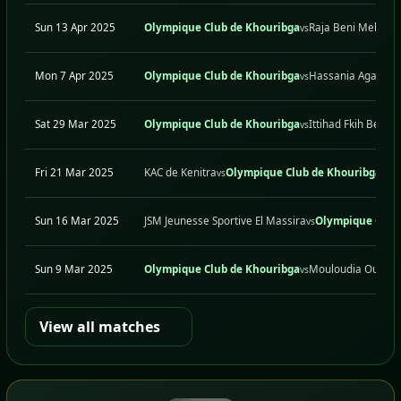
Sun 13 Apr 2025
Olympique Club de Khouribga
Raja Beni Mellal
vs
Mon 7 Apr 2025
Olympique Club de Khouribga
Hassania Agadir
vs
Sat 29 Mar 2025
Olympique Club de Khouribga
Ittihad Fkih Ben Sa
vs
Fri 21 Mar 2025
KAC de Kenitra
Olympique Club de Khouribga
vs
Sun 16 Mar 2025
JSM Jeunesse Sportive El Massira
Olympique Club
vs
Sun 9 Mar 2025
Olympique Club de Khouribga
Mouloudia Oujda
vs
View all matches