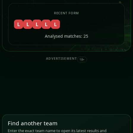
RECENT FORM
L
L
L
L
L
Analysed matches: 25
ADVERTISEMENT
18+
Find another team
Enter the exact team name to open its latest results and