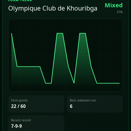
Mixed
Olympique Club de Khouribga
37%
Form points
Best unbeaten run
22 / 60
6
Recent record
7-9-9