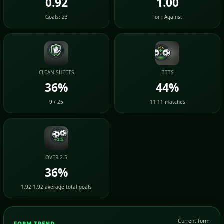
0.92
1.00
Goals: 23
For : Against
CLEAN SHEETS
BTTS
36%
44%
9 / 25
11 11 matches
OVER 2.5
36%
1.92 1.92 average total goals
Current form
FORM TREND