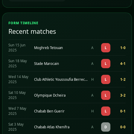
FORM TIMELINE
Recent matches
Sun 15 Jun
Moghreb Tetouan
A
L
1-0
2025
Sun 18 May
Stade Marocain
A
L
4-1
2025
Wed 14 May
Club Athletic Youssoufia Berrechid
H
L
1-2
2025
Sat 10 May
Olympique Dcheira
A
L
3-2
2025
Wed 7 May
Chabab Ben Guerir
H
L
0-1
2025
Sat 3 May
Chabab Atlas Khenifra
A
D
0-0
2025