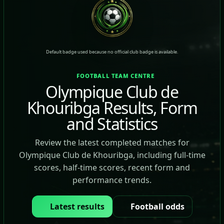
Default badge used because no official club badge is available.
FOOTBALL TEAM CENTRE
Olympique Club de
Khouribga Results, Form
and Statistics
Review the latest completed matches for
Olympique Club de Khouribga, including full-time
scores, half-time scores, recent form and
performance trends.
Latest results
Football odds