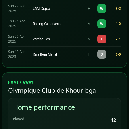
Sun 27 Apr
USM Oujda
H
W
3-2
2025
Thu 24 Apr
Racing Casablanca
A
W
1-2
2025
Sun 20 Apr
Wydad Fes
A
L
2-1
2025
Sun 13 Apr
Raja Beni Mellal
H
D
0-0
2025
HOME / AWAY
Olympique Club de Khouribga
Home performance
Played
12