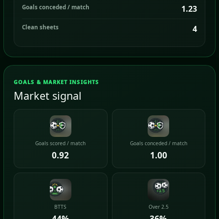
Goals conceded / match
1.23
Clean sheets
4
GOALS & MARKET INSIGHTS
Market signal
Goals scored / match
Goals conceded / match
0.92
1.00
BTTS
Over 2.5
44%
36%