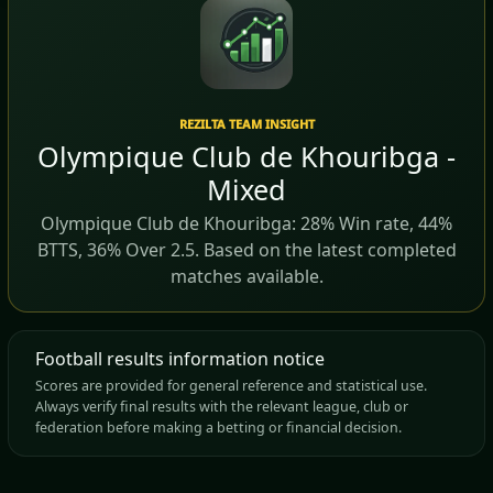
REZILTA TEAM INSIGHT
Olympique Club de Khouribga -
Mixed
Olympique Club de Khouribga: 28% Win rate, 44%
BTTS, 36% Over 2.5. Based on the latest completed
matches available.
Football results information notice
Scores are provided for general reference and statistical use.
Always verify final results with the relevant league, club or
federation before making a betting or financial decision.