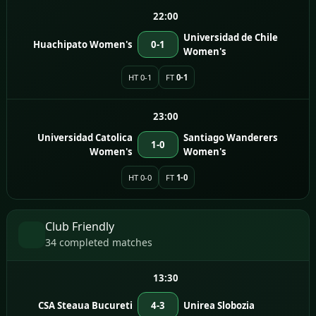
22:00
Universidad de Chile
Huachipato Women's
0-1
Women's
HT 0-1
FT
0-1
23:00
Universidad Catolica
Santiago Wanderers
1-0
Women's
Women's
HT 0-0
FT
1-0
Club Friendly
34 completed matches
13:30
CSA Steaua Bucureti
4-3
Unirea Slobozia