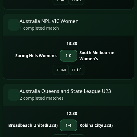
Australia NPL VIC Women
1 completed match
13:30
South Melbourne
Spring Hills Women's
1-0
Women's
HT 0-0
FT
1-0
Australia Queensland State League U23
2 completed matches
12:30
Broadbeach United(U23)
1-4
Robina City(U23)