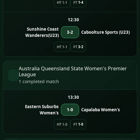
HT 1-1
FT
1-4
12:30
Sunshine Coast
3-2
Caboolture Sports (U23)
Wanderers(U23)
HT 1-1
FT
3-2
Australia Queensland State Women's Premier
League
1 completed match
13:30
Eastern Suburbs
1-0
Capalaba Women's
Women's
HT 1-0
FT
1-0