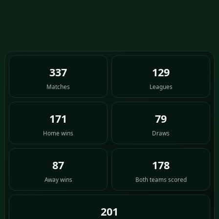
337
129
Matches
Leagues
171
79
Home wins
Draws
87
178
Away wins
Both teams scored
201