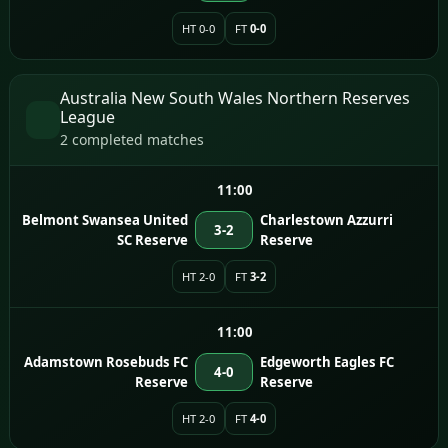
HT 0-0
FT
0-0
Australia New South Wales Northern Reserves
League
2 completed matches
11:00
Belmont Swansea United
Charlestown Azzurri
3-2
SC Reserve
Reserve
HT 2-0
FT
3-2
11:00
Adamstown Rosebuds FC
Edgeworth Eagles FC
4-0
Reserve
Reserve
HT 2-0
FT
4-0