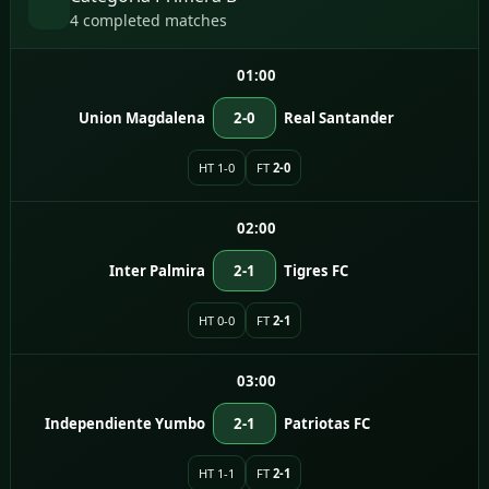
4 completed matches
01:00
Union Magdalena
2-0
Real Santander
HT 1-0
FT
2-0
02:00
Inter Palmira
2-1
Tigres FC
HT 0-0
FT
2-1
03:00
Independiente Yumbo
2-1
Patriotas FC
HT 1-1
FT
2-1