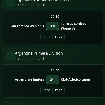
1 completed match
22:30
Talleres Cordoba
San Lorenzo Women's
3-0
Women's
HT 2-0
FT
3-0
Argentine Primera Division
1 completed match
04:00
Argentinos Juniors
2-1
Club Atletico Lanus
HT 0-0
FT
2-1