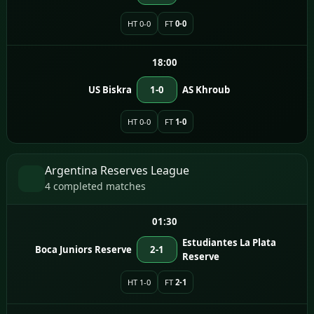
HT 0-0
FT
0-0
18:00
US Biskra
1-0
AS Khroub
HT 0-0
FT
1-0
Argentina Reserves League
4 completed matches
01:30
Estudiantes La Plata
Boca Juniors Reserve
2-1
Reserve
HT 1-0
FT
2-1