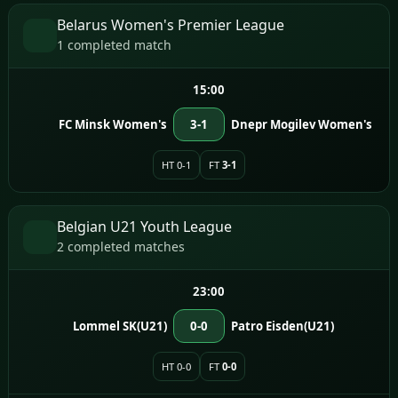
Belarus Women's Premier League
1 completed match
15:00
FC Minsk Women's
3-1
Dnepr Mogilev Women's
HT 0-1
FT
3-1
Belgian U21 Youth League
2 completed matches
23:00
Lommel SK(U21)
0-0
Patro Eisden(U21)
HT 0-0
FT
0-0