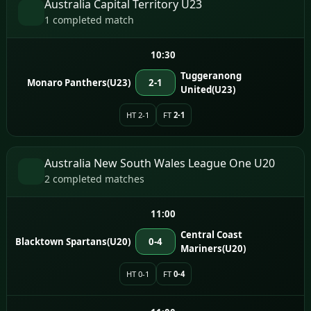
Australia Capital Territory U23
1 completed match
10:30
Tuggeranong
Monaro Panthers(U23)
2-1
United(U23)
HT 2-1
FT
2-1
Australia New South Wales League One U20
2 completed matches
11:00
Central Coast
Blacktown Spartans(U20)
0-4
Mariners(U20)
HT 0-1
FT
0-4