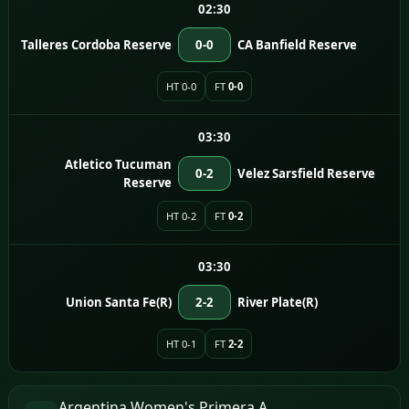
02:30
Talleres Cordoba Reserve
0-0
CA Banfield Reserve
HT 0-0
FT
0-0
03:30
Atletico Tucuman
0-2
Velez Sarsfield Reserve
Reserve
HT 0-2
FT
0-2
03:30
Union Santa Fe(R)
2-2
River Plate(R)
HT 0-1
FT
2-2
Argentina Women's Primera A