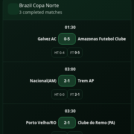
Brazil Copa Norte
3 completed matches
01:30
Galvez AC
0-5
Amazonas Futebol Clube
HT 0-4
FT
0-5
03:00
Nacional(AM)
2-1
Trem AP
HT 0-0
FT
2-1
03:30
Porto Velho/RO
2-1
Clube do Remo (PA)