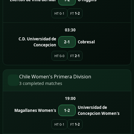
HT 0-1
FT
1-2
03:30
C.D. Universidad de
2-1
Cobresal
Concepcion
HT 0-0
FT
2-1
Chile Women's Primera Division
3 completed matches
19:00
Universidad de
Magallanes Women's
1-2
Concepcion Women's
HT 0-1
FT
1-2