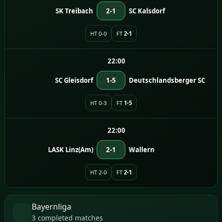
SK Treibach
2-1
SC Kalsdorf
HT 0-0
FT
2-1
22:00
SC Gleisdorf
1-5
Deutschlandsberger SC
HT 0-3
FT
1-5
22:00
LASK Linz(Am)
2-1
Wallern
HT 2-0
FT
2-1
Bayernliga
3 completed matches