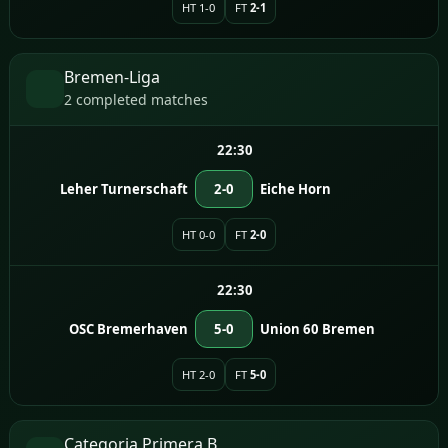
HT 1-0
FT
2-1
Bremen-Liga
2 completed matches
22:30
Leher Turnerschaft
2-0
Eiche Horn
HT 0-0
FT
2-0
22:30
OSC Bremerhaven
5-0
Union 60 Bremen
HT 2-0
FT
5-0
Categoria Primera B