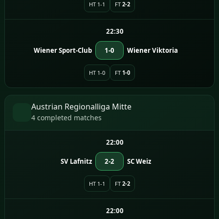
HT 1-1
FT
2-2
22:30
Wiener Sport-Club
1-0
Wiener Viktoria
HT 1-0
FT
1-0
Austrian Regionalliga Mitte
4 completed matches
22:00
SV Lafnitz
2-2
SC Weiz
HT 1-1
FT
2-2
22:00