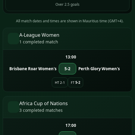
Over 2.5 goals
All match dates and times are shown in Mauritius time (GMT+4).
A-League Women
1 completed match
13:00
Brisbane Roar Women's
5-2
Perth Glory Women's
HT 2-1
FT
5-2
Africa Cup of Nations
3 completed matches
17:00