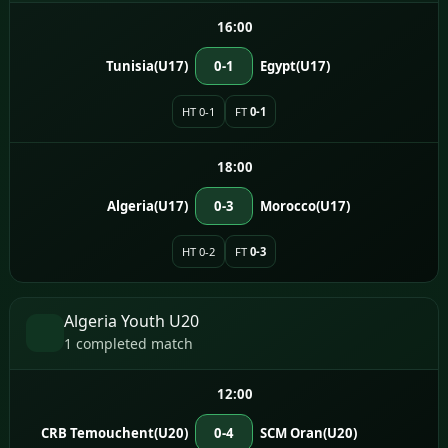
16:00
Tunisia(U17)
0-1
Egypt(U17)
HT 0-1
FT
0-1
18:00
Algeria(U17)
0-3
Morocco(U17)
HT 0-2
FT
0-3
Algeria Youth U20
1 completed match
12:00
CRB Temouchent(U20)
0-4
SCM Oran(U20)