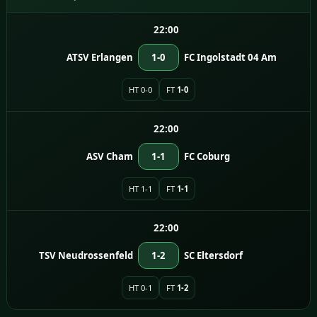
22:00
ATSV Erlangen
1-0
FC Ingolstadt 04 Am
HT 0-0
FT
1-0
22:00
ASV Cham
1-1
FC Coburg
HT 1-1
FT
1-1
22:00
TSV Neudrossenfeld
1-2
SC Eltersdorf
HT 0-1
FT
1-2