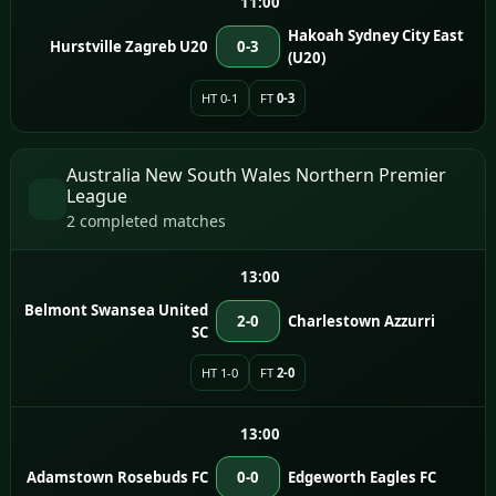
11:00
Hakoah Sydney City East
Hurstville Zagreb U20
0-3
(U20)
HT 0-1
FT
0-3
Australia New South Wales Northern Premier
League
2 completed matches
13:00
Belmont Swansea United
2-0
Charlestown Azzurri
SC
HT 1-0
FT
2-0
13:00
Adamstown Rosebuds FC
0-0
Edgeworth Eagles FC