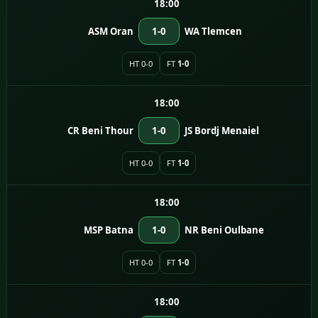
18:00
ASM Oran
1-0
WA Tlemcen
HT 0-0
FT
1-0
18:00
CR Beni Thour
1-0
JS Bordj Menaiel
HT 0-0
FT
1-0
18:00
MSP Batna
1-0
NR Beni Oulbane
HT 0-0
FT
1-0
18:00