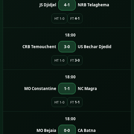
JS Djidjel
4-1
NRB Telaghema
HT 1-0
FT
4-1
18:00
CRB Temouchent
3-0
US Bechar Djedid
HT 1-0
FT
3-0
18:00
MO Constantine
1-1
NC Magra
HT 1-0
FT
1-1
18:00
MO Bejaia
0-0
CA Batna