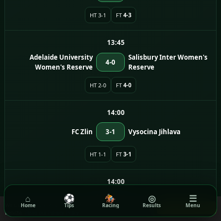
HT 3-1
FT
4-3
13:45
Adelaide University
Salisbury Inter Women's
4-0
Women's Reserve
Reserve
HT 2-0
FT
4-0
14:00
FC Zlin
3-1
Vysocina Jihlava
HT 1-1
FT
3-1
14:00
⌂
⚽
🏇
◎
☰
FC Sellier & Bellot Vlasim
0-1
Dukla Praha
We use cookies to ensure you get the best experience on our
Home
Tips
Racing
Results
Menu
Got it!
website.
Read our Privacy Policy