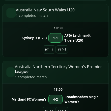
Australia New South Wales U20
1 completed match
10:30
APIA Leichhardt
Sydney FC(U20)
1-1
Tigers(U20)
HT 1-1
FT
1-1
Australia Northern Territory Women's Premier
League
1 completed match
13:00
Broadmeadow Magic
Maitland FC Women's
4-2
Women's
HT 4-1
FT
4-2