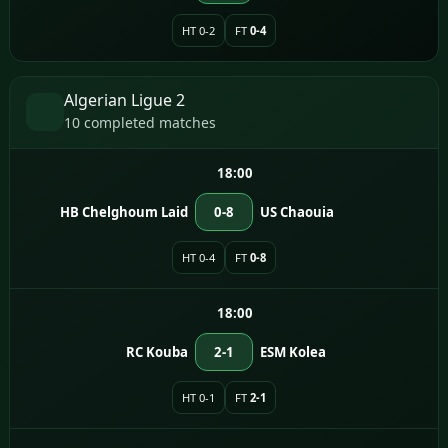
HT 0-2
FT
0-4
Algerian Ligue 2
10 completed matches
18:00
HB Chelghoum Laid
0-8
US Chaouia
HT 0-4
FT
0-8
18:00
RC Kouba
2-1
ESM Kolea
HT 0-1
FT
2-1