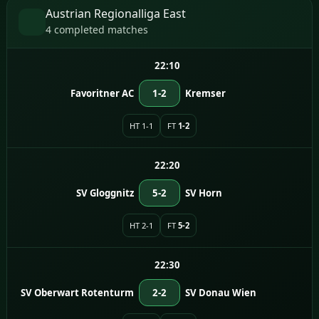
Austrian Regionalliga East
4 completed matches
22:10
Favoritner AC
1-2
Kremser
HT 1-1
FT
1-2
22:20
SV Gloggnitz
5-2
SV Horn
HT 2-1
FT
5-2
22:30
SV Oberwart Rotenturm
2-2
SV Donau Wien