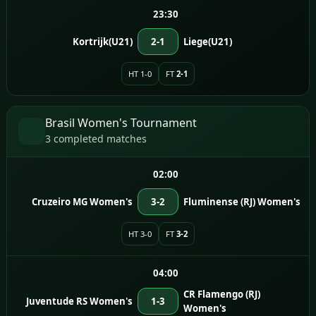
23:30
Kortrijk(U21)
2-1
Liege(U21)
HT 1-0
FT
2-1
Brasil Women's Tournament
3 completed matches
02:00
Cruzeiro MG Women's
3-2
Fluminense (RJ) Women's
HT 3-0
FT
3-2
04:00
CR Flamengo (RJ)
Juventude RS Women's
1-3
Women's