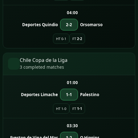
04:00
Deportes Quindio
2-2
Orsomarso
HT 0-1
FT
2-2
Chile Copa de la Liga
3 completed matches
01:00
Deportes Limache
1-1
Palestino
HT 1-0
FT
1-1
03:30
Everton de Vina del Mar
1-2
O Higgins