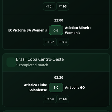
HT 0-1
FT
1-3
22:00
Atletico Mineiro
EC Victoria BA Women's
0-3
Women's
HT 0-2
FT
0-3
Brazil Copa Centro-Oeste
1 completed match
03:30
Atletico Clube
1-0
Anápolis GO
Goianiense
HT 0-0
FT
1-0