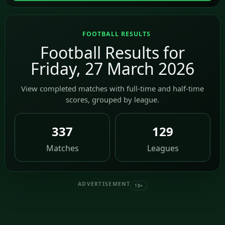
FOOTBALL RESULTS
Football Results for
Friday, 27 March 2026
View completed matches with full-time and half-time
scores, grouped by league.
337
129
Matches
Leagues
ADVERTISEMENT
18+