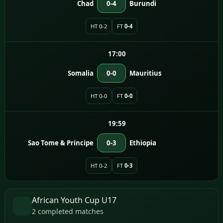
Chad
0-4
Burundi
HT 0-2
FT
0-4
17:00
Somalia
0-0
Mauritius
HT 0-0
FT
0-0
19:59
Sao Tome & Principe
0-3
Ethiopia
HT 0-2
FT
0-3
African Youth Cup U17
2 completed matches