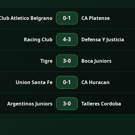
0-1
Club Atletico Belgrano
CA Platense
4-3
Racing Club
Defensa Y Justicia
3-0
Tigre
Boca Juniors
0-1
Union Santa Fe
CA Huracan
3-0
Argentinos Juniors
Talleres Cordoba