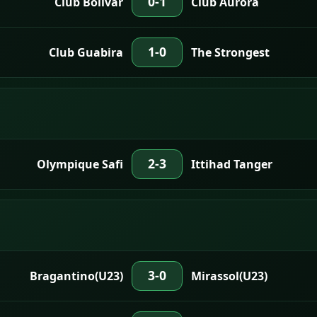
0-1
Club Bolivar
Club Aurora
1-0
Club Guabira
The Strongest
2-3
Olympique Safi
Ittihad Tanger
3-0
Bragantino(U23)
Mirassol(U23)