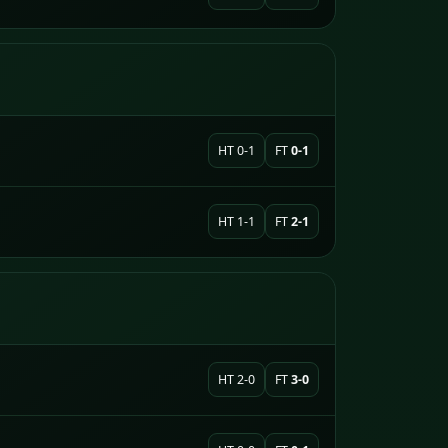
HT 0-1
FT
0-1
HT 1-1
FT
2-1
HT 2-0
FT
3-0