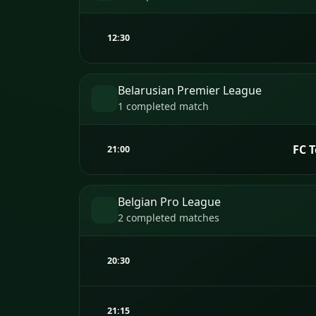
12:30
Belarusian Premier League
1 completed match
FC 
21:00
Belgian Pro League
2 completed matches
20:30
21:15