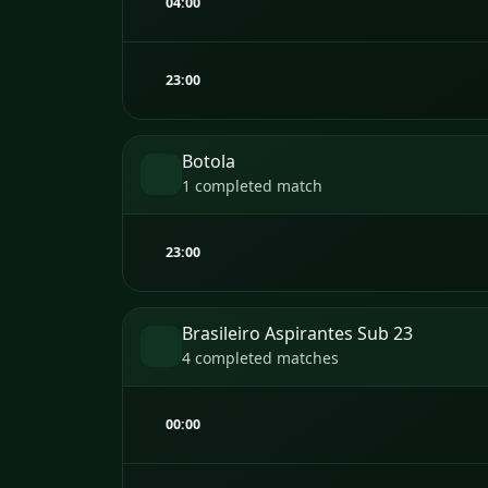
04:00
23:00
Botola
1 completed match
23:00
Brasileiro Aspirantes Sub 23
4 completed matches
00:00