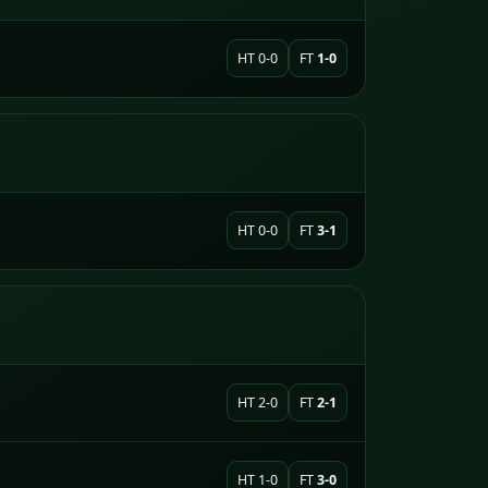
HT 0-0
FT
1-0
HT 0-0
FT
3-1
HT 2-0
FT
2-1
HT 1-0
FT
3-0