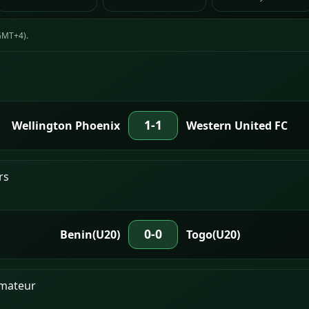
(GMT+4).
1-1
Wellington Phoenix
Western United FC
rs
0-0
Benin(U20)
Togo(U20)
Amateur