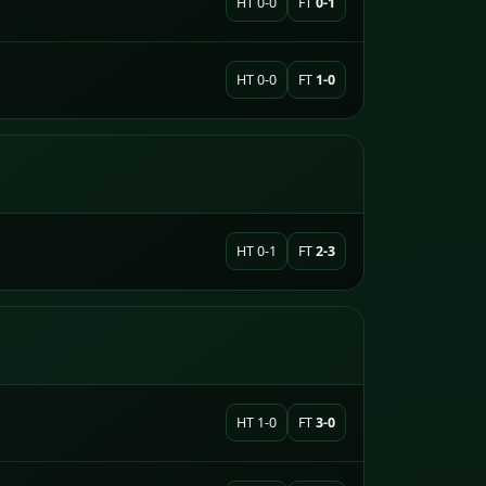
HT 0-0
FT
0-1
HT 0-0
FT
1-0
HT 0-1
FT
2-3
HT 1-0
FT
3-0