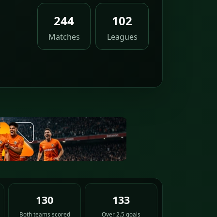
,
244
102
Matches
Leagues
130
133
Both teams scored
Over 2.5 goals