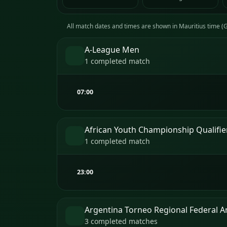
All match dates and times are shown in Mauritius time 
A-League Men
1 completed match
07:00
African Youth Championship Qualifie
1 completed match
23:00
Argentina Torneo Regional Federal 
3 completed matches