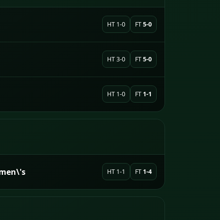
HT 1-0
FT
5-0
HT 3-0
FT
5-0
HT 1-0
FT
1-1
men\'s
HT 1-1
FT
1-4