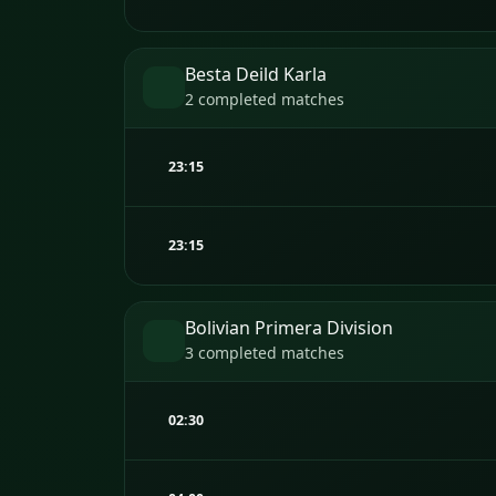
Besta Deild Karla
2 completed matches
23:15
23:15
Bolivian Primera Division
3 completed matches
02:30