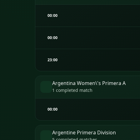
00:00
00:00
23:00
Argentina Women\'s Primera A
1 completed match
00:00
Argentine Primera Division
5 completed matches