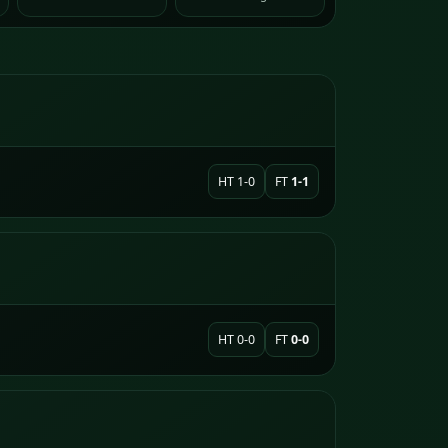
HT 1-0
FT
1-1
HT 0-0
FT
0-0