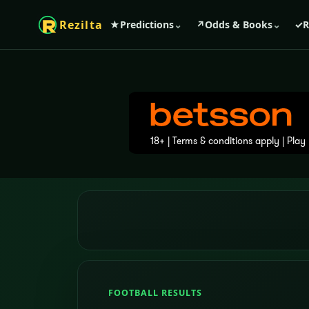
Rezilta
★
Predictions
⌄
↗
Odds & Books
⌄
✓
R
FOOTBALL RESULTS