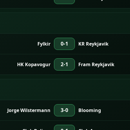
0-1
Fylkir
KR Reykjavik
2-1
HK Kopavogur
Fram Reykjavik
3-0
Jorge Wilstermann
Blooming