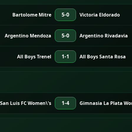
5-0
Bartolome Mitre
Victoria Eldorado
5-0
Argentino Mendoza
Argentino Rivadavia
1-1
All Boys Trenel
All Boys Santa Rosa
1-4
San Luis FC Women\'s
Gimnasia La Plata Wo