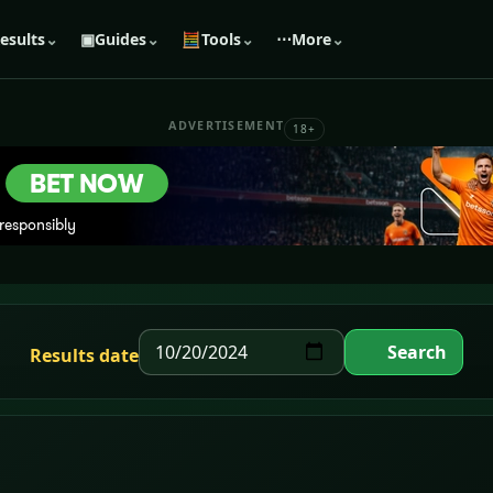
esults
⌄
▣
Guides
⌄
🧮
Tools
⌄
⋯
More
⌄
ADVERTISEMENT
18+
Search
Results date