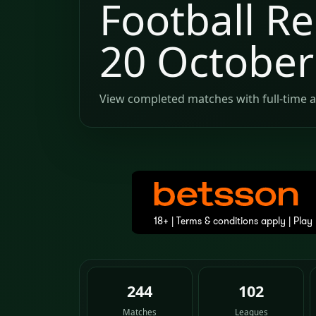
Football Re
20 October
View completed matches with full-time a
244
102
Matches
Leagues