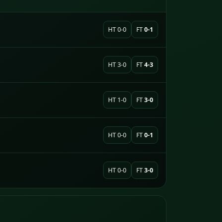
HT 0-0
FT
0-1
HT 3-0
FT
4-3
HT 1-0
FT
3-0
HT 0-0
FT
0-1
HT 0-0
FT
3-0