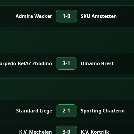
1-0
Admira Wacker
SKU Amstetten
3-1
Torpedo-BelAZ Zhodino
Dinamo Brest
2-1
Standard Liege
Sporting Charleroi
3-0
K.V. Mechelen
K.V. Kortrijk