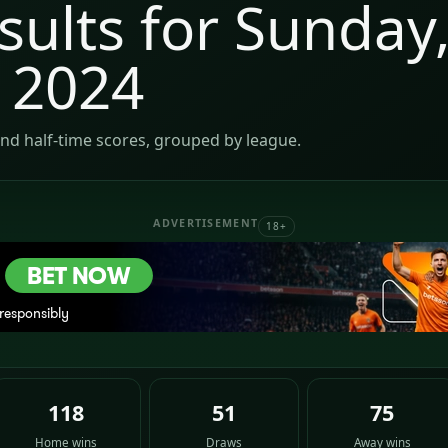
sults for Sunday
 2024
nd half-time scores, grouped by league.
ADVERTISEMENT
18+
118
51
75
Home wins
Draws
Away wins