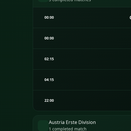
00:00
00:00
02:15
04:15
22:00
Austria Erste Division
1 completed match