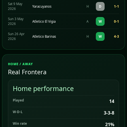
Sat 9 May
Yaracuyanos
H
D
1-1
2026
Sun 3 May
Atletico El Vigia
A
W
0-1
2026
Sun 26 Apr
Atletico Barinas
H
W
4-3
2026
HOME / AWAY
Real Frontera
Home performance
Played
14
W-D-L
3-3-8
Win rate
21%