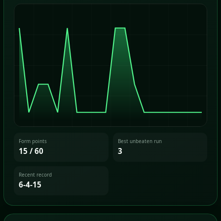
Form points
Best unbeaten run
15 / 60
3
Recent record
6-4-15