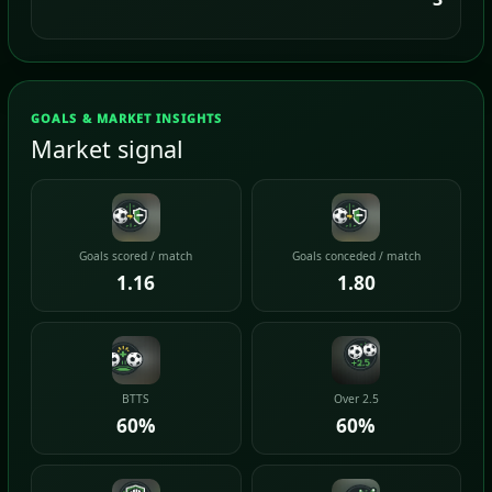
GOALS & MARKET INSIGHTS
Market signal
Goals scored / match
Goals conceded / match
1.16
1.80
BTTS
Over 2.5
60%
60%