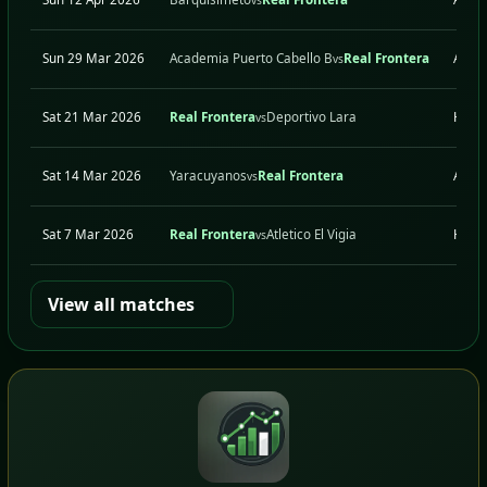
Sun 29 Mar 2026
Academia Puerto Cabello B
Real Frontera
A
vs
Sat 21 Mar 2026
Real Frontera
Deportivo Lara
H
vs
Sat 14 Mar 2026
Yaracuyanos
Real Frontera
A
vs
Sat 7 Mar 2026
Real Frontera
Atletico El Vigia
H
vs
View all matches