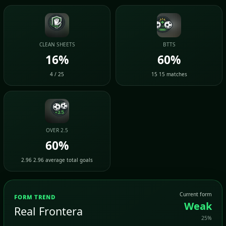
CLEAN SHEETS
BTTS
16%
60%
4 / 25
15 15 matches
OVER 2.5
60%
2.96 2.96 average total goals
Current form
FORM TREND
Weak
Real Frontera
25%