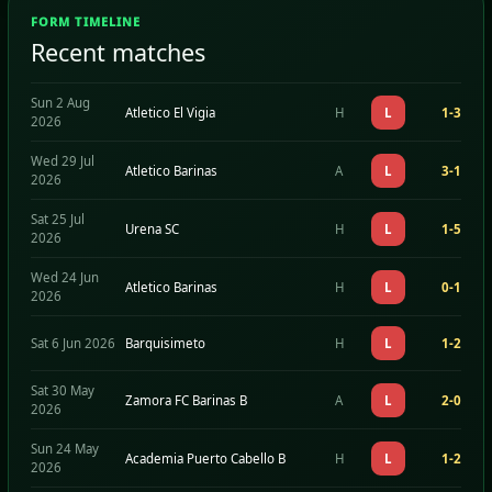
FORM TIMELINE
Recent matches
Sun 2 Aug
Atletico El Vigia
H
L
1-3
2026
Wed 29 Jul
Atletico Barinas
A
L
3-1
2026
Sat 25 Jul
Urena SC
H
L
1-5
2026
Wed 24 Jun
Atletico Barinas
H
L
0-1
2026
Sat 6 Jun 2026
Barquisimeto
H
L
1-2
Sat 30 May
Zamora FC Barinas B
A
L
2-0
2026
Sun 24 May
Academia Puerto Cabello B
H
L
1-2
2026