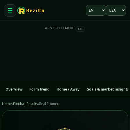
Language
Market
☰
Rezilta
Open menu
ADVERTISEMENT
18+
Overview
Form trend
Home / Away
Goals & market insights
Home
›
Football Results
›
Real Frontera