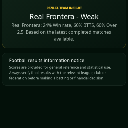
REZILTA TEAM INSIGHT
Real Frontera - Weak
Real Frontera: 24% Win rate, 60% BTTS, 60% Over
2.5. Based on the latest completed matches
available.
Football results information notice
Scores are provided for general reference and statistical use.
Always verify final results with the relevant league, club or
federation before making a betting or financial decision.