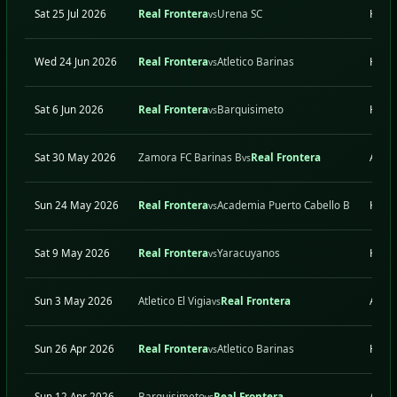
Sat 25 Jul 2026
Real Frontera
Urena SC
H
vs
Wed 24 Jun 2026
Real Frontera
Atletico Barinas
H
vs
Sat 6 Jun 2026
Real Frontera
Barquisimeto
H
vs
Sat 30 May 2026
Zamora FC Barinas B
Real Frontera
A
vs
Sun 24 May 2026
Real Frontera
Academia Puerto Cabello B
H
vs
Sat 9 May 2026
Real Frontera
Yaracuyanos
H
vs
Sun 3 May 2026
Atletico El Vigia
Real Frontera
A
vs
Sun 26 Apr 2026
Real Frontera
Atletico Barinas
H
vs
Sun 12 Apr 2026
Barquisimeto
Real Frontera
A
vs