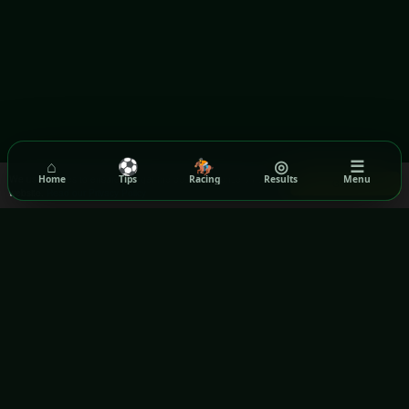
⌂
⚽
🏇
◎
☰
We use cookies to ensure you get the best experience on our
Home
Tips
Racing
Results
Menu
Got it!
website.
Read our Privacy Policy