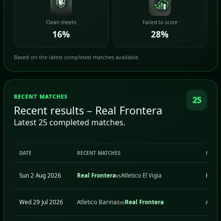
Clean sheets
Failed to score
16%
28%
Based on the latest completed matches available.
RECENT MATCHES
25
Recent results – Real Frontera
Latest 25 completed matches.
DATE
RECENT MATCHES
H/A
Sun 2 Aug 2026
Real Frontera
Atletico El Vigia
H
vs
Wed 29 Jul 2026
Atletico Barinas
Real Frontera
A
vs