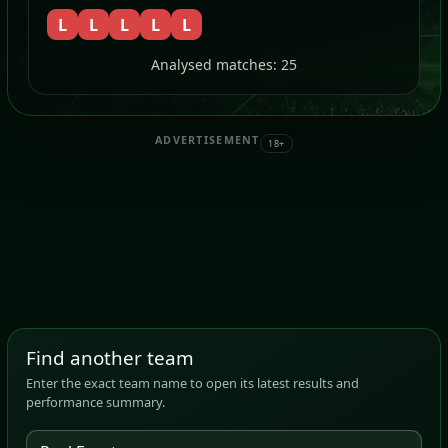
L
L
L
L
L
Analysed matches: 25
ADVERTISEMENT
18+
Find another team
Enter the exact team name to open its latest results and
performance summary.