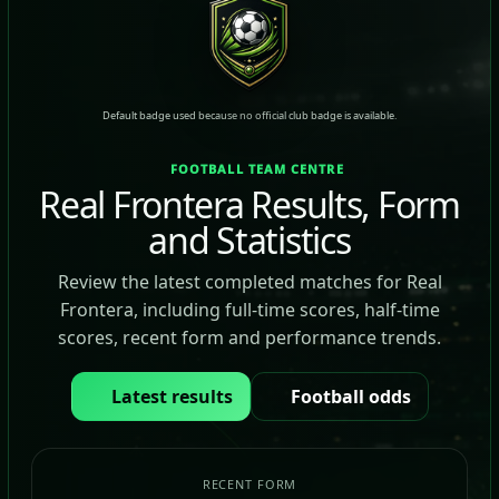
Default badge used because no official club badge is available.
FOOTBALL TEAM CENTRE
Real Frontera Results, Form
and Statistics
Review the latest completed matches for Real
Frontera, including full-time scores, half-time
scores, recent form and performance trends.
Latest results
Football odds
RECENT FORM