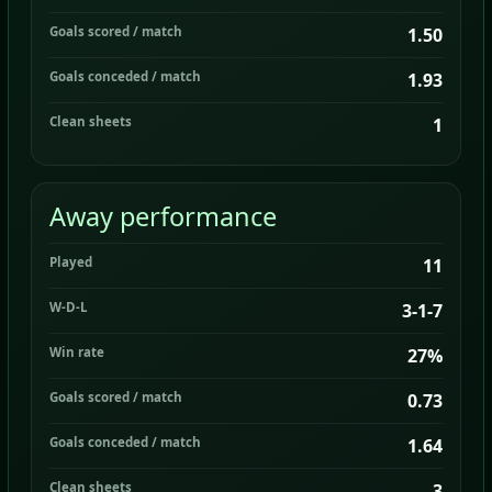
Goals scored / match
1.50
Goals conceded / match
1.93
Clean sheets
1
Away performance
Played
11
W-D-L
3-1-7
Win rate
27%
Goals scored / match
0.73
Goals conceded / match
1.64
Clean sheets
3