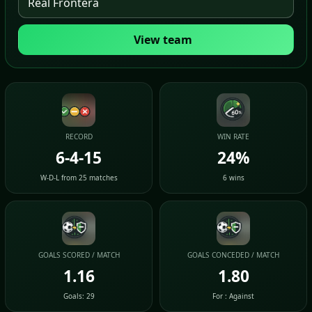
View team
RECORD
WIN RATE
6-4-15
24%
W-D-L from 25 matches
6 wins
GOALS SCORED / MATCH
GOALS CONCEDED / MATCH
1.16
1.80
Goals: 29
For : Against