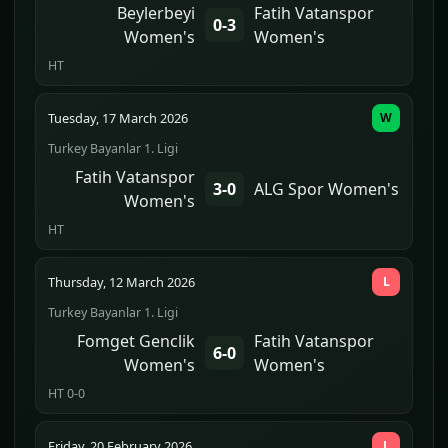
Beylerbeyi
Fatih Vatanspor
0-3
Women's
Women's
HT
Tuesday, 17 March 2026
W
Turkey Bayanlar 1. Ligi
Fatih Vatanspor
3-0
ALG Spor Women's
Women's
HT
Thursday, 12 March 2026
L
Turkey Bayanlar 1. Ligi
Fomget Genclik
Fatih Vatanspor
6-0
Women's
Women's
HT 0-0
Friday, 20 February 2026
L