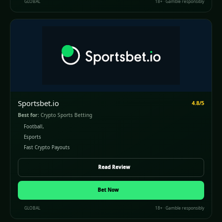
GLOBAL
18+ · Gamble responsibly
Sportsbet.io
4.8/5
Best for:
Crypto Sports Betting
Football,
Esports
Fast Crypto Payouts
Read Review
Bet Now
GLOBAL
18+ · Gamble responsibly