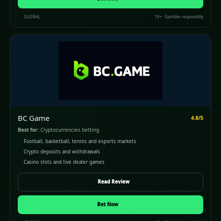
GLOBAL
18+ · Gamble responsibly
BC Game
4.8/5
Best for:
Cryptocurrencies betting
Football, basketball, tennis and esports markets
Crypto deposits and withdrawals
Casino slots and live dealer games
Read Review
Bet Now