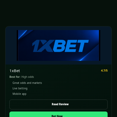
1xBet
4.7/5
Best for:
High odds
Great odds and markets
Live betting
Mobile app
Read Review
Bet Now