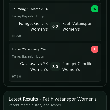
Thursday, 12 March 2026
W
Turkey Bayanlar 1. Ligi
Fomget Genclik
Fatih Vatanspor
6-0
Women's
Women's
HT 0-0
Friday, 20 February 2026
L
Turkey Bayanlar 1. Ligi
Galatasaray SK
Fomget Genclik
3-0
Women's
Women's
HT 1-0
Latest Results – Fatih Vatanspor Women's
Recent match history and scores.