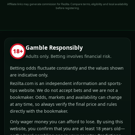
Affiliate links may generate commission for Rezilta. Compare terms, eligibility and local availability
before registering.
Gamble Responsibly
18+
Adults only. Betting involves financial risk.
Betting odds fluctuate constantly and the values shown
are indicative only.
Rezilta.com is an independent information and sports-
tips website. We do not accept bets and we are not a
bookmaker. Odds, markets and availability can change
at any time, so always verify the final price and rules
directly with the bookmaker.
Only wager money you can afford to lose. By using this
website, you confirm that you are at least 18 years old—