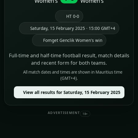
Women's
Women's
HT 0-0
Saturday, 15 February 2025 · 15:00 GMT+4
Fomget Genclik Women's win
Full-time and half-time football result, match details
and recent form for both teams.
All match dates and times are shown in Mauritius time
(GMT+4).
View all results for Saturday, 15 February 2025
ADVERTISEMENT
18+