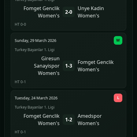
Fomget Genclik
Unye Kadin
2-0
Women's
Women's
HT 0-0
Sunday, 29 March 2026
W
Turkey Bayanlar 1. Ligi
Giresun
Fomget Genclik
Sanayispor
1-3
Women's
Women's
HT 0-1
Tuesday, 24 March 2026
L
Turkey Bayanlar 1. Ligi
Fomget Genclik
Amedspor
1-2
Women's
Women's
HT 0-1