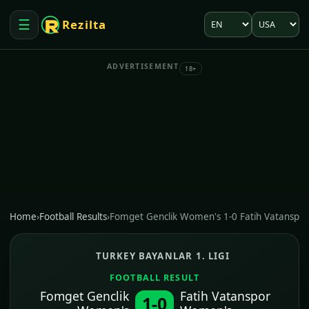
Language
Market
☰
Rezilta
Open menu
ADVERTISEMENT
18+
Home
›
Football Results
›
Fomget Genclik Women's 1-0 Fatih Vatanspo
TURKEY BAYANLAR 1. LIGI
FOOTBALL RESULT
Fomget Genclik
Fatih Vatanspor
1-0