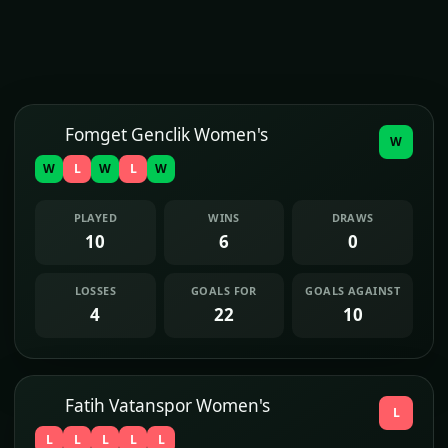
Fomget Genclik Women's
W
W
L
W
L
W
PLAYED
WINS
DRAWS
10
6
0
LOSSES
GOALS FOR
GOALS AGAINST
4
22
10
Fatih Vatanspor Women's
L
L
L
L
L
L