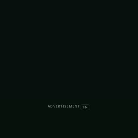
ADVERTISEMENT
18+