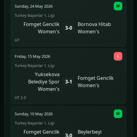
Sunday, 24 May 2026
W
Turkey Bayanlar 1. Ligi
Fomget Genclik
Bornova Hitab
3-0
Women's
Women's
HT
Friday, 15 May 2026
L
Turkey Bayanlar 1. Ligi
Yuksekova
Fomget Genclik
Belediye Spor
3-1
Women's
Women's
HT 2-0
Sunday, 10 May 2026
W
Turkey Bayanlar 1. Ligi
Fomget Genclik
Beylerbeyi
3-0