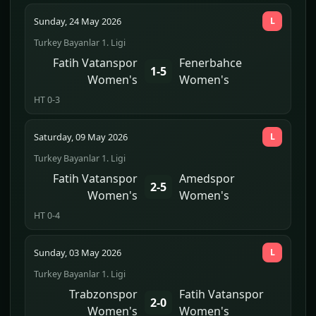
Sunday, 24 May 2026
L
Turkey Bayanlar 1. Ligi
Fatih Vatanspor
Fenerbahce
1-5
Women's
Women's
HT 0-3
Saturday, 09 May 2026
L
Turkey Bayanlar 1. Ligi
Fatih Vatanspor
Amedspor
2-5
Women's
Women's
HT 0-4
Sunday, 03 May 2026
L
Turkey Bayanlar 1. Ligi
Trabzonspor
Fatih Vatanspor
2-0
Women's
Women's