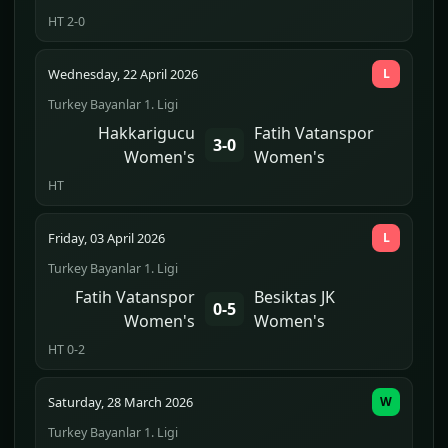
HT 2-0
Wednesday, 22 April 2026
L
Turkey Bayanlar 1. Ligi
Hakkarigucu
Fatih Vatanspor
3-0
Women's
Women's
HT
Friday, 03 April 2026
L
Turkey Bayanlar 1. Ligi
Fatih Vatanspor
Besiktas JK
0-5
Women's
Women's
HT 0-2
Saturday, 28 March 2026
W
Turkey Bayanlar 1. Ligi