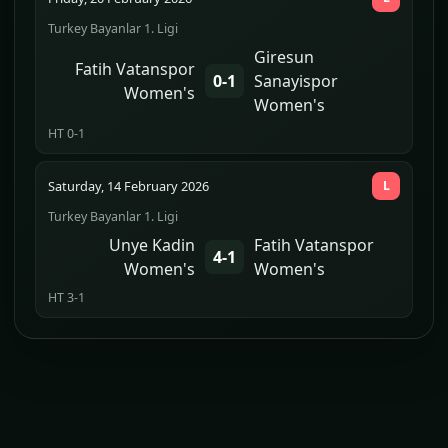
Turkey Bayanlar 1. Ligi
Giresun
Fatih Vatanspor
0-1
Sanayispor
Women's
Women's
HT 0-1
Saturday, 14 February 2026
L
Turkey Bayanlar 1. Ligi
Unye Kadin
Fatih Vatanspor
4-1
Women's
Women's
HT 3-1