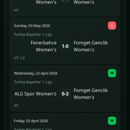
Women's
Women's
HT
Sunday, 03 May 2026
L
Turkey Bayanlar 1. Ligi
Fenerbahce
Fomget Genclik
1-0
Women's
Women's
HT 1-0
Wednesday, 22 April 2026
W
Turkey Bayanlar 1. Ligi
Fomget Genclik
ALG Spor Women's
0-3
Women's
HT
Friday, 03 April 2026
W
Turkey Bayanlar 1. Ligi