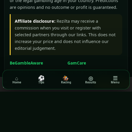
or the legal gambling age in your country. Predictions
are opinions and no outcome or profit is guaranteed.
Affiliate disclosure:
Rezilta may receive a
commission when you visit or register with
selected partners through our links. This does not
increase your price and does not influence our
editorial judgement.
BeGambleAware
GamCare
Gamblers Anonymous
Terms & Conditions
⌂
⚽
🏇
◎
☰
Privacy Policy
We use cookies to ensure you get the best experience on our
Home
Tips
Racing
Results
Menu
Got it!
website.
Read our Privacy Policy
GPWA VERIFIED WEBSITE