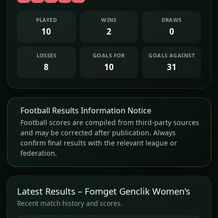
PLAYED
WINS
DRAWS
10
2
0
LOSSES
GOALS FOR
GOALS AGAINST
8
10
31
Football Results Information Notice
Football scores are compiled from third-party sources
and may be corrected after publication. Always
confirm final results with the relevant league or
federation.
Latest Results – Fomget Genclik Women's
Recent match history and scores.