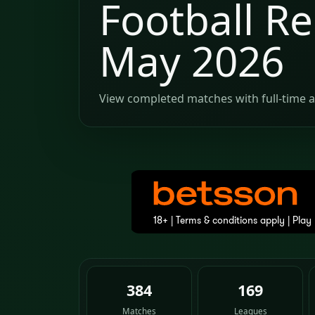
Football Re
May 2026
View completed matches with full-time a
384
169
Matches
Leagues