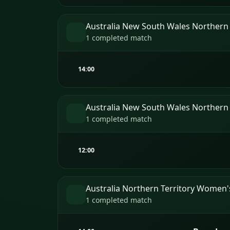
Australia New South Wales Northern
1 completed match
14:00
Australia New South Wales Northern
1 completed match
12:00
Australia Northern Territory Women
1 completed match