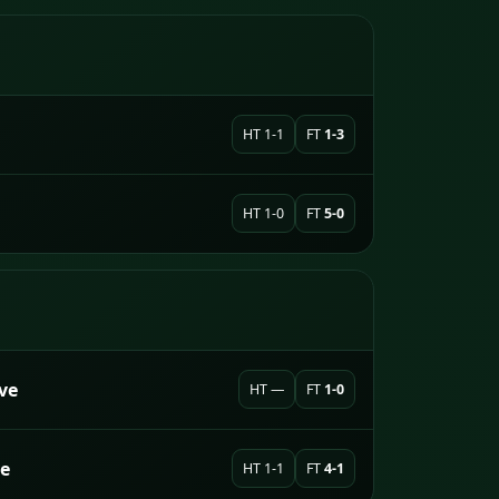
HT 1-1
FT
1-3
HT 1-0
FT
5-0
ve
HT —
FT
1-0
e
HT 1-1
FT
4-1