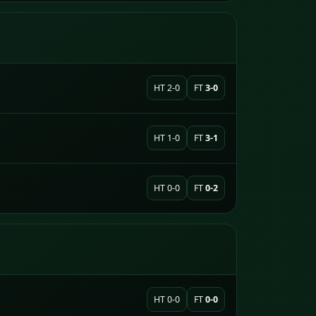
HT 2-0
FT
3-0
HT 1-0
FT
3-1
HT 0-0
FT
0-2
HT 0-0
FT
0-0