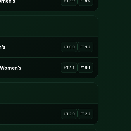
omen's
HT 2-0
FT
5-0
's
HT 0-0
FT
1-2
h Women's
HT 2-1
FT
5-1
HT 2-0
FT
2-2