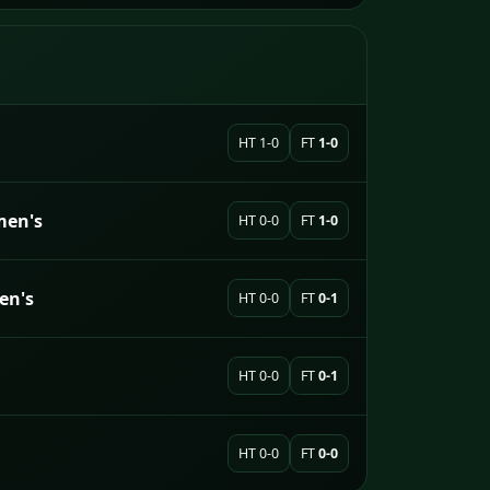
HT 1-0
FT
1-0
men's
HT 0-0
FT
1-0
en's
HT 0-0
FT
0-1
HT 0-0
FT
0-1
HT 0-0
FT
0-0