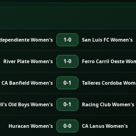
1-0
dependiente Women's
San Luis FC Women's
1-0
River Plate Women's
Ferro Carril Oeste Wo
0-1
CA Banfield Women's
Talleres Cordoba Wom
0-1
l's Old Boys Women's
Racing Club Women's
0-0
Huracan Women's
CA Lanus Women's