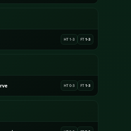
HT 1-3
FT
1-3
erve
HT 0-3
FT
1-3