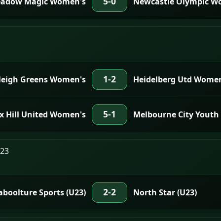
5-0
adow Magic Women's
Newcastle Olympic W
1-2
leigh Greens Women's
Heidelberg Utd Women
5-1
x Hill United Women's
Melbourne City Yout
U23
2-2
aboolture Sports (U23)
North Star (U23)