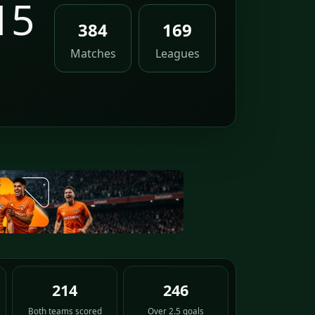
15
384
169
Matches
Leagues
214
246
Both teams scored
Over 2.5 goals