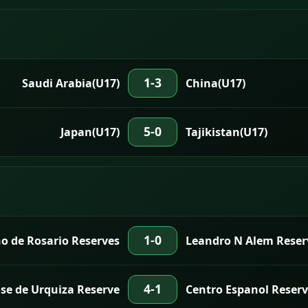
1-3
Saudi Arabia(U17)
China(U17)
5-0
Japan(U17)
Tajikistan(U17)
1-0
o de Rosario Reserves
Leandro N Alem Reser
4-1
ose de Urquiza Reserve
Centro Espanol Reserv