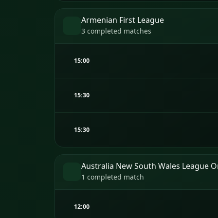
Armenian First League
3 completed matches
15:00
15:30
15:30
Australia New South Wales League 
1 completed match
12:00