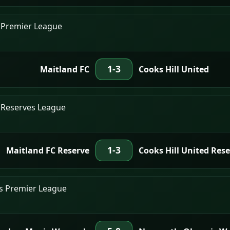
 Premier League
1-3
Maitland FC
Cooks Hill United
 Reserves League
1-3
Maitland FC Reserve
Cooks Hill United Res
's Premier League