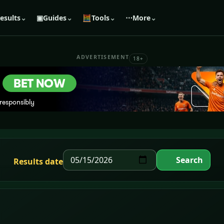
esults
⌄
▣
Guides
⌄
🧮
Tools
⌄
⋯
More
⌄
ADVERTISEMENT
18+
Search
Results date