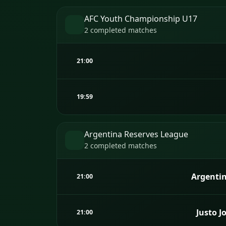
AFC Youth Championship U17
2 completed matches
21:00
19:59
Argentina Reserves League
2 completed matches
Argentin
21:00
Justo J
21:00