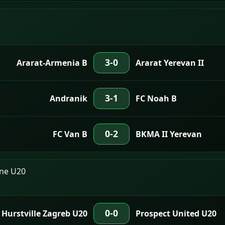
3-0
Ararat-Armenia B
Ararat Yerevan II
3-1
Andranik
FC Noah B
0-2
FC Van B
BKMA II Yerevan
One U20
0-0
Hurstville Zagreb U20
Prospect United U20