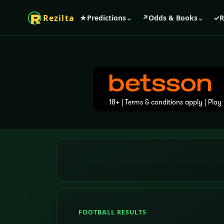
Rezilta
★
Predictions
⌄
↗
Odds & Books
⌄
✓
R
FOOTBALL RESULTS