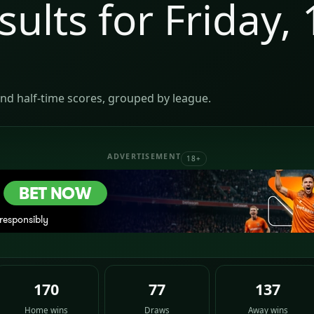
sults for Friday, 
nd half-time scores, grouped by league.
ADVERTISEMENT
18+
170
77
137
Home wins
Draws
Away wins