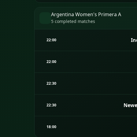
Argentina Women's Primera A
5 completed matches
In
22:00
22:00
22:30
Newel
22:30
18:00