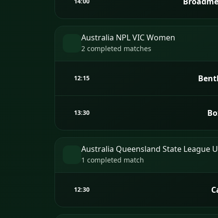
Broadme
14:00
Australia NPL VIC Women
2 completed matches
Bent
12:15
Bo
13:30
Australia Queensland State League 
1 completed match
C
12:30