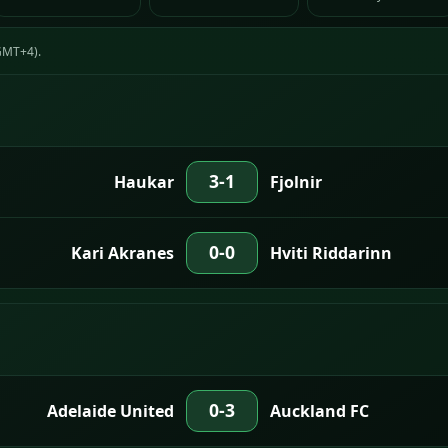
(GMT+4).
3-1
Haukar
Fjolnir
0-0
Kari Akranes
Hviti Riddarinn
0-3
Adelaide United
Auckland FC