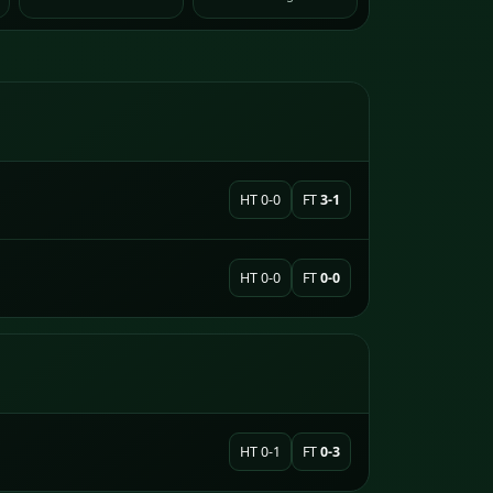
HT 0-0
FT
3-1
HT 0-0
FT
0-0
HT 0-1
FT
0-3