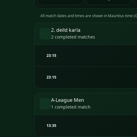
All match dates and times are shown in Mauritius time 
2. deild karla
2 completed matches
23:15
23:15
A-League Men
1 completed match
13:35