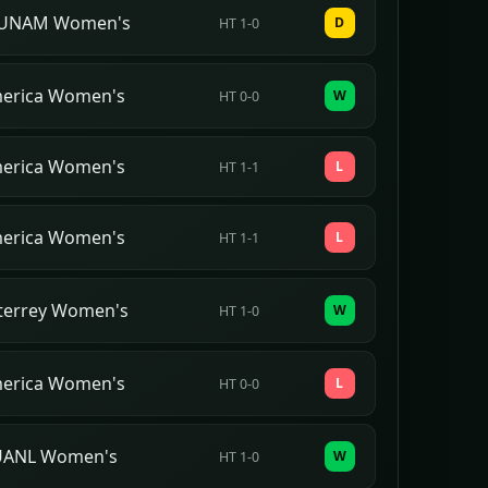
UNAM Women's
D
HT 1-0
merica Women's
W
HT 0-0
merica Women's
L
HT 1-1
merica Women's
L
HT 1-1
terrey Women's
W
HT 1-0
merica Women's
L
HT 0-0
 UANL Women's
W
HT 1-0