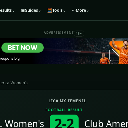
esults
⌄
▣
Guides
⌄
🧮
Tools
⌄
⋯
More
⌄
ADVERTISEMENT
18+
merica Women's
LIGA MX FEMENIL
FOOTBALL RESULT
2-2
L Women's
Club Ame