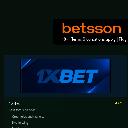
1xBet
4.7/5
Best for:
High odds
Great odds and markets
Live betting