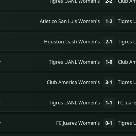
Tigres UANL Women's
2-2
Club A
Atletico San Luis Women's
1-2
Tigres
Houston Dash Women's
2-1
Tigres
Tigres UANL Women's
1-0
Club A
n
Club America Women's
3-1
Tigres
n
Tigres UANL Women's
1-1
FC Juar
n
FC Juarez Women's
0-1
Tigres
n