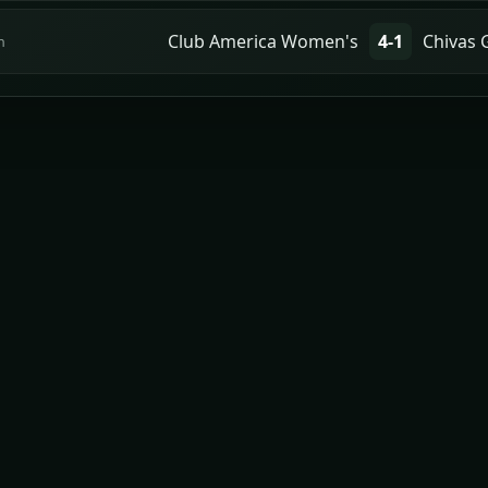
Club America Women's
4-1
Chivas 
n