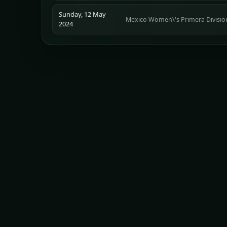
Sunday, 12 May
Mexico Women\'s Primera Divisio
2024