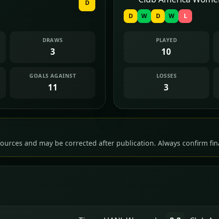
D
D
W
D
W
L
DRAWS
PLAYED
3
10
GOALS AGAINST
LOSSES
11
3
ources and may be corrected after publication. Always confirm fina