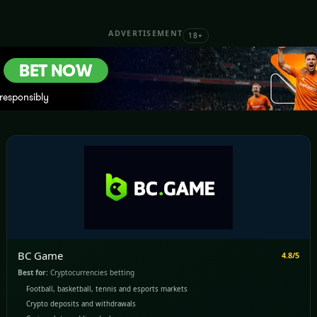
ADVERTISEMENT
18+
BC Game
4.8/5
Best for:
Cryptocurrencies betting
Football, basketball, tennis and esports markets
Crypto deposits and withdrawals