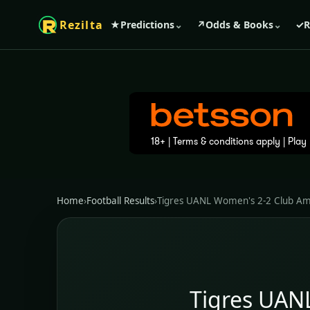
Rezilta
★
Predictions
⌄
↗
Odds & Books
⌄
✓
R
Home
›
Football Results
›
Tigres UANL Women's 2-2 Club A
Tigres UAN