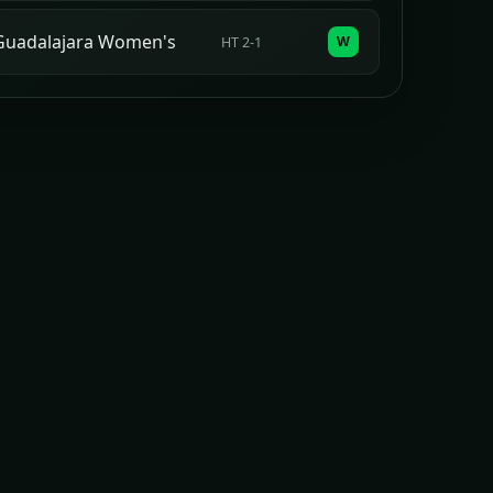
Guadalajara Women's
W
HT 2-1