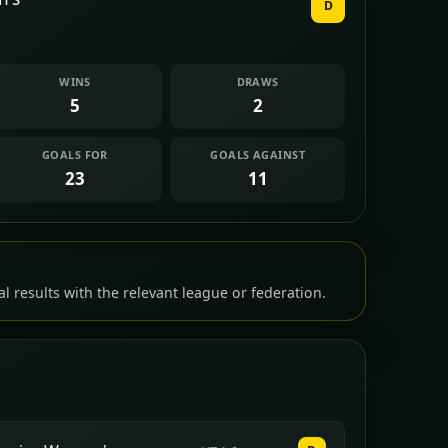
D
WINS
DRAWS
5
2
GOALS FOR
GOALS AGAINST
23
11
l results with the relevant league or federation.