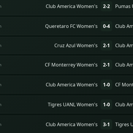
Club America Women's
2-2
Pumas 
n
Queretaro FC Women's
0-4
Club A
n
Cruz Azul Women's
2-1
Club A
n
CF Monterrey Women's
2-1
Club A
n
Club America Women's
1-0
CF Mon
n
Tigres UANL Women's
1-0
Club A
n
Club America Women's
3-1
Tigres
n