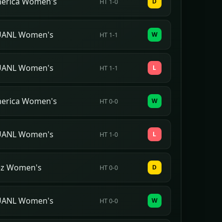
merica Women's
D
HT 1-0
 UANL Women's
W
HT 1-1
 UANL Women's
L
HT 1-1
merica Women's
W
HT 0-0
 UANL Women's
L
HT 1-0
ez Women's
D
HT 0-0
 UANL Women's
W
HT 0-0