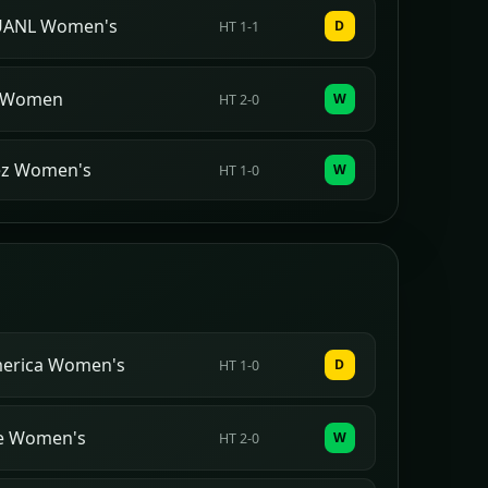
 UANL Women's
D
HT 1-1
 Women
W
HT 2-0
ez Women's
W
HT 1-0
merica Women's
D
HT 1-0
Fe Women's
W
HT 2-0