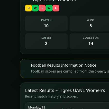
D
W
L
W
L
PLAYED
WINS
10
5
LOSSES
GOALS FOR
2
14
Football Results Information Notice
Football scores are compiled from third-party s
Latest Results – Tigres UANL Women's
Recent match history and scores.
Monday, 18