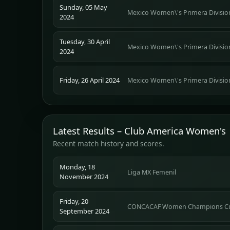
Sunday, 05 May
Mexico Women\'s Primera Divisio
2024
Tuesday, 30 April
Mexico Women\'s Primera Divisio
2024
Friday, 26 April 2024
Mexico Women\'s Primera Divisio
Latest Results – Club America Women's
Recent match history and scores.
Monday, 18
Liga MX Femenil
November 2024
Friday, 20
CONCACAF Women Champions C
September 2024