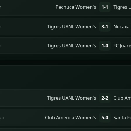
Pachuca Women's
1-1
Tigres
n
Tigres UANL Women's
3-1
Necaxa
n
Tigres UANL Women's
1-0
FC Juar
n
Tigres UANL Women's
2-2
Club A
Club America Women's
5-0
Santa 
up