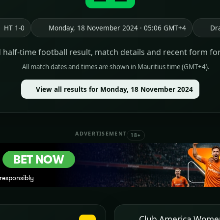
HT 1-0
Monday, 18 November 2024 · 05:06 GMT+4
Dr
d half-time football result, match details and recent form fo
All match dates and times are shown in Mauritius time (GMT+4).
View all results for Monday, 18 November 2024
ADVERTISEMENT
18+
Club America Wome