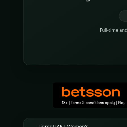
Full-time an
Tigres UANL Women's