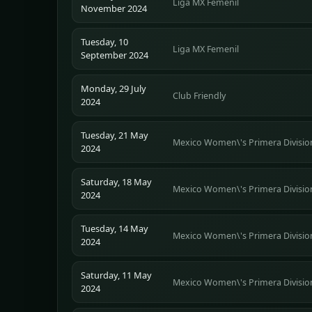
Liga MX Femenil
November 2024
Tuesday, 10
Liga MX Femenil
September 2024
Monday, 29 July
Club Friendly
2024
Tuesday, 21 May
Mexico Women\'s Primera Divisio
2024
Saturday, 18 May
Mexico Women\'s Primera Divisio
2024
Tuesday, 14 May
Mexico Women\'s Primera Divisio
2024
Saturday, 11 May
Mexico Women\'s Primera Divisio
2024