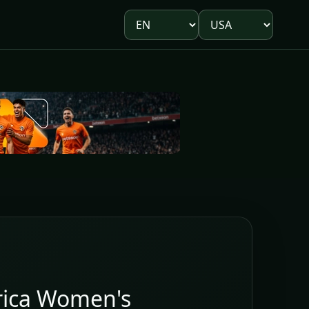
Language
Market
rica Women's