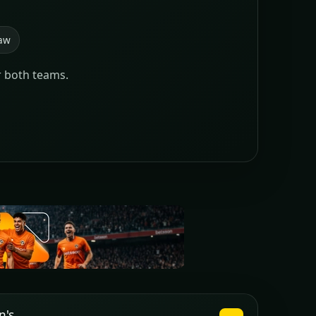
aw
r both teams.
n's