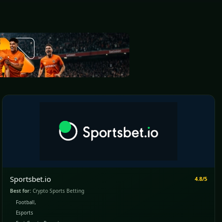
Sportsbet.io
4.8/5
Best for:
Crypto Sports Betting
Football,
Esports