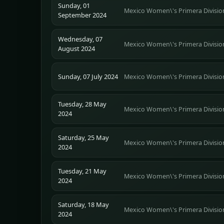
Sunday, 01
Mexico Women\'s Primera Divisio
September 2024
Wednesday, 07
Mexico Women\'s Primera Divisio
August 2024
Sunday, 07 July 2024
Mexico Women\'s Primera Divisio
Tuesday, 28 May
Mexico Women\'s Primera Divisio
2024
Saturday, 25 May
Mexico Women\'s Primera Divisio
2024
Tuesday, 21 May
Mexico Women\'s Primera Divisio
2024
Saturday, 18 May
Mexico Women\'s Primera Divisio
2024