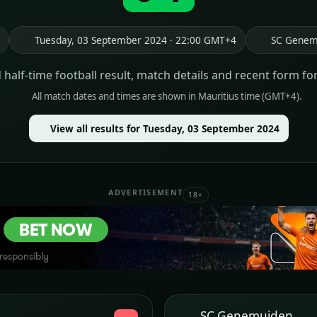
Tuesday, 03 September 2024 · 22:00 GMT+4
SC Genem
d half-time football result, match details and recent form fo
All match dates and times are shown in Mauritius time (GMT+4).
View all results for Tuesday, 03 September 2024
ADVERTISEMENT
18+
SC Genemuiden