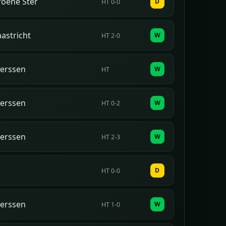
oene Ster
D
HT 0-0
astricht
W
HT 2-0
erssen
W
HT
erssen
W
HT 0-2
erssen
W
HT 2-3
D
HT 0-0
erssen
W
HT 1-0