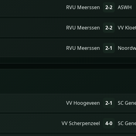
RVU Meerssen
2-2
ASWH
RVU Meerssen
2-2
VV Kloe
RVU Meerssen
2-1
Noordw
VV Hoogeveen
2-1
SC Gen
VV Scherpenzeel
4-0
SC Gen