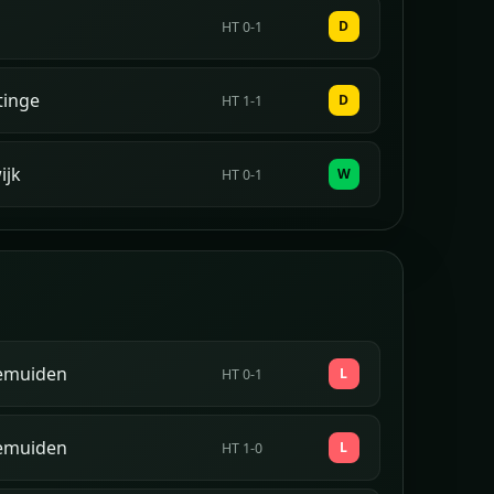
D
HT 0-1
tinge
D
HT 1-1
ijk
W
HT 0-1
emuiden
L
HT 0-1
emuiden
L
HT 1-0