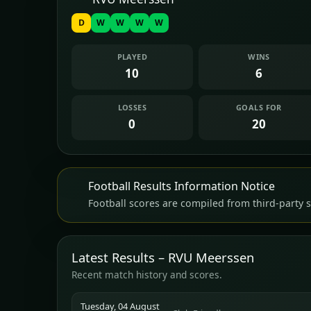
D
W
W
W
W
PLAYED
WINS
10
6
LOSSES
GOALS FOR
0
20
Football Results Information Notice
Football scores are compiled from third-party s
Latest Results – RVU Meerssen
Recent match history and scores.
Tuesday, 04 August