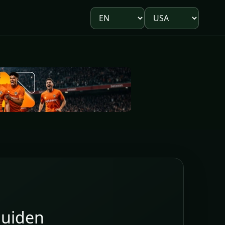
Language
Market
uiden