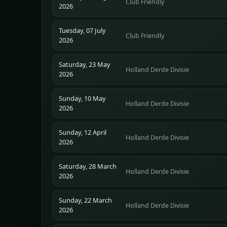
Club Friendly
2026
Tuesday, 07 July
Club Friendly
2026
Saturday, 23 May
Holland Derde Divisie
2026
Sunday, 10 May
Holland Derde Divisie
2026
Sunday, 12 April
Holland Derde Divisie
2026
Saturday, 28 March
Holland Derde Divisie
2026
Sunday, 22 March
Holland Derde Divisie
2026