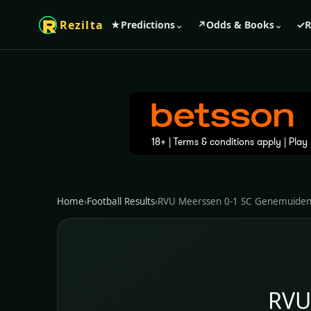
Rezilta
★
Predictions
⌄
↗
Odds & Books
⌄
✓
R
Home
›
Football Results
›
RVU Meerssen 0-1 SC Genemuide
RVU