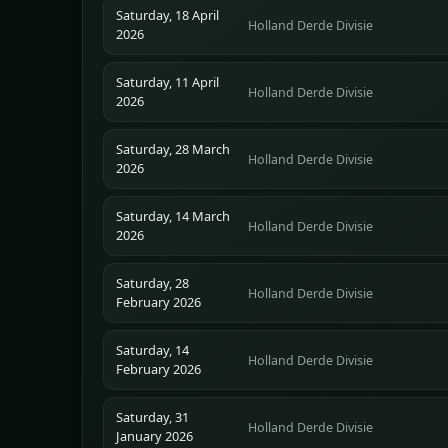
Saturday, 18 April
Holland Derde Divisie
2026
Saturday, 11 April
Holland Derde Divisie
2026
Saturday, 28 March
Holland Derde Divisie
2026
Saturday, 14 March
Holland Derde Divisie
2026
Saturday, 28
Holland Derde Divisie
February 2026
Saturday, 14
Holland Derde Divisie
February 2026
Saturday, 31
Holland Derde Divisie
January 2026