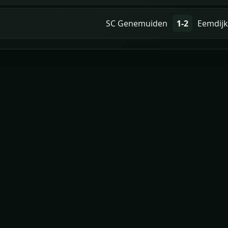
SC Genemuiden
1-2
Eemdijk