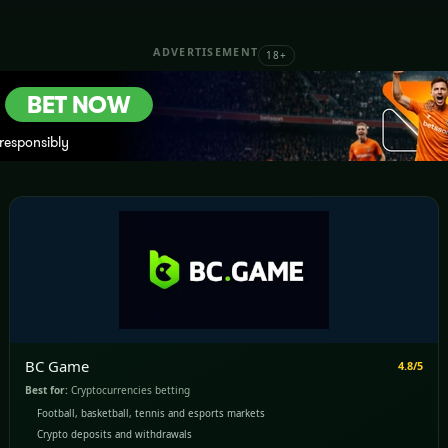
ADVERTISEMENT
18+
BC Game
4.8/5
Best for:
Cryptocurrencies betting
Football, basketball, tennis and esports markets
Crypto deposits and withdrawals