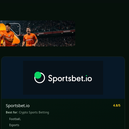
Sportsbet.io
4.8/5
Best for:
Crypto Sports Betting
Football,
Esports