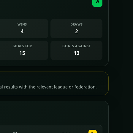
W
WINS
DRAWS
4
2
GOALS FOR
GOALS AGAINST
15
13
l results with the relevant league or federation.