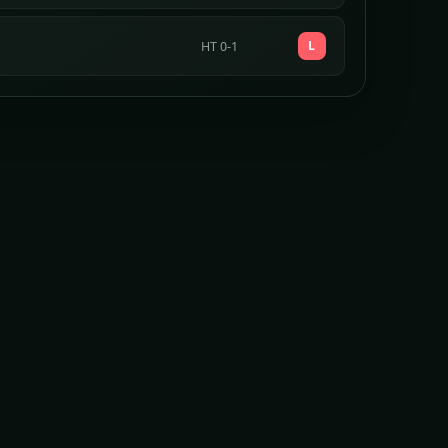
L
HT 0-1