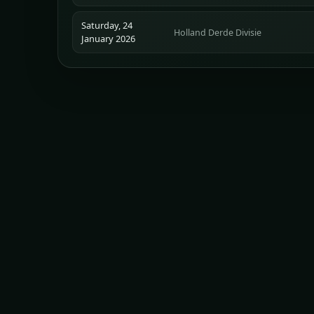
Saturday, 24
Holland Derde Divisie
January 2026