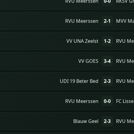
RVU Meerssen
0-0
RKSV Gr
RVU Meerssen
2-1
MVV Ma
VV UNA Zeelst
1-2
RVU Me
VV GOES
3-4
RVU Me
UDI 19 Beter Bed
2-3
RVU Me
RVU Meerssen
0-0
FC Lisse
Blauw Geel
2-3
RVU Me