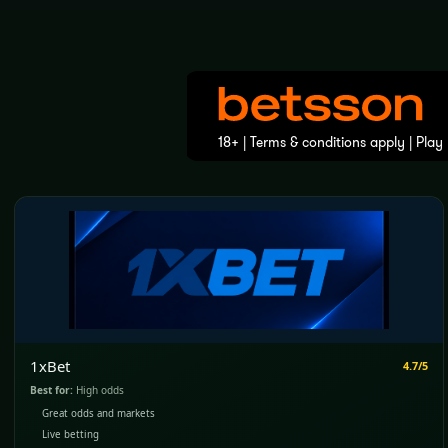
1xBet
4.7/5
Best for:
High odds
Great odds and markets
Live betting