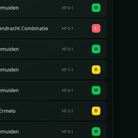
emuiden
W
HT 0-1
Eendracht Combinatie
L
HT 0-1
emuiden
W
HT 0-1
emuiden
D
HT 1-1
emuiden
W
HT 0-1
Ermelo
D
HT 2-1
emuiden
W
HT 0-1