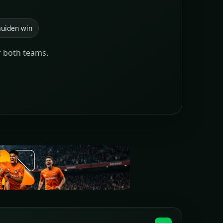
uiden win
r both teams.