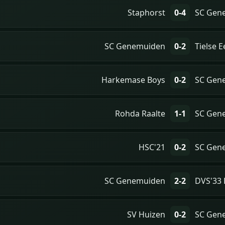
Staphorst
0-4
SC Gen
SC Genemuiden
0-2
Tielse 
Harkemase Boys
0-2
SC Gen
Rohda Raalte
1-1
SC Gen
HSC'21
0-2
SC Gen
SC Genemuiden
2-2
DVS'33 
SV Huizen
0-2
SC Gen