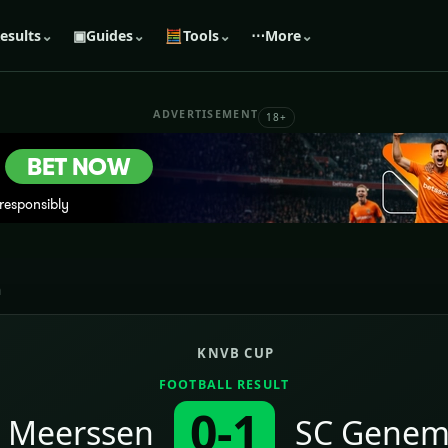
esults
⌄
▣
Guides
⌄
🧮
Tools
⌄
⋯
More
⌄
ADVERTISEMENT
18+
n
KNVB CUP
FOOTBALL RESULT
0-1
 Meerssen
SC Genem