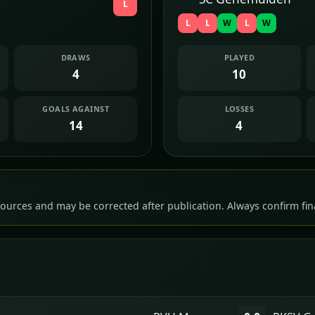
L
L
L
W
L
W
DRAWS
PLAYED
4
10
GOALS AGAINST
LOSSES
14
4
ources and may be corrected after publication. Always confirm fina