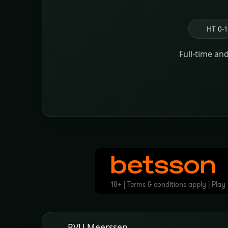
HT 0-1
Full-time an
RVU Meerssen