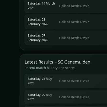
Saturday, 14 March
Holland Derde Divisie
2026
Saturday, 28
Holland Derde Divisie
February 2026
Saturday, 07
Holland Derde Divisie
February 2026
Latest Results – SC Genemuiden
Recent match history and scores.
Saturday, 23 May
Holland Derde Divisie
2026
Saturday, 09 May
Holland Derde Divisie
2026