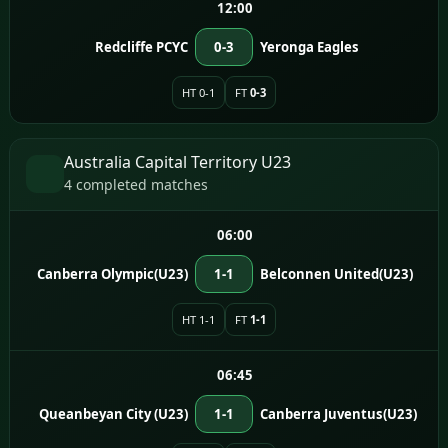
12:00
Redcliffe PCYC
0-3
Yeronga Eagles
HT 0-1
FT
0-3
Australia Capital Territory U23
4 completed matches
06:00
Canberra Olympic(U23)
1-1
Belconnen United(U23)
HT 1-1
FT
1-1
06:45
Queanbeyan City (U23)
1-1
Canberra Juventus(U23)