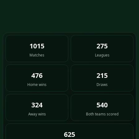
1015
275
Matches
Leagues
476
215
Home wins
Draws
324
540
Away wins
Both teams scored
625