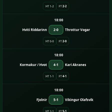
HT 1-2
FT
2-2
18:00
Hviti Riddarinn
2-0
Throttur Vogar
HT 0-0
FT
2-0
18:00
Kormakur / Hvot
4-1
Kari Akranes
HT 1-1
FT
4-1
18:00
Fjolnir
5-1
Vikingur Olafsvik
HT 2-1
FT
5-1