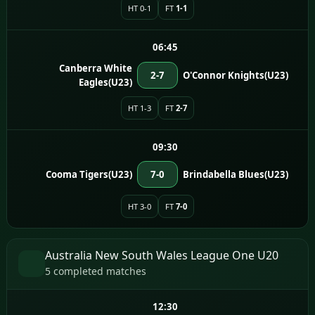
HT 0-1
FT
1-1
06:45
Canberra White
2-7
O'Connor Knights(U23)
Eagles(U23)
HT 1-3
FT
2-7
09:30
Cooma Tigers(U23)
7-0
Brindabella Blues(U23)
HT 3-0
FT
7-0
Australia New South Wales League One U20
5 completed matches
12:30