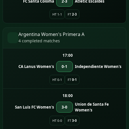
FC Santa Coloma
2-3
Atletic Escaldes
HT 1-1
FT
2-3
Argentina Women's Primera A
4 completed matches
17:00
CA Lanus Women's
0-1
Independiente Women's
HT 0-1
FT
0-1
18:00
Union de Santa Fe
San Luis FC Women's
3-0
Women's
HT 0-0
FT
3-0