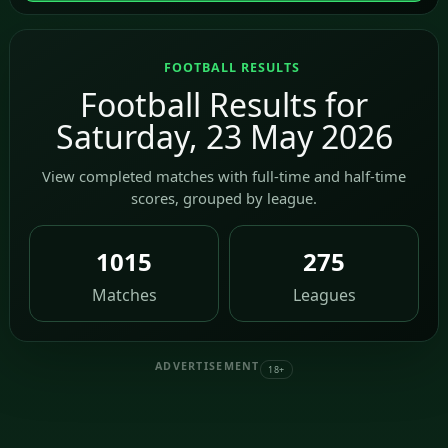
FOOTBALL RESULTS
Football Results for
Saturday, 23 May 2026
View completed matches with full-time and half-time
scores, grouped by league.
1015
275
Matches
Leagues
ADVERTISEMENT
18+