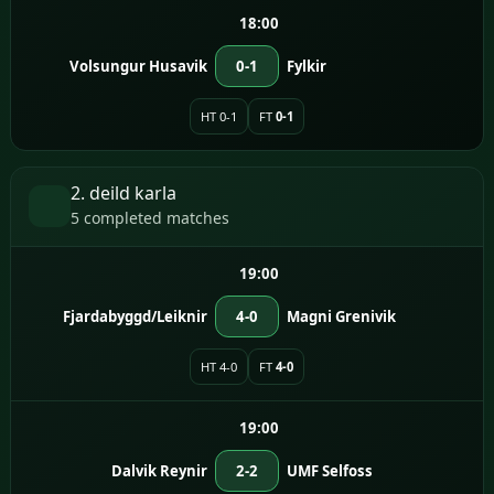
18:00
Volsungur Husavik
0-1
Fylkir
HT 0-1
FT
0-1
2. deild karla
5 completed matches
19:00
Fjardabyggd/Leiknir
4-0
Magni Grenivik
HT 4-0
FT
4-0
19:00
Dalvik Reynir
2-2
UMF Selfoss