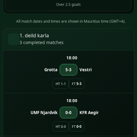
Over 2.5 goals
All match dates and times are shown in Mauritius time (GMT+4).
1. deild karla
3 completed matches
18:00
Grotta
5-3
Vestri
HT 1-1
FT
5-3
18:00
UMF Njardvik
0-0
KFR Aegir
HT 0-0
FT
0-0