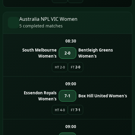
Australia NPL VIC Women
5 completed matches
08:30
South Melbourne
Bentleigh Greens
2-0
Women's
Women's
HT 2-0
FT
2-0
09:00
Essendon Royals
7-1
Box Hill United Women's
Women's
HT 4-0
FT
7-1
09:00