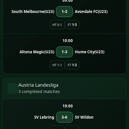
09:00
South Melbourne(U23)
1-3
Avondale FC(U23)
HT 0-1
FT
1-3
10:00
Altona Magic(U23)
1-3
Hume City(U23)
HT 1-1
FT
1-3
Austria Landesliga
3 completed matches
19:00
SV Lebring
3-6
SV Wildon