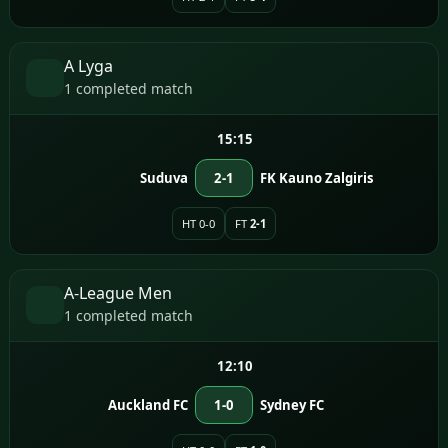
A Lyga
1 completed match
15:15
Suduva
2-1
FK Kauno Zalgiris
HT 0-0
FT
2-1
A-League Men
1 completed match
12:10
Auckland FC
1-0
Sydney FC