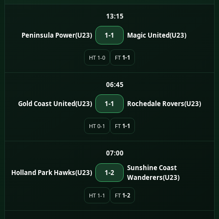
13:15
Peninsula Power(U23)
1-1
Magic United(U23)
HT 1-0
FT
1-1
06:45
Gold Coast United(U23)
1-1
Rochedale Rovers(U23)
HT 0-1
FT
1-1
07:00
Sunshine Coast
Holland Park Hawks(U23)
1-2
Wanderers(U23)
HT 1-1
FT
1-2