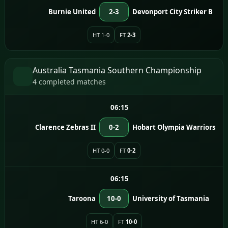
Burnie United
2-3
Devonport City Striker B
HT 1-0
FT
2-3
Australia Tasmania Southern Championship
4 completed matches
06:15
Clarence Zebras II
0-2
Hobart Olympia Warriors
HT 0-0
FT
0-2
06:15
Taroona
10-0
University of Tasmania
HT 6-0
FT
10-0