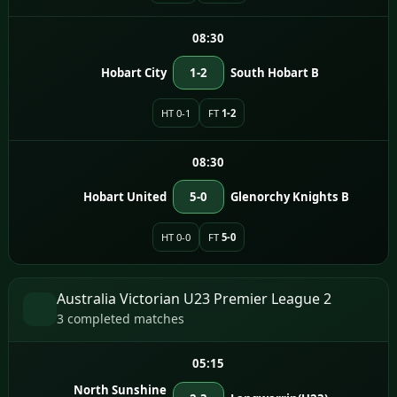
08:30
Hobart City
1-2
South Hobart B
HT 0-1
FT
1-2
08:30
Hobart United
5-0
Glenorchy Knights B
HT 0-0
FT
5-0
Australia Victorian U23 Premier League 2
3 completed matches
05:15
North Sunshine