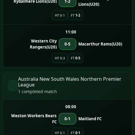
Rydalmere Lions(U20)
1-2
Lions(U20)
HT 0-1
FT
1-2
11:00
Western City
0-5
Macarthur Rams(U20)
Rangers(U20)
HT 0-3
FT
0-5
Australia New South Wales Northern Premier
League
1 completed match
08:00
Weston Workers Bears
0-1
Maitland FC
FC
HT 0-1
FT
0-1