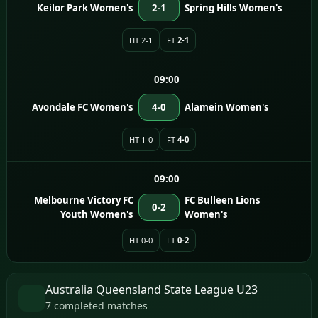
Keilor Park Women's
2-1
Spring Hills Women's
HT 2-1
FT
2-1
09:00
Avondale FC Women's
4-0
Alamein Women's
HT 1-0
FT
4-0
09:00
Melbourne Victory FC
FC Bulleen Lions
0-2
Youth Women's
Women's
HT 0-0
FT
0-2
Australia Queensland State League U23
7 completed matches