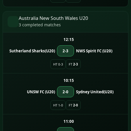
Australia New South Wales U20
3 completed matches
12:15
Sutherland Sharks(U20)
2-3
NWS Spirit FC (U20)
HT 0-3
FT
2-3
10:15
UNSW FC (U20)
2-0
Sydney United(U20)
HT 1-0
FT
2-0
11:00