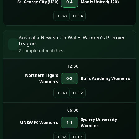
St. George City (U20)
0-4
Manly United(U20)
HT 0-0
FT
0-4
Australia New South Wales Women's Premier
League
2 completed matches
12:30
Northern Tigers
0-2
Bulls Academy Women's
Women's
HT 0-0
FT
0-2
06:00
Sydney University
UNSW FC Women's
1-1
Women's
HT 0-1
FT
1-1