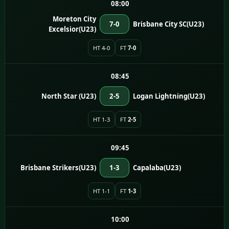
08:00
Moreton City
7-0
Brisbane City SC(U23)
Excelsior(U23)
HT 4-0
FT
7-0
08:45
North Star (U23)
2-5
Logan Lightning(U23)
HT 1-3
FT
2-5
09:45
Brisbane Strikers(U23)
1-3
Capalaba(U23)
HT 1-1
FT
1-3
10:00