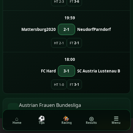
HT 2-3
FT
3-6
19:59
Mattersburg2020
2-1
NeudorfParndorf
HT 2-1
FT
2-1
18:00
FC Hard
3-1
SC Austria Lustenau B
HT 1-0
FT
3-1
Austrian Frauen Bundesliga
3 completed matches
⌂
⚽
🏇
◎
☰
Home
Tips
Racing
Results
Menu
We use cookies to ensure you get the best experience on our
Got it!
17:00
website.
Read our Privacy Policy