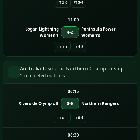
HT 2-0
FT
3-0
11:00
Logan Lightning
Peninsula Power
4-2
Women's
Women's
HT 3-1
FT
4-2
Australia Tasmania Northern Championship
2 completed matches
06:15
Riverside Olympic B
0-6
Northern Rangers
HT 0-2
FT
0-6
08:30