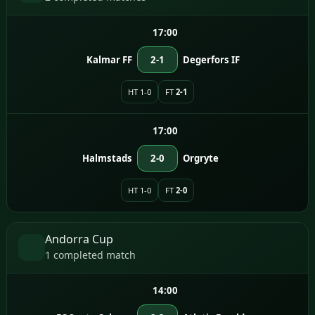
17:00
Kalmar FF
2-1
Degerfors IF
HT 1-0
FT
2-1
17:00
Halmstads
2-0
Orgryte
HT 1-0
FT
2-0
Andorra Cup
1 completed match
14:00