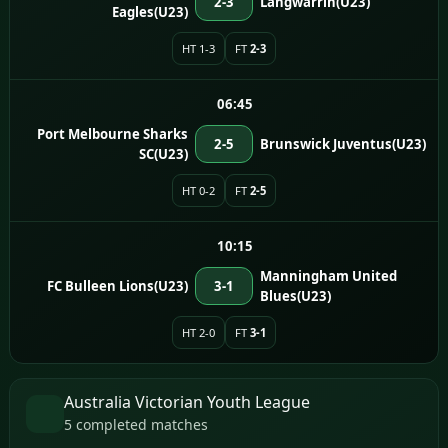
2-3
Langwarrin(U23)
Eagles(U23)
HT 1-3
FT
2-3
06:45
Port Melbourne Sharks
2-5
Brunswick Juventus(U23)
SC(U23)
HT 0-2
FT
2-5
10:15
Manningham United
FC Bulleen Lions(U23)
3-1
Blues(U23)
HT 2-0
FT
3-1
Australia Victorian Youth League
5 completed matches