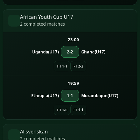
African Youth Cup U17
2 completed matches
23:00
Uganda(U17)
2-2
Ghana(U17)
HT 1-1
FT
2-2
19:59
Ethiopia(U17)
1-1
Mozambique(U17)
HT 1-0
FT
1-1
Allsvenskan
2 completed matches