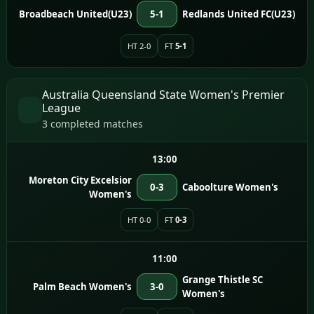
Broadbeach United(U23)
5-1
Redlands United FC(U23)
HT 2-0
FT
5-1
Australia Queensland State Women's Premier
League
3 completed matches
13:00
Moreton City Excelsior
0-3
Caboolture Women's
Women's
HT 0-0
FT
0-3
11:00
Grange Thistle SC
Palm Beach Women's
3-0
Women's