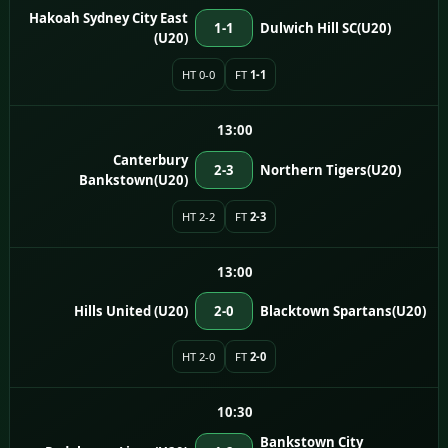
Hakoah Sydney City East
1-1
Dulwich Hill SC(U20)
(U20)
HT 0-0
FT
1-1
13:00
Canterbury
2-3
Northern Tigers(U20)
Bankstown(U20)
HT 2-2
FT
2-3
13:00
Hills United (U20)
2-0
Blacktown Spartans(U20)
HT 2-0
FT
2-0
10:30
Bankstown City