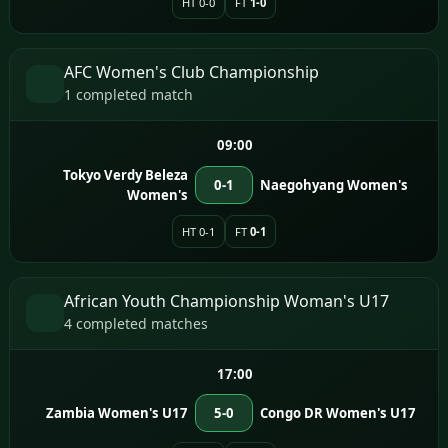
HT 0-0
FT
1-0
AFC Women's Club Championship
1 completed match
09:00
Tokyo Verdy Beleza
0-1
Naegohyang Women's
Women's
HT 0-1
FT
0-1
African Youth Championship Woman's U17
4 completed matches
17:00
Zambia Women's U17
5-0
Congo DR Women's U17