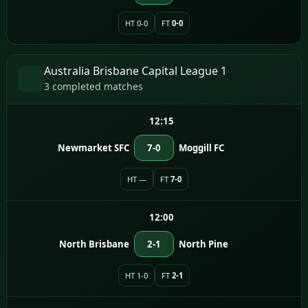
HT 0-0
FT
0-0
Australia Brisbane Capital League 1
3 completed matches
12:15
Newmarket SFC
7-0
Moggill FC
HT —
FT
7-0
12:00
North Brisbane
2-1
North Pine
HT 1-0
FT
2-1