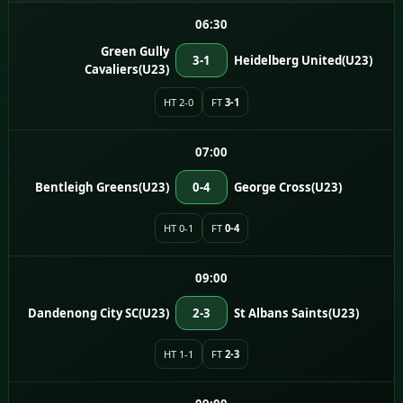
06:30
Green Gully
3-1
Heidelberg United(U23)
Cavaliers(U23)
HT 2-0
FT
3-1
07:00
Bentleigh Greens(U23)
0-4
George Cross(U23)
HT 0-1
FT
0-4
09:00
Dandenong City SC(U23)
2-3
St Albans Saints(U23)
HT 1-1
FT
2-3