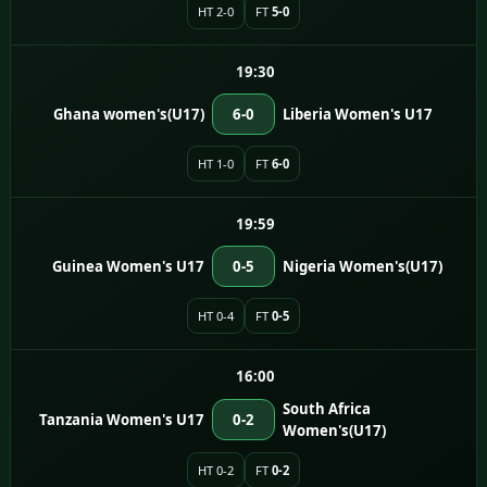
HT 2-0
FT
5-0
19:30
Ghana women's(U17)
6-0
Liberia Women's U17
HT 1-0
FT
6-0
19:59
Guinea Women's U17
0-5
Nigeria Women's(U17)
HT 0-4
FT
0-5
16:00
South Africa
Tanzania Women's U17
0-2
Women's(U17)
HT 0-2
FT
0-2