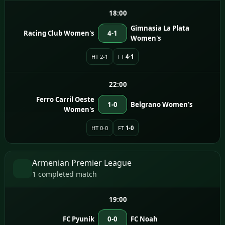
18:00
Gimnasia La Plata
Racing Club Women's
4-1
Women's
HT 2-1
FT
4-1
22:00
Ferro Carril Oeste
1-0
Belgrano Women's
Women's
HT 0-0
FT
1-0
Armenian Premier League
1 completed match
19:00
FC Pyunik
0-0
FC Noah