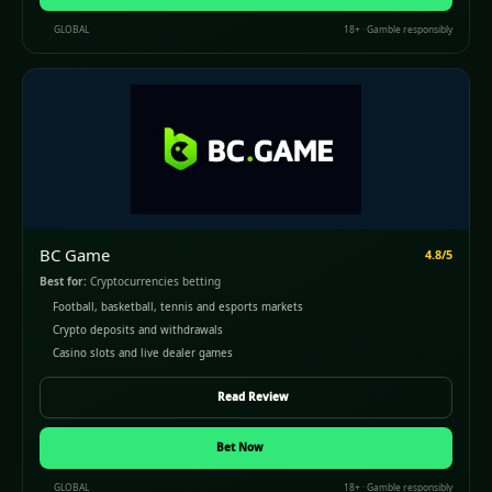
GLOBAL
18+ · Gamble responsibly
BC Game
4.8/5
Best for:
Cryptocurrencies betting
Football, basketball, tennis and esports markets
Crypto deposits and withdrawals
Casino slots and live dealer games
Read Review
Bet Now
GLOBAL
18+ · Gamble responsibly