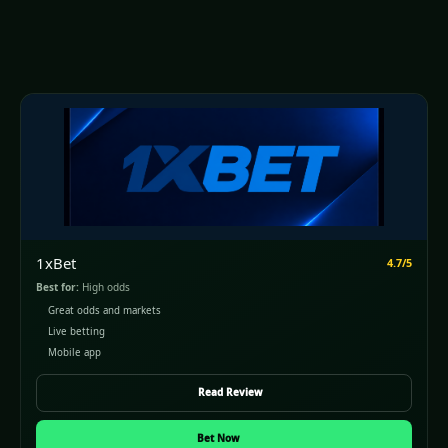
1xBet
4.7/5
Best for:
High odds
Great odds and markets
Live betting
Mobile app
Read Review
Bet Now