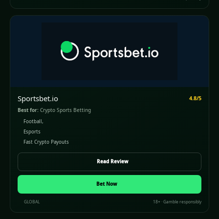
Sportsbet.io
4.8/5
Best for:
Crypto Sports Betting
Football,
Esports
Fast Crypto Payouts
Read Review
Bet Now
GLOBAL
18+ · Gamble responsibly