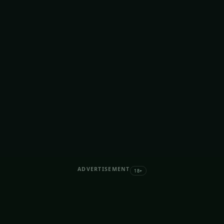
ADVERTISEMENT
18+