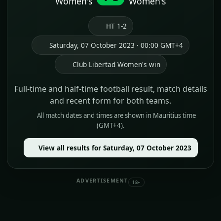
Women's
Women's
HT 1-2
Saturday, 07 October 2023 · 00:00 GMT+4
Club Libertad Women's win
Full-time and half-time football result, match details
and recent form for both teams.
All match dates and times are shown in Mauritius time
(GMT+4).
View all results for Saturday, 07 October 2023
ADVERTISEMENT
18+