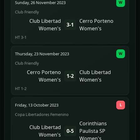
Sunday, 26 November 2023
W
Club Friendly
Club Libertad
Cerro Porteno
3-1
Women's
Women's
HT 3-1
Thursday, 23 November 2023
W
Club Friendly
Cerro Porteno
Club Libertad
1-2
Women's
Women's
HT 1-2
Friday, 13 October 2023
L
Copa Libertadores Femenino
Corinthians
Club Libertad
0-5
Paulista SP
Women's
Women's