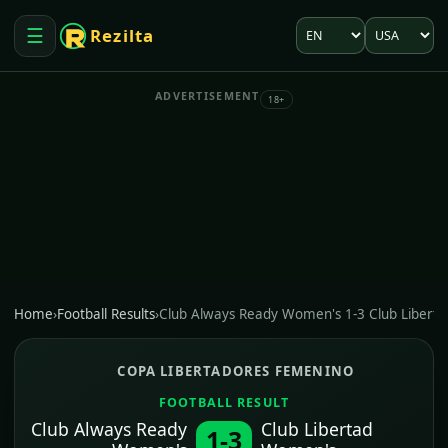
Language
Market
☰
Rezilta
Open menu
ADVERTISEMENT
18+
Home
›
Football Results
›
Club Always Ready Women's 1-3 Club Libert
COPA LIBERTADORES FEMENINO
FOOTBALL RESULT
Club Always Ready
Club Libertad
1-3