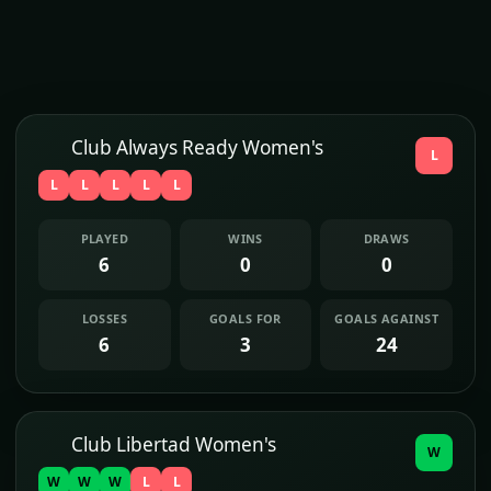
Club Always Ready Women's
L
L
L
L
L
L
PLAYED
WINS
DRAWS
6
0
0
LOSSES
GOALS FOR
GOALS AGAINST
6
3
24
Club Libertad Women's
W
W
W
W
L
L