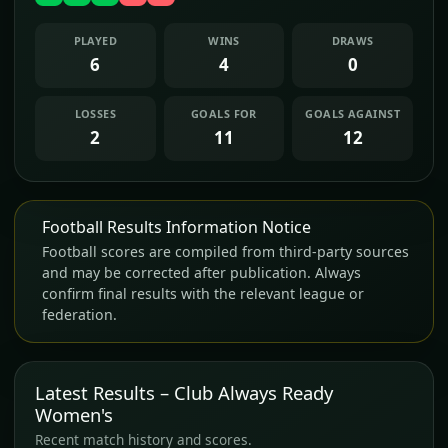
PLAYED
WINS
DRAWS
6
4
0
LOSSES
GOALS FOR
GOALS AGAINST
2
11
12
Football Results Information Notice
Football scores are compiled from third-party sources
and may be corrected after publication. Always
confirm final results with the relevant league or
federation.
Latest Results – Club Always Ready
Women's
Recent match history and scores.