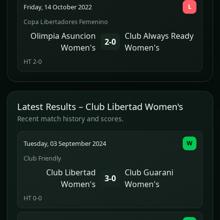
Friday, 14 October 2022
L
Copa Libertadores Femenino
Olimpia Asuncion
Club Always Ready
2-0
Women's
Women's
HT 2-0
Latest Results – Club Libertad Women's
Recent match history and scores.
Tuesday, 03 September 2024
W
Club Friendly
Club Libertad
Club Guarani
3-0
Women's
Women's
HT 0-0