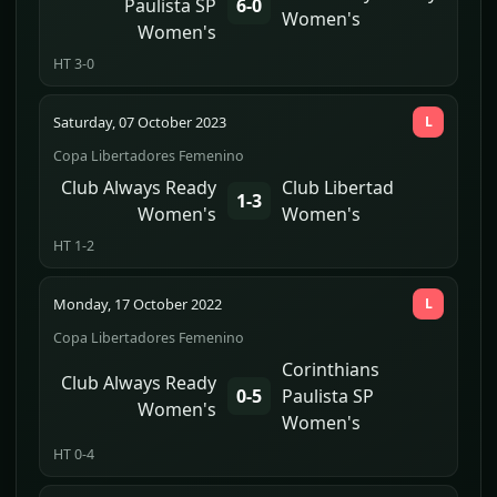
Paulista SP
6-0
Women's
Women's
HT 3-0
Saturday, 07 October 2023
L
Copa Libertadores Femenino
Club Always Ready
Club Libertad
1-3
Women's
Women's
HT 1-2
Monday, 17 October 2022
L
Copa Libertadores Femenino
Corinthians
Club Always Ready
0-5
Paulista SP
Women's
Women's
HT 0-4