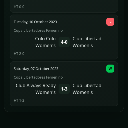
HT 0-0
Tuesday, 10 October 2023
L
Copa Libertadores Femenino
Colo Colo
Club Libertad
4-0
Women's
Women's
HT 2-0
Saturday, 07 October 2023
W
Copa Libertadores Femenino
Club Always Ready
Club Libertad
1-3
Women's
Women's
HT 1-2