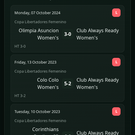
Monday, 07 October 2024
L
Copa Libertadores Femenino
Olimpia Asuncion
Club Always Ready
3-0
Women's
Women's
HT 3-0
Friday, 13 October 2023
L
Copa Libertadores Femenino
Colo Colo
Club Always Ready
5-2
Women's
Women's
HT 3-2
Tuesday, 10 October 2023
L
Copa Libertadores Femenino
Corinthians
Club Always Ready