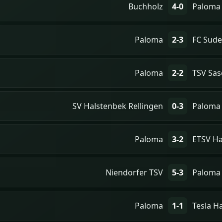
Buchholz
4-0
Paloma
Paloma
2-3
FC Sude
Paloma
2-2
TSV Sas
SV Halstenbek Rellingen
0-3
Paloma
Paloma
3-2
ETSV H
Niendorfer TSV
5-3
Paloma
Paloma
1-1
Tesla 