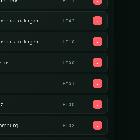
fer TSV
L
HT 1-1
tenbek Rellingen
L
HT 4-2
tenbek Rellingen
L
HT 1-0
eide
L
HT 0-0
L
HT 0-1
lz
L
HT 0-0
amburg
L
HT 0-2