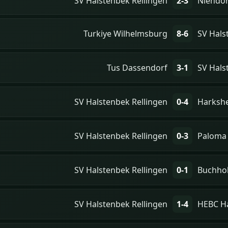
SV Halstenbek Rellingen
2-3
Niendor
Turkiye Wilhelmsburg
8-6
SV Hals
Tus Dassendorf
3-1
SV Hals
SV Halstenbek Rellingen
0-4
Harksh
SV Halstenbek Rellingen
0-3
Paloma
SV Halstenbek Rellingen
0-1
Buchho
SV Halstenbek Rellingen
1-4
HEBC H