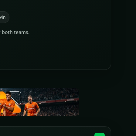
win
r both teams.