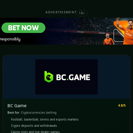
ADVERTISEMENT
18+
BC Game
4.8/5
Best for:
Cryptocurrencies betting
Football, basketball, tennis and esports markets
Crypto deposits and withdrawals
Casino slots and live dealer games