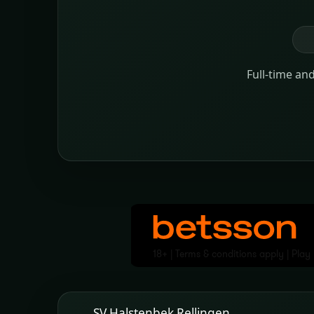
Full-time an
SV Halstenbek Rellingen