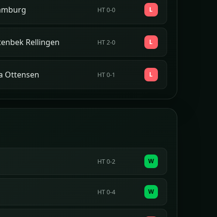
amburg
L
HT 0-0
tenbek Rellingen
L
HT 2-0
a Ottensen
L
HT 0-1
W
HT 0-2
W
HT 0-4