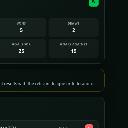
W
WINS
DRAWS
5
2
GOALS FOR
GOALS AGAINST
25
19
l results with the relevant league or federation.