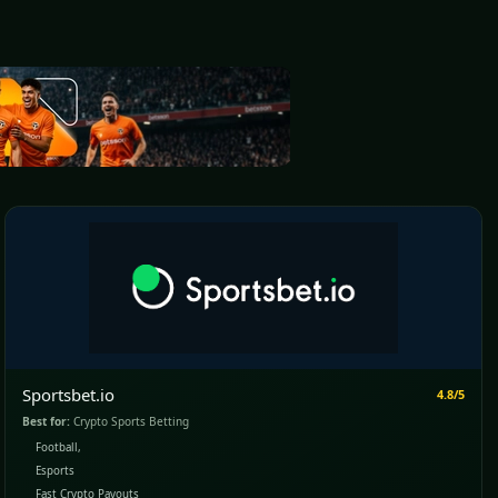
Sportsbet.io
4.8/5
Best for:
Crypto Sports Betting
Football,
Esports
Fast Crypto Payouts