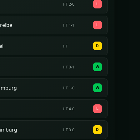
L
HT 2-0
relbe
L
HT 1-1
el
D
HT
W
HT 0-1
amburg
W
HT 1-0
L
HT 4-0
Hamburg
D
HT 0-0