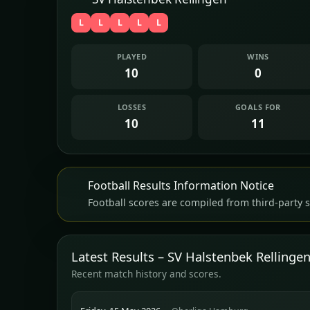
L
L
L
L
L
PLAYED
WINS
10
0
LOSSES
GOALS FOR
10
11
Football Results Information Notice
Football scores are compiled from third-party s
Latest Results – SV Halstenbek Rellinge
Recent match history and scores.