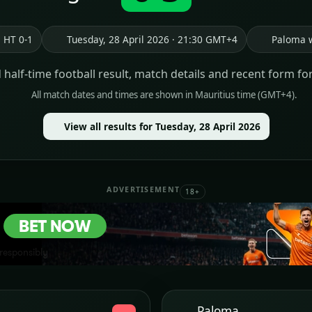
HT 0-1
Tuesday, 28 April 2026 · 21:30 GMT+4
Paloma 
d half-time football result, match details and recent form fo
All match dates and times are shown in Mauritius time (GMT+4).
View all results for Tuesday, 28 April 2026
ADVERTISEMENT
18+
Paloma