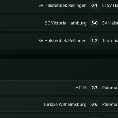
SV Halstenbek Rellingen
0-1
ETSV H
SC Victoria Hamburg
5-0
SV Hals
SV Halstenbek Rellingen
1-2
Teutoni
HT 16
2-3
Paloma
Turkiye Wilhelmsburg
0-6
Paloma