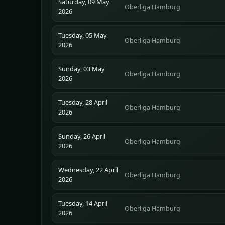
Saturday, 09 May
Oberliga Hamburg
2026
Tuesday, 05 May
Oberliga Hamburg
2026
Sunday, 03 May
Oberliga Hamburg
2026
Tuesday, 28 April
Oberliga Hamburg
2026
Sunday, 26 April
Oberliga Hamburg
2026
Wednesday, 22 April
Oberliga Hamburg
2026
Tuesday, 14 April
Oberliga Hamburg
2026