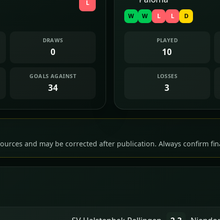
L
W
W
L
L
D
DRAWS
PLAYED
0
10
GOALS AGAINST
LOSSES
34
3
ources and may be corrected after publication. Always confirm fina
n