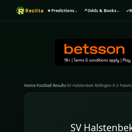
Rezilta
★
Predictions
⌄
↗
Odds & Books
⌄
✓
R
Home
›
Football Results
›
SV Halstenbek Rellingen 0-3 Palom
SV Halstenbek