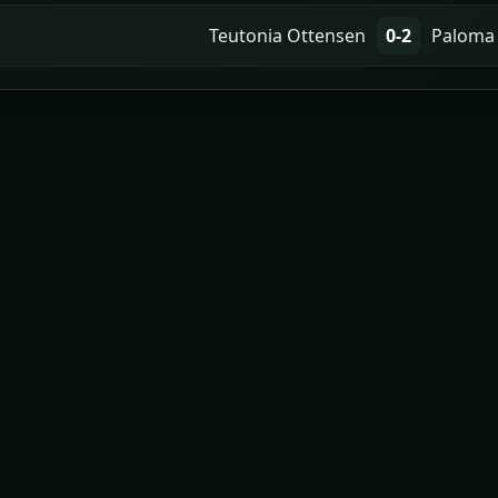
Teutonia Ottensen
0-2
Paloma