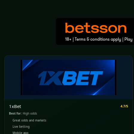
1xBet
4.7/5
Best for:
High odds
Great odds and markets
Live betting
Mobile app