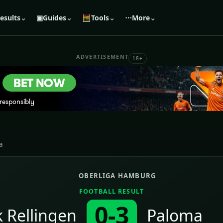
esults
⌄
▣
Guides
⌄
🧮
Tools
⌄
⋯
More
⌄
ADVERTISEMENT
18+
a
OBERLIGA HAMBURG
FOOTBALL RESULT
0-3
 Rellingen
Paloma