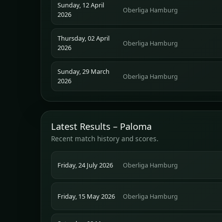
Sunday, 12 April
Oberliga Hamburg
2026
Thursday, 02 April
Oberliga Hamburg
2026
Sunday, 29 March
Oberliga Hamburg
2026
Latest Results – Paloma
Recent match history and scores.
Friday, 24 July 2026
Oberliga Hamburg
Friday, 15 May 2026
Oberliga Hamburg