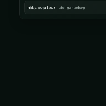
Friday, 10 April 2026
Oberliga Hamburg