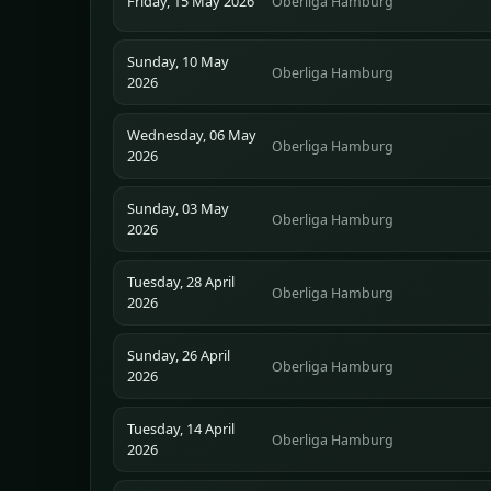
Friday, 15 May 2026
Oberliga Hamburg
Sunday, 10 May
Oberliga Hamburg
2026
Wednesday, 06 May
Oberliga Hamburg
2026
Sunday, 03 May
Oberliga Hamburg
2026
Tuesday, 28 April
Oberliga Hamburg
2026
Sunday, 26 April
Oberliga Hamburg
2026
Tuesday, 14 April
Oberliga Hamburg
2026