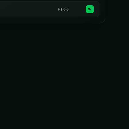
W
HT 0-0