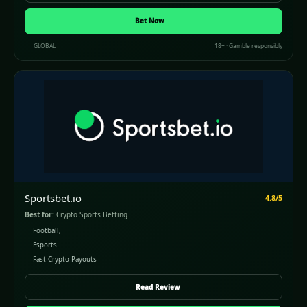
(opens in a new window)
Bet Now
GLOBAL
18+ · Gamble responsibly
Sportsbet.io
4.8/5
Best for:
Crypto Sports Betting
Football,
Esports
Fast Crypto Payouts
Read Review