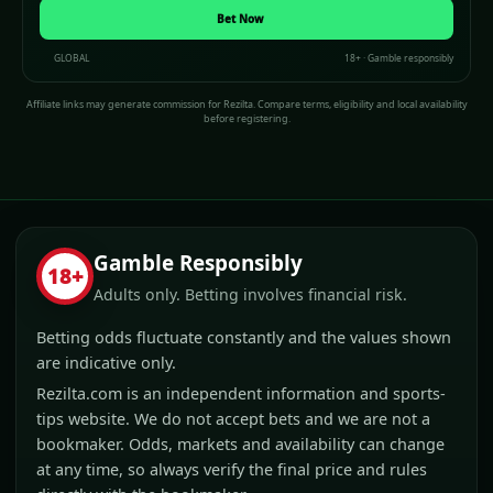
(opens in a new window)
Bet Now
GLOBAL
18+ · Gamble responsibly
Affiliate links may generate commission for Rezilta. Compare terms, eligibility and local availability
before registering.
Gamble Responsibly
18+
Adults only. Betting involves financial risk.
Betting odds fluctuate constantly and the values shown
are indicative only.
Rezilta.com is an independent information and sports-
tips website. We do not accept bets and we are not a
bookmaker. Odds, markets and availability can change
at any time, so always verify the final price and rules