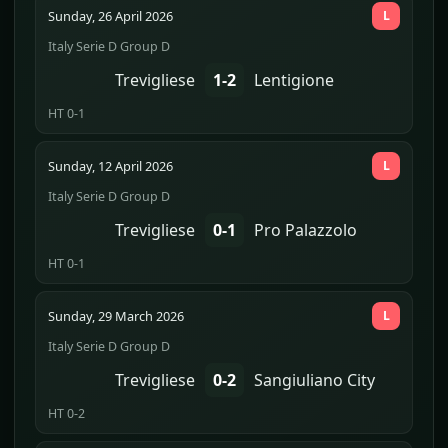
Sunday, 26 April 2026
L
Italy Serie D Group D
Trevigliese
1-2
Lentigione
HT 0-1
Sunday, 12 April 2026
L
Italy Serie D Group D
Trevigliese
0-1
Pro Palazzolo
HT 0-1
Sunday, 29 March 2026
L
Italy Serie D Group D
Trevigliese
0-2
Sangiuliano City
HT 0-2