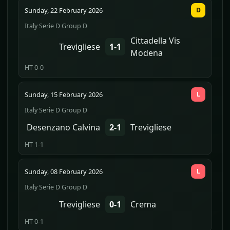
Sunday, 22 February 2026
D
Italy Serie D Group D
Cittadella Vis
Trevigliese
1-1
Modena
HT 0-0
Sunday, 15 February 2026
L
Italy Serie D Group D
Desenzano Calvina
2-1
Trevigliese
HT 1-1
Sunday, 08 February 2026
L
Italy Serie D Group D
Trevigliese
0-1
Crema
HT 0-1