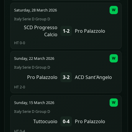
Saturday, 28 March 2026
W
Italy Serie D Group D
SCD Progresso
1-2
Pro Palazzolo
Calcio
HT 0-0
Sunday, 22 March 2026
W
Italy Serie D Group D
Pro Palazzolo
3-2
ACD Sant'Angelo
HT 2-0
Sunday, 15 March 2026
W
Italy Serie D Group D
Tuttocuoio
0-4
Pro Palazzolo
HT 0-4