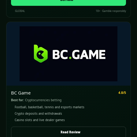
GLOBAL
18+ · Gamble responsibly
BC Game
4.8/5
Best for:
Cryptocurrencies betting
Football, basketball, tennis and esports markets
Crypto deposits and withdrawals
Casino slots and live dealer games
Read Review