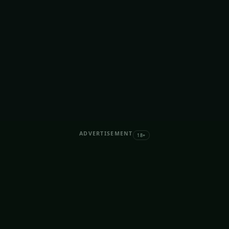
ADVERTISEMENT
18+