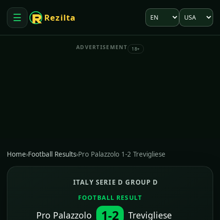
Language
Market
☰
Rezilta
Open menu
ADVERTISEMENT
18+
Home
›
Football Results
›
Pro Palazzolo 1-2 Trevigliese
ITALY SERIE D GROUP D
FOOTBALL RESULT
1-2
Pro Palazzolo
Trevigliese