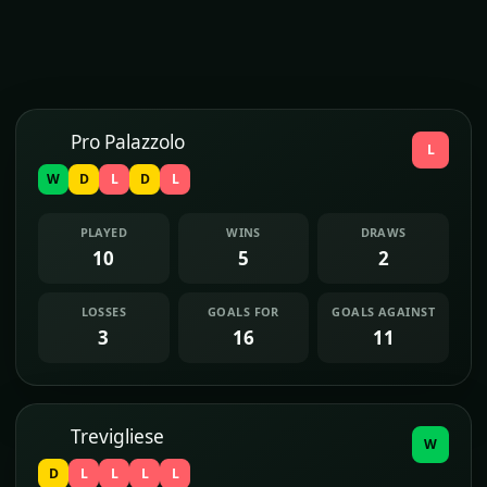
Pro Palazzolo
L
W
D
L
D
L
PLAYED
WINS
DRAWS
10
5
2
LOSSES
GOALS FOR
GOALS AGAINST
3
16
11
Trevigliese
W
D
L
L
L
L