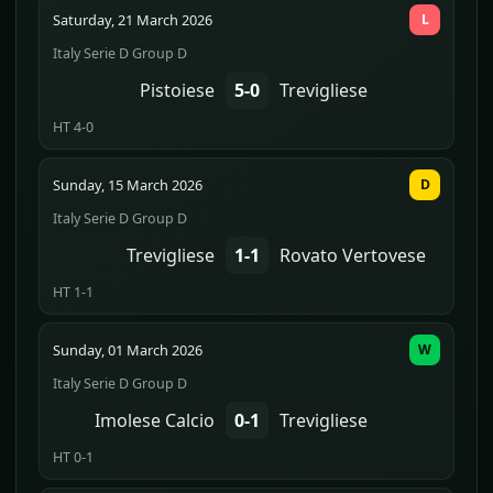
Saturday, 21 March 2026
L
Italy Serie D Group D
Pistoiese
5-0
Trevigliese
HT 4-0
Sunday, 15 March 2026
D
Italy Serie D Group D
Trevigliese
1-1
Rovato Vertovese
HT 1-1
Sunday, 01 March 2026
W
Italy Serie D Group D
Imolese Calcio
0-1
Trevigliese
HT 0-1