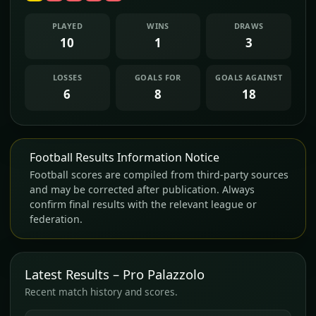
PLAYED
WINS
DRAWS
10
1
3
LOSSES
GOALS FOR
GOALS AGAINST
6
8
18
Football Results Information Notice
Football scores are compiled from third-party sources
and may be corrected after publication. Always
confirm final results with the relevant league or
federation.
Latest Results – Pro Palazzolo
Recent match history and scores.