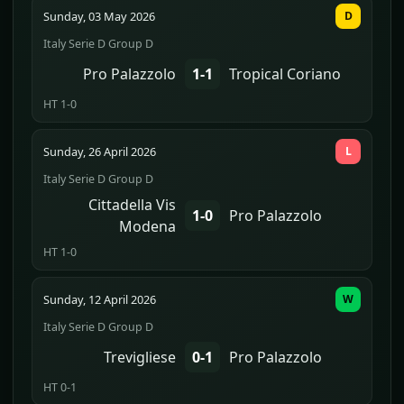
Sunday, 03 May 2026
D
Italy Serie D Group D
Pro Palazzolo
1-1
Tropical Coriano
HT 1-0
Sunday, 26 April 2026
L
Italy Serie D Group D
Cittadella Vis
1-0
Pro Palazzolo
Modena
HT 1-0
Sunday, 12 April 2026
W
Italy Serie D Group D
Trevigliese
0-1
Pro Palazzolo
HT 0-1