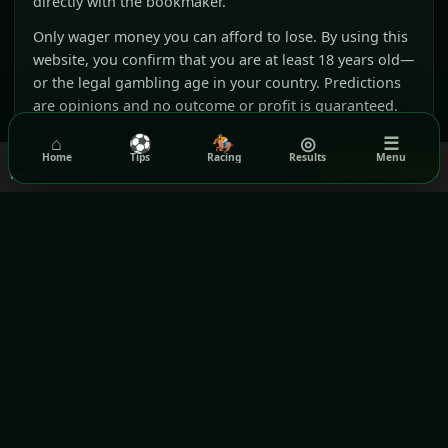
directly with the bookmaker.
Only wager money you can afford to lose. By using this
website, you confirm that you are at least 18 years old—
or the legal gambling age in your country. Predictions
are opinions and no outcome or profit is guaranteed.
⌂
⚽
🏇
◎
☰
Affiliate disclosure:
Rezilta may receive a
Home
Tips
Racing
Results
Menu
We use cookies to ensure you get the best experience on our
Got it!
commission when you visit or register with
website.
Read our Privacy Policy
selected partners through our links. This does not
increase your price and does not influence our
editorial judgement.
(opens in a new window)
(opens in a new wind
BeGambleAware
GamCare
(opens in a new window)
Gamblers Anonymous
Terms & Conditions
Privacy Policy