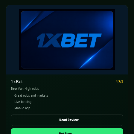
1xBet
4.7/5
Best for:
High odds
Great odds and markets
Live betting
Mobile app
Read Review
(opens in a new window)
Bet Now