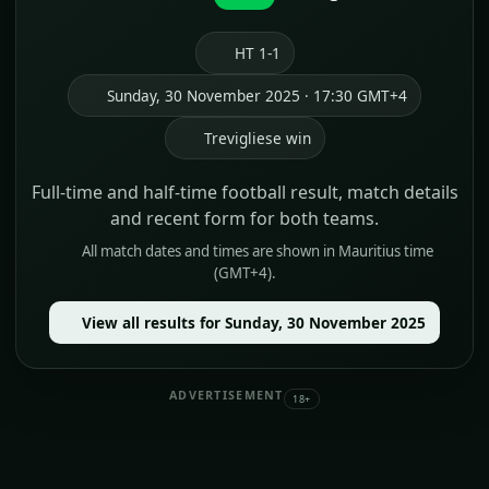
HT 1-1
Sunday, 30 November 2025 · 17:30 GMT+4
Trevigliese win
Full-time and half-time football result, match details
and recent form for both teams.
All match dates and times are shown in Mauritius time
(GMT+4).
View all results for Sunday, 30 November 2025
ADVERTISEMENT
18+