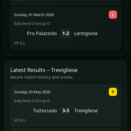
Sunday, 01 March 2026
L
Italy Serie D Group D
Pro Palazzolo
1-2
Lentigione
HT 0-2
Latest Results – Trevigliese
Recent match history and scores.
Sunday, 03 May 2026
D
Italy Serie D Group D
Tuttocuoio
3-3
Trevigliese
HT 0-0