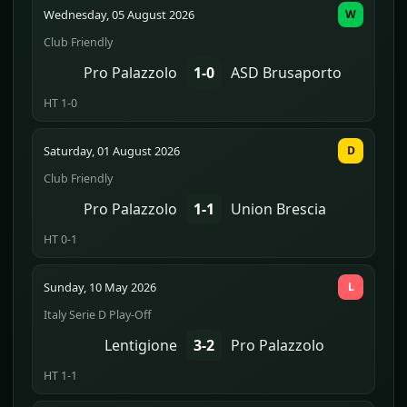
Wednesday, 05 August 2026
W
Club Friendly
Pro Palazzolo
1-0
ASD Brusaporto
HT 1-0
Saturday, 01 August 2026
D
Club Friendly
Pro Palazzolo
1-1
Union Brescia
HT 0-1
Sunday, 10 May 2026
L
Italy Serie D Play-Off
Lentigione
3-2
Pro Palazzolo
HT 1-1