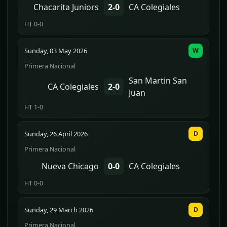
Chacarita Juniors
2-0
CA Colegiales
HT 0-0
Sunday, 03 May 2026
W
Primera Nacional
San Martin San
CA Colegiales
2-0
Juan
HT 1-0
Sunday, 26 April 2026
D
Primera Nacional
Nueva Chicago
0-0
CA Colegiales
HT 0-0
Sunday, 29 March 2026
D
Primera Nacional