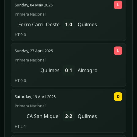
Sunday, 04 May 2025
L
Primera Nacional
Ferro Carril Oeste
1-0
Quilmes
HT 0-0
Sunday, 27 April 2025
L
Primera Nacional
Quilmes
0-1
Almagro
HT 0-0
Saturday, 19 April 2025
D
Primera Nacional
CA San Miguel
2-2
Quilmes
HT 2-1