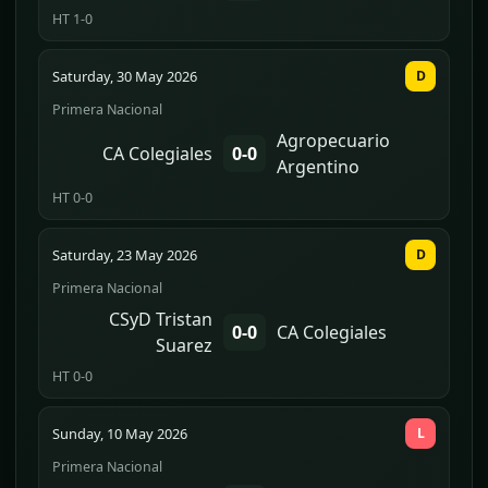
HT 1-0
Saturday, 30 May 2026
D
Primera Nacional
Agropecuario
CA Colegiales
0-0
Argentino
HT 0-0
Saturday, 23 May 2026
D
Primera Nacional
CSyD Tristan
0-0
CA Colegiales
Suarez
HT 0-0
Sunday, 10 May 2026
L
Primera Nacional