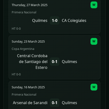
Thursday, 27 March 2025
W
Primera Nacional
Quilmes
1-0
CA Colegiales
HT 0-0
Sunday, 23 March 2025
W
Copa Argentina
Central Cordoba
de Santiago del
0-1
Quilmes
Estero
HT 0-0
Sunday, 16 March 2025
W
Primera Nacional
Arsenal de Sarandi
0-1
Quilmes