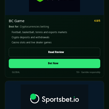
BC Game
4.8/5
Best for:
Cryptocurrencies betting
Football, basketball, tennis and esports markets
Crypto deposits and withdrawals
Casino slots and live dealer games
Read Review
Bet Now
GLOBAL
18+ · Gamble responsibly