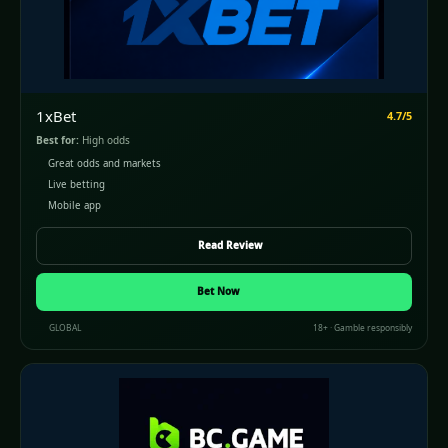
1xBet
4.7/5
Best for:
High odds
Great odds and markets
Live betting
Mobile app
Read Review
Bet Now
GLOBAL
18+ · Gamble responsibly