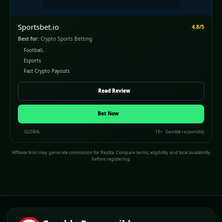
Sportsbet.io
4.8/5
Best for:
Crypto Sports Betting
Football,
Esports
Fast Crypto Payouts
Read Review
Bet Now
GLOBAL
18+ · Gamble responsibly
Affiliate links may generate commission for Rezilta. Compare terms, eligibility and local availability
before registering.