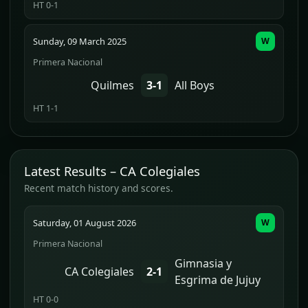
HT 0-1
Sunday, 09 March 2025
W
Primera Nacional
Quilmes
3-1
All Boys
HT 1-1
Latest Results – CA Colegiales
Recent match history and scores.
Saturday, 01 August 2026
W
Primera Nacional
Gimnasia y
CA Colegiales
2-1
Esgrima de Jujuy
HT 0-0