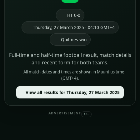
HT 0-0
Thursday, 27 March 2025 · 04:10 GMT+4
Quilmes win
Full-time and half-time football result, match details
and recent form for both teams.
All match dates and times are shown in Mauritius time
(GMT+4).
View all results for Thursday, 27 March 2025
ADVERTISEMENT
18+