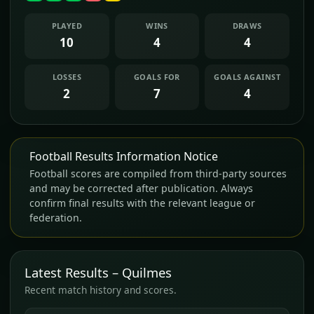
PLAYED
WINS
DRAWS
10
4
4
LOSSES
GOALS FOR
GOALS AGAINST
2
7
4
Football Results Information Notice
Football scores are compiled from third-party sources
and may be corrected after publication. Always
confirm final results with the relevant league or
federation.
Latest Results – Quilmes
Recent match history and scores.