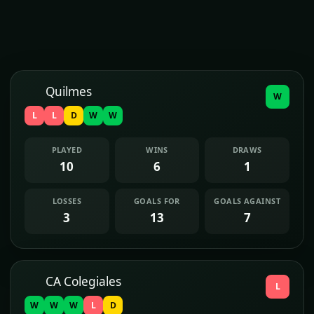
Quilmes
W
L
L
D
W
W
PLAYED
WINS
DRAWS
10
6
1
LOSSES
GOALS FOR
GOALS AGAINST
3
13
7
CA Colegiales
L
W
W
W
L
D