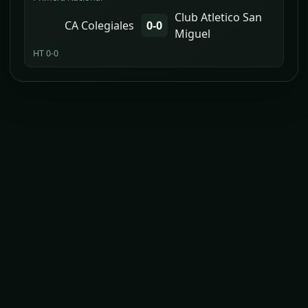
Club Atletico San
CA Colegiales
0-0
Miguel
HT 0-0