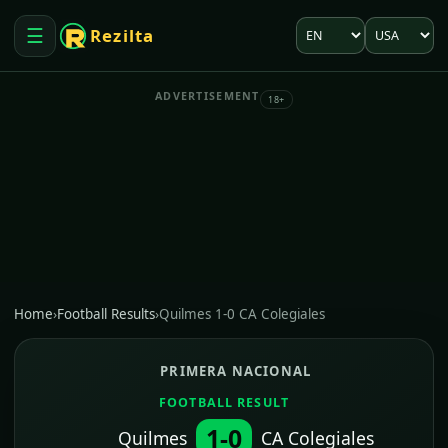
Language
Market
☰
Rezilta
Open menu
ADVERTISEMENT
18+
Home
›
Football Results
›
Quilmes 1-0 CA Colegiales
PRIMERA NACIONAL
FOOTBALL RESULT
1-0
Quilmes
CA Colegiales