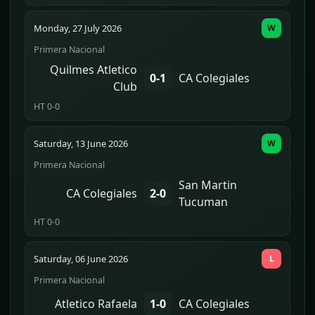
Monday, 27 July 2026
W
Primera Nacional
Quilmes Atletico
0-1
CA Colegiales
Club
HT 0-0
Saturday, 13 June 2026
W
Primera Nacional
San Martin
CA Colegiales
2-0
Tucuman
HT 0-0
Saturday, 06 June 2026
L
Primera Nacional
Atletico Rafaela
1-0
CA Colegiales