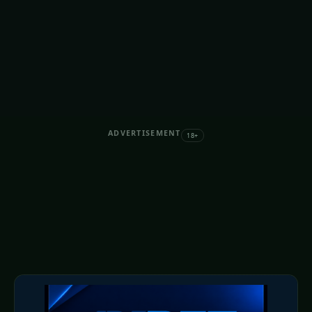
ADVERTISEMENT
18+