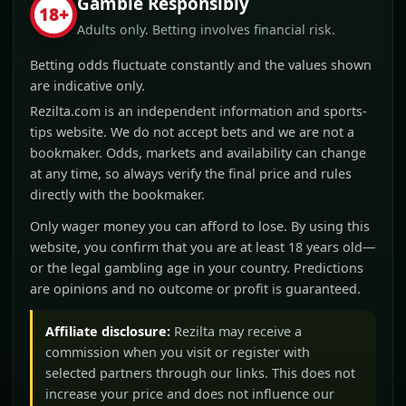
Gamble Responsibly
18+
Adults only. Betting involves financial risk.
Betting odds fluctuate constantly and the values shown
are indicative only.
Rezilta.com is an independent information and sports-
tips website. We do not accept bets and we are not a
bookmaker. Odds, markets and availability can change
at any time, so always verify the final price and rules
directly with the bookmaker.
Only wager money you can afford to lose. By using this
website, you confirm that you are at least 18 years old—
or the legal gambling age in your country. Predictions
are opinions and no outcome or profit is guaranteed.
Affiliate disclosure:
Rezilta may receive a
commission when you visit or register with
selected partners through our links. This does not
increase your price and does not influence our