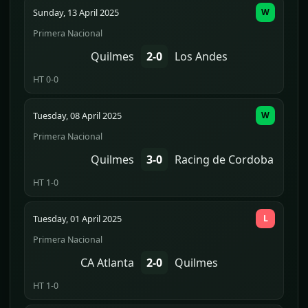
Sunday, 13 April 2025
W
Primera Nacional
Quilmes
2-0
Los Andes
HT 0-0
Tuesday, 08 April 2025
W
Primera Nacional
Quilmes
3-0
Racing de Cordoba
HT 1-0
Tuesday, 01 April 2025
L
Primera Nacional
CA Atlanta
2-0
Quilmes
HT 1-0