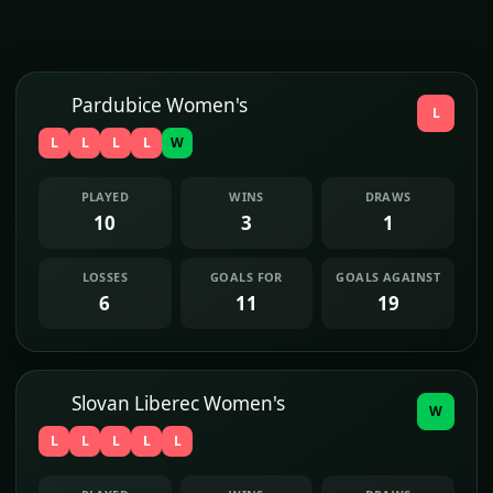
Pardubice Women's
L
L
L
L
L
W
PLAYED
WINS
DRAWS
10
3
1
LOSSES
GOALS FOR
GOALS AGAINST
6
11
19
Slovan Liberec Women's
W
L
L
L
L
L