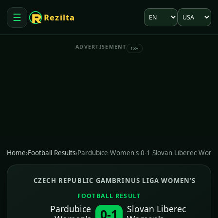
Language
Market
☰
Rezilta
Open menu
ADVERTISEMENT
18+
Home
›
Football Results
›
Pardubice Women's 0-1 Slovan Liberec Wome
CZECH REPUBLIC GAMBRINUS LIGA WOMEN'S
FOOTBALL RESULT
Pardubice
Slovan Liberec
0-1