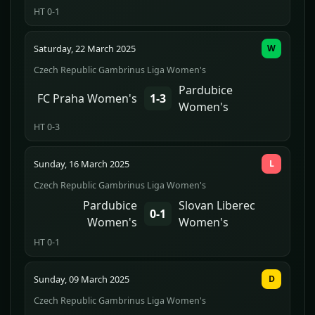
HT 0-1
Saturday, 22 March 2025
W
Czech Republic Gambrinus Liga Women's
Pardubice
FC Praha Women's
1-3
Women's
HT 0-3
Sunday, 16 March 2025
L
Czech Republic Gambrinus Liga Women's
Pardubice
Slovan Liberec
0-1
Women's
Women's
HT 0-1
Sunday, 09 March 2025
D
Czech Republic Gambrinus Liga Women's