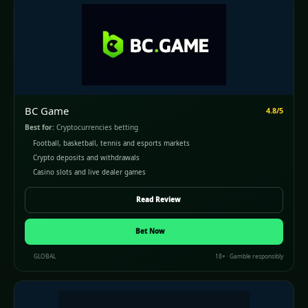
BC Game
4.8/5
Best for:
Cryptocurrencies betting
Football, basketball, tennis and esports markets
Crypto deposits and withdrawals
Casino slots and live dealer games
Read Review
Bet Now
GLOBAL
18+ · Gamble responsibly