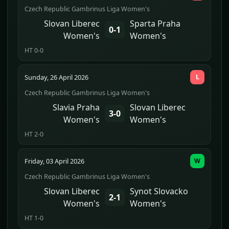
Czech Republic Gambrinus Liga Women's
Slovan Liberec
Sparta Praha
0-1
Women's
Women's
HT 0-0
Sunday, 26 April 2026
L
Czech Republic Gambrinus Liga Women's
Slavia Praha
Slovan Liberec
3-0
Women's
Women's
HT 2-0
Friday, 03 April 2026
W
Czech Republic Gambrinus Liga Women's
Slovan Liberec
Synot Slovacko
2-1
Women's
Women's
HT 1-0