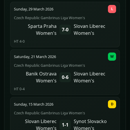
Sunday, 29 March 2026
L
Czech Republic Gambrinus Liga Women's
Sparta Praha
Slovan Liberec
7-0
Women's
Women's
HT 4-0
Saturday, 21 March 2026
W
Czech Republic Gambrinus Liga Women's
Banik Ostrava
Slovan Liberec
0-6
Women's
Women's
HT 0-4
Sunday, 15 March 2026
D
Czech Republic Gambrinus Liga Women's
Slovan Liberec
Synot Slovacko
1-1
Women's
Women's