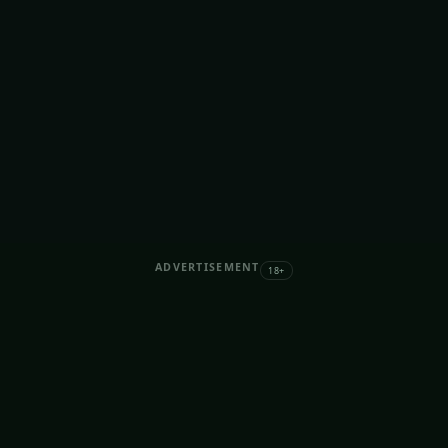
ADVERTISEMENT
18+