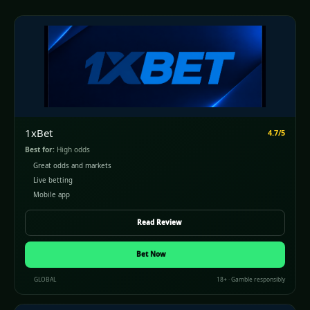
1xBet
4.7/5
Best for:
High odds
Great odds and markets
Live betting
Mobile app
Read Review
Bet Now
GLOBAL
18+ · Gamble responsibly