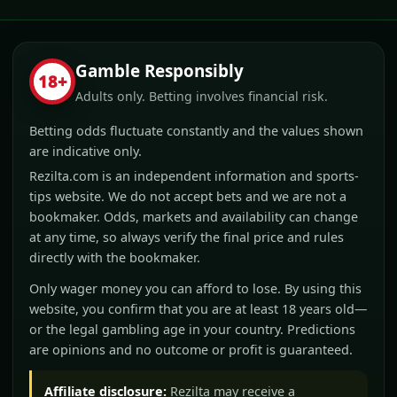
Gamble Responsibly
18+
Adults only. Betting involves financial risk.
Betting odds fluctuate constantly and the values shown
are indicative only.
Rezilta.com is an independent information and sports-
tips website. We do not accept bets and we are not a
bookmaker. Odds, markets and availability can change
at any time, so always verify the final price and rules
directly with the bookmaker.
Only wager money you can afford to lose. By using this
website, you confirm that you are at least 18 years old—
or the legal gambling age in your country. Predictions
are opinions and no outcome or profit is guaranteed.
Affiliate disclosure:
Rezilta may receive a