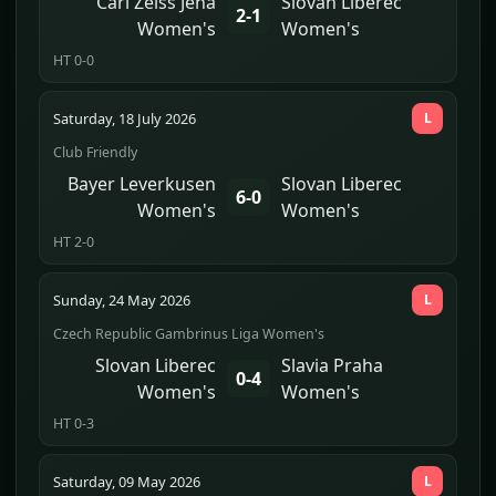
Carl Zeiss Jena
Slovan Liberec
2-1
Women's
Women's
HT 0-0
Saturday, 18 July 2026
L
Club Friendly
Bayer Leverkusen
Slovan Liberec
6-0
Women's
Women's
HT 2-0
Sunday, 24 May 2026
L
Czech Republic Gambrinus Liga Women's
Slovan Liberec
Slavia Praha
0-4
Women's
Women's
HT 0-3
Saturday, 09 May 2026
L