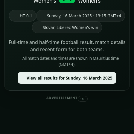
Women's
Women's
HT 0-1
Sunday, 16 March 2025 · 13:15 GMT+4
Slovan Liberec Women's win
Full-time and half-time football result, match details
and recent form for both teams.
All match dates and times are shown in Mauritius time
(GMT+4).
View all results for Sunday, 16 March 2025
ADVERTISEMENT
18+