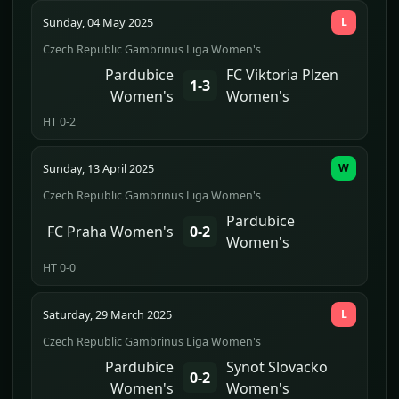
Sunday, 04 May 2025
L
Czech Republic Gambrinus Liga Women's
Pardubice
FC Viktoria Plzen
1-3
Women's
Women's
HT 0-2
Sunday, 13 April 2025
W
Czech Republic Gambrinus Liga Women's
Pardubice
FC Praha Women's
0-2
Women's
HT 0-0
Saturday, 29 March 2025
L
Czech Republic Gambrinus Liga Women's
Pardubice
Synot Slovacko
0-2
Women's
Women's