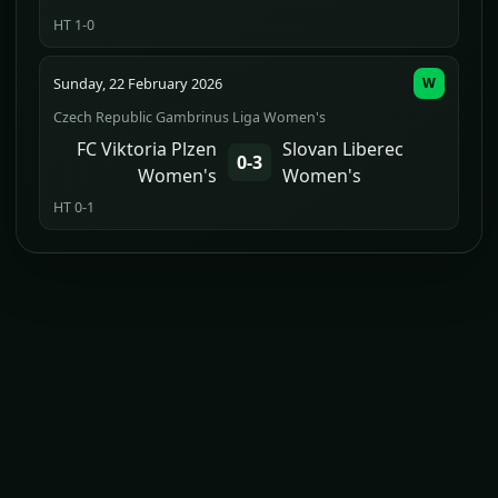
HT 1-0
Sunday, 22 February 2026
W
Czech Republic Gambrinus Liga Women's
FC Viktoria Plzen
Slovan Liberec
0-3
Women's
Women's
HT 0-1