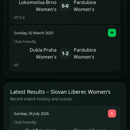
Lokomotiva Brno
Pardubice
0-0
Women's
Women's
HT 0-0
Sunday, 02 March 2025
W
Club Friendly
Dukla Praha
Pardubice
1-2
Women's
Women's
HT
Latest Results – Slovan Liberec Women's
Recent match history and scores.
Sunday, 26 July 2026
L
Club Friendly