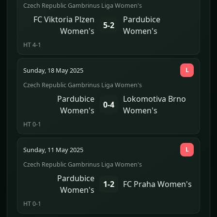
Czech Republic Gambrinus Liga Women's
FC Viktoria Plzen
Pardubice
5-2
Women's
Women's
HT 4-1
Sunday, 18 May 2025
L
Czech Republic Gambrinus Liga Women's
Pardubice
Lokomotiva Brno
0-4
Women's
Women's
HT 0-1
Sunday, 11 May 2025
L
Czech Republic Gambrinus Liga Women's
Pardubice
1-2
FC Praha Women's
Women's
HT 0-1