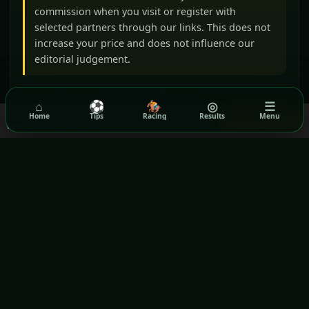
commission when you visit or register with
selected partners through our links. This does not
increase your price and does not influence our
editorial judgement.
BeGambleAware
GamCare
⌂
⚽
🏇
◎
☰
Gamblers Anonymous
Terms & Conditions
We use cookies to ensure you get the best experience on our
Home
Tips
Racing
Results
Menu
Got it!
website.
Read our Privacy Policy
Privacy Policy
GPWA VERIFIED WEBSITE
Rezilta