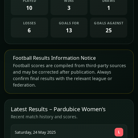
PLAYED
WINS
DRAWS
10
3
1
LOSSES
GOALS FOR
GOALS AGAINST
6
13
25
Football Results Information Notice
Football scores are compiled from third-party sources
and may be corrected after publication. Always
confirm final results with the relevant league or
federation.
Latest Results – Pardubice Women's
Recent match history and scores.
Saturday, 24 May 2025
L