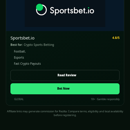
Sportsbet.io
4.8/5
Best for:
Crypto Sports Betting
Football,
Esports
Fast Crypto Payouts
Read Review
Bet Now
GLOBAL
18+ · Gamble responsibly
Affiliate links may generate commission for Rezilta. Compare terms, eligibility and local availability
before registering.