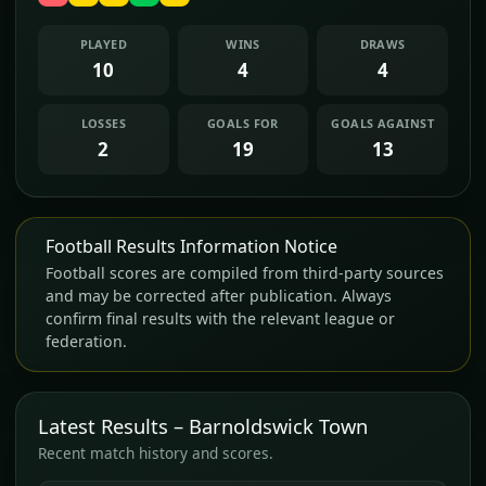
PLAYED
WINS
DRAWS
10
4
4
LOSSES
GOALS FOR
GOALS AGAINST
2
19
13
Football Results Information Notice
Football scores are compiled from third-party sources
and may be corrected after publication. Always
confirm final results with the relevant league or
federation.
Latest Results – Barnoldswick Town
Recent match history and scores.