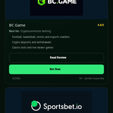
BC Game
4.8/5
Best for:
Cryptocurrencies betting
Football, basketball, tennis and esports markets
Crypto deposits and withdrawals
Casino slots and live dealer games
Read Review
Bet Now
GLOBAL
18+ · Gamble responsibly