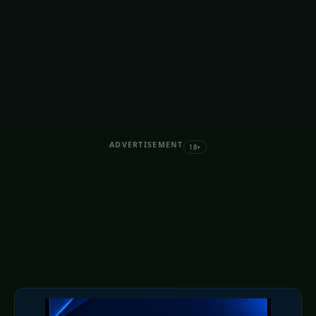
ADVERTISEMENT
18+