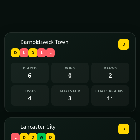
Barnoldswick Town
D
D
L
D
L
L
PLAYED
WINS
DRAWS
6
0
2
LOSSES
GOALS FOR
GOALS AGAINST
4
3
11
Lancaster City
D
L
D
D
W
D