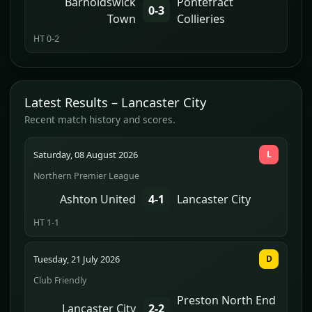
Barnoldswick
Pontefract
0-3
Town
Collieries
HT 0-2
Latest Results – Lancaster City
Recent match history and scores.
Saturday, 08 August 2026
L
Northern Premier League
Ashton United
4-1
Lancaster City
HT 1-1
Tuesday, 21 July 2026
D
Club Friendly
Preston North End
Lancaster City
2-2