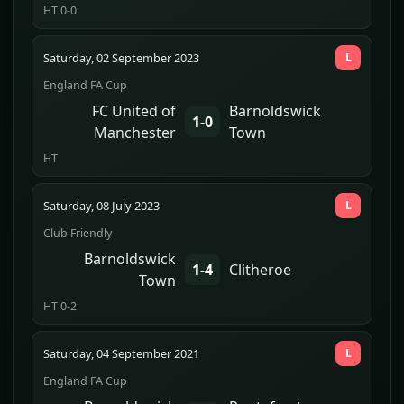
HT 0-0
Saturday, 02 September 2023
L
England FA Cup
FC United of
Barnoldswick
1-0
Manchester
Town
HT
Saturday, 08 July 2023
L
Club Friendly
Barnoldswick
1-4
Clitheroe
Town
HT 0-2
Saturday, 04 September 2021
L
England FA Cup