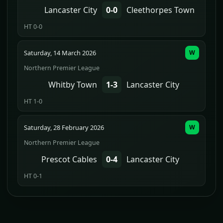
Lancaster City
0-0
Cleethorpes Town
HT 0-0
Saturday, 14 March 2026
W
Northern Premier League
Whitby Town
1-3
Lancaster City
HT 1-0
Saturday, 28 February 2026
W
Northern Premier League
Prescot Cables
0-4
Lancaster City
HT 0-1