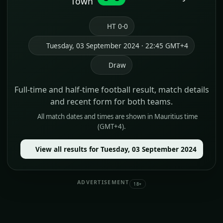
Town
HT 0-0
Tuesday, 03 September 2024 · 22:45 GMT+4
Draw
Full-time and half-time football result, match details
and recent form for both teams.
All match dates and times are shown in Mauritius time
(GMT+4).
View all results for Tuesday, 03 September 2024
ADVERTISEMENT
18+