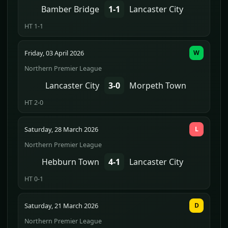
Bamber Bridge
1-1
Lancaster City
HT 1-1
Friday, 03 April 2026
W
Northern Premier League
Lancaster City
3-0
Morpeth Town
HT 2-0
Saturday, 28 March 2026
L
Northern Premier League
Hebburn Town
4-1
Lancaster City
HT 0-1
Saturday, 21 March 2026
D
Northern Premier League