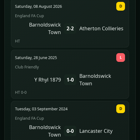
Saturday, 08 August 2026
D
England FA Cup
Barnoldswick
2-2
Atherton Collieries
Town
HT
Saturday, 28 June 2025
L
Club Friendly
Barnoldswick
Y Rhyl 1879
1-0
Town
HT 0-0
Tuesday, 03 September 2024
D
England FA Cup
Barnoldswick
0-0
Lancaster City
Town