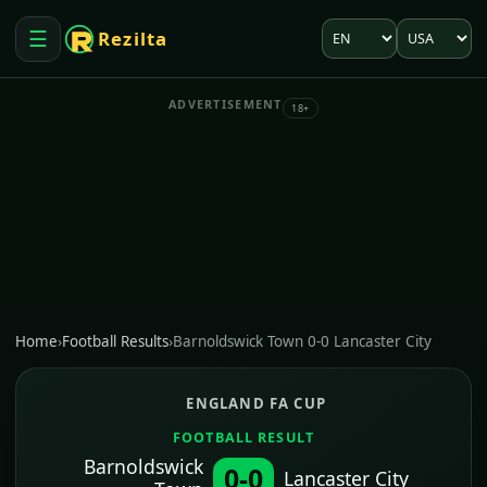
Language
Market
☰
Rezilta
Open menu
ADVERTISEMENT
18+
Home
›
Football Results
›
Barnoldswick Town 0-0 Lancaster City
ENGLAND FA CUP
FOOTBALL RESULT
Barnoldswick
0-0
Lancaster City