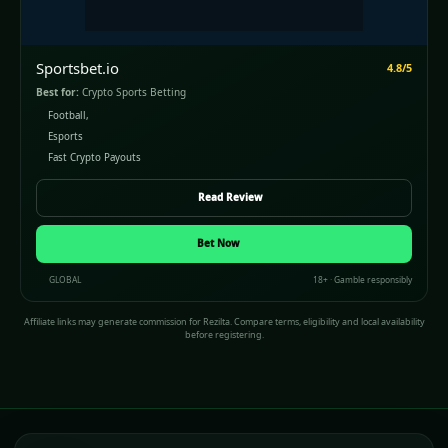
Sportsbet.io
4.8/5
Best for:
Crypto Sports Betting
Football,
Esports
Fast Crypto Payouts
Read Review
Bet Now
GLOBAL
18+ · Gamble responsibly
Affiliate links may generate commission for Rezilta. Compare terms, eligibility and local availability
before registering.