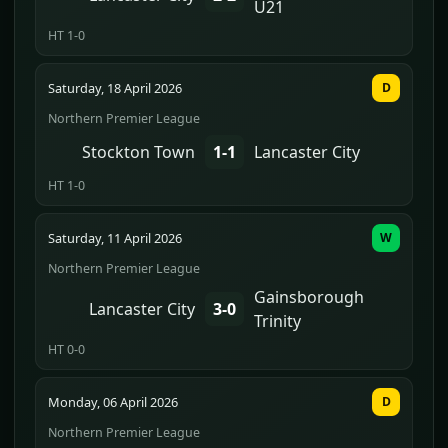
U21
HT 1-0
Saturday, 18 April 2026
D
Northern Premier League
Stockton Town
1-1
Lancaster City
HT 1-0
Saturday, 11 April 2026
W
Northern Premier League
Gainsborough
Lancaster City
3-0
Trinity
HT 0-0
Monday, 06 April 2026
D
Northern Premier League