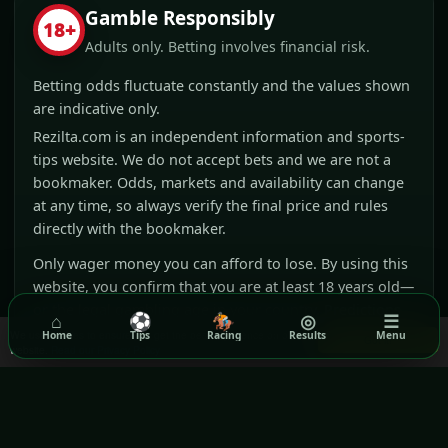
Gamble Responsibly
18+
Adults only. Betting involves financial risk.
Betting odds fluctuate constantly and the values shown
are indicative only.
Rezilta.com is an independent information and sports-
tips website. We do not accept bets and we are not a
bookmaker. Odds, markets and availability can change
at any time, so always verify the final price and rules
directly with the bookmaker.
Only wager money you can afford to lose. By using this
website, you confirm that you are at least 18 years old—
or the legal gambling age in your country. Predictions
⌂
⚽
🏇
◎
☰
are opinions and no outcome or profit is guaranteed.
We use cookies to ensure you get the best experience on our
Home
Tips
Racing
Results
Menu
Got it!
website.
Read our Privacy Policy
Affiliate disclosure:
Rezilta may receive a
commission when you visit or register with
selected partners through our links. This does not