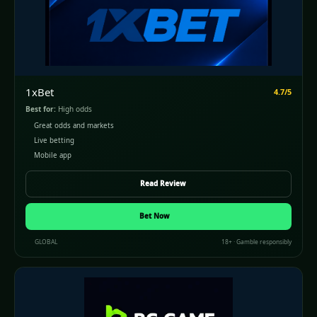
1xBet
4.7/5
Best for:
High odds
Great odds and markets
Live betting
Mobile app
Read Review
Bet Now
GLOBAL
18+ · Gamble responsibly