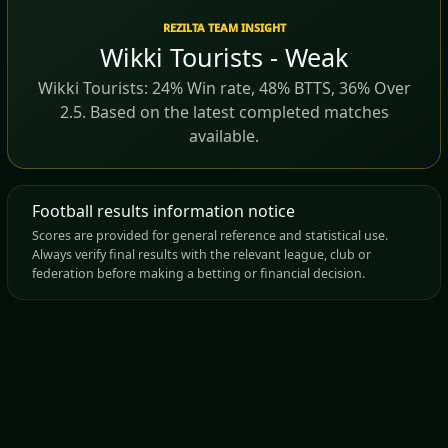
REZILTA TEAM INSIGHT
Wikki Tourists - Weak
Wikki Tourists: 24% Win rate, 48% BTTS, 36% Over
2.5. Based on the latest completed matches
available.
Football results information notice
Scores are provided for general reference and statistical use.
Always verify final results with the relevant league, club or
federation before making a betting or financial decision.