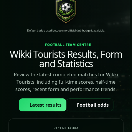
Default badge used because no official club badge is available.
FOOTBALL TEAM CENTRE
Wikki Tourists Results, Form
and Statistics
Review the latest completed matches for Wikki
Tourists, including full-time scores, half-time
scores, recent form and performance trends.
Latest results
Football odds
RECENT FORM