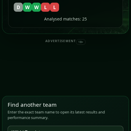
D
W
W
L
L
Analysed matches: 25
ADVERTISEMENT
18+
Find another team
Enter the exact team name to open its latest results and
performance summary.