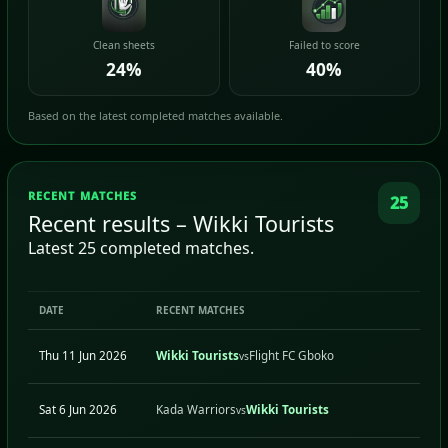
Clean sheets
Failed to score
24%
40%
Based on the latest completed matches available.
RECENT MATCHES
25
Recent results – Wikki Tourists
Latest 25 completed matches.
DATE
RECENT MATCHES
H/A
Thu 11 Jun 2026
Wikki Tourists
Flight FC Gboko
H
vs
Sat 6 Jun 2026
Kada Warriors
Wikki Tourists
A
vs