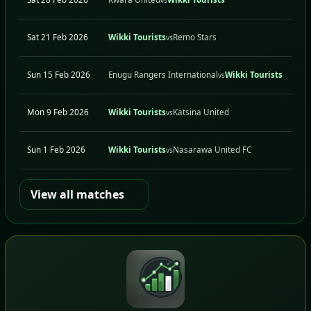
Sat 21 Feb 2026
Wikki Tourists
Remo Stars
H
vs
Sun 15 Feb 2026
Enugu Rangers International
Wikki Tourists
A
vs
Mon 9 Feb 2026
Wikki Tourists
Katsina United
H
vs
Sun 1 Feb 2026
Wikki Tourists
Nasarawa United FC
H
vs
View all matches