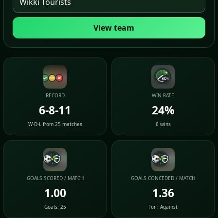
View team
RECORD
WIN RATE
6-8-11
24%
W-D-L from 25 matches
6 wins
GOALS SCORED / MATCH
GOALS CONCEDED / MATCH
1.00
1.36
Goals: 25
For : Against