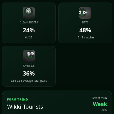
CLEAN SHEETS
BTTS
24%
48%
6 / 25
12 12 matches
OVER 2.5
36%
2.36 2.36 average total goals
Current form
FORM TREND
Weak
Wikki Tourists
30%