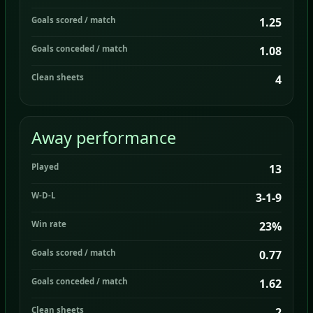
Goals scored / match
1.25
Goals conceded / match
1.08
Clean sheets
4
Away performance
Played
13
W-D-L
3-1-9
Win rate
23%
Goals scored / match
0.77
Goals conceded / match
1.62
Clean sheets
2