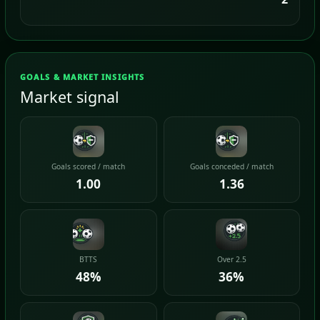
GOALS & MARKET INSIGHTS
Market signal
Goals scored / match
Goals conceded / match
1.00
1.36
BTTS
Over 2.5
48%
36%