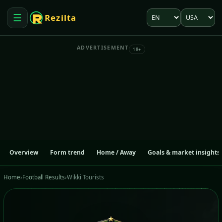
Language
Market
☰
Rezilta
Open menu
ADVERTISEMENT
18+
Overview
Form trend
Home / Away
Goals & market insights
Home
›
Football Results
›
Wikki Tourists