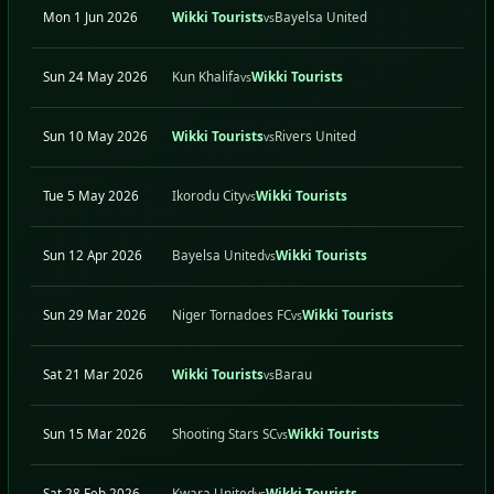
Mon 1 Jun 2026
Wikki Tourists
Bayelsa United
H
vs
Sun 24 May 2026
Kun Khalifa
Wikki Tourists
A
vs
Sun 10 May 2026
Wikki Tourists
Rivers United
H
vs
Tue 5 May 2026
Ikorodu City
Wikki Tourists
A
vs
Sun 12 Apr 2026
Bayelsa United
Wikki Tourists
A
vs
Sun 29 Mar 2026
Niger Tornadoes FC
Wikki Tourists
A
vs
Sat 21 Mar 2026
Wikki Tourists
Barau
H
vs
Sun 15 Mar 2026
Shooting Stars SC
Wikki Tourists
A
vs
Sat 28 Feb 2026
Kwara United
Wikki Tourists
A
vs