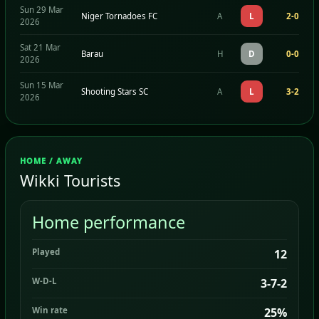
Sun 29 Mar
Niger Tornadoes FC
A
L
2-0
2026
Sat 21 Mar
Barau
H
D
0-0
2026
Sun 15 Mar
Shooting Stars SC
A
L
3-2
2026
HOME / AWAY
Wikki Tourists
Home performance
Played
12
W-D-L
3-7-2
Win rate
25%