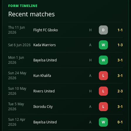
FORM TIMELINE
Recent matches
Thu 11 Jun
Flight FC Gboko
H
D
1-1
2026
Sat 6 Jun 2026
Kada Warriors
A
W
1-3
Mon 1 Jun
Bayelsa United
H
W
3-1
2026
Sun 24 May
Kun Khalifa
A
L
3-1
2026
Sun 10 May
Rivers United
H
L
2-3
2026
Tue 5 May
Ikorodu City
A
L
3-1
2026
Sun 12 Apr
Bayelsa United
A
W
0-1
2026