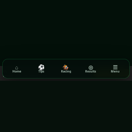
⌂
⚽
🏇
◎
☰
We use cookies to ensure you get the best experience on our
Home
Tips
Racing
Results
Menu
Got it!
website.
Read our Privacy Policy