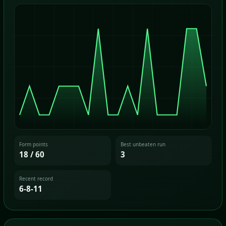
Form points
Best unbeaten run
18 / 60
3
Recent record
6-8-11