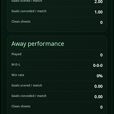
Goals scored / match
2.00
Goals conceded / match
1.00
Clean sheets
0
Away performance
Played
0
W-D-L
0-0-0
Win rate
0%
Goals scored / match
0.00
Goals conceded / match
0.00
Clean sheets
0