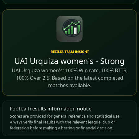
REZILTA TEAM INSIGHT
UAI Urquiza women's - Strong
UAI Urquiza women's: 100% Win rate, 100% BTTS,
100% Over 2.5. Based on the latest completed
matches available.
Football results information notice
Scores are provided for general reference and statistical use.
Always verify final results with the relevant league, club or
federation before making a betting or financial decision.