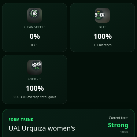
CLEAN SHEETS
BTTS
0%
100%
0 / 1
1 1 matches
OVER 2.5
100%
3.00 3.00 average total goals
Current form
FORM TREND
Strong
UAI Urquiza women's
100%