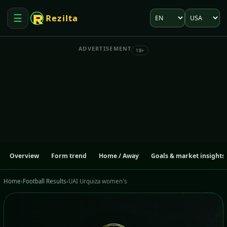
Language
Market
☰
Rezilta
Open menu
ADVERTISEMENT
18+
Overview
Form trend
Home / Away
Goals & market insights
Home
›
Football Results
›
UAI Urquiza women's