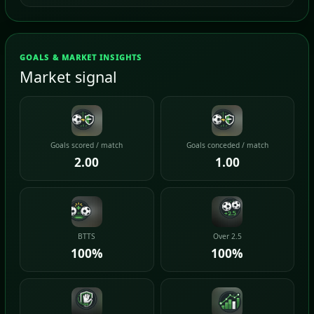
GOALS & MARKET INSIGHTS
Market signal
Goals scored / match
Goals conceded / match
2.00
1.00
BTTS
Over 2.5
100%
100%