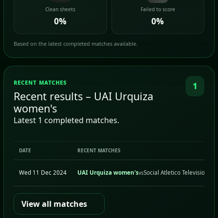
Clean sheets
Failed to score
0%
0%
Based on the latest completed matches available.
RECENT MATCHES
1
Recent results – UAI Urquiza
women's
Latest 1 completed matches.
DATE
RECENT MATCHES
Wed 11 Dec 2024
UAI Urquiza women's
Social Atletico Television 
vs
View all matches