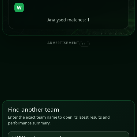
W
Analysed matches: 1
ADVERTISEMENT
18+
Find another team
Enter the exact team name to open its latest results and
performance summary.