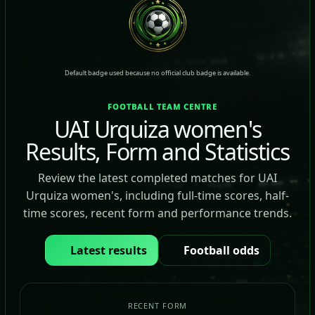
Default badge used because no official club badge is available.
FOOTBALL TEAM CENTRE
UAI Urquiza women's
Results, Form and Statistics
Review the latest completed matches for UAI
Urquiza women's, including full-time scores, half-
time scores, recent form and performance trends.
Latest results
Football odds
RECENT FORM