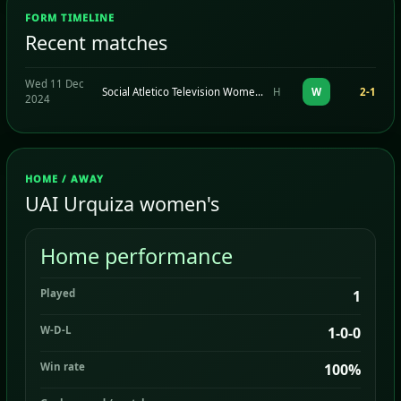
FORM TIMELINE
Recent matches
Wed 11 Dec
Social Atletico Television Women's
H
W
2-1
2024
HOME / AWAY
UAI Urquiza women's
Home performance
Played
1
W-D-L
1-0-0
Win rate
100%