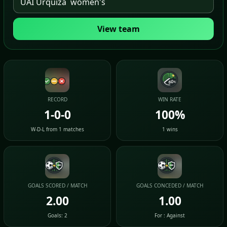
View team
RECORD
WIN RATE
1-0-0
100%
W-D-L from 1 matches
1 wins
GOALS SCORED / MATCH
GOALS CONCEDED / MATCH
2.00
1.00
Goals: 2
For : Against