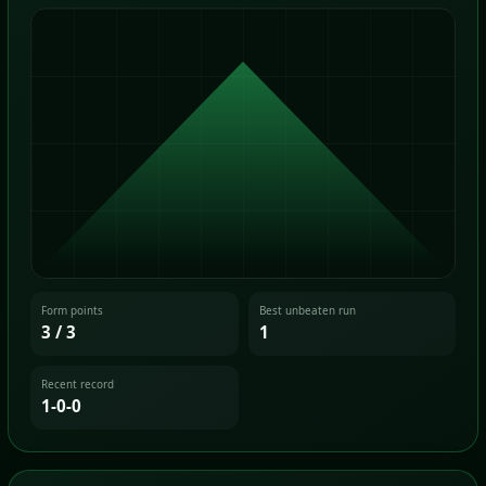
Form points
Best unbeaten run
3 / 3
1
Recent record
1-0-0