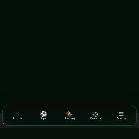
⌂
⚽
🏇
◎
☰
We use cookies to ensure you get the best experience on our
Home
Tips
Racing
Results
Menu
Got it!
website.
Read our Privacy Policy