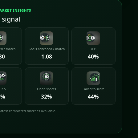
ARKET INSIGHTS
 signal
ed / match
Goals conceded / match
BTTS
80
1.08
40%
 2.5
Clean sheets
Failed to score
8%
32%
44%
latest completed matches available.