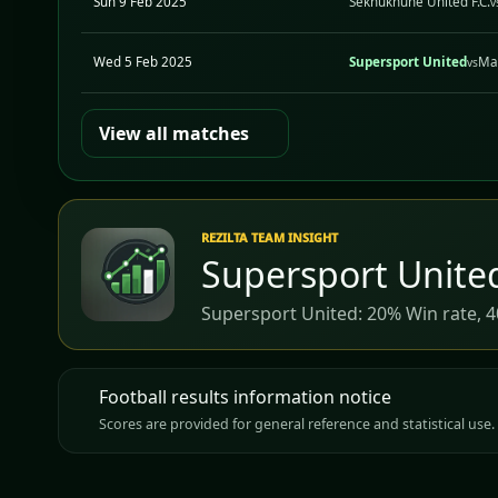
Sun 9 Feb 2025
Sekhukhune United F.C.
v
Wed 5 Feb 2025
Supersport United
Ma
vs
View all matches
REZILTA TEAM INSIGHT
Supersport Unite
Supersport United: 20% Win rate, 4
Football results information notice
Scores are provided for general reference and statistical use. 