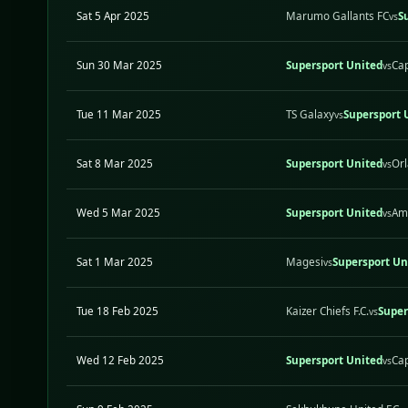
Sat 5 Apr 2025
Marumo Gallants FC
S
vs
Sun 30 Mar 2025
Supersport United
Cap
vs
Tue 11 Mar 2025
TS Galaxy
Supersport 
vs
Sat 8 Mar 2025
Supersport United
Orl
vs
Wed 5 Mar 2025
Supersport United
Am
vs
Sat 1 Mar 2025
Magesi
Supersport Un
vs
Tue 18 Feb 2025
Kaizer Chiefs F.C.
Super
vs
Wed 12 Feb 2025
Supersport United
Ca
vs