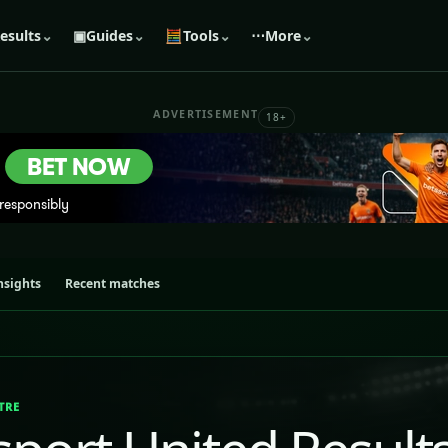
esults
⌄
▣
Guides
⌄
🧮
Tools
⌄
⋯
More
⌄
ADVERTISEMENT
18+
nsights
Recent matches
TRE