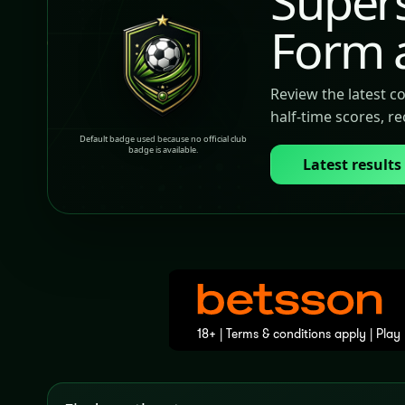
Supers
Form a
Review the latest c
half-time scores, 
Default badge used because no official club
badge is available.
Latest results