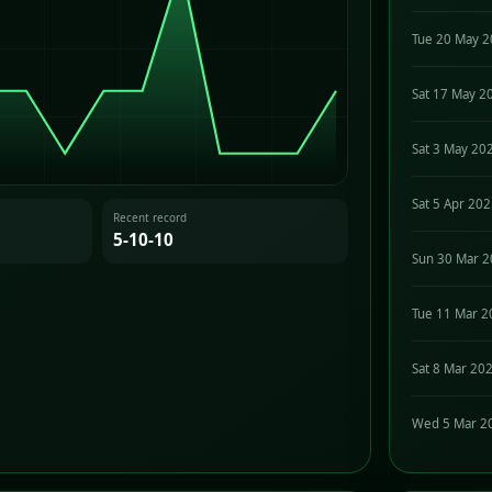
Tue 20 May 
Sat 17 May 2
Sat 3 May 20
Sat 5 Apr 20
Recent record
5-10-10
Sun 30 Mar 
Tue 11 Mar 
Sat 8 Mar 20
Wed 5 Mar 2