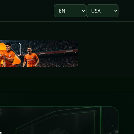
Language
Market