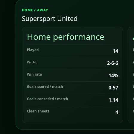
HOME / AWAY
Supersport United
Home performance
Played
14
W-D-L
2-6-6
Win rate
14%
Goals scored / match
0.57
Goals conceded / match
1.14
Clean sheets
4