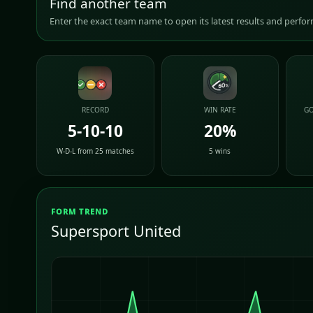
Find another team
Enter the exact team name to open its latest results and perf
RECORD
WIN RATE
GO
5-10-10
20%
W-D-L from 25 matches
5 wins
FORM TREND
Supersport United