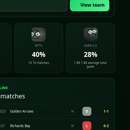
View team
BTTS
OVER 2.5
40%
28%
10 10 matches
1.88 1.88 average total
goals
LINE
 matches
2025
Golden Arrows
H
D
1-1
025
Richards Bay
H
L
0-2