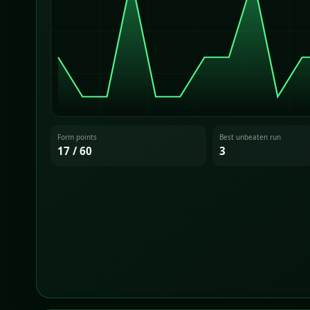
Form points
Best unbeaten run
17 / 60
3