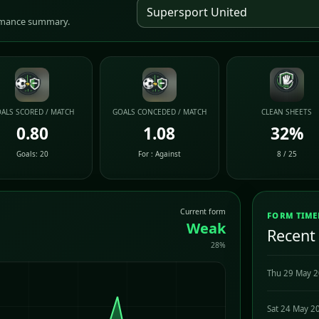
ormance summary.
ALS SCORED / MATCH
GOALS CONCEDED / MATCH
CLEAN SHEETS
0.80
1.08
32%
Goals: 20
For : Against
8 / 25
Current form
FORM TIME
Weak
Recent
28%
Thu 29 May 
Sat 24 May 2