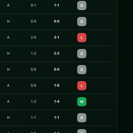
A
0-1
1-1
D
H
0-0
0-0
D
A
2-0
3-1
L
H
1-2
2-2
D
H
0-0
0-0
D
A
0-0
1-0
L
A
1-2
1-4
W
H
1-1
1-1
D