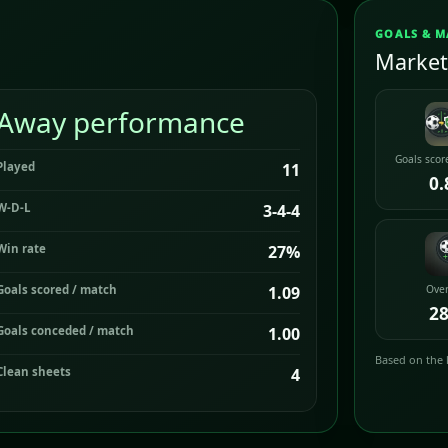
GOALS & M
Market
Away performance
Goals scor
Played
11
0.
W-D-L
3-4-4
Win rate
27%
Goals scored / match
1.09
Over
2
Goals conceded / match
1.00
Based on the 
Clean sheets
4