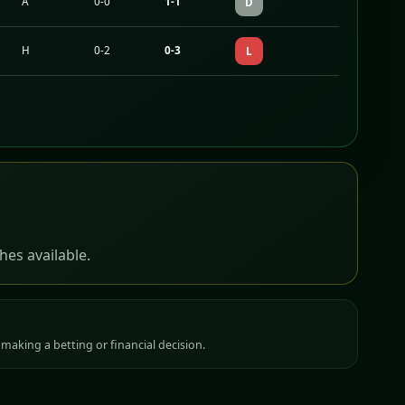
A
0-0
1-1
D
H
0-2
0-3
L
es available.
 making a betting or financial decision.