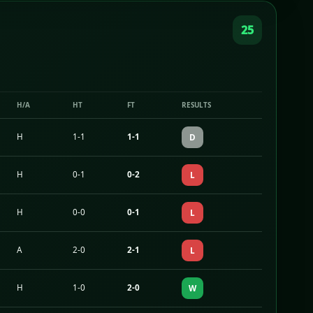
25
H/A
HT
FT
RESULTS
H
1-1
1-1
D
H
0-1
0-2
L
H
0-0
0-1
L
A
2-0
2-1
L
H
1-0
2-0
W