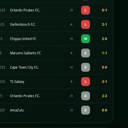
2025
Orlando Pirates F.C.
H
L
0-1
025
Stellenbosch F.C.
A
L
2-1
25
Chippa United FC
H
W
2-0
25
Marumo Gallants FC
A
D
1-1
2025
Cape Town City F.C.
H
D
0-0
2025
TS Galaxy
A
L
3-1
25
Orlando Pirates F.C.
H
D
2-2
025
AmaZulu
H
D
0-0