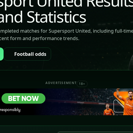
port United Results
nd Statistics
ompleted matches for Supersport United, including full-time
recent form and performance trends.
Football odds
ADVERTISEMENT
18+