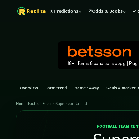
Rezilta
★
Predictions
⌄
↗
Odds & Books
⌄
✓
R
Overview
Form trend
Home / Away
Goals & market i
Home
›
Football Results
›
Supersport United
FOOTBALL TEAM CEN