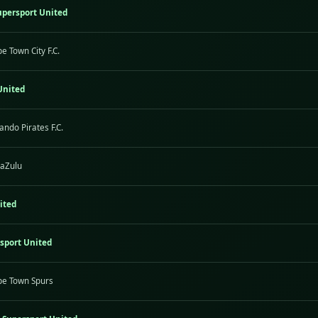
upersport United
e Town City F.C.
United
ando Pirates F.C.
aZulu
ited
sport United
pe Town Spurs