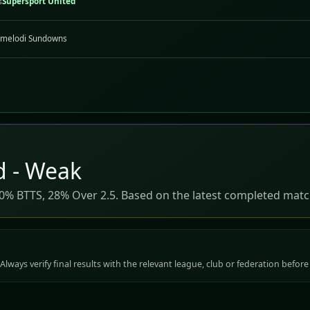
Supersport United
s
melodi Sundowns
d - Weak
0% BTTS, 28% Over 2.5. Based on the latest completed match
Always verify final results with the relevant league, club or federation before