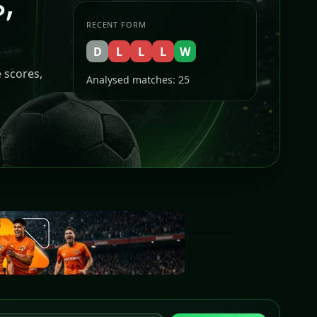
,
RECENT FORM
D
L
L
L
W
 scores,
Analysed matches: 25