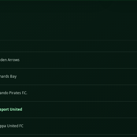
lden Arrows
hards Bay
ando Pirates F.C.
sport United
ppa United FC