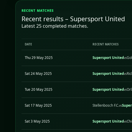
RECENT MATCHES
Recent results – Supersport United
Latest 25 completed matches.
DATE
RECENT MATCHES
Thu 29 May 2025
Supersport United
Go
vs
Sat 24 May 2025
Supersport United
Ric
vs
Tue 20 May 2025
Supersport United
Orl
vs
Sat 17 May 2025
Stellenbosch F.C.
Super
vs
Sat 3 May 2025
Supersport United
Chi
vs