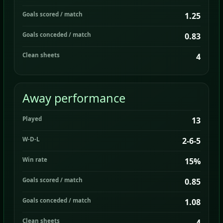
Goals scored / match
1.25
Goals conceded / match
0.83
Clean sheets
4
Away performance
Played
13
W-D-L
2-6-5
Win rate
15%
Goals scored / match
0.85
Goals conceded / match
1.08
Clean sheets
4