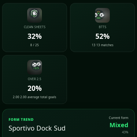
CLEAN SHEETS
BTTS
32%
52%
8 / 25
13 13 matches
OVER 2.5
20%
2.00 2.00 average total goals
Current form
FORM TREND
Mixed
Sportivo Dock Sud
43%