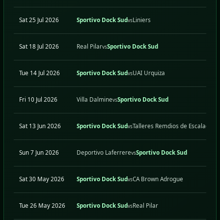
Sat 25 Jul 2026
Sportivo Dock Sud
Liniers
vs
Sat 18 Jul 2026
Real Pilar
Sportivo Dock Sud
vs
Tue 14 Jul 2026
Sportivo Dock Sud
UAI Urquiza
vs
Fri 10 Jul 2026
Villa Dalmine
Sportivo Dock Sud
vs
Sat 13 Jun 2026
Sportivo Dock Sud
Talleres Remdios de Escalada
vs
Sun 7 Jun 2026
Deportivo Laferrere
Sportivo Dock Sud
vs
Sat 30 May 2026
Sportivo Dock Sud
CA Brown Adrogue
vs
Tue 26 May 2026
Sportivo Dock Sud
Real Pilar
vs