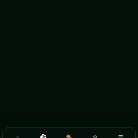
⌂
⚽
🏇
◎
☰