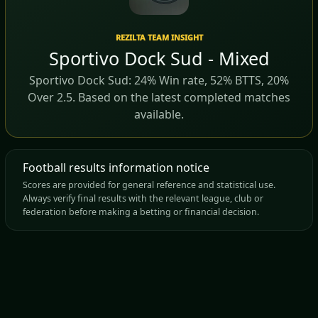
REZILTA TEAM INSIGHT
Sportivo Dock Sud - Mixed
Sportivo Dock Sud: 24% Win rate, 52% BTTS, 20%
Over 2.5. Based on the latest completed matches
available.
Football results information notice
Scores are provided for general reference and statistical use.
Always verify final results with the relevant league, club or
federation before making a betting or financial decision.