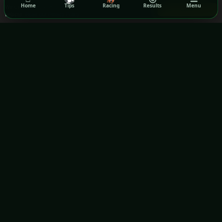
Home
Tips
Racing
Results
Menu
We use cookies to ensure you get the best experience on our
Got it!
website.
Read our Privacy Policy
ADVERTISEMENT
18+