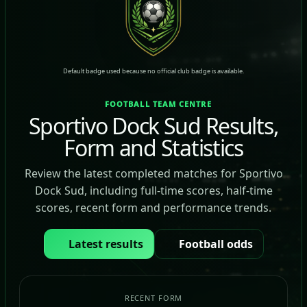
Default badge used because no official club badge is available.
FOOTBALL TEAM CENTRE
Sportivo Dock Sud Results,
Form and Statistics
Review the latest completed matches for Sportivo
Dock Sud, including full-time scores, half-time
scores, recent form and performance trends.
Latest results
Football odds
RECENT FORM