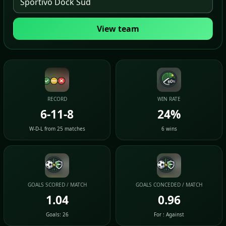
View team
RECORD
WIN RATE
6-11-8
24%
W-D-L from 25 matches
6 wins
GOALS SCORED / MATCH
GOALS CONCEDED / MATCH
1.04
0.96
Goals: 26
For : Against