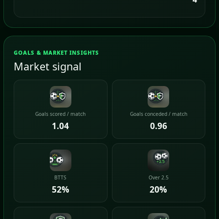
GOALS & MARKET INSIGHTS
Market signal
Goals scored / match
Goals conceded / match
1.04
0.96
BTTS
Over 2.5
52%
20%