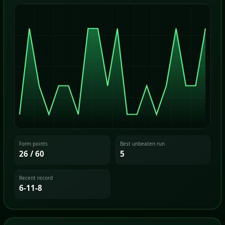
Form points
Best unbeaten run
26 / 60
5
Recent record
6-11-8