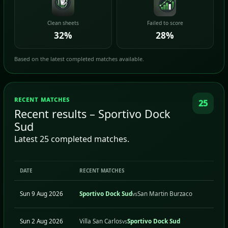
Clean sheets
Failed to score
32%
28%
Based on the latest completed matches available.
RECENT MATCHES
25
Recent results – Sportivo Dock
Sud
Latest 25 completed matches.
DATE
RECENT MATCHES
Sun 9 Aug 2026
Sportivo Dock Sud
San Martin Burzaco
vs
Sun 2 Aug 2026
Villa San Carlos
Sportivo Dock Sud
vs