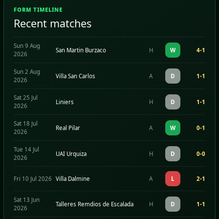
FORM TIMELINE
Recent matches
Sun 9 Aug
San Martin Burzaco
H
W
4-1
2026
Sun 2 Aug
Villa San Carlos
A
D
1-1
2026
Sat 25 Jul
Liniers
H
D
1-1
2026
Sat 18 Jul
Real Pilar
A
W
0-1
2026
Tue 14 Jul
UAI Urquiza
H
D
0-0
2026
Fri 10 Jul 2026
Villa Dalmine
A
L
2-1
Sat 13 Jun
Talleres Remdios de Escalada
H
D
1-1
2026