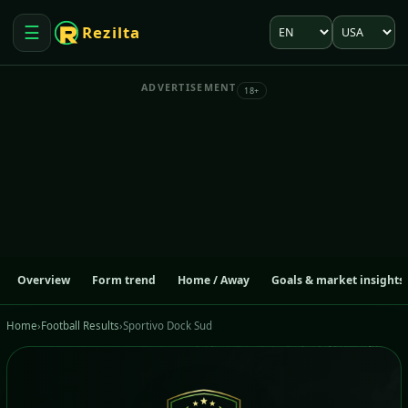
Language
Market
☰
Rezilta
Open menu
ADVERTISEMENT
18+
Overview
Form trend
Home / Away
Goals & market insights
Home
›
Football Results
›
Sportivo Dock Sud