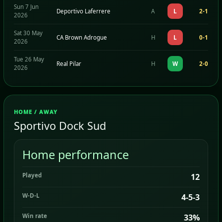
Sun 7 Jun
Deportivo Laferrere
A
L
2-1
2026
Sat 30 May
CA Brown Adrogue
H
L
0-1
2026
Tue 26 May
Real Pilar
H
W
2-0
2026
HOME / AWAY
Sportivo Dock Sud
Home performance
Played
12
W-D-L
4-5-3
Win rate
33%