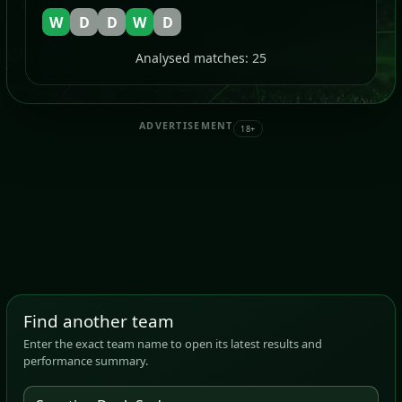
W
D
D
W
D
Analysed matches: 25
ADVERTISEMENT
18+
Find another team
Enter the exact team name to open its latest results and
performance summary.