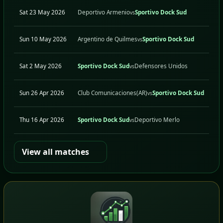
Sat 23 May 2026
Deportivo Armenio
Sportivo Dock Sud
vs
Sun 10 May 2026
Argentino de Quilmes
Sportivo Dock Sud
vs
Sat 2 May 2026
Sportivo Dock Sud
Defensores Unidos
vs
Sun 26 Apr 2026
Club Comunicaciones(AR)
Sportivo Dock Sud
vs
Thu 16 Apr 2026
Sportivo Dock Sud
Deportivo Merlo
vs
View all matches