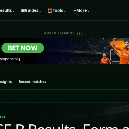
esults
⌄
▣
Guides
⌄
🧮
Tools
⌄
⋯
More
⌄
ADVERTISEMENT
18+
nsights
Recent matches
TRE