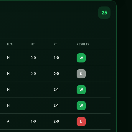
25
H/A
HT
FT
RESULTS
H
0-0
1-0
W
H
0-0
0-0
D
H
2-1
W
H
2-1
W
A
1-0
2-0
L