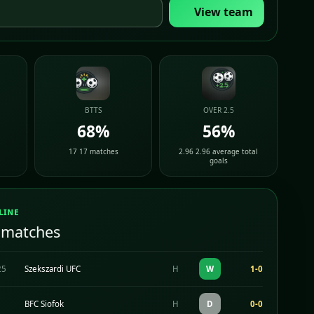
View team
BTTS
OVER 2.5
68%
56%
17 17 matches
2.96 2.96 average total
goals
LINE
 matches
25
Szekszardi UFC
H
W
1-0
5
BFC Siofok
H
D
0-0