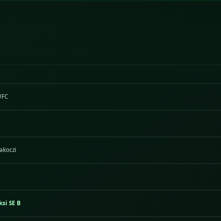
UFC
akoczi
ksi SE B