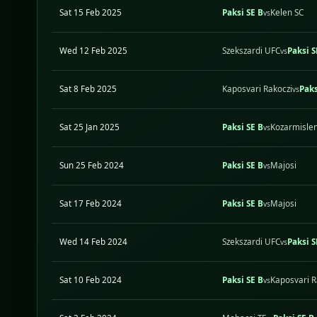
Sat 15 Feb 2025
Paksi SE B
Kelen SC
vs
Wed 12 Feb 2025
Szekszardi UFC
Paksi S
vs
Sat 8 Feb 2025
Kaposvari Rakoczi
Paks
vs
Sat 25 Jan 2025
Paksi SE B
Kozarmislen
vs
Sun 25 Feb 2024
Paksi SE B
Majosi
vs
Sat 17 Feb 2024
Paksi SE B
Majosi
vs
Wed 14 Feb 2024
Szekszardi UFC
Paksi S
vs
Sat 10 Feb 2024
Paksi SE B
Kaposvari R
vs