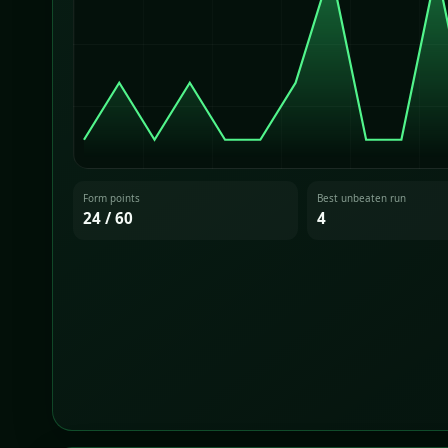
Form points
Best unbeaten run
24 / 60
4