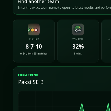
Find another team
Enter the exact team name to open its latest results and perf
RECORD
WIN RATE
GO
8-7-10
32%
W-D-L from 25 matches
8 wins
FORM TREND
Paksi SE B