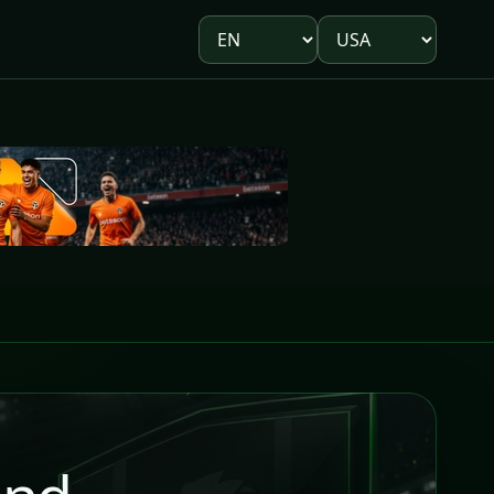
Language
Market