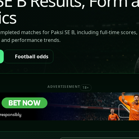
SE B Results, Form 
ics
ompleted matches for Paksi SE B, including full-time scores, 
m and performance trends.
Football odds
ADVERTISEMENT
18+