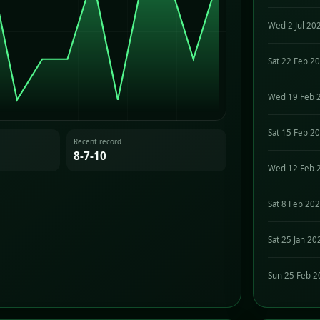
Wed 2 Jul 20
Sat 22 Feb 2
Wed 19 Feb 
Sat 15 Feb 2
Recent record
8-7-10
Wed 12 Feb 
Sat 8 Feb 20
Sat 25 Jan 20
Sun 25 Feb 