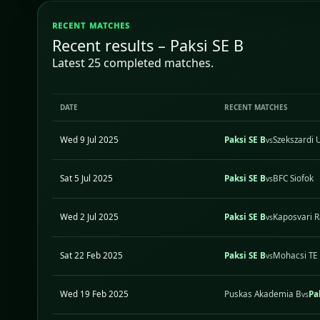
RECENT MATCHES
Recent results – Paksi SE B
Latest 25 completed matches.
DATE
RECENT MATCHES
Wed 9 Jul 2025
Paksi SE B
Szekszardi 
vs
Sat 5 Jul 2025
Paksi SE B
BFC Siofok
vs
Wed 2 Jul 2025
Paksi SE B
Kaposvari R
vs
Sat 22 Feb 2025
Paksi SE B
Mohacsi TE
vs
Wed 19 Feb 2025
Puskas Akademia B
Pa
vs