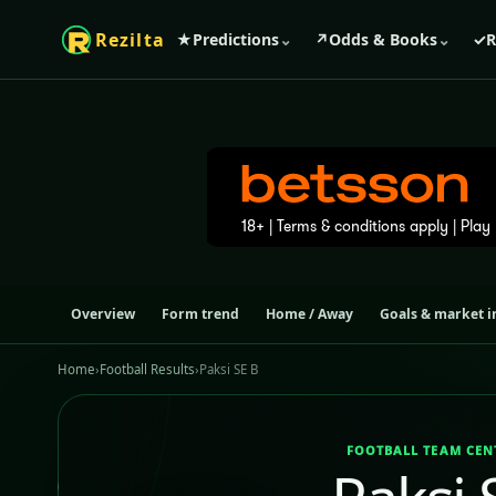
Rezilta
★
Predictions
⌄
↗
Odds & Books
⌄
✓
R
Overview
Form trend
Home / Away
Goals & market i
Home
›
Football Results
›
Paksi SE B
FOOTBALL TEAM CEN