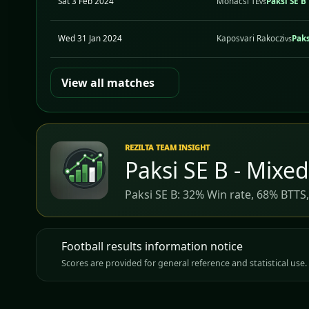
Sat 3 Feb 2024
Mohacsi TE
Paksi SE B
vs
Wed 31 Jan 2024
Kaposvari Rakoczi
Paks
vs
View all matches
REZILTA TEAM INSIGHT
Paksi SE B - Mixed
Paksi SE B: 32% Win rate, 68% BTTS
Football results information notice
Scores are provided for general reference and statistical use. 