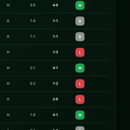
H
3-0
4-0
W
A
1-0
1-1
D
A
1-1
1-1
D
H
1-3
L
H
2-1
4-1
W
H
0-2
1-2
L
A
2-0
L
H
1-0
4-1
W