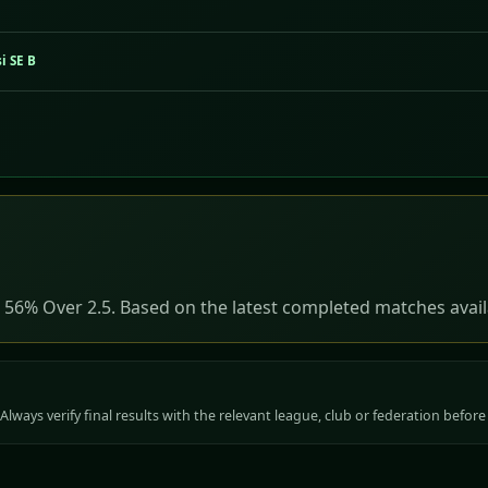
i SE B
, 56% Over 2.5. Based on the latest completed matches avail
Always verify final results with the relevant league, club or federation before