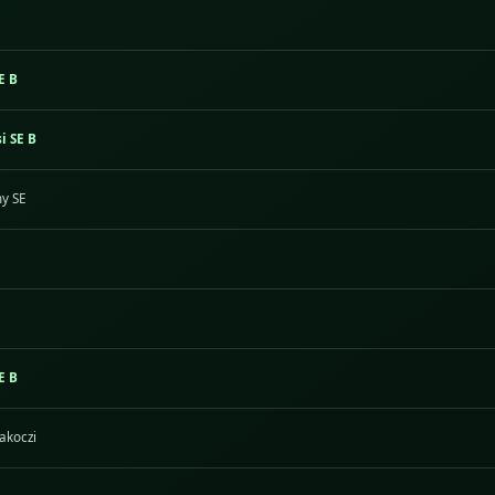
E B
i SE B
y SE
E B
akoczi