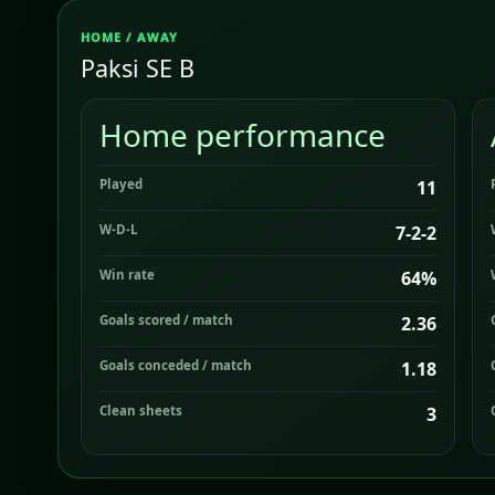
HOME / AWAY
Paksi SE B
Home performance
Played
11
W-D-L
7-2-2
Win rate
64%
Goals scored / match
2.36
Goals conceded / match
1.18
Clean sheets
3