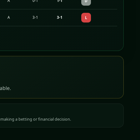
A
0-1
1-1
D
A
3-1
3-1
L
able.
 making a betting or financial decision.