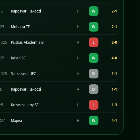
25
Kaposvari Rakoczi
H
W
2-1
025
Mohacsi TE
H
W
2-1
2025
Puskas Akademia B
A
L
2-0
025
Kelen SC
H
W
4-0
2025
Szekszardi UFC
A
D
1-1
25
Kaposvari Rakoczi
A
D
1-1
25
Kozarmisleny SE
H
L
1-3
2024
Majosi
H
W
4-1