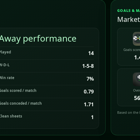
GOALS & M
Market
Away performance
Goals scor
Played
14
1.
W-D-L
1-5-8
Win rate
7%
Goals scored / match
0.79
Over
5
Goals conceded / match
1.71
Based on the 
Clean sheets
1