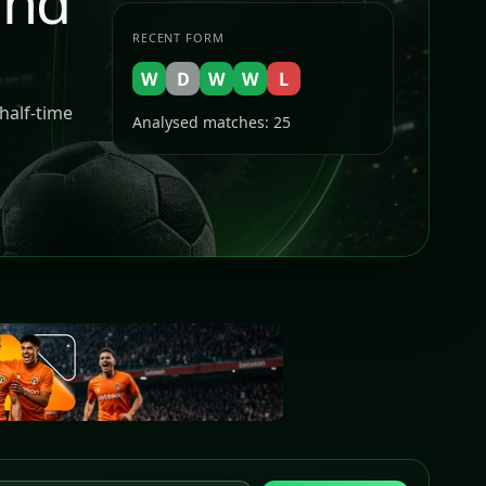
and
RECENT FORM
W
D
W
W
L
half-time
Analysed matches: 25