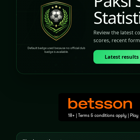
Paksi 
Statist
Review the latest c
scores, recent for
Default badge used because no official club
badge is available.
Latest results