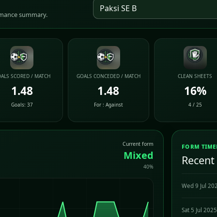
ormance summary.
ALS SCORED / MATCH
GOALS CONCEDED / MATCH
CLEAN SHEETS
1.48
1.48
16%
Goals: 37
For : Against
4 / 25
Current form
FORM TIME
Mixed
Recent
40%
Wed 9 Jul 20
Sat 5 Jul 202