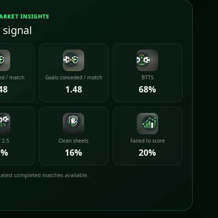
ARKET INSIGHTS
 signal
ed / match
Goals conceded / match
BTTS
48
1.48
68%
 2.5
Clean sheets
Failed to score
6%
16%
20%
latest completed matches available.