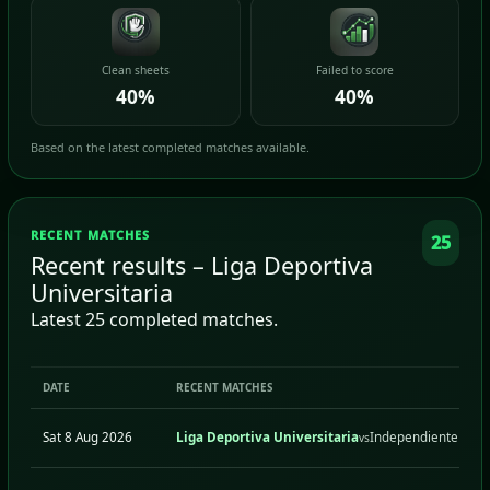
Clean sheets
Failed to score
40%
40%
Based on the latest completed matches available.
RECENT MATCHES
25
Recent results – Liga Deportiva
Universitaria
Latest 25 completed matches.
DATE
RECENT MATCHES
Sat 8 Aug 2026
Liga Deportiva Universitaria
Independiente Del V
vs