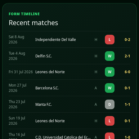
FORM TIMELINE
Recent matches
Sat 8 Aug
Independiente Del Valle
H
L
0-2
2026
Tue 4 Aug
Delfin S.C.
H
W
2-1
2026
Fri 31 Jul 2026
Leones del Norte
H
W
6-0
Mon 27 Jul
Barcelona S.C.
A
W
0-1
2026
Thu 23 Jul
Manta F.C.
A
D
1-1
2026
Sun 19 Jul
Leones del Norte
H
L
0-1
2026
Thu 16 Jul
C.D. Universidad Catolica del Ecuador
A
L
1-0