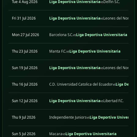
Tue 4 Aug 2026
Liga Deportiva Universitaria
Delfin S.C.
vs
Fri 31 Jul 2026
Liga Deportiva Universitaria
Leones del Norte
vs
Mon 27 Jul 2026
Barcelona S.C.
Liga Deportiva Universitaria
vs
Thu 23 Jul 2026
Manta F.C.
Liga Deportiva Universitaria
vs
Sun 19 Jul 2026
Liga Deportiva Universitaria
Leones del Norte
vs
Thu 16 Jul 2026
C.D. Universidad Catolica del Ecuador
Liga Deport
vs
Sun 12 Jul 2026
Liga Deportiva Universitaria
Libertad F.C.
vs
Thu 9 Jul 2026
Independiente Juniors
Liga Deportiva Universita
vs
Sun 5 Jul 2026
Macara
Liga Deportiva Universitaria
vs