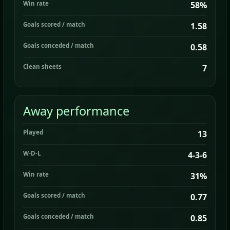
Win rate
58%
Goals scored / match
1.58
Goals conceded / match
0.58
Clean sheets
7
Away performance
Played
13
W-D-L
4-3-6
Win rate
31%
Goals scored / match
0.77
Goals conceded / match
0.85