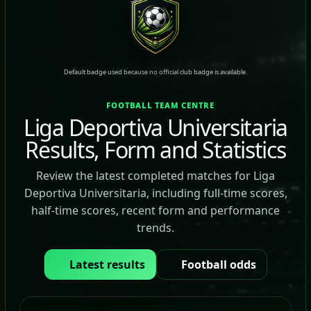
Default badge used because no official club badge is available.
FOOTBALL TEAM CENTRE
Liga Deportiva Universitaria
Results, Form and Statistics
Review the latest completed matches for Liga
Deportiva Universitaria, including full-time scores,
half-time scores, recent form and performance
trends.
Latest results
Football odds