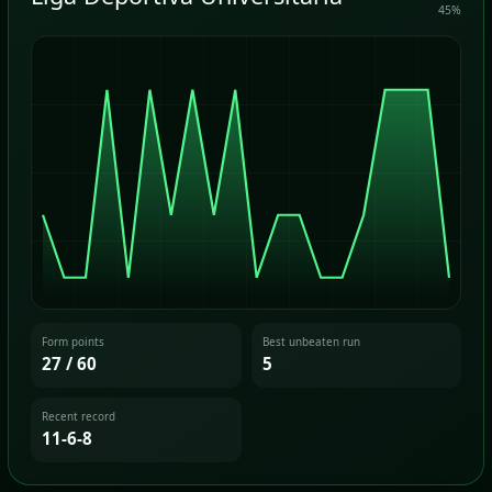
45%
Form points
Best unbeaten run
27 / 60
5
Recent record
11-6-8