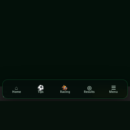
⌂
⚽
🏇
◎
☰
We use cookies to ensure you get the best experience on our
Home
Tips
Racing
Results
Menu
Got it!
website.
Read our Privacy Policy