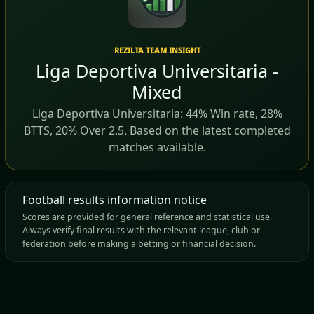
REZILTA TEAM INSIGHT
Liga Deportiva Universitaria -
Mixed
Liga Deportiva Universitaria: 44% Win rate, 28%
BTTS, 20% Over 2.5. Based on the latest completed
matches available.
Football results information notice
Scores are provided for general reference and statistical use.
Always verify final results with the relevant league, club or
federation before making a betting or financial decision.