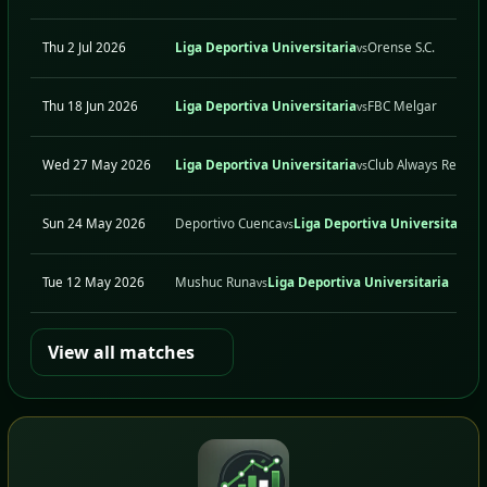
Thu 2 Jul 2026
Liga Deportiva Universitaria
Orense S.C.
vs
Thu 18 Jun 2026
Liga Deportiva Universitaria
FBC Melgar
vs
Wed 27 May 2026
Liga Deportiva Universitaria
Club Always Ready
vs
Sun 24 May 2026
Deportivo Cuenca
Liga Deportiva Universitaria
vs
Tue 12 May 2026
Mushuc Runa
Liga Deportiva Universitaria
vs
View all matches