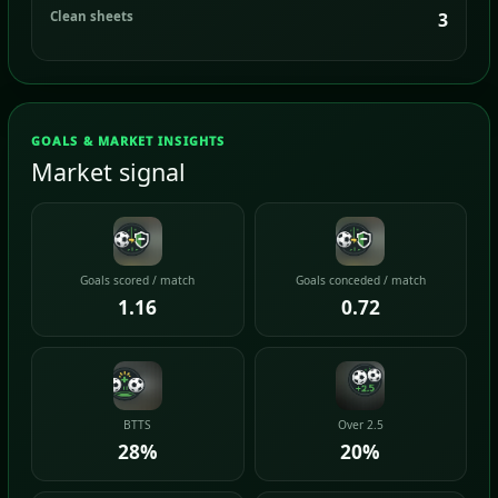
Clean sheets
3
GOALS & MARKET INSIGHTS
Market signal
Goals scored / match
Goals conceded / match
1.16
0.72
BTTS
Over 2.5
28%
20%