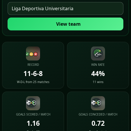
View team
RECORD
WIN RATE
11-6-8
44%
W-D-L from 25 matches
11 wins
GOALS SCORED / MATCH
GOALS CONCEDED / MATCH
1.16
0.72