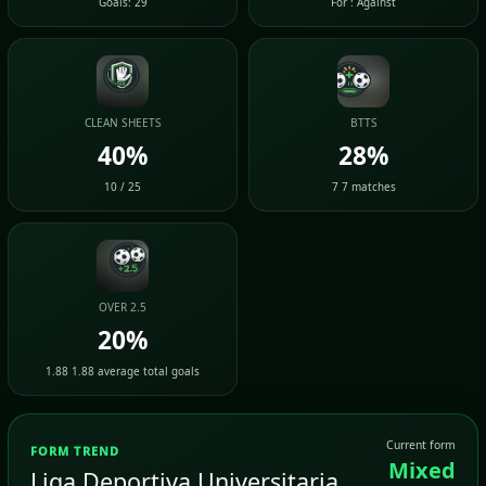
Goals: 29
For : Against
CLEAN SHEETS
BTTS
40%
28%
10 / 25
7 7 matches
OVER 2.5
20%
1.88 1.88 average total goals
Current form
FORM TREND
Mixed
Liga Deportiva Universitaria