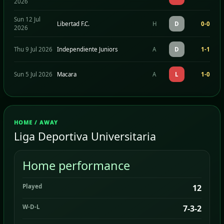
2026
Sun 12 Jul
Libertad F.C.
H
D
0-0
2026
Thu 9 Jul 2026
Independiente Juniors
A
D
1-1
Sun 5 Jul 2026
Macara
A
L
1-0
HOME / AWAY
Liga Deportiva Universitaria
Home performance
Played
12
W-D-L
7-3-2