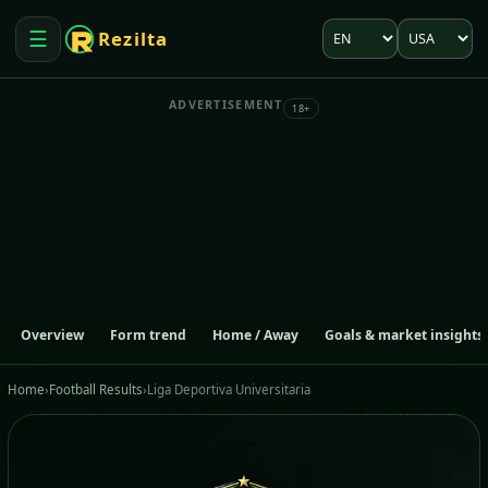
Language
Market
☰
Rezilta
Open menu
ADVERTISEMENT
18+
Overview
Form trend
Home / Away
Goals & market insights
Home
›
Football Results
›
Liga Deportiva Universitaria