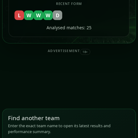
RECENT FORM
L
W
W
W
D
Analysed matches: 25
ADVERTISEMENT
18+
Find another team
Enter the exact team name to open its latest results and
performance summary.