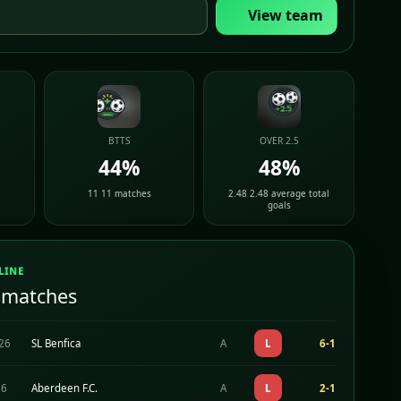
View team
BTTS
OVER 2.5
44%
48%
11 11 matches
2.48 2.48 average total
goals
LINE
 matches
026
SL Benfica
A
L
6-1
26
Aberdeen F.C.
A
L
2-1