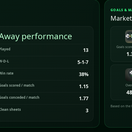
GOALS & M
Market
Away performance
Goals scor
Played
13
1.
W-D-L
5-1-7
Win rate
38%
Goals scored / match
1.15
Over
4
Goals conceded / match
1.77
Based on the 
Clean sheets
3