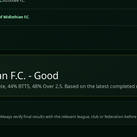
C.
Dundee F.C.
vs
f Midlothian F.C.
n F.C. - Good
ate, 44% BTTS, 48% Over 2.5. Based on the latest completed 
Always verify final results with the relevant league, club or federation before