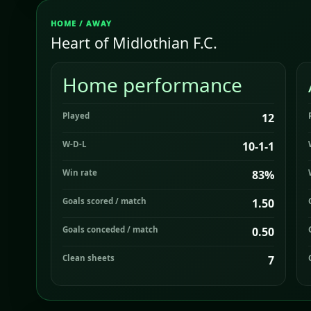
HOME / AWAY
Heart of Midlothian F.C.
Home performance
Played
12
W-D-L
10-1-1
Win rate
83%
Goals scored / match
1.50
Goals conceded / match
0.50
Clean sheets
7