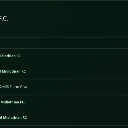
F.C.
idlothian F.C.
f Midlothian F.C.
C.
SK Sturm Graz
vs
 Midlothian F.C.
f Midlothian F.C.