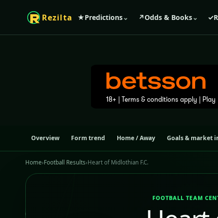
Rezilta
★
Predictions
⌄
↗
Odds & Books
⌄
✓
R
Overview
Form trend
Home / Away
Goals & market i
Home
›
Football Results
›
Heart of Midlothian F.C.
FOOTBALL TEAM CEN