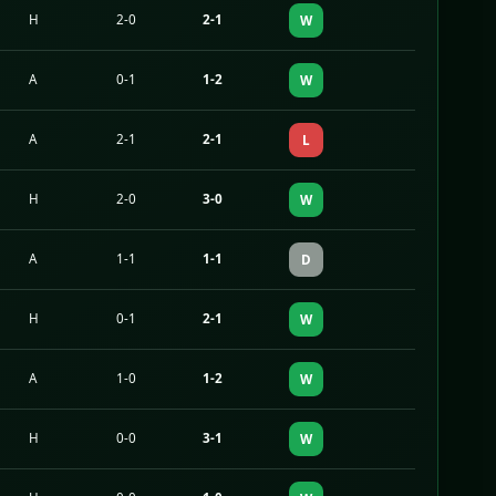
H
2-0
2-1
W
A
0-1
1-2
W
A
2-1
2-1
L
H
2-0
3-0
W
A
1-1
1-1
D
H
0-1
2-1
W
A
1-0
1-2
W
H
0-0
3-1
W