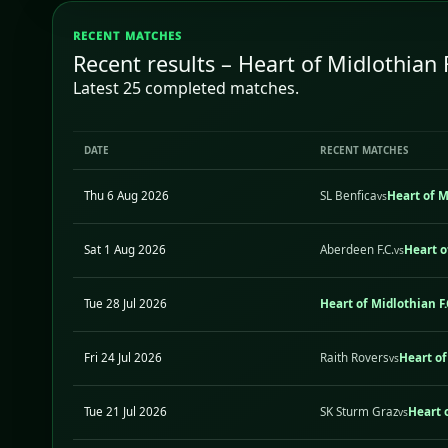
RECENT MATCHES
Recent results – Heart of Midlothian 
Latest 25 completed matches.
DATE
RECENT MATCHES
Thu 6 Aug 2026
SL Benfica
Heart of M
vs
Sat 1 Aug 2026
Aberdeen F.C.
Heart o
vs
Tue 28 Jul 2026
Heart of Midlothian F.
Fri 24 Jul 2026
Raith Rovers
Heart of
vs
Tue 21 Jul 2026
SK Sturm Graz
Heart o
vs