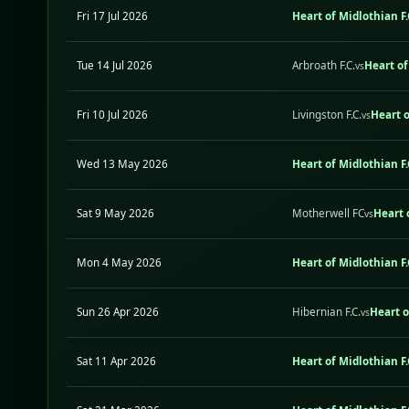
Fri 17 Jul 2026
Heart of Midlothian F.
Tue 14 Jul 2026
Arbroath F.C.
Heart of
vs
Fri 10 Jul 2026
Livingston F.C.
Heart o
vs
Wed 13 May 2026
Heart of Midlothian F.
Sat 9 May 2026
Motherwell FC
Heart 
vs
Mon 4 May 2026
Heart of Midlothian F.
Sun 26 Apr 2026
Hibernian F.C.
Heart o
vs
Sat 11 Apr 2026
Heart of Midlothian F.