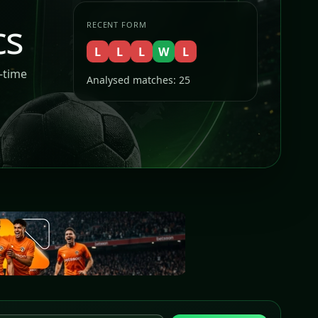
cs
RECENT FORM
L
L
L
W
L
l-time
Analysed matches: 25