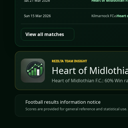
Sat 21 Mar 2026
Heart of Midlothian F.
Sun 15 Mar 2026
Kilmarnock FC
Heart o
vs
View all matches
REZILTA TEAM INSIGHT
Heart of Midlothia
Heart of Midlothian F.C.: 60% Win r
Football results information notice
Scores are provided for general reference and statistical use. 