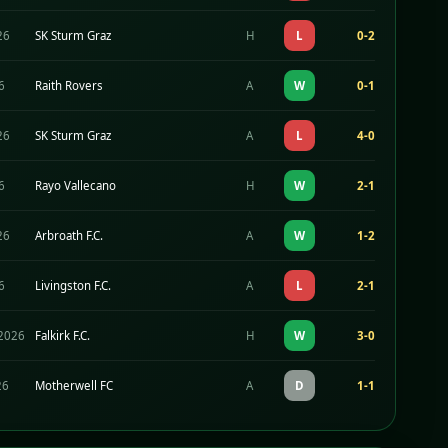
26
SK Sturm Graz
H
L
0-2
26
Raith Rovers
A
W
0-1
26
SK Sturm Graz
A
L
4-0
26
Rayo Vallecano
H
W
2-1
26
Arbroath F.C.
A
W
1-2
26
Livingston F.C.
A
L
2-1
2026
Falkirk F.C.
H
W
3-0
26
Motherwell FC
A
D
1-1