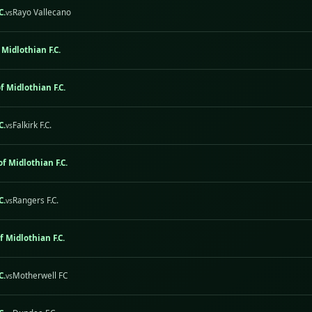
C.
Rayo Vallecano
vs
 Midlothian F.C.
f Midlothian F.C.
C.
Falkirk F.C.
vs
of Midlothian F.C.
C.
Rangers F.C.
vs
f Midlothian F.C.
C.
Motherwell FC
vs