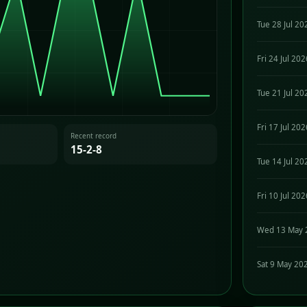
Tue 28 Jul 20
Fri 24 Jul 20
Tue 21 Jul 20
Fri 17 Jul 20
Recent record
15-2-8
Tue 14 Jul 20
Fri 10 Jul 20
Wed 13 May 
Sat 9 May 20