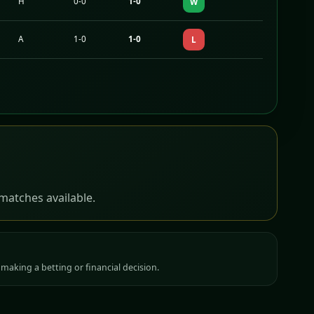
H
0-0
1-0
W
A
1-0
1-0
L
matches available.
 making a betting or financial decision.