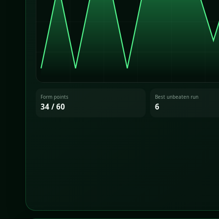
Form points
Best unbeaten run
34 / 60
6