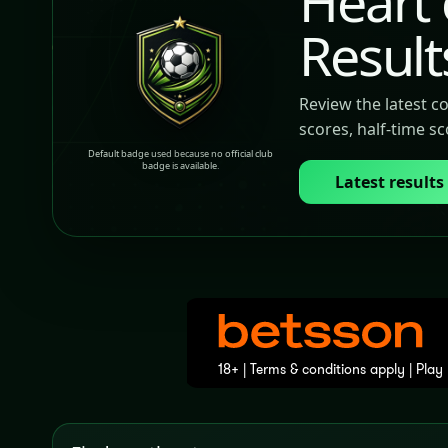
Heart 
Result
Review the latest c
scores, half-time s
Default badge used because no official club
badge is available.
Latest results