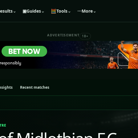
esults
⌄
▣
Guides
⌄
🧮
Tools
⌄
⋯
More
⌄
ADVERTISEMENT
18+
nsights
Recent matches
TRE