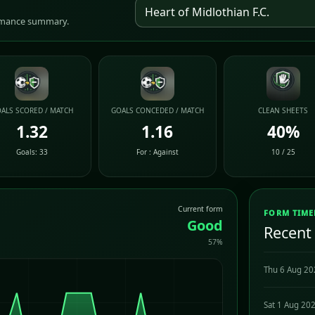
ormance summary.
ALS SCORED / MATCH
GOALS CONCEDED / MATCH
CLEAN SHEETS
1.32
1.16
40%
Goals: 33
For : Against
10 / 25
Current form
FORM TIME
Good
Recent
57%
Thu 6 Aug 2
Sat 1 Aug 20