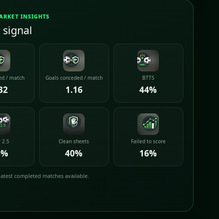
ARKET INSIGHTS
 signal
ed / match
Goals conceded / match
BTTS
32
1.16
44%
 2.5
Clean sheets
Failed to score
8%
40%
16%
latest completed matches available.