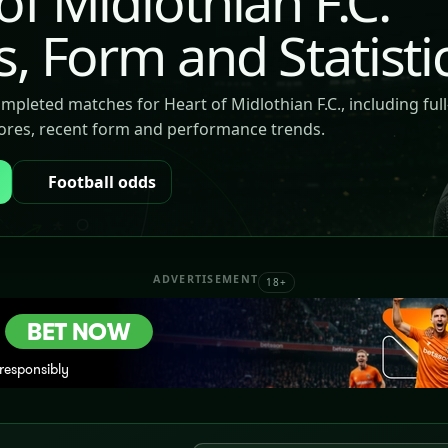
of Midlothian F.C.
s, Form and Statisti
ompleted matches for Heart of Midlothian F.C., including ful
cores, recent form and performance trends.
Football odds
ADVERTISEMENT
18+