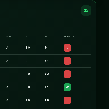
25
H/A
HT
FT
RESULTS
A
3-0
6-1
L
A
0-1
2-1
L
H
0-0
0-2
L
A
0-0
0-1
W
A
1-0
4-0
L