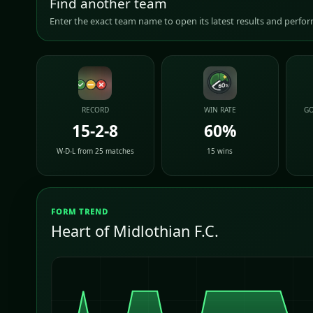
Find another team
Enter the exact team name to open its latest results and perf
RECORD
WIN RATE
GO
15-2-8
60%
W-D-L from 25 matches
15 wins
FORM TREND
Heart of Midlothian F.C.