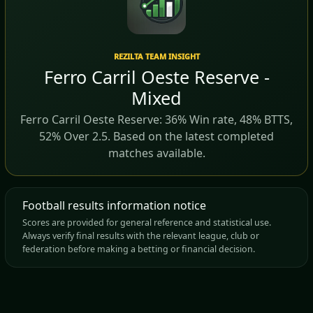
REZILTA TEAM INSIGHT
Ferro Carril Oeste Reserve -
Mixed
Ferro Carril Oeste Reserve: 36% Win rate, 48% BTTS,
52% Over 2.5. Based on the latest completed
matches available.
Football results information notice
Scores are provided for general reference and statistical use.
Always verify final results with the relevant league, club or
federation before making a betting or financial decision.