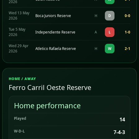
2026
Wed 13 May
Boca Juniors Reserve
H
D
0-0
2026
Tue 5 May
Independiente Reserve
A
L
1-0
2026
Wed 29 Apr
Atletico Rafaela Reserve
H
W
2-1
2026
HOME / AWAY
Ferro Carril Oeste Reserve
Home performance
Played
14
W-D-L
7-4-3