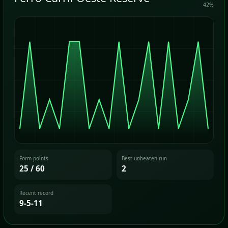
42%
Form points
Best unbeaten run
25 / 60
2
Recent record
9-5-11