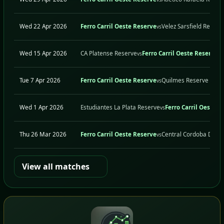
Wed 22 Apr 2026
Ferro Carril Oeste Reserve
Velez Sarsfield Reserv
vs
Wed 15 Apr 2026
CA Platense Reserve
Ferro Carril Oeste Reserve
vs
Tue 7 Apr 2026
Ferro Carril Oeste Reserve
Quilmes Reserve
vs
Wed 1 Apr 2026
Estudiantes La Plata Reserve
Ferro Carril Oeste R
vs
Thu 26 Mar 2026
Ferro Carril Oeste Reserve
Central Cordoba De S
vs
View all matches