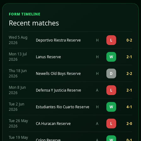
FORM TIMELINE
Recent matches
Wed 5 Aug
Deportivo Riestra Reserve
H
L
0-2
2026
Mon 13 Jul
Lanus Reserve
H
W
2-1
2026
Thu 18 Jun
Newells Old Boys Reserve
H
D
2-2
2026
Mon 8 Jun
Defensa Y Justicia Reserve
A
L
2-1
2026
Tue 2 Jun
Estudiantes Rio Cuarto Reserve
H
W
4-1
2026
Tue 26 May
CA Huracan Reserve
A
L
2-0
2026
Tue 19 May
Colon Reserve
A
W
0-1