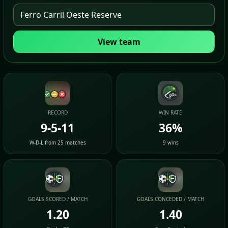
View team
RECORD
WIN RATE
9-5-11
36%
W-D-L from 25 matches
9 wins
GOALS SCORED / MATCH
GOALS CONCEDED / MATCH
1.20
1.40