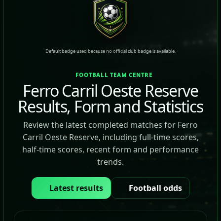
Default badge used because no official club badge is available.
FOOTBALL TEAM CENTRE
Ferro Carril Oeste Reserve
Results, Form and Statistics
Review the latest completed matches for Ferro
Carril Oeste Reserve, including full-time scores,
half-time scores, recent form and performance
trends.
Latest results
Football odds