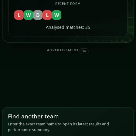
RECENT FORM
L
W
D
L
W
Analysed matches: 25
ADVERTISEMENT
18+
Find another team
Enter the exact team name to open its latest results and
performance summary.