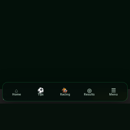
⌂
⚽
🏇
◎
☰
We use cookies to ensure you get the best experience on our
Home
Tips
Racing
Results
Menu
Got it!
website.
Read our Privacy Policy