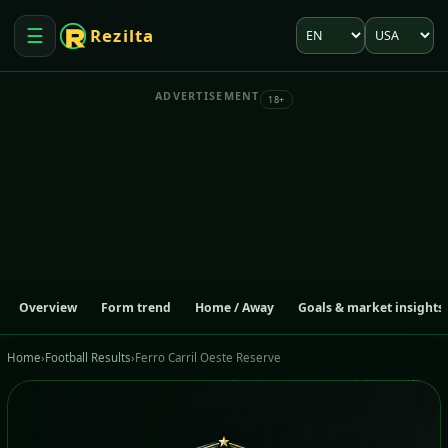
Language
Market
☰
Rezilta
Open menu
ADVERTISEMENT
18+
Overview
Form trend
Home / Away
Goals & market insights
Home
›
Football Results
›
Ferro Carril Oeste Reserve