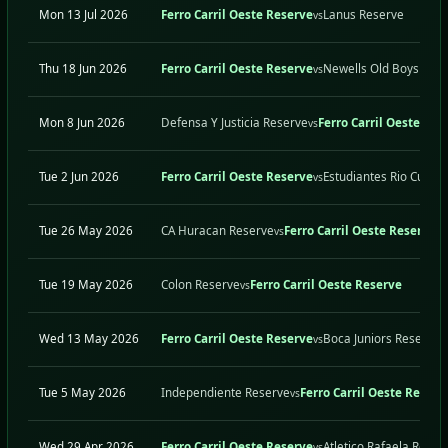
Mon 13 Jul 2026
Ferro Carril Oeste Reserve
Lanus Reserve
vs
Thu 18 Jun 2026
Ferro Carril Oeste Reserve
Newells Old Boys Res
vs
Mon 8 Jun 2026
Defensa Y Justicia Reserve
Ferro Carril Oeste Res
vs
Tue 2 Jun 2026
Ferro Carril Oeste Reserve
Estudiantes Rio Cuart
vs
Tue 26 May 2026
CA Huracan Reserve
Ferro Carril Oeste Reserve
vs
Tue 19 May 2026
Colon Reserve
Ferro Carril Oeste Reserve
vs
Wed 13 May 2026
Ferro Carril Oeste Reserve
Boca Juniors Reserve
vs
Tue 5 May 2026
Independiente Reserve
Ferro Carril Oeste Reserv
vs
Wed 29 Apr 2026
Ferro Carril Oeste Reserve
Atletico Rafaela Reser
vs