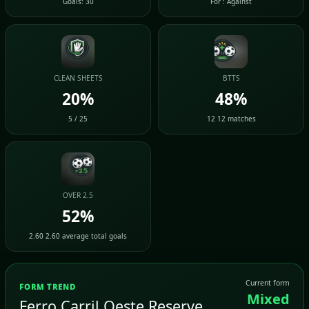
Goals: 30
For : Against
CLEAN SHEETS
BTTS
20%
48%
5 / 25
12 12 matches
OVER 2.5
52%
2.60 2.60 average total goals
Current form
FORM TREND
Mixed
Ferro Carril Oeste Reserve