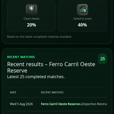
Clean sheets
Failed to score
20%
40%
Based on the latest completed matches available.
RECENT MATCHES
25
Recent results – Ferro Carril Oeste
Reserve
Latest 25 completed matches.
DATE
RECENT MATCHES
Wed 5 Aug 2026
Ferro Carril Oeste Reserve
Deportivo Riestra Res
vs