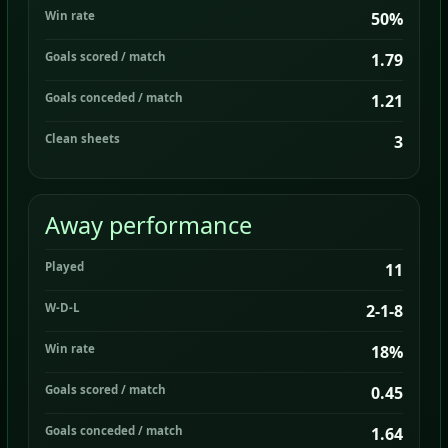
Win rate
50%
Goals scored / match
1.79
Goals conceded / match
1.21
Clean sheets
3
Away performance
Played
11
W-D-L
2-1-8
Win rate
18%
Goals scored / match
0.45
Goals conceded / match
1.64