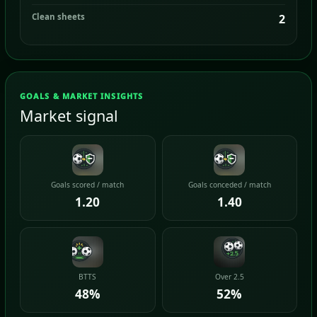
Clean sheets
2
GOALS & MARKET INSIGHTS
Market signal
Goals scored / match
Goals conceded / match
1.20
1.40
BTTS
Over 2.5
48%
52%