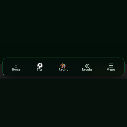
⌂
⚽
🏇
◎
☰
We use cookies to ensure you get the best experience on our
Home
Tips
Racing
Results
Menu
Got it!
website.
Read our Privacy Policy