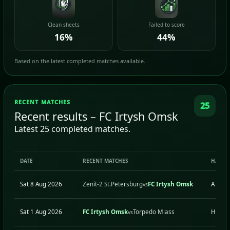
Clean sheets
Failed to score
16%
44%
Based on the latest completed matches available.
RECENT MATCHES
25
Recent results – FC Irtysh Omsk
Latest 25 completed matches.
DATE
RECENT MATCHES
H/A
Sat 8 Aug 2026
Zenit-2 St.Petersburg
FC Irtysh Omsk
A
vs
Sat 1 Aug 2026
FC Irtysh Omsk
Torpedo Miass
H
vs