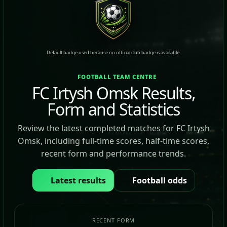
Default badge used because no official club badge is available.
FOOTBALL TEAM CENTRE
FC Irtysh Omsk Results,
Form and Statistics
Review the latest completed matches for FC Irtysh
Omsk, including full-time scores, half-time scores,
recent form and performance trends.
Latest results
Football odds
RECENT FORM