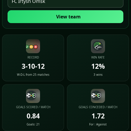
View team
RECORD
WIN RATE
3-10-12
12%
W-D-L from 25 matches
3 wins
GOALS SCORED / MATCH
GOALS CONCEDED / MATCH
0.84
1.72
Goals: 21
For : Against