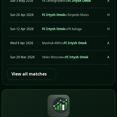
Sun 3 May 2026
FK Leningradets
FC Irtysh Omsk
A
vs
Sun 26 Apr 2026
FC Irtysh Omsk
Torpedo Miass
H
vs
Sun 12 Apr 2026
FC Irtysh Omsk
FK Kaluga
H
vs
Wed 8 Apr 2026
Mashuk-KMV
FC Irtysh Omsk
A
vs
Sun 29 Mar 2026
Veles Moscow
FC Irtysh Omsk
A
vs
View all matches