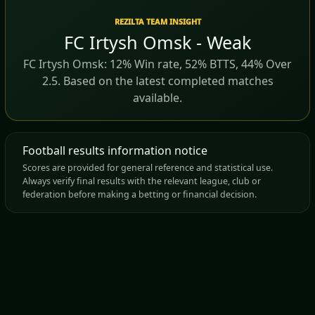
REZILTA TEAM INSIGHT
FC Irtysh Omsk - Weak
FC Irtysh Omsk: 12% Win rate, 52% BTTS, 44% Over
2.5. Based on the latest completed matches
available.
Football results information notice
Scores are provided for general reference and statistical use.
Always verify final results with the relevant league, club or
federation before making a betting or financial decision.