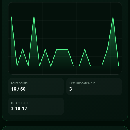
Form points
Best unbeaten run
16 / 60
3
Recent record
3-10-12