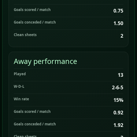
Goals scored / match
0.75
Goals conceded / match
1.50
Clean sheets
2
Away performance
Played
13
W-D-L
2-6-5
Win rate
15%
Goals scored / match
0.92
Goals conceded / match
1.92
Clean sheets