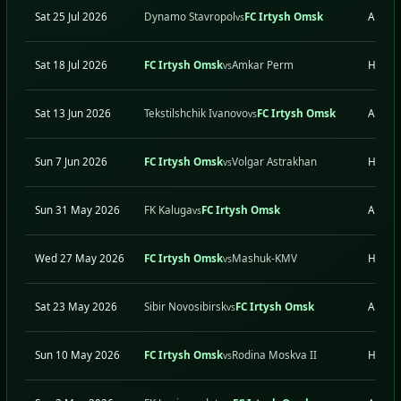
Sat 25 Jul 2026
Dynamo Stavropol
FC Irtysh Omsk
A
vs
Sat 18 Jul 2026
FC Irtysh Omsk
Amkar Perm
H
vs
Sat 13 Jun 2026
Tekstilshchik Ivanovo
FC Irtysh Omsk
A
vs
Sun 7 Jun 2026
FC Irtysh Omsk
Volgar Astrakhan
H
vs
Sun 31 May 2026
FK Kaluga
FC Irtysh Omsk
A
vs
Wed 27 May 2026
FC Irtysh Omsk
Mashuk-KMV
H
vs
Sat 23 May 2026
Sibir Novosibirsk
FC Irtysh Omsk
A
vs
Sun 10 May 2026
FC Irtysh Omsk
Rodina Moskva II
H
vs