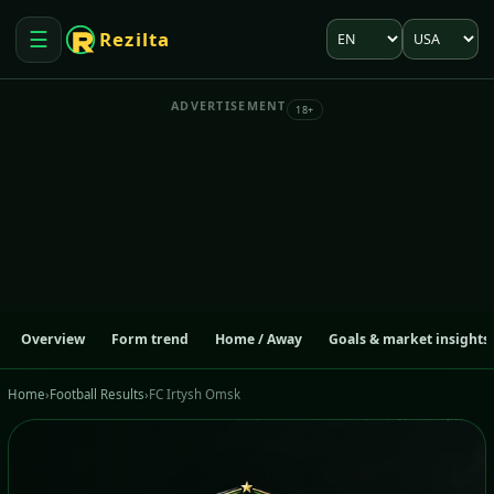
Language
Market
☰
Rezilta
Open menu
ADVERTISEMENT
18+
Overview
Form trend
Home / Away
Goals & market insights
Home
›
Football Results
›
FC Irtysh Omsk