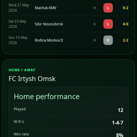
Wed 27 May
Mashuk-KMV
H
L
0-2
2026
Sat 23 May
Sibir Novosibirsk
A
L
4-0
2026
Sun 10 May
Rodina Moskva II
H
D
2-2
2026
HOME / AWAY
FC Irtysh Omsk
Home performance
Played
12
W-D-L
1-4-7
Win rate
8%