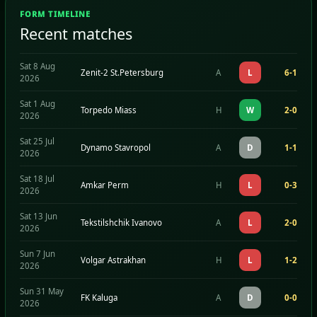
FORM TIMELINE
Recent matches
Sat 8 Aug
Zenit-2 St.Petersburg
A
L
6-1
2026
Sat 1 Aug
Torpedo Miass
H
W
2-0
2026
Sat 25 Jul
Dynamo Stavropol
A
D
1-1
2026
Sat 18 Jul
Amkar Perm
H
L
0-3
2026
Sat 13 Jun
Tekstilshchik Ivanovo
A
L
2-0
2026
Sun 7 Jun
Volgar Astrakhan
H
L
1-2
2026
Sun 31 May
FK Kaluga
A
D
0-0
2026