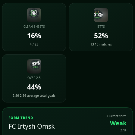
CLEAN SHEETS
BTTS
16%
52%
4 / 25
13 13 matches
OVER 2.5
44%
2.56 2.56 average total goals
Current form
FORM TREND
Weak
FC Irtysh Omsk
27%