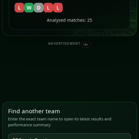
L
W
D
L
L
Analysed matches: 25
ADVERTISEMENT
18+
Find another team
Enter the exact team name to open its latest results and
performance summary.