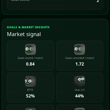
2
GOALS & MARKET INSIGHTS
Market signal
Goals scored / match
Goals conceded / match
0.84
1.72
BTTS
Over 2.5
52%
44%