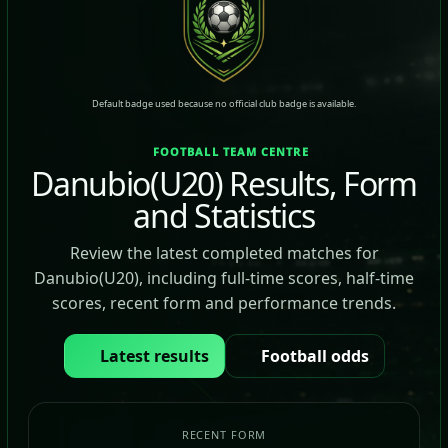
Default badge used because no official club badge is available.
FOOTBALL TEAM CENTRE
Danubio(U20) Results, Form
and Statistics
Review the latest completed matches for
Danubio(U20), including full-time scores, half-time
scores, recent form and performance trends.
Latest results
Football odds
RECENT FORM