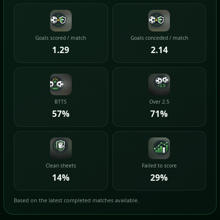
Goals scored / match
Goals conceded / match
1.29
2.14
BTTS
Over 2.5
57%
71%
Clean sheets
Failed to score
14%
29%
Based on the latest completed matches available.