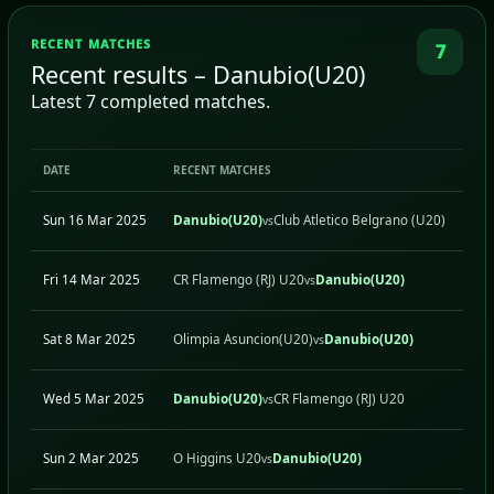
RECENT MATCHES
7
Recent results – Danubio(U20)
Latest 7 completed matches.
DATE
RECENT MATCHES
H/A
Sun 16 Mar 2025
Danubio(U20)
Club Atletico Belgrano (U20)
H
vs
Fri 14 Mar 2025
CR Flamengo (RJ) U20
Danubio(U20)
A
vs
Sat 8 Mar 2025
Olimpia Asuncion(U20)
Danubio(U20)
A
vs
Wed 5 Mar 2025
Danubio(U20)
CR Flamengo (RJ) U20
H
vs
Sun 2 Mar 2025
O Higgins U20
Danubio(U20)
A
vs