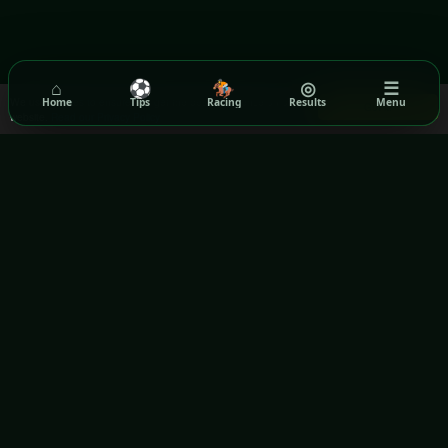
⌂
⚽
🏇
◎
☰
We use cookies to ensure you get the best experience on our
Home
Tips
Racing
Results
Menu
Got it!
website.
Read our Privacy Policy