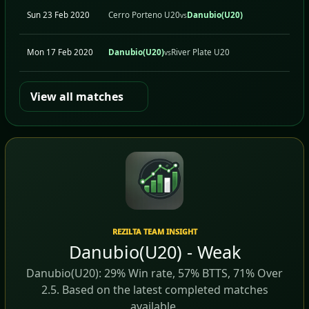
Sun 23 Feb 2020
Cerro Porteno U20
Danubio(U20)
A
vs
Mon 17 Feb 2020
Danubio(U20)
River Plate U20
H
vs
View all matches
REZILTA TEAM INSIGHT
Danubio(U20) - Weak
Danubio(U20): 29% Win rate, 57% BTTS, 71% Over
2.5. Based on the latest completed matches
available.