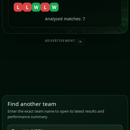
L
L
W
L
W
Analysed matches: 7
ADVERTISEMENT
18+
Find another team
Enter the exact team name to open its latest results and
performance summary.