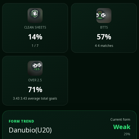
CLEAN SHEETS
BTTS
14%
57%
1 / 7
4 4 matches
OVER 2.5
71%
3.43 3.43 average total goals
Current form
FORM TREND
Weak
Danubio(U20)
29%