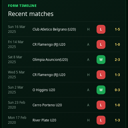
FORM TIMELINE
Recent matches
Sun 16 Mar
Club Atletico Belgrano (U20)
H
L
1-5
2025
Fri 14 Mar
CR Flamengo (RJ) U20
A
L
1-0
2025
Sat 8 Mar
Olimpia Asuncion(U20)
A
W
2-3
2025
Wed 5 Mar
CR Flamengo (RJ) U20
H
L
1-3
2025
Sun 2 Mar
O Higgins U20
A
W
0-3
2025
Sun 23 Feb
Cerro Porteno U20
A
L
1-0
2020
Mon 17 Feb
River Plate U20
H
L
1-3
2020