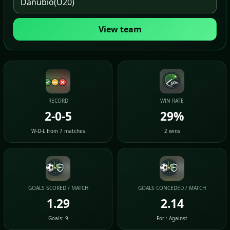
View team
RECORD
WIN RATE
2-0-5
29%
W-D-L from 7 matches
2 wins
GOALS SCORED / MATCH
GOALS CONCEDED / MATCH
1.29
2.14
Goals: 9
For : Against