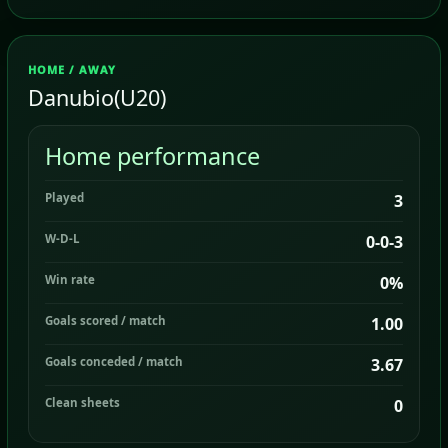
HOME / AWAY
Danubio(U20)
Home performance
Played
3
W-D-L
0-0-3
Win rate
0%
Goals scored / match
1.00
Goals conceded / match
3.67
Clean sheets
0