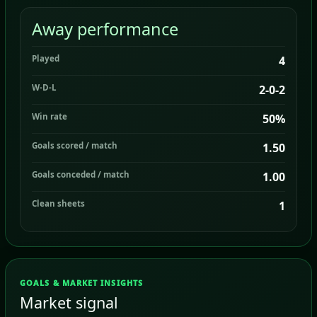
Away performance
Played
4
W-D-L
2-0-2
Win rate
50%
Goals scored / match
1.50
Goals conceded / match
1.00
Clean sheets
1
GOALS & MARKET INSIGHTS
Market signal