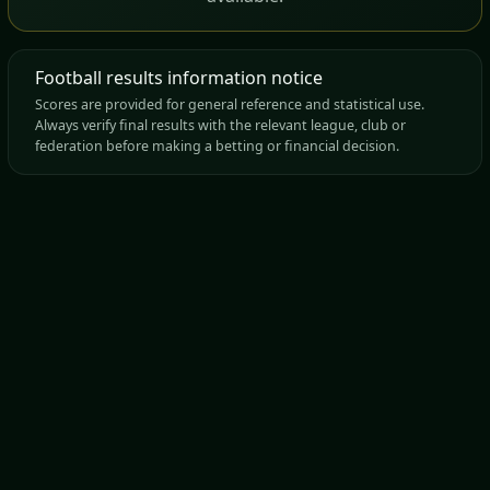
Football results information notice
Scores are provided for general reference and statistical use.
Always verify final results with the relevant league, club or
federation before making a betting or financial decision.