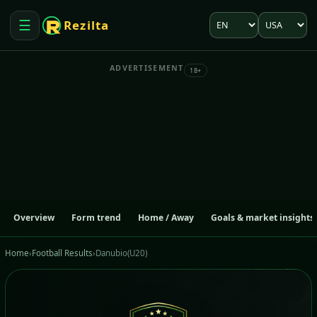
Language
Market
☰
Rezilta
Open menu
ADVERTISEMENT
18+
Overview
Form trend
Home / Away
Goals & market insights
Home
›
Football Results
›
Danubio(U20)