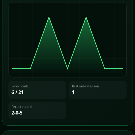
Form points
Best unbeaten run
6 / 21
1
Recent record
2-0-5