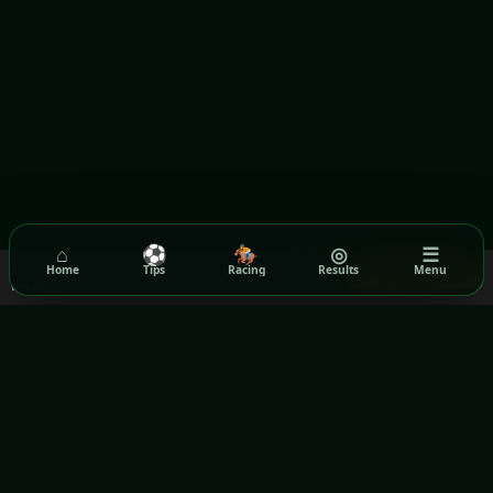
⌂
⚽
🏇
◎
☰
We use cookies to ensure you get the best experience on our
Home
Tips
Racing
Results
Menu
Got it!
website.
Read our Privacy Policy