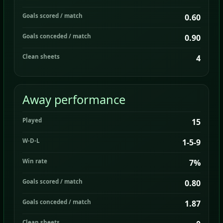
Goals scored / match
0.60
Goals conceded / match
0.90
Clean sheets
4
Away performance
Played
15
W-D-L
1-5-9
Win rate
7%
Goals scored / match
0.80
Goals conceded / match
1.87
Clean sheets