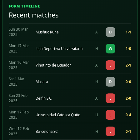
FORM TIMELINE
Recent matches
Sun 30 Mar
Mushuc Runa
A
D
1-1
2025
Mon 17 Mar
Liga Deportiva Universitaria
H
W
1-0
2025
Mon 10 Mar
Vinotinto de Ecuador
A
L
2-1
2025
Sat 1 Mar
Macara
H
D
0-0
2025
Sun 23 Feb
Delfin S.C.
A
L
2-0
2025
Mon 17 Feb
Universidad Catolica Quito
H
L
0-4
2025
Wed 12 Feb
Barcelona SC
H
L
0-1
2025