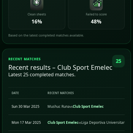
Clean sheets
Failed to score
16%
48%
Based on the latest completed matches available.
RECENT MATCHES
25
Recent results – Club Sport Emelec
Latest 25 completed matches.
DATE
RECENT MATCHES
Sun 30 Mar 2025
Mushuc Runa
Club Sport Emelec
vs
Mon 17 Mar 2025
Club Sport Emelec
Liga Deportiva Universitaria
vs