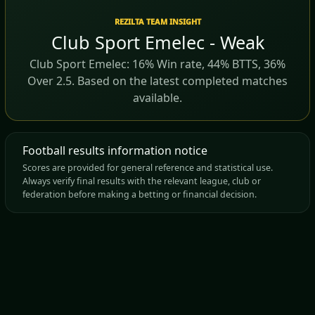
REZILTA TEAM INSIGHT
Club Sport Emelec - Weak
Club Sport Emelec: 16% Win rate, 44% BTTS, 36%
Over 2.5. Based on the latest completed matches
available.
Football results information notice
Scores are provided for general reference and statistical use.
Always verify final results with the relevant league, club or
federation before making a betting or financial decision.