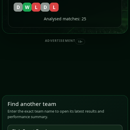
D
W
L
D
L
Analysed matches: 25
ADVERTISEMENT
18+
Find another team
Enter the exact team name to open its latest results and
performance summary.