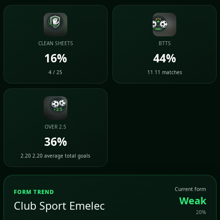
CLEAN SHEETS
BTTS
16%
44%
4 / 25
11 11 matches
OVER 2.5
36%
2.20 2.20 average total goals
Current form
FORM TREND
Weak
Club Sport Emelec
20%