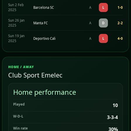
Sun 2 Feb
Barcelona SC
A
L
1-0
2025
Sun 26 Jan
Manta FC
A
D
2-2
2025
Sun 19 Jan
Deportivo Cali
A
L
4-0
2025
HOME / AWAY
Club Sport Emelec
Home performance
Played
10
W-D-L
3-3-4
Win rate
30%