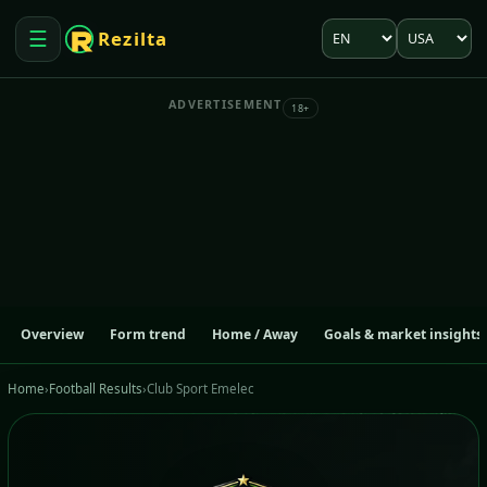
Language
Market
☰
Rezilta
Open menu
ADVERTISEMENT
18+
Overview
Form trend
Home / Away
Goals & market insights
Home
›
Football Results
›
Club Sport Emelec