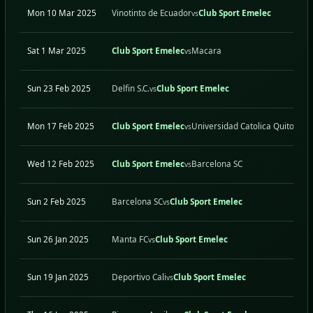
Mon 10 Mar 2025
Vinotinto de Ecuador
Club Sport Emelec
vs
Sat 1 Mar 2025
Club Sport Emelec
Macara
vs
Sun 23 Feb 2025
Delfin S.C.
Club Sport Emelec
vs
Mon 17 Feb 2025
Club Sport Emelec
Universidad Catolica Quito
vs
Wed 12 Feb 2025
Club Sport Emelec
Barcelona SC
vs
Sun 2 Feb 2025
Barcelona SC
Club Sport Emelec
vs
Sun 26 Jan 2025
Manta FC
Club Sport Emelec
vs
Sun 19 Jan 2025
Deportivo Cali
Club Sport Emelec
vs