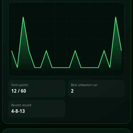
Form points
Best unbeaten run
12 / 60
2
Recent record
4-8-13