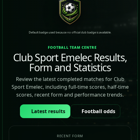
Default badge used because no official club badge is available.
FOOTBALL TEAM CENTRE
Club Sport Emelec Results,
Form and Statistics
Review the latest completed matches for Club
Sport Emelec, including full-time scores, half-time
scores, recent form and performance trends.
Latest results
Football odds
RECENT FORM