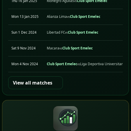
Thu 16 Jan 2025
Rionegro Aguilas
Club Sport Emelec
vs
Mon 13 Jan 2025
Alianza Lima
Club Sport Emelec
vs
Sun 1 Dec 2024
Libertad FC
Club Sport Emelec
vs
Sat 9 Nov 2024
Macara
Club Sport Emelec
vs
Mon 4 Nov 2024
Club Sport Emelec
Liga Deportiva Universitaria
vs
View all matches