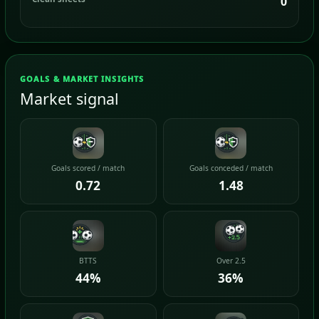
0
GOALS & MARKET INSIGHTS
Market signal
Goals scored / match
Goals conceded / match
0.72
1.48
BTTS
Over 2.5
44%
36%