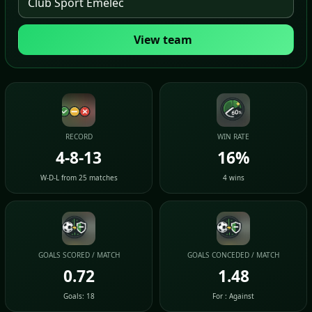
View team
RECORD
WIN RATE
4-8-13
16%
W-D-L from 25 matches
4 wins
GOALS SCORED / MATCH
GOALS CONCEDED / MATCH
0.72
1.48
Goals: 18
For : Against