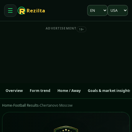
Language
Market
☰
Rezilta
Open menu
ADVERTISEMENT
18+
Overview
Form trend
Home / Away
Goals & market insights
Home
›
Football Results
›
Chertanovo Moscow