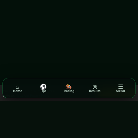
⌂
⚽
🏇
◎
☰
We use cookies to ensure you get the best experience on our
Home
Tips
Racing
Results
Menu
Got it!
website.
Read our Privacy Policy