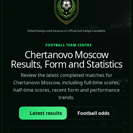
Default badge used because no official club badge is available.
FOOTBALL TEAM CENTRE
Chertanovo Moscow
Results, Form and Statistics
Review the latest completed matches for
Chertanovo Moscow, including full-time scores,
half-time scores, recent form and performance
trends.
Latest results
Football odds