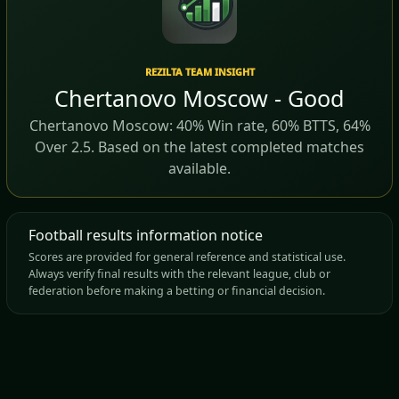
REZILTA TEAM INSIGHT
Chertanovo Moscow - Good
Chertanovo Moscow: 40% Win rate, 60% BTTS, 64%
Over 2.5. Based on the latest completed matches
available.
Football results information notice
Scores are provided for general reference and statistical use.
Always verify final results with the relevant league, club or
federation before making a betting or financial decision.