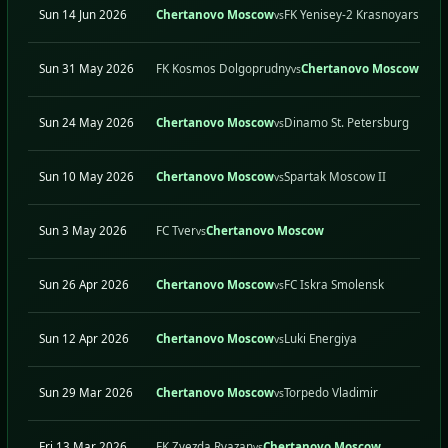
Sun 14 Jun 2026
Chertanovo Moscow
FK Yenisey-2 Krasnoyarsk
vs
Sun 31 May 2026
FK Kosmos Dolgoprudny
Chertanovo Moscow
vs
Sun 24 May 2026
Chertanovo Moscow
Dinamo St. Petersburg
vs
Sun 10 May 2026
Chertanovo Moscow
Spartak Moscow II
vs
Sun 3 May 2026
FC Tver
Chertanovo Moscow
vs
Sun 26 Apr 2026
Chertanovo Moscow
FC Iskra Smolensk
vs
Sun 12 Apr 2026
Chertanovo Moscow
Luki Energiya
vs
Sun 29 Mar 2026
Chertanovo Moscow
Torpedo Vladimir
vs
Fri 13 Mar 2026
FK Zvezda Ryazan
Chertanovo Moscow
vs