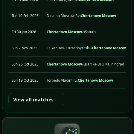
Tue 10 Feb 2026
Dinamo Moscow B
Chertanovo Moscow
vs
Fri 30 Jan 2026
Chertanovo Moscow
Saturn
vs
Sun 2 Nov 2025
FK Yenisey-2 Krasnoyarsk
Chertanovo Moscow
vs
Sun 26 Oct 2025
Chertanovo Moscow
Baltika-BFU Kaliningrad
vs
Sun 19 Oct 2025
Torpedo Vladimir
Chertanovo Moscow
vs
View all matches