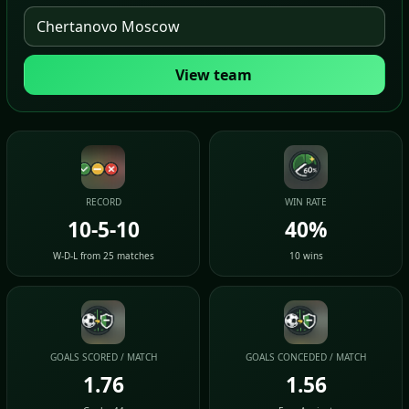
View team
RECORD
WIN RATE
10-5-10
40%
W-D-L from 25 matches
10 wins
GOALS SCORED / MATCH
GOALS CONCEDED / MATCH
1.76
1.56