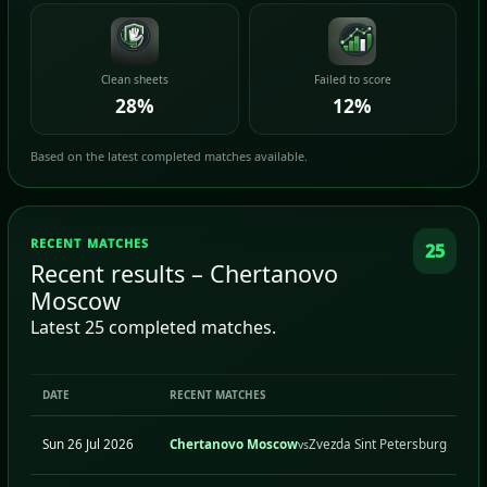
Clean sheets
Failed to score
28%
12%
Based on the latest completed matches available.
RECENT MATCHES
25
Recent results – Chertanovo
Moscow
Latest 25 completed matches.
DATE
RECENT MATCHES
Sun 26 Jul 2026
Chertanovo Moscow
Zvezda Sint Petersburg
vs