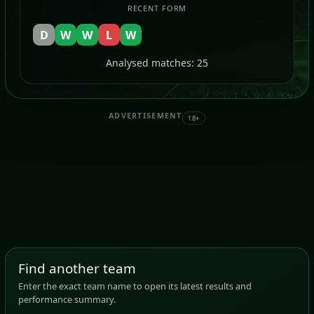
RECENT FORM
D
W
W
L
W
Analysed matches: 25
ADVERTISEMENT
18+
Find another team
Enter the exact team name to open its latest results and
performance summary.