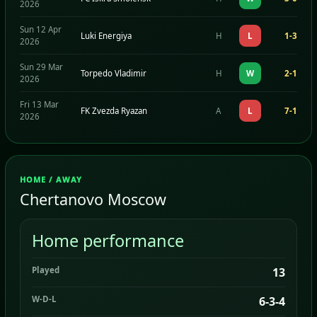
2026
Sun 12 Apr
Luki Energiya
H
L
1-3
2026
Sun 29 Mar
Torpedo Vladimir
H
W
2-1
2026
Fri 13 Mar
FK Zvezda Ryazan
A
L
7-1
2026
HOME / AWAY
Chertanovo Moscow
Home performance
Played
13
W-D-L
6-3-4