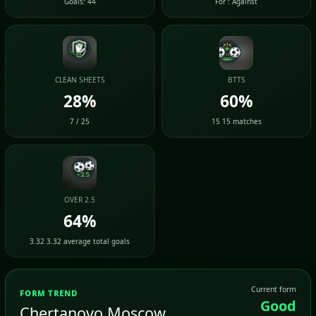
Goals: 44
For : Against
CLEAN SHEETS
BTTS
28%
60%
7 / 25
15 15 matches
OVER 2.5
64%
3.32 3.32 average total goals
Current form
FORM TREND
Good
Chertanovo Moscow