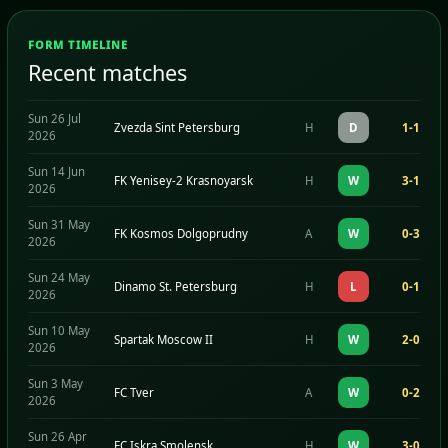
FORM TIMELINE
Recent matches
Sun 26 Jul
Zvezda Sint Petersburg
H
D
1-1
2026
Sun 14 Jun
FK Yenisey-2 Krasnoyarsk
H
W
3-1
2026
Sun 31 May
FK Kosmos Dolgoprudny
A
W
0-3
2026
Sun 24 May
Dinamo St. Petersburg
H
L
0-1
2026
Sun 10 May
Spartak Moscow II
H
W
2-0
2026
Sun 3 May
FC Tver
A
W
0-2
2026
Sun 26 Apr
FC Iskra Smolensk
H
W
3-0