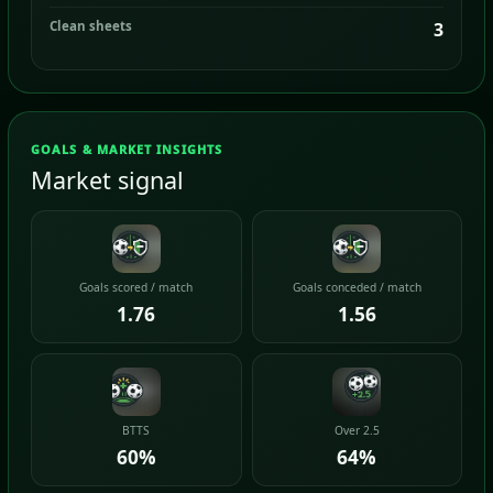
Clean sheets
3
GOALS & MARKET INSIGHTS
Market signal
Goals scored / match
Goals conceded / match
1.76
1.56
BTTS
Over 2.5
60%
64%