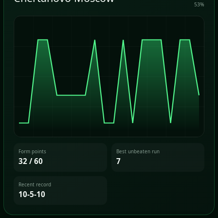
53%
Form points
Best unbeaten run
32 / 60
7
Recent record
10-5-10