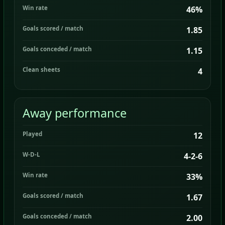
Win rate
46%
Goals scored / match
1.85
Goals conceded / match
1.15
Clean sheets
4
Away performance
Played
12
W-D-L
4-2-6
Win rate
33%
Goals scored / match
1.67
Goals conceded / match
2.00