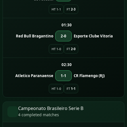
HT 1-1
FT
2-3
01:30
Red Bull Bragantino
2-0
Esporte Clube Vitoria
HT 1-0
FT
2-0
02:30
Atletico Paranaense
1-1
CR Flamengo (RJ)
HT 1-0
FT
1-1
Campeonato Brasileiro Serie B
4 completed matches