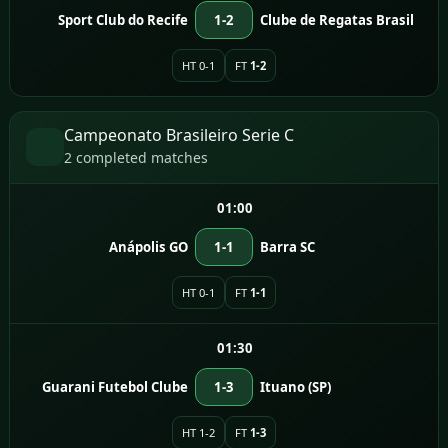
Sport Club do Recife
1-2
Clube de Regatas Brasil
HT 0-1
FT
1-2
Campeonato Brasileiro Serie C
2 completed matches
01:00
Anápolis GO
1-1
Barra SC
HT 0-1
FT
1-1
01:30
Guarani Futebol Clube
1-3
Ituano (SP)
HT 1-2
FT
1-3