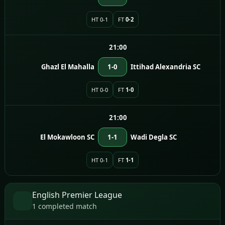
HT 0-1
FT
0-2
21:00
Ghazl El Mahalla
1-0
Ittihad Alexandria SC
HT 0-0
FT
1-0
21:00
El Mokawloon SC
1-1
Wadi Degla SC
HT 0-1
FT
1-1
English Premier League
1 completed match