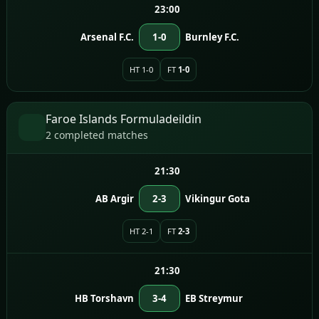
23:00
Arsenal F.C.
1-0
Burnley F.C.
HT 1-0
FT
1-0
Faroe Islands Formuladeildin
2 completed matches
21:30
AB Argir
2-3
Vikingur Gota
HT 2-1
FT
2-3
21:30
HB Torshavn
3-4
EB Streymur