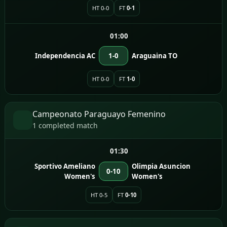
HT 0-0
FT
0-1
01:00
Independencia AC
1-0
Araguaina TO
HT 0-0
FT
1-0
Campeonato Paraguayo Femenino
1 completed match
01:30
Sportivo Ameliano
Olimpia Asuncion
0-10
Women's
Women's
HT 0-5
FT
0-10