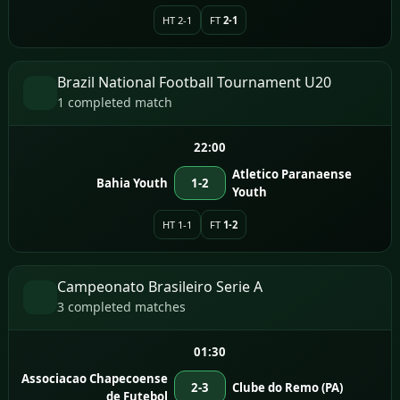
HT 2-1
FT
2-1
Brazil National Football Tournament U20
1 completed match
22:00
Atletico Paranaense
Bahia Youth
1-2
Youth
HT 1-1
FT
1-2
Campeonato Brasileiro Serie A
3 completed matches
01:30
Associacao Chapecoense
2-3
Clube do Remo (PA)
de Futebol