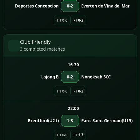
Deportes Concepcion
0-2
Everton de Vina del Mar
HT 0-0
FT
0-2
Club Friendly
3 completed matches
16:30
Lajong B
0-2
Nongkseh SCC
HT 0-0
FT
0-2
22:00
Brentford(U21)
1-3
Paris Saint Germain(U19)
HT 0-0
FT
1-3