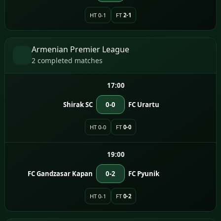
HT 0-1
FT
2-1
Armenian Premier League
2 completed matches
17:00
Shirak SC
0-0
FC Urartu
HT 0-0
FT
0-0
19:00
FC Gandzasar Kapan
0-2
FC Pyunik
HT 0-1
FT
0-2