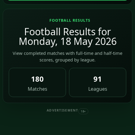
FOOTBALL RESULTS
Football Results for
Monday, 18 May 2026
View completed matches with full-time and half-time
scores, grouped by league.
180
91
Matches
Leagues
ADVERTISEMENT
18+