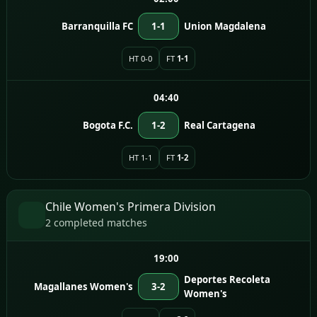
Barranquilla FC
1-1
Union Magdalena
HT 0-0
FT
1-1
04:40
Bogota F.C.
1-2
Real Cartagena
HT 1-1
FT
1-2
Chile Women's Primera Division
2 completed matches
19:00
Deportes Recoleta
Magallanes Women's
3-2
Women's