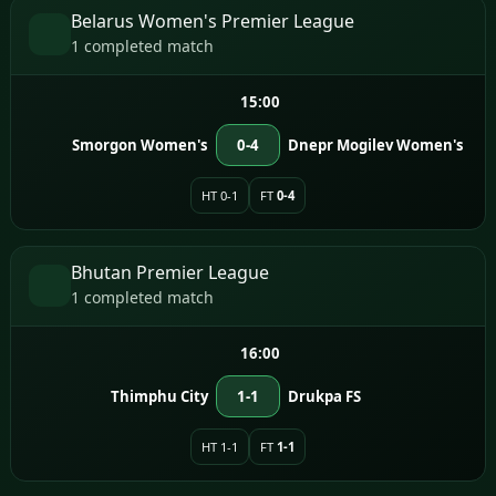
Belarus Women's Premier League
1 completed match
15:00
Smorgon Women's
0-4
Dnepr Mogilev Women's
HT 0-1
FT
0-4
Bhutan Premier League
1 completed match
16:00
Thimphu City
1-1
Drukpa FS
HT 1-1
FT
1-1