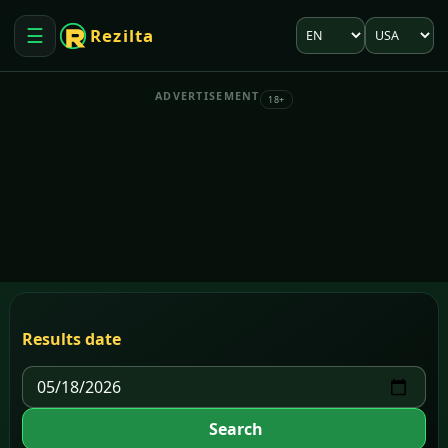
Language
Market
☰
Rezilta
Open menu
ADVERTISEMENT
18+
Results date
Search