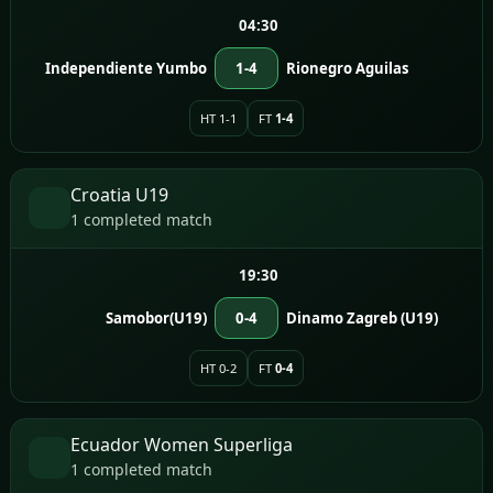
04:30
Independiente Yumbo
1-4
Rionegro Aguilas
HT 1-1
FT
1-4
Croatia U19
1 completed match
19:30
Samobor(U19)
0-4
Dinamo Zagreb (U19)
HT 0-2
FT
0-4
Ecuador Women Superliga
1 completed match