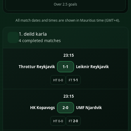
Over 2.5 goals
All match dates and times are shown in Mauritius time (GMT+4).
1. deild karla
4 completed matches
23:15
Throttur Reykjavik
1-1
Leiknir Reykjavik
HT 0-0
FT
1-1
23:15
HK Kopavogs
2-0
UMF Njardvik
HT 0-0
FT
2-0