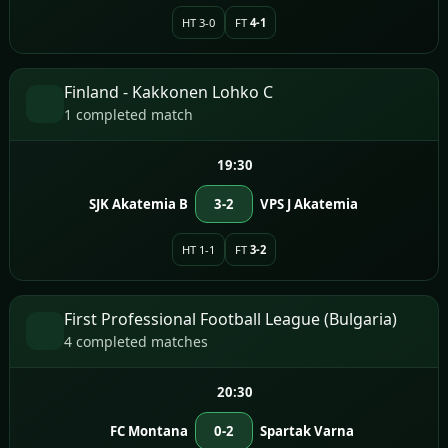
HT 3-0
FT
4-1
Finland - Kakkonen Lohko C
1 completed match
19:30
SJK Akatemia B
3-2
VPS J Akatemia
HT 1-1
FT
3-2
First Professional Football League (Bulgaria)
4 completed matches
20:30
FC Montana
0-2
Spartak Varna