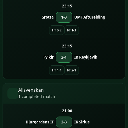
23:15
Grotta
1-3
UMF Afturelding
HT 0-2
FT
1-3
23:15
Fylkir
2-1
IR Reykjavik
HT 1-1
FT
2-1
Allsvenskan
1 completed match
21:00
Djurgardens IF
2-3
IK Sirius