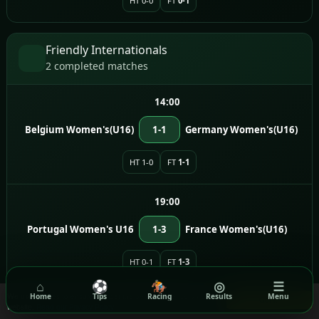
HT 0-0
FT
0-1
Friendly Internationals
2 completed matches
14:00
Belgium Women's(U16)
1-1
Germany Women's(U16)
HT 1-0
FT
1-1
19:00
Portugal Women's U16
1-3
France Women's(U16)
HT 0-1
FT
1-3
⌂
⚽
🏇
◎
☰
We use cookies to ensure you get the best experience on our
Home
Tips
Racing
Results
Menu
Got it!
website.
Read our Privacy Policy
India Super League