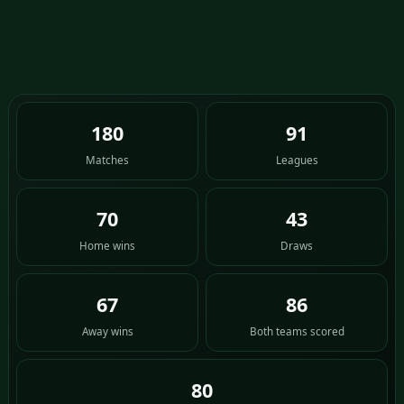
180
91
Matches
Leagues
70
43
Home wins
Draws
67
86
Away wins
Both teams scored
80