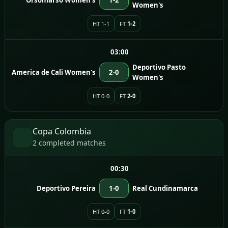
Women's
HT 1-1
FT
1-2
03:00
Deportivo Pasto
America de Cali Women's
2-0
Women's
HT 0-0
FT
2-0
Copa Colombia
2 completed matches
00:30
Deportivo Pereira
1-0
Real Cundinamarca
HT 0-0
FT
1-0