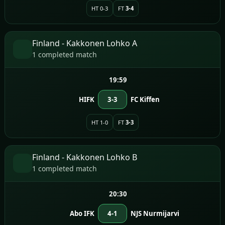
HT 0-3
FT
3-4
Finland - Kakkonen Lohko A
1 completed match
19:59
HIFK
3-3
FC Kiffen
HT 1-0
FT
3-3
Finland - Kakkonen Lohko B
1 completed match
20:30
Abo IFK
4-1
NJS Nurmijarvi