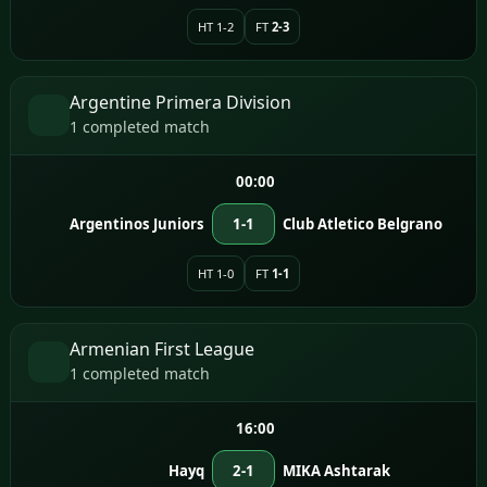
HT 1-2
FT
2-3
Argentine Primera Division
1 completed match
00:00
Argentinos Juniors
1-1
Club Atletico Belgrano
HT 1-0
FT
1-1
Armenian First League
1 completed match
16:00
Hayq
2-1
MIKA Ashtarak