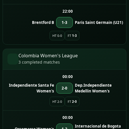
22:00
Brentford B
1-3
Paris Saint Germain (U21)
HT 0-0
FT
1-3
Colombia Women's League
3 completed matches
00:00
Independiente Santa Fe
Dep.Independiente
2-0
Women's
Medellin Women's
HT 2-0
FT
2-0
00:00
Internacional de Bogota
Orsomarso Women's
1-2