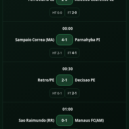
HT 0-0
FT
2-0
00:00
Sampaio Correa (MA)
4-1
Parnahyba PI
HT 2-1
FT
4-1
00:30
Retro/PE
2-1
Decisao PE
HT 0-1
FT
2-1
01:00
Sao Raimundo (RR)
0-1
Manaus FC(AM)