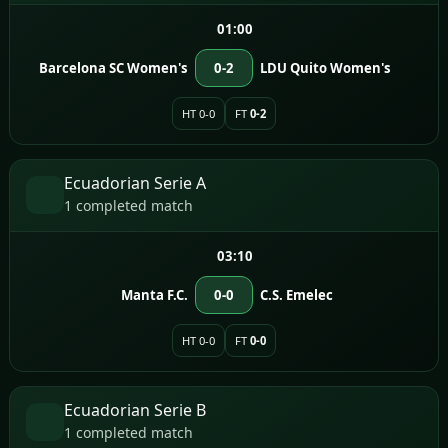
01:00
Barcelona SC Women's
0-2
LDU Quito Women's
HT 0-0
FT
0-2
Ecuadorian Serie A
1 completed match
03:10
Manta F.C.
0-0
C.S. Emelec
HT 0-0
FT
0-0
Ecuadorian Serie B
1 completed match