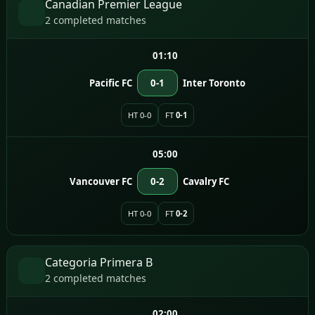
Canadian Premier League
2 completed matches
01:10
Pacific FC
0-1
Inter Toronto
HT 0-0
FT
0-1
05:00
Vancouver FC
0-2
Cavalry FC
HT 0-0
FT
0-2
Categoria Primera B
2 completed matches
02:00