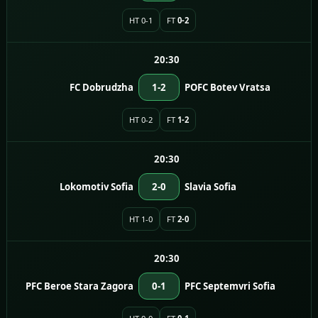
HT 0-1
FT
0-2
20:30
FC Dobrudzha
1-2
POFC Botev Vratsa
HT 0-2
FT
1-2
20:30
Lokomotiv Sofia
2-0
Slavia Sofia
HT 1-0
FT
2-0
20:30
PFC Beroe Stara Zagora
0-1
PFC Septemvri Sofia