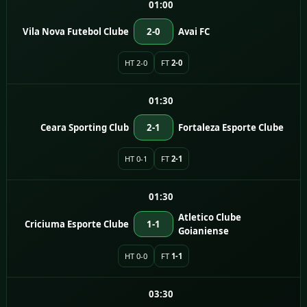
01:00
Vila Nova Futebol Clube
2-0
Avai FC
HT 2-0
FT
2-0
01:30
Ceara Sporting Club
2-1
Fortaleza Esporte Clube
HT 0-1
FT
2-1
01:30
Atletico Clube
Criciuma Esporte Clube
1-1
Goianiense
HT 0-0
FT
1-1
03:30