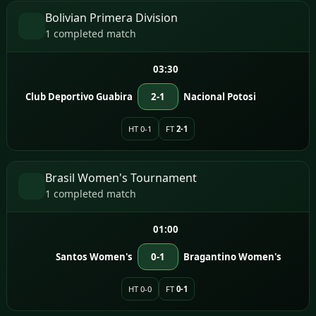
Bolivian Primera Division
1 completed match
03:30
Club Deportivo Guabira
2-1
Nacional Potosi
HT 0-1
FT
2-1
Brasil Women's Tournament
1 completed match
01:00
Santos Women's
0-1
Bragantino Women's
HT 0-0
FT
0-1