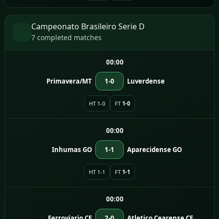
Campeonato Brasileiro Serie D
7 completed matches
00:00
Primavera/MT
1-0
Luverdense
HT 1-0
FT
1-0
00:00
Inhumas GO
1-1
Aparecidense GO
HT 1-1
FT
1-1
00:00
Ferroviario CE
2-0
Atletico Cearense CE