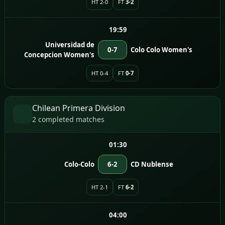
HT 2-0
FT
3-2
19:59
Universidad de
0-7
Colo Colo Women's
Concepcion Women's
HT 0-4
FT
0-7
Chilean Primera Division
2 completed matches
01:30
Colo-Colo
6-2
CD Nublense
HT 2-1
FT
6-2
04:00