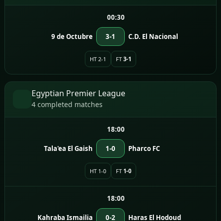
00:30
9 de Octubre
3-1
C.D. El Nacional
HT 2-1
FT
3-1
Egyptian Premier League
4 completed matches
18:00
Tala'ea El Gaish
1-0
Pharco FC
HT 1-0
FT
1-0
18:00
Kahraba Ismailia
0-2
Haras El Hodoud