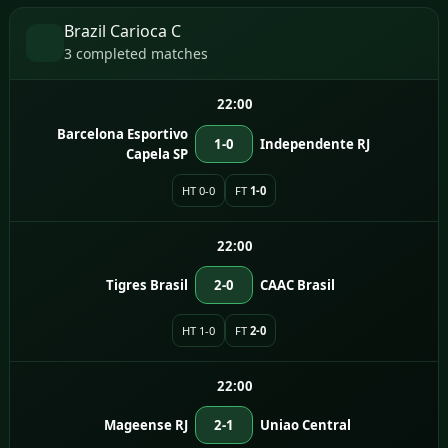
Brazil Carioca C
3 completed matches
22:00
Barcelona Esportivo
1-0
Independente RJ
Capela SP
HT 0-0
FT
1-0
22:00
Tigres Brasil
2-0
CAAC Brasil
HT 1-0
FT
2-0
22:00
Mageense RJ
2-1
Uniao Central