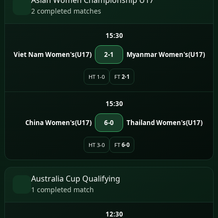
2 completed matches
15:30
Viet Nam Women's(U17)
2-1
Myanmar Women's(U17)
HT 1-0
FT
2-1
15:30
China Women's(U17)
6-0
Thailand Women's(U17)
HT 3-0
FT
6-0
Australia Cup Qualifying
1 completed match
12:30