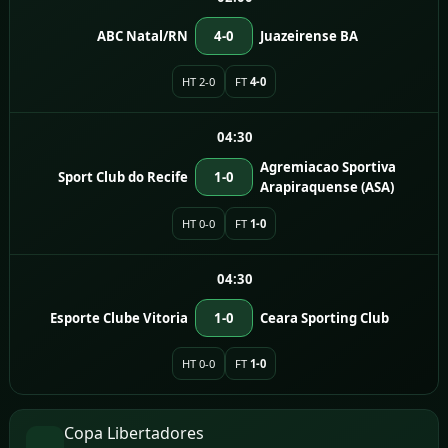
ABC Natal/RN
4-0
Juazeirense BA
HT 2-0
FT
4-0
04:30
Agremiacao Sportiva
Sport Club do Recife
1-0
Arapiraquense (ASA)
HT 0-0
FT
1-0
04:30
Esporte Clube Vitoria
1-0
Ceara Sporting Club
HT 0-0
FT
1-0
Copa Libertadores