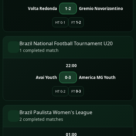
Volta Redonda
1-2
Gremio Novorizontino
HT 0-1
FT
1-2
Brazil National Football Tournament U20
1 completed match
22:00
Avai Youth
0-3
America MG Youth
HT 0-2
FT
0-3
Brazil Paulista Women's League
2 completed matches
01:00