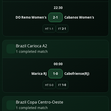
22:30
DO Remo Women's
2-1
Cabanos Women's
HT 1-1
FT
2-1
Brazil Carioca A2
1 completed match
00:00
Marica RJ
1-0
Cabofriense(RJ)
HT 0-0
FT
1-0
Brazil Copa Centro-Oeste
1 completed match