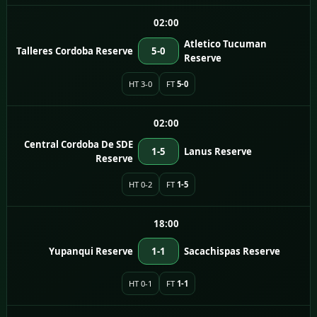
02:00
Atletico Tucuman
Talleres Cordoba Reserve
5-0
Reserve
HT 3-0
FT
5-0
02:00
Central Cordoba De SDE
1-5
Lanus Reserve
Reserve
HT 0-2
FT
1-5
18:00
Yupanqui Reserve
1-1
Sacachispas Reserve
HT 0-1
FT
1-1