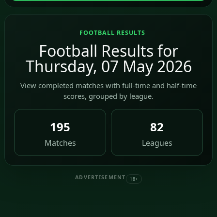
FOOTBALL RESULTS
Football Results for
Thursday, 07 May 2026
View completed matches with full-time and half-time
scores, grouped by league.
195
82
Matches
Leagues
ADVERTISEMENT
18+