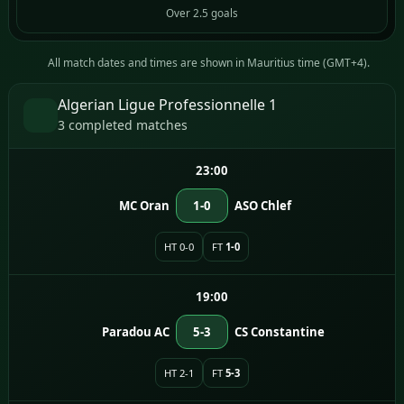
Over 2.5 goals
All match dates and times are shown in Mauritius time (GMT+4).
Algerian Ligue Professionnelle 1
3 completed matches
23:00
MC Oran
1-0
ASO Chlef
HT 0-0
FT
1-0
19:00
Paradou AC
5-3
CS Constantine
HT 2-1
FT
5-3