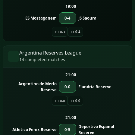
19:00
ES Mostaganem
0-4
JS Saoura
HT 0-3
FT
0-4
Argentina Reserves League
14 completed matches
21:00
Argentino de Merlo
0-0
Flandria Reserve
Reserve
HT 0-0
FT
0-0
21:00
Deportivo Espanol
Atletico Fenix Reserve
0-5
Reserve