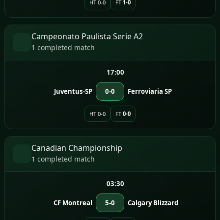
HT 0-0
FT
1-0
Campeonato Paulista Serie A2
1 completed match
17:00
Juventus-SP
0-0
Ferroviaria SP
HT 0-0
FT
0-0
Canadian Championship
1 completed match
03:30
CF Montreal
5-0
Calgary Blizzard