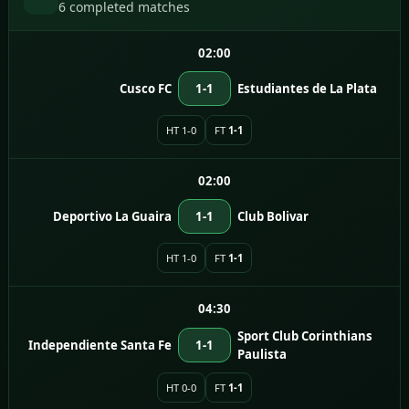
6 completed matches
02:00
Cusco FC
1-1
Estudiantes de La Plata
HT 1-0
FT
1-1
02:00
Deportivo La Guaira
1-1
Club Bolivar
HT 1-0
FT
1-1
04:30
Sport Club Corinthians
Independiente Santa Fe
1-1
Paulista
HT 0-0
FT
1-1