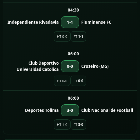
04:30
Independiente Rivadavia
1-1
Fluminense FC
HT 0-0
FT
1-1
06:00
Club Deportivo
0-0
Cruzeiro (MG)
Universidad Catolica
HT 0-0
FT
0-0
06:00
Deportes Tolima
3-0
Club Nacional de Football
HT 1-0
FT
3-0