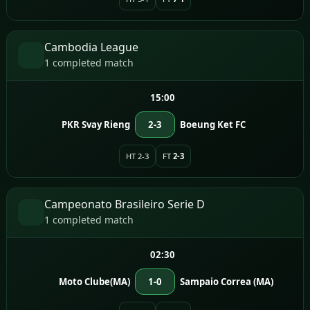
Cambodia League
1 completed match
15:00
PKR Svay Rieng
2-3
Boeung Ket FC
HT 2-3
FT
2-3
Campeonato Brasileiro Serie D
1 completed match
02:30
Moto Clube(MA)
1-0
Sampaio Correa (MA)