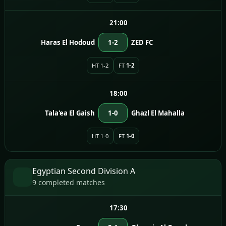
21:00
Haras El Hodoud
1-2
ZED FC
HT 1-2
FT
1-2
18:00
Tala'ea El Gaish
1-0
Ghazl El Mahalla
HT 1-0
FT
1-0
Egyptian Second Division A
9 completed matches
17:30