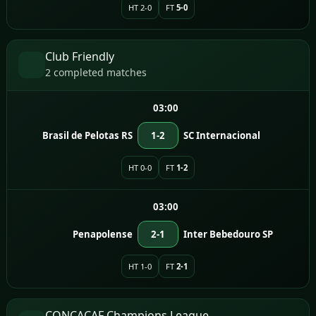
HT 2-0
FT
5-0
Club Friendly
2 completed matches
03:00
Brasil de Pelotas RS
1-2
SC Internacional
HT 0-0
FT
1-2
03:00
Penapolense
2-1
Inter Bebedouro SP
HT 1-0
FT
2-1
CONCACAF Champions League