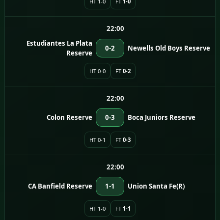
HT 1-0
FT
1-0
22:00
Estudiantes La Plata
0-2
Newells Old Boys Reserve
Reserve
HT 0-0
FT
0-2
22:00
Colon Reserve
0-3
Boca Juniors Reserve
HT 0-1
FT
0-3
22:00
CA Banfield Reserve
1-1
Union Santa Fe(R)
HT 1-0
FT
1-1