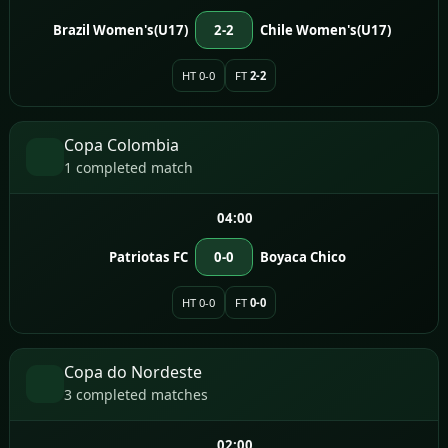
Brazil Women's(U17)
2-2
Chile Women's(U17)
HT 0-0
FT
2-2
Copa Colombia
1 completed match
04:00
Patriotas FC
0-0
Boyaca Chico
HT 0-0
FT
0-0
Copa do Nordeste
3 completed matches
02:00