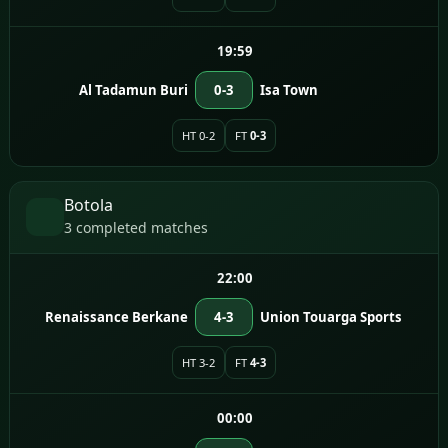
19:59
Al Tadamun Buri
0-3
Isa Town
HT 0-2
FT
0-3
Botola
3 completed matches
22:00
Renaissance Berkane
4-3
Union Touarga Sports
HT 3-2
FT
4-3
00:00