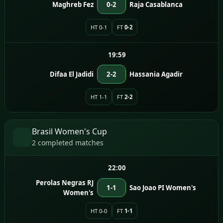
Maghreb Fez
0-2
Raja Casablanca
HT 0-1
FT
0-2
19:59
Difaa El Jadidi
2-2
Hassania Agadir
HT 1-1
FT
2-2
Brasil Women's Cup
2 completed matches
22:00
Perolas Negras RJ
1-1
Sao Joao PI Women's
Women's
HT 0-0
FT
1-1