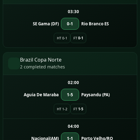
03:30
SE Gama (DF)
0-1
Rio Branco ES
HT 0-1
FT
0-1
Brazil Copa Norte
2 completed matches
02:00
Aguia De Maraba
1-5
Paysandu (PA)
HT 1-2
FT
1-5
04:00
Nacional(AM)
1-1
Porto Velho/RO