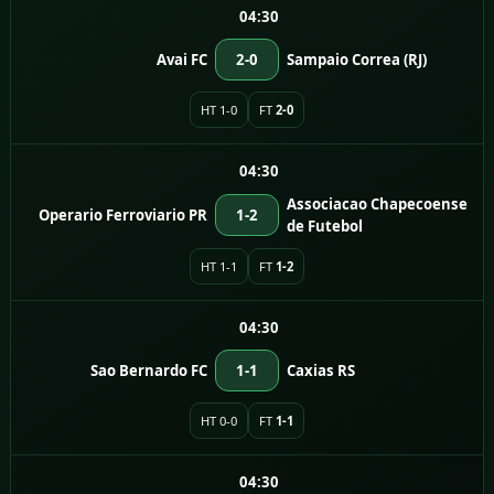
04:30
Avai FC
2-0
Sampaio Correa (RJ)
HT 1-0
FT
2-0
04:30
Associacao Chapecoense
Operario Ferroviario PR
1-2
de Futebol
HT 1-1
FT
1-2
04:30
Sao Bernardo FC
1-1
Caxias RS
HT 0-0
FT
1-1
04:30