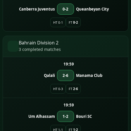
Canberra Juventus
0-2
Queanbeyan City
HT 0-1
FT
0-2
Bahrain Division 2
3 completed matches
19:59
Qalali
2-6
Manama Club
HT 0-3
FT
2-6
19:59
Um Alhassam
1-2
Bouri SC
HT 1-1
FT
1-2