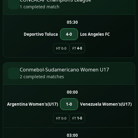
1 completed match
05:30
Deportivo Toluca
4-0
Los Angeles FC
HT 0-0
FT
4-0
Conmebol-Sudamericano Women U17
2 completed matches
00:00
Argentina Women's(U17)
1-0
Venezuela Women's(U17)
HT 0-0
FT
1-0
03:00