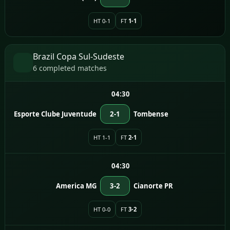
HT 0-1
FT
1-1
Brazil Copa Sul-Sudeste
6 completed matches
04:30
Esporte Clube Juventude
2-1
Tombense
HT 1-1
FT
2-1
04:30
America MG
3-2
Cianorte PR
HT 0-0
FT
3-2