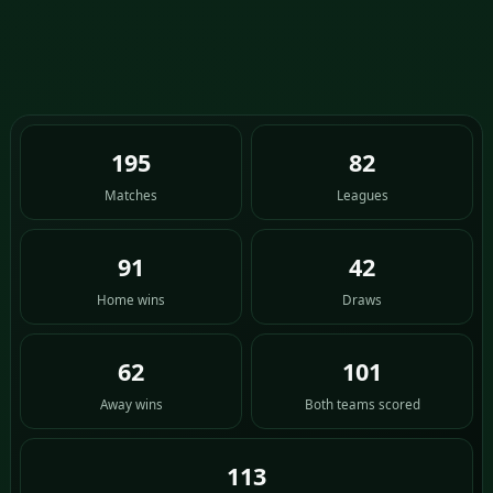
195
82
Matches
Leagues
91
42
Home wins
Draws
62
101
Away wins
Both teams scored
113