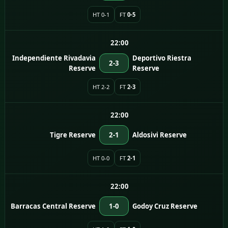
HT 0-1
FT
0-5
22:00
Independiente Rivadavia
Deportivo Riestra
2-3
Reserve
Reserve
HT 2-2
FT
2-3
22:00
Tigre Reserve
2-1
Aldosivi Reserve
HT 0-0
FT
2-1
22:00
Barracas Central Reserve
1-0
Godoy Cruz Reserve