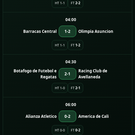
HT 1-1
FT
2-2
04:00
Barracas Central
1-2
Olimpia Asuncion
HT 1-1
FT
1-2
04:30
Botafogo de Futebol e
Racing Club de
2-1
Regatas
Avellaneda
HT 1-0
FT
2-1
06:00
Alianza Atletico
0-2
America de Cali
HT 0-0
FT
0-2