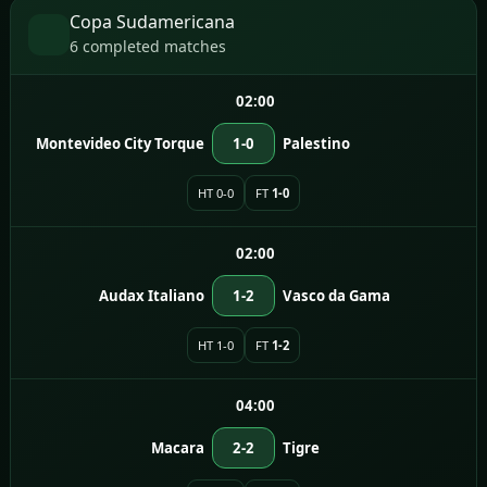
Copa Sudamericana
6 completed matches
02:00
Montevideo City Torque
1-0
Palestino
HT 0-0
FT
1-0
02:00
Audax Italiano
1-2
Vasco da Gama
HT 1-0
FT
1-2
04:00
Macara
2-2
Tigre