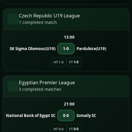
Czech Republic U19 League
1 completed match
13:00
SK Sigma Olomouc(U19)
1-0
Pardubice(U19)
HT 1-0
FT
1-0
Egyptian Premier League
3 completed matches
21:00
National Bank of Egypt SC
0-0
Ismaily SC
HT 0-0
FT
0-0