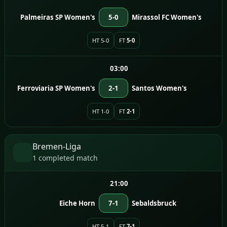
Palmeiras SP Women's
5-0
Mirassol FC Women's
HT 5-0
FT
5-0
03:00
Ferroviaria SP Women's
2-1
Santos Women's
HT 1-0
FT
2-1
Bremen-Liga
1 completed match
21:00
Eiche Horn
7-1
Sebaldsbruck
HT 5-1
FT
7-1