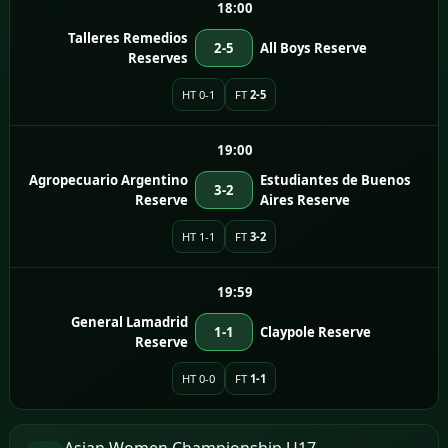
18:00
Talleres Remedios
2-5
All Boys Reserve
Reserves
HT 0-1
FT
2-5
19:00
Agropecuario Argentino
Estudiantes de Buenos
3-2
Reserve
Aires Reserve
HT 1-1
FT
3-2
19:59
General Lamadrid
1-1
Claypole Reserve
Reserve
HT 0-0
FT
1-1
Asian Women Championship U17