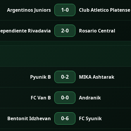
1-0
Argentinos Juniors
Club Atletico Platense
2-0
ependiente Rivadavia
Rosario Central
0-2
Pyunik B
MIKA Ashtarak
0-0
FC Van B
Andranik
0-6
Bentonit Idzhevan
FC Syunik