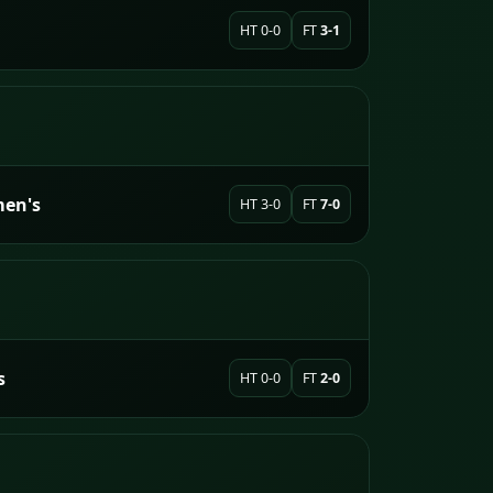
HT 0-0
FT
3-1
men's
HT 3-0
FT
7-0
s
HT 0-0
FT
2-0