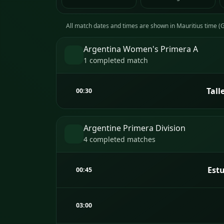
All match dates and times are shown in Mauritius time 
Argentina Women's Primera A
1 completed match
Tall
00:30
Argentine Primera Division
4 completed matches
Estu
00:45
03:00