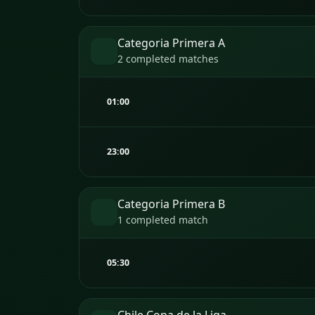
Categoria Primera A
2 completed matches
01:00
23:00
Categoria Primera B
1 completed match
05:30
Chile Copa de la Liga