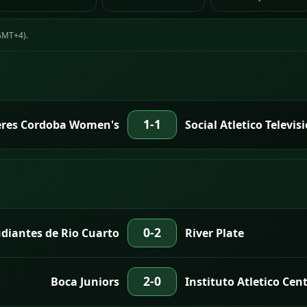
(GMT+4).
1-1
eres Cordoba Women's
Social Atletico Televi
0-2
diantes de Rio Cuarto
River Plate
2-0
Boca Juniors
Instituto Atletico Cen