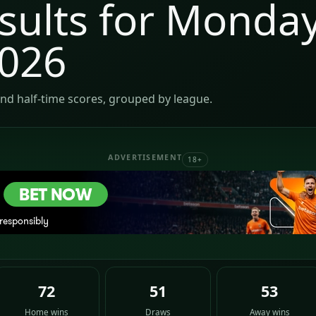
sults for Monday
2026
nd half-time scores, grouped by league.
ADVERTISEMENT
18+
72
51
53
Home wins
Draws
Away wins