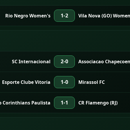
1-2
Rio Negro Women's
Vila Nova (GO) Women
2-0
SC Internacional
Associacao Chapecoen
1-0
Esporte Clube Vitoria
Mirassol FC
1-1
b Corinthians Paulista
CR Flamengo (RJ)