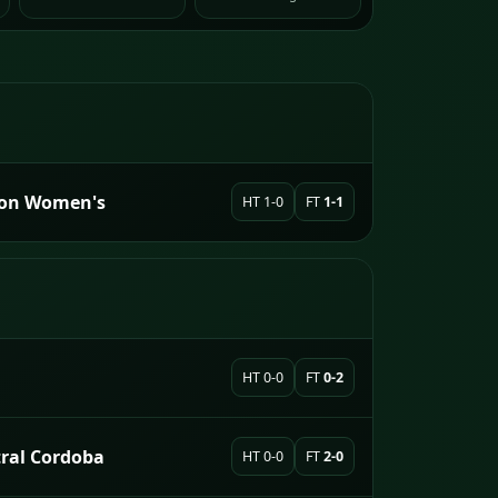
sion Women's
HT 1-0
FT
1-1
HT 0-0
FT
0-2
tral Cordoba
HT 0-0
FT
2-0