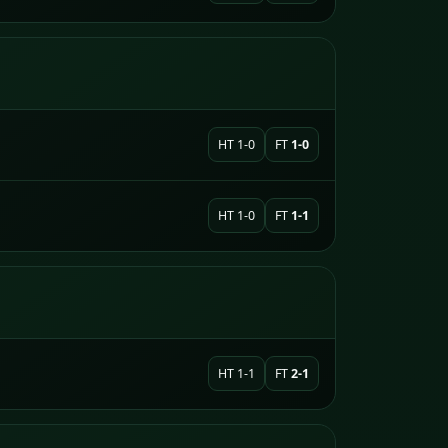
HT 1-0
FT
1-0
HT 1-0
FT
1-1
HT 1-1
FT
2-1