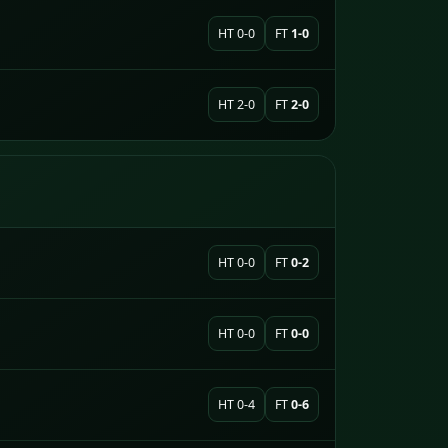
HT 0-0
FT
1-0
HT 2-0
FT
2-0
HT 0-0
FT
0-2
HT 0-0
FT
0-0
HT 0-4
FT
0-6