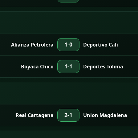
1-0
Alianza Petrolera
Deportivo Cali
1-1
Boyaca Chico
Deportes Tolima
2-1
Real Cartagena
Union Magdalena