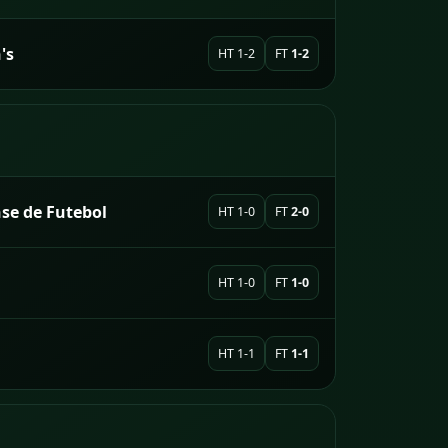
's
HT 1-2
FT
1-2
se de Futebol
HT 1-0
FT
2-0
HT 1-0
FT
1-0
HT 1-1
FT
1-1