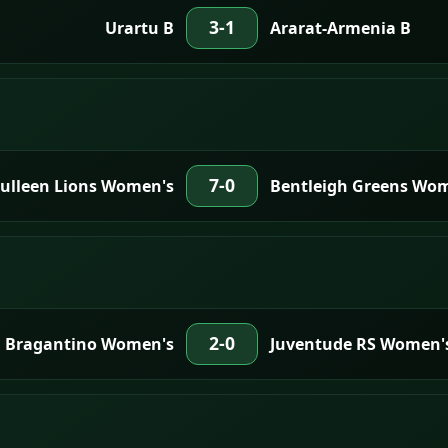
3-1
Urartu B
Ararat-Armenia B
7-0
Bulleen Lions Women's
Bentleigh Greens Wo
2-0
Bragantino Women's
Juventude RS Women'