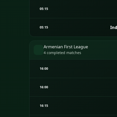
05:15
Ind
05:15
Armenian First League
4 completed matches
16:00
16:00
16:15