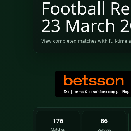
Football Re
23 March 
View completed matches with full-time a
176
86
Matches
Leagues