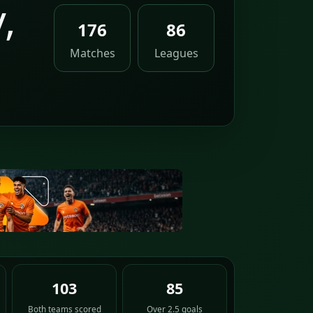
,
176
86
Matches
Leagues
103
85
Both teams scored
Over 2.5 goals