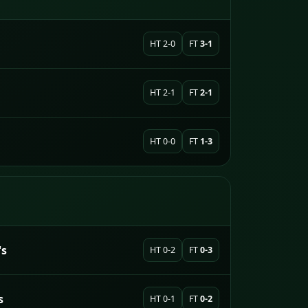
HT 2-0
FT
3-1
HT 2-1
FT
2-1
HT 0-0
FT
1-3
's
HT 0-2
FT
0-3
s
HT 0-1
FT
0-2