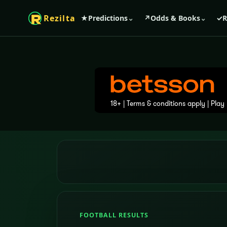
Rezilta
★
Predictions
⌄
↗
Odds & Books
⌄
✓
R
FOOTBALL RESULTS