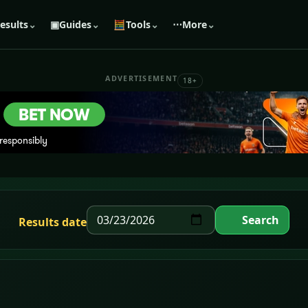
esults
⌄
▣
Guides
⌄
🧮
Tools
⌄
⋯
More
⌄
ADVERTISEMENT
18+
Search
Results date