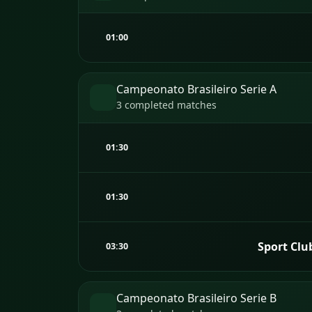
01:00
Campeonato Brasileiro Serie A
3 completed matches
01:30
01:30
Sport Clu
03:30
Campeonato Brasileiro Serie B