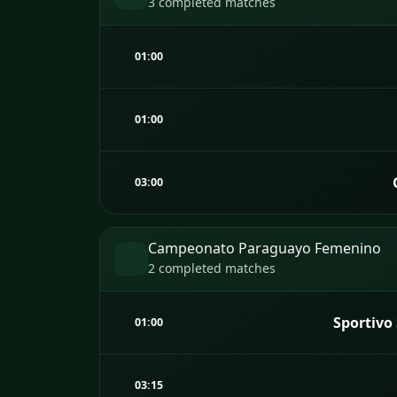
3 completed matches
01:00
01:00
03:00
Campeonato Paraguayo Femenino
2 completed matches
Sportivo
01:00
03:15