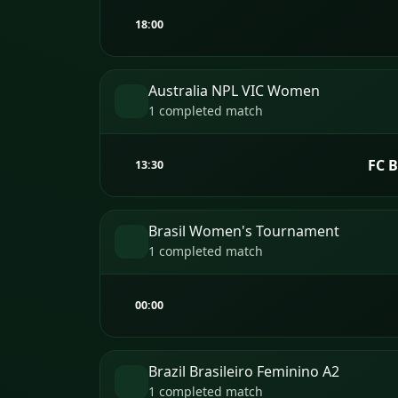
18:00
Australia NPL VIC Women
1 completed match
FC 
13:30
Brasil Women's Tournament
1 completed match
00:00
Brazil Brasileiro Feminino A2
1 completed match