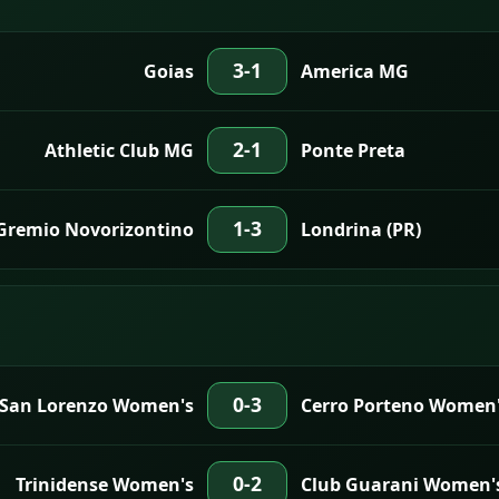
3-1
Goias
America MG
2-1
Athletic Club MG
Ponte Preta
1-3
Gremio Novorizontino
Londrina (PR)
0-3
 San Lorenzo Women's
Cerro Porteno Women
0-2
Trinidense Women's
Club Guarani Women'