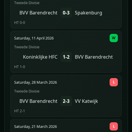
Tweede Divisie
BVV Barendrecht
0-3
Spakenburg
HT 0-0
Saturday, 11 April 2026
W
Tweede Divisie
Koninklijke HFC
1-2
BVV Barendrecht
HT 1-0
Saturday, 28 March 2026
L
Tweede Divisie
BVV Barendrecht
2-3
VV Katwijk
HT 2-1
Saturday, 21 March 2026
L