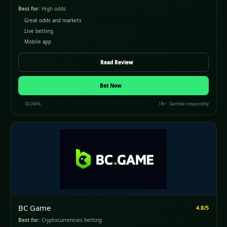
Best for:
High odds
Great odds and markets
Live betting
Mobile app
Read Review
Bet Now
GLOBAL
18+ · Gamble responsibly
BC Game
4.8/5
Best for:
Cryptocurrencies betting