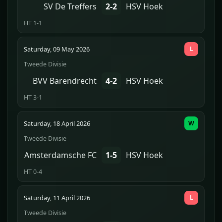
SV De Treffers
2-2
HSV Hoek
HT 1-1
Saturday, 09 May 2026
L
Tweede Divisie
BVV Barendrecht
4-2
HSV Hoek
HT 3-1
Saturday, 18 April 2026
W
Tweede Divisie
Amsterdamsche FC
1-5
HSV Hoek
HT 0-4
Saturday, 11 April 2026
L
Tweede Divisie