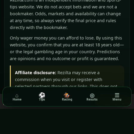
tips website. We do not accept bets and we are not a
bookmaker. Odds, markets and availability can change
at any time, so always verify the final price and rules
directly with the bookmaker.
Only wager money you can afford to lose. By using this
website, you confirm that you are at least 18 years old—
or the legal gambling age in your country. Predictions
are opinions and no outcome or profit is guaranteed.
Affiliate disclosure:
Rezilta may receive a
commission when you visit or register with
selected partners through our links. This does not
increase your price and does not influence our
⌂
⚽
🏇
◎
☰
We use cookies to ensure you get the best experience on our
Home
Tips
Racing
Results
Menu
editorial judgement.
Got it!
website.
Read our Privacy Policy
BeGambleAware
GamCare
Gamblers Anonymous
Terms & Conditions
Privacy Policy