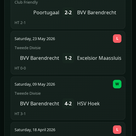
Club Friendly
Poortugaal
2-2
BVV Barendrecht
HT 2-1
Saturday, 23 May 2026
L
Tweede Divisie
BVV Barendrecht
1-2
Excelsior Maassluis
HT 0-0
Saturday, 09 May 2026
W
Tweede Divisie
BVV Barendrecht
4-2
HSV Hoek
HT 3-1
Saturday, 18 April 2026
L