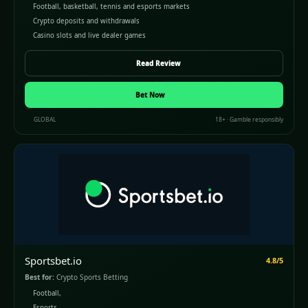
Football, basketball, tennis and esports markets
Crypto deposits and withdrawals
Casino slots and live dealer games
Read Review
Bet Now
GLOBAL
18+ · Gamble responsibly
Sportsbet.io
4.8/5
Best for:
Crypto Sports Betting
Football,
Esports