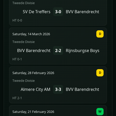
Tweede Divisie
SV De Treffers
3-0
BVV Barendrecht
HT 0-0
Saturday, 14 March 2026
D
Tweede Divisie
BVV Barendrecht
2-2
Rijnsburgse Boys
HT 0-1
Saturday, 28 February 2026
D
Tweede Divisie
Almere City AM
3-3
BVV Barendrecht
HT 2-1
Saturday, 21 February 2026
W