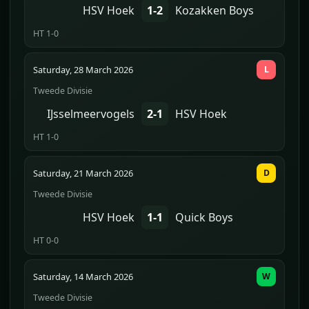
HSV Hoek
1-2
Kozakken Boys
HT 1-0
Saturday, 28 March 2026
L
Tweede Divisie
IJsselmeervogels
2-1
HSV Hoek
HT 1-0
Saturday, 21 March 2026
D
Tweede Divisie
HSV Hoek
1-1
Quick Boys
HT 0-0
Saturday, 14 March 2026
W
Tweede Divisie