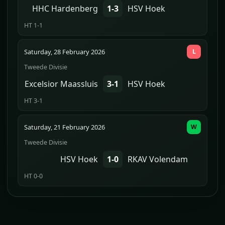
HHC Hardenberg
1-3
HSV Hoek
HT 1-1
Saturday, 28 February 2026
L
Tweede Divisie
Excelsior Maassluis
3-1
HSV Hoek
HT 3-1
Saturday, 21 February 2026
W
Tweede Divisie
HSV Hoek
1-0
RKAV Volendam
HT 0-0