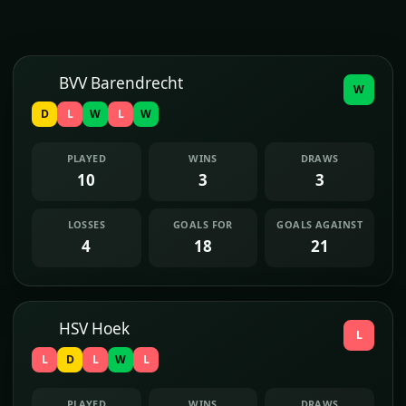
BVV Barendrecht
W
D
L
W
L
W
PLAYED
WINS
DRAWS
10
3
3
LOSSES
GOALS FOR
GOALS AGAINST
4
18
21
HSV Hoek
L
L
D
L
W
L
PLAYED
WINS
DRAWS