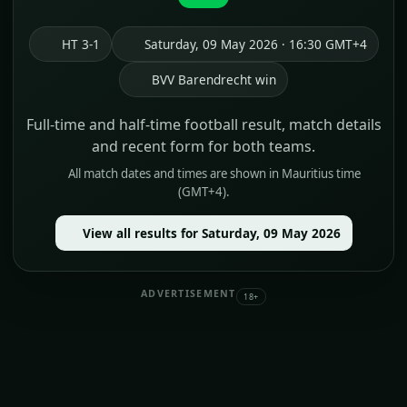
HT 3-1
Saturday, 09 May 2026 · 16:30 GMT+4
BVV Barendrecht win
Full-time and half-time football result, match details
and recent form for both teams.
All match dates and times are shown in Mauritius time
(GMT+4).
View all results for Saturday, 09 May 2026
ADVERTISEMENT
18+