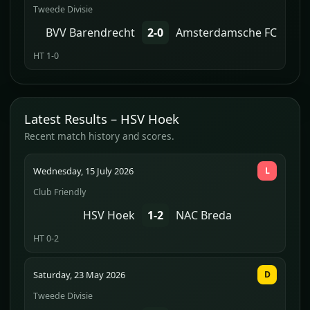
Tweede Divisie
BVV Barendrecht
2-0
Amsterdamsche FC
HT 1-0
Latest Results – HSV Hoek
Recent match history and scores.
Wednesday, 15 July 2026
L
Club Friendly
HSV Hoek
1-2
NAC Breda
HT 0-2
Saturday, 23 May 2026
D
Tweede Divisie