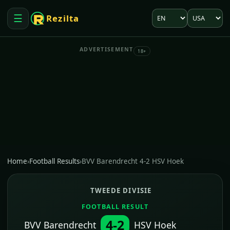
Language
Market
☰
Rezilta
Open menu
ADVERTISEMENT
18+
Home
›
Football Results
›
BVV Barendrecht 4-2 HSV Hoek
TWEEDE DIVISIE
FOOTBALL RESULT
4-2
BVV Barendrecht
HSV Hoek