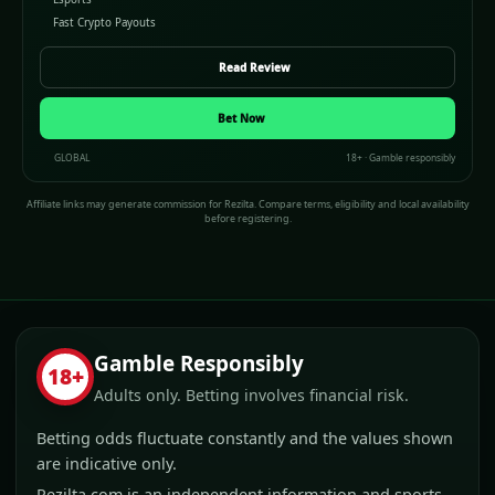
Fast Crypto Payouts
Read Review
Bet Now
GLOBAL
18+ · Gamble responsibly
Affiliate links may generate commission for Rezilta. Compare terms, eligibility and local availability
before registering.
Gamble Responsibly
18+
Adults only. Betting involves financial risk.
Betting odds fluctuate constantly and the values shown
are indicative only.
Rezilta.com is an independent information and sports-