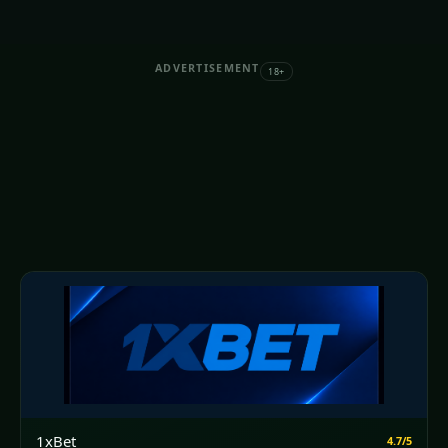
ADVERTISEMENT
18+
1xBet
4.7/5