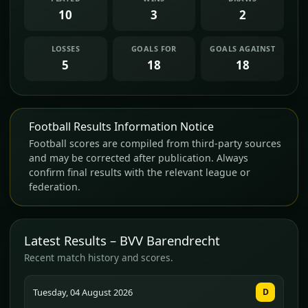
10
3
2
LOSSES
GOALS FOR
GOALS AGAINST
5
18
18
Football Results Information Notice
Football scores are compiled from third-party sources
and may be corrected after publication. Always
confirm final results with the relevant league or
federation.
Latest Results – BVV Barendrecht
Recent match history and scores.
Tuesday, 04 August 2026
D