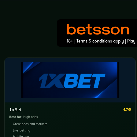
1xBet
4.7/5
Best for:
High odds
Great odds and markets
Live betting
Mobile app