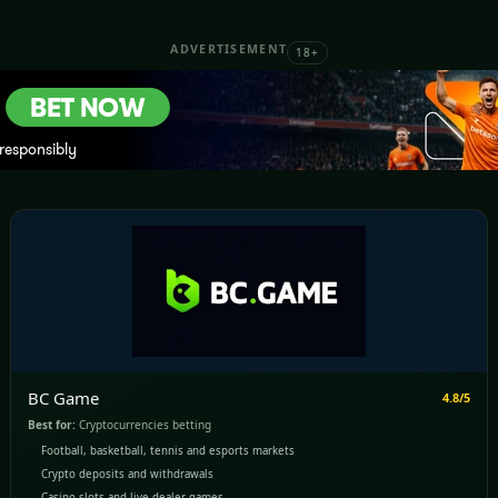
ADVERTISEMENT
18+
BC Game
4.8/5
Best for:
Cryptocurrencies betting
Football, basketball, tennis and esports markets
Crypto deposits and withdrawals
Casino slots and live dealer games