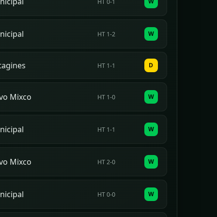
icipal
W
HT 0-1
icipal
W
HT 1-2
rtagines
D
HT 1-1
vo Mixco
W
HT 1-0
icipal
W
HT 1-1
vo Mixco
W
HT 2-0
icipal
W
HT 0-0