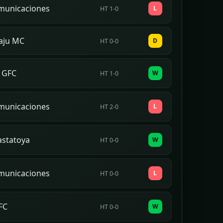
municaciones
L
HT 1-0
aju MC
D
HT 0-0
 GFC
W
HT 1-0
municaciones
L
HT 2-0
astatoya
W
HT 0-0
municaciones
L
HT 0-0
FC
W
HT 0-0