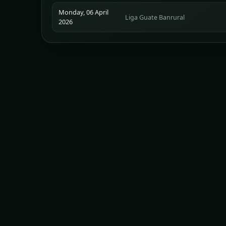
Monday, 06 April
Liga Guate Banrural
2026