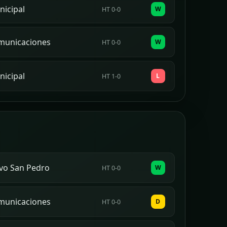
icipal
W
HT 0-0
municaciones
W
HT 0-0
icipal
L
HT 1-0
vo San Pedro
W
HT 0-0
municaciones
D
HT 0-0