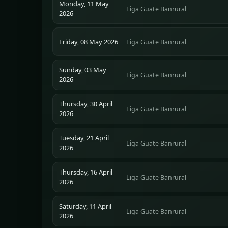
Monday, 11 May
Liga Guate Banrural
2026
Friday, 08 May 2026
Liga Guate Banrural
Sunday, 03 May
Liga Guate Banrural
2026
Thursday, 30 April
Liga Guate Banrural
2026
Tuesday, 21 April
Liga Guate Banrural
2026
Thursday, 16 April
Liga Guate Banrural
2026
Saturday, 11 April
Liga Guate Banrural
2026