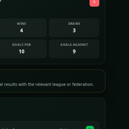
L
WINS
DRAWS
4
3
GOALS FOR
GOALS AGAINST
10
9
l results with the relevant league or federation.