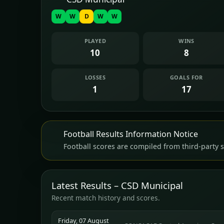
W
W
D
W
W
PLAYED
WINS
10
8
LOSSES
GOALS FOR
1
17
Football Results Information Notice
Football scores are compiled from third-party s
Latest Results – CSD Municipal
Recent match history and scores.
Friday, 07 August