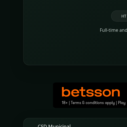
HT
Full-time an
CSD Municipal