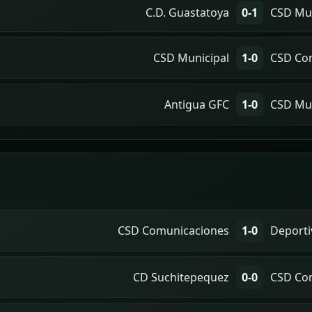
C.D. Guastatoya
0-1
CSD Mun
CSD Municipal
1-0
CSD Co
Antigua GFC
1-0
CSD Mun
CSD Comunicaciones
1-0
Deporti
CD Suchitepequez
0-0
CSD Co