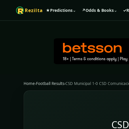
Rezilta
★
Predictions
⌄
↗
Odds & Books
⌄
✓
R
Home
›
Football Results
›
CSD Municipal 1-0 CSD Comunicac
CSD