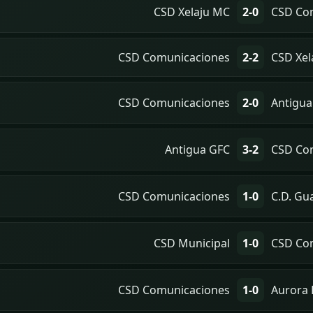
CSD Xelaju MC
2-0
CSD Co
CSD Comunicaciones
2-2
CSD Xel
CSD Comunicaciones
2-0
Antigua
Antigua GFC
3-2
CSD Co
CSD Comunicaciones
1-0
C.D. Gu
CSD Municipal
1-0
CSD Co
CSD Comunicaciones
1-0
Aurora 