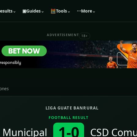
esults
⌄
▣
Guides
⌄
🧮
Tools
⌄
⋯
More
⌄
ADVERTISEMENT
18+
iones
LIGA GUATE BANRURAL
FOOTBALL RESULT
1-0
 Municipal
CSD Comu