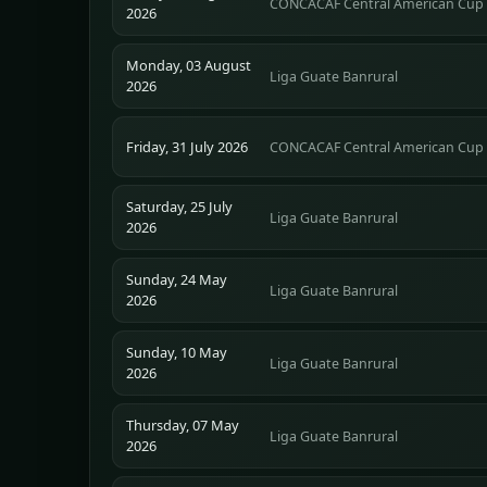
CONCACAF Central American Cup
2026
Monday, 03 August
Liga Guate Banrural
2026
Friday, 31 July 2026
CONCACAF Central American Cup
Saturday, 25 July
Liga Guate Banrural
2026
Sunday, 24 May
Liga Guate Banrural
2026
Sunday, 10 May
Liga Guate Banrural
2026
Thursday, 07 May
Liga Guate Banrural
2026