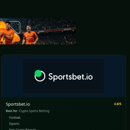
Sportsbet.io
4.8/5
Best for:
Crypto Sports Betting
Football,
Esports
Fast Crypto Payouts