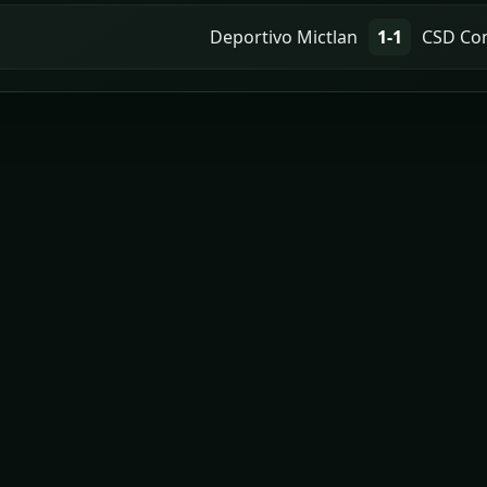
Deportivo Mictlan
1-1
CSD Co