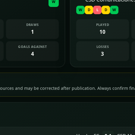
W
W
D
L
D
W
DRAWS
PLAYED
1
10
GOALS AGAINST
LOSSES
4
3
ources and may be corrected after publication. Always confirm fina