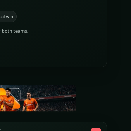
pal win
r both teams.
s