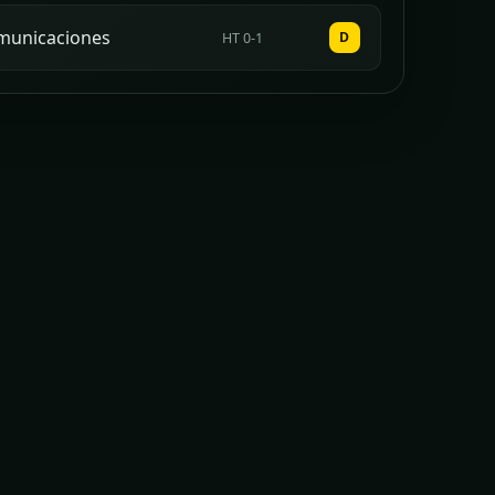
municaciones
D
HT 0-1