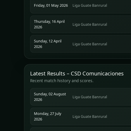
Friday, 01 May 2026
Liga Guate Banrural
Thursday, 16 April
Liga Guate Banrural
2026
Sunday, 12 April
Liga Guate Banrural
2026
Latest Results – CSD Comunicaciones
Recent match history and scores.
Sunday, 02 August
Liga Guate Banrural
2026
Monday, 27 July
Liga Guate Banrural
2026