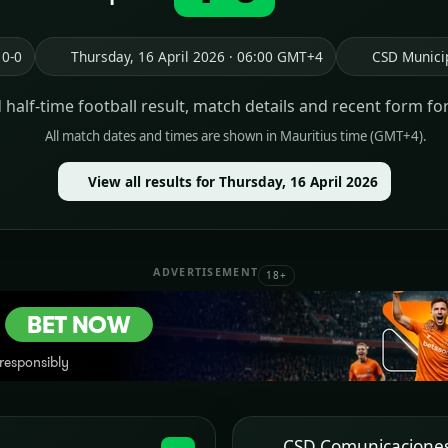
 0-0
Thursday, 16 April 2026 · 06:00 GMT+4
CSD Munici
d half-time football result, match details and recent form fo
All match dates and times are shown in Mauritius time (GMT+4).
View all results for Thursday, 16 April 2026
ADVERTISEMENT
18+
CSD Comunicacione