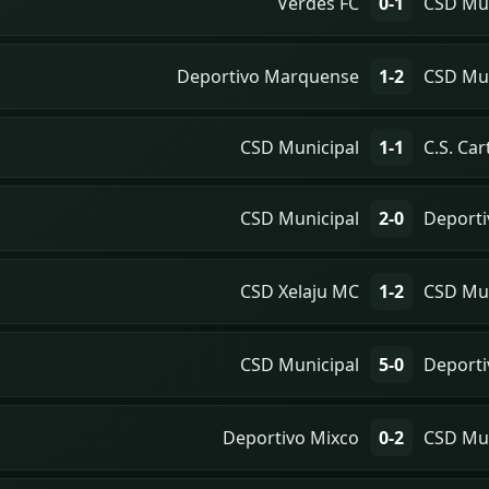
Verdes FC
0-1
CSD Mun
Deportivo Marquense
1-2
CSD Mun
CSD Municipal
1-1
C.S. Ca
CSD Municipal
2-0
Deporti
CSD Xelaju MC
1-2
CSD Mun
CSD Municipal
5-0
Deporti
Deportivo Mixco
0-2
CSD Mun