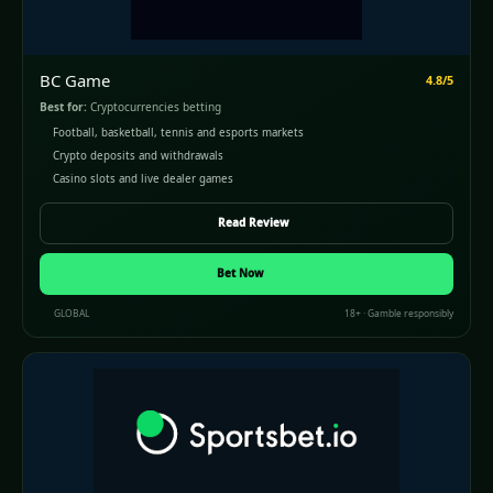
BC Game
4.8/5
Best for:
Cryptocurrencies betting
Football, basketball, tennis and esports markets
Crypto deposits and withdrawals
Casino slots and live dealer games
Read Review
Bet Now
GLOBAL
18+ · Gamble responsibly