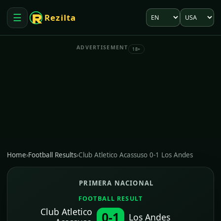
Language
Market
☰
Rezilta
Open menu
ADVERTISEMENT
18+
Home
›
Football Results
›
Club Atletico Acassuso 0-1 Los Andes
PRIMERA NACIONAL
FOOTBALL RESULT
Club Atletico
0-1
Los Andes