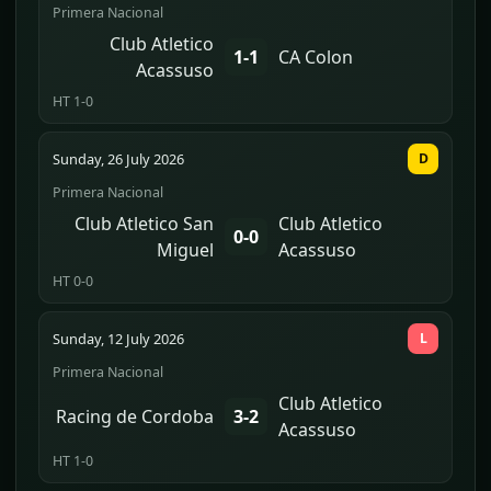
Primera Nacional
Club Atletico
1-1
CA Colon
Acassuso
HT 1-0
Sunday, 26 July 2026
D
Primera Nacional
Club Atletico San
Club Atletico
0-0
Miguel
Acassuso
HT 0-0
Sunday, 12 July 2026
L
Primera Nacional
Club Atletico
Racing de Cordoba
3-2
Acassuso
HT 1-0