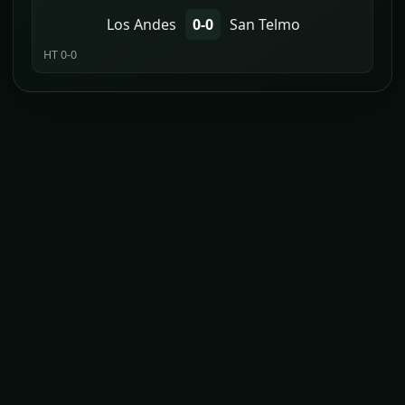
Los Andes
0-0
San Telmo
HT 0-0