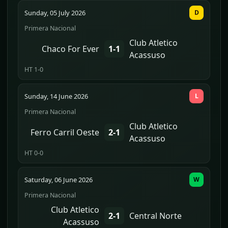
Sunday, 05 July 2026
D
Primera Nacional
Club Atletico
Chaco For Ever
1-1
Acassuso
HT 1-0
Sunday, 14 June 2026
L
Primera Nacional
Club Atletico
Ferro Carril Oeste
2-1
Acassuso
HT 0-0
Saturday, 06 June 2026
W
Primera Nacional
Club Atletico
2-1
Central Norte
Acassuso