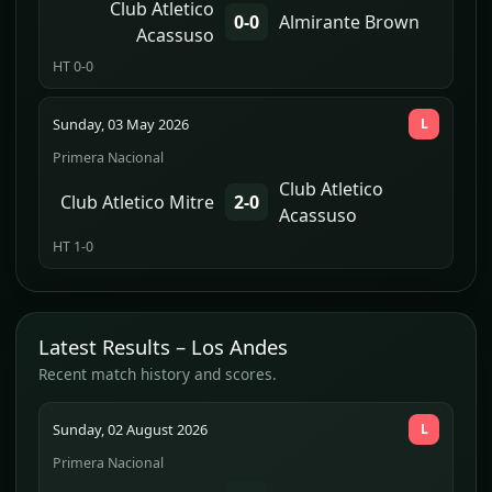
Club Atletico
0-0
Almirante Brown
Acassuso
HT 0-0
Sunday, 03 May 2026
L
Primera Nacional
Club Atletico
Club Atletico Mitre
2-0
Acassuso
HT 1-0
Latest Results – Los Andes
Recent match history and scores.
Sunday, 02 August 2026
L
Primera Nacional