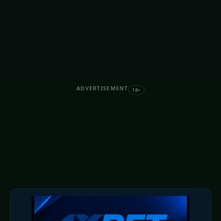
ADVERTISEMENT
18+