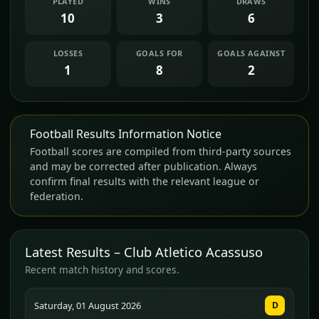
PLAYED
WINS
DRAWS
10
3
6
LOSSES
GOALS FOR
GOALS AGAINST
1
8
2
Football Results Information Notice
Football scores are compiled from third-party sources
and may be corrected after publication. Always
confirm final results with the relevant league or
federation.
Latest Results – Club Atletico Acassuso
Recent match history and scores.
Saturday, 01 August 2026
D