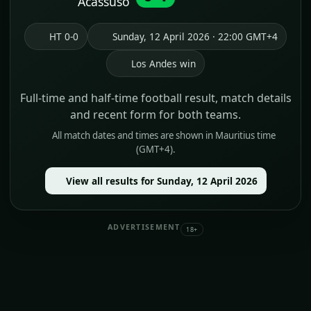
Acassuso
HT 0-0
Sunday, 12 April 2026 · 22:00 GMT+4
Los Andes win
Full-time and half-time football result, match details
and recent form for both teams.
All match dates and times are shown in Mauritius time
(GMT+4).
View all results for Sunday, 12 April 2026
ADVERTISEMENT
18+