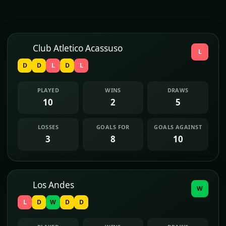
Club Atletico Acassuso
L
D
D
L
D
L
PLAYED
WINS
DRAWS
10
2
5
LOSSES
GOALS FOR
GOALS AGAINST
3
8
10
Los Andes
W
L
D
W
D
D