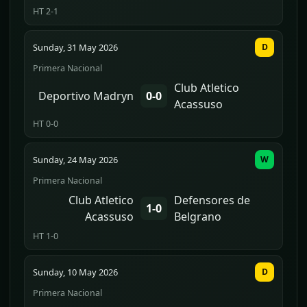
HT 2-1
Sunday, 31 May 2026
D
Primera Nacional
Club Atletico
Deportivo Madryn
0-0
Acassuso
HT 0-0
Sunday, 24 May 2026
W
Primera Nacional
Club Atletico
Defensores de
1-0
Acassuso
Belgrano
HT 1-0
Sunday, 10 May 2026
D
Primera Nacional