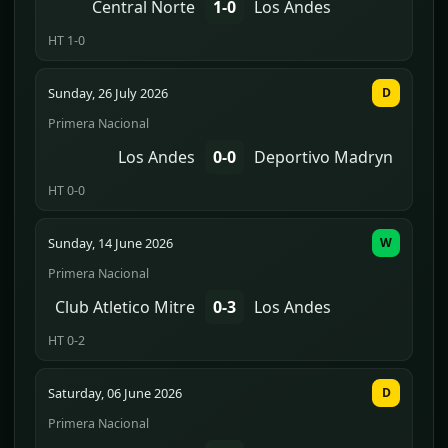
Central Norte
1-0
Los Andes
HT 1-0
Sunday, 26 July 2026
D
Primera Nacional
Los Andes
0-0
Deportivo Madryn
HT 0-0
Sunday, 14 June 2026
W
Primera Nacional
Club Atletico Mitre
0-3
Los Andes
HT 0-2
Saturday, 06 June 2026
D
Primera Nacional