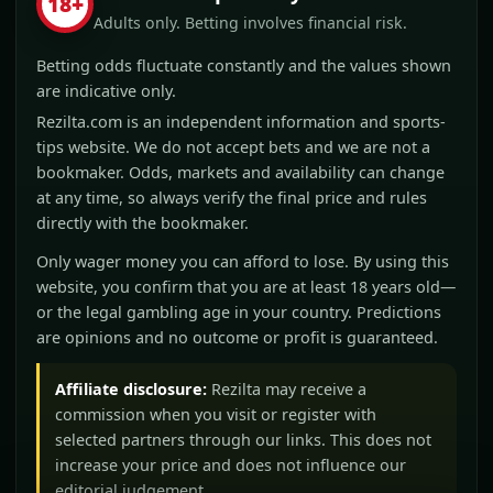
18+
Adults only. Betting involves financial risk.
Betting odds fluctuate constantly and the values shown
are indicative only.
Rezilta.com is an independent information and sports-
tips website. We do not accept bets and we are not a
bookmaker. Odds, markets and availability can change
at any time, so always verify the final price and rules
directly with the bookmaker.
Only wager money you can afford to lose. By using this
website, you confirm that you are at least 18 years old—
or the legal gambling age in your country. Predictions
are opinions and no outcome or profit is guaranteed.
Affiliate disclosure:
Rezilta may receive a
commission when you visit or register with
selected partners through our links. This does not
increase your price and does not influence our
editorial judgement.