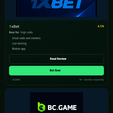
1xBet
4.7/5
Best for:
High odds
Great odds and markets
Live betting
Mobile app
Read Review
Bet Now
GLOBAL
18+ · Gamble responsibly