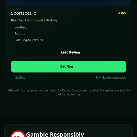
Sportsbet.io
4.8/5
Best for:
Crypto Sports Betting
Football,
Esports
Fast Crypto Payouts
Read Review
Bet Now
GLOBAL
18+ · Gamble responsibly
Affiliate links may generate commission for Rezilta. Compare terms, eligibility and local availability
before registering.
Gamble Responsibly