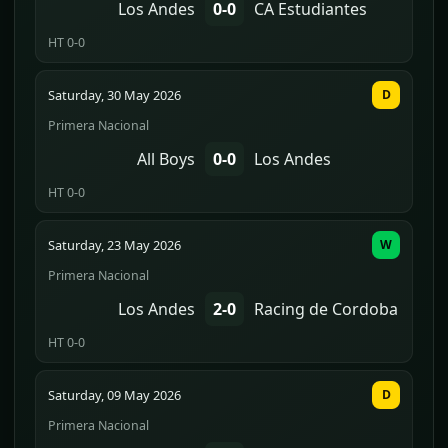
Los Andes
0-0
CA Estudiantes
HT 0-0
Saturday, 30 May 2026
D
Primera Nacional
All Boys
0-0
Los Andes
HT 0-0
Saturday, 23 May 2026
W
Primera Nacional
Los Andes
2-0
Racing de Cordoba
HT 0-0
Saturday, 09 May 2026
D
Primera Nacional