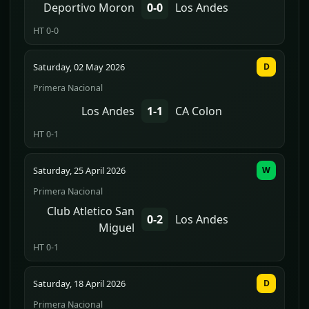
Deportivo Moron
0-0
Los Andes
HT 0-0
Saturday, 02 May 2026
D
Primera Nacional
Los Andes
1-1
CA Colon
HT 0-1
Saturday, 25 April 2026
W
Primera Nacional
Club Atletico San
0-2
Los Andes
Miguel
HT 0-1
Saturday, 18 April 2026
D
Primera Nacional