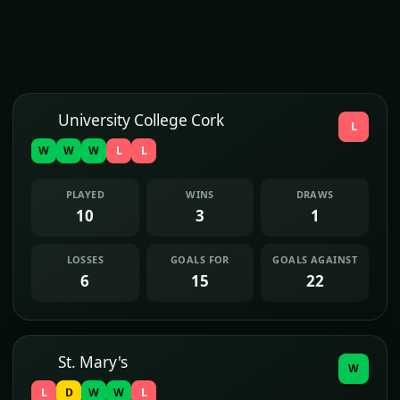
University College Cork
L
W
W
W
L
L
PLAYED
WINS
DRAWS
10
3
1
LOSSES
GOALS FOR
GOALS AGAINST
6
15
22
St. Mary's
W
L
D
W
W
L