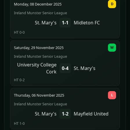
Monday, 08 December 2025
D
Ireland Munster Senior League
St. Mary's
1-1
Midleton FC
HT 0-0
Saturday, 29 November 2025
W
Ireland Munster Senior League
University College
0-4
St. Mary's
Cork
HT 0-2
Thursday, 06 November 2025
L
Ireland Munster Senior League
St. Mary's
1-2
Mayfield United
HT 1-0