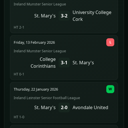
Ireland Munster Senior League
University College
St. Mary's
3-2
Cork
HT 2-1
Friday, 13 February 2026
L
Ireland Munster Senior League
College
3-1
St. Mary's
Corinthians
HT 0-1
Thursday, 22 January 2026
W
Ireland Leinster Senior Football League
St. Mary's
2-0
Avondale United
HT 1-0