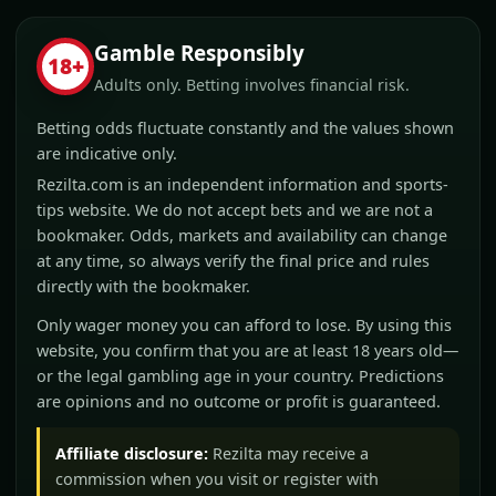
Gamble Responsibly
18+
Adults only. Betting involves financial risk.
Betting odds fluctuate constantly and the values shown
are indicative only.
Rezilta.com is an independent information and sports-
tips website. We do not accept bets and we are not a
bookmaker. Odds, markets and availability can change
at any time, so always verify the final price and rules
directly with the bookmaker.
Only wager money you can afford to lose. By using this
website, you confirm that you are at least 18 years old—
or the legal gambling age in your country. Predictions
are opinions and no outcome or profit is guaranteed.
Affiliate disclosure:
Rezilta may receive a
commission when you visit or register with