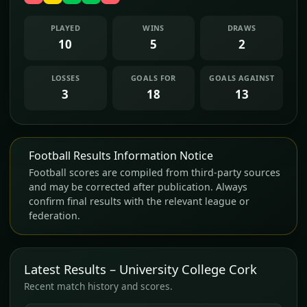
PLAYED
WINS
DRAWS
10
5
2
LOSSES
GOALS FOR
GOALS AGAINST
3
18
13
Football Results Information Notice
Football scores are compiled from third-party sources
and may be corrected after publication. Always
confirm final results with the relevant league or
federation.
Latest Results – University College Cork
Recent match history and scores.