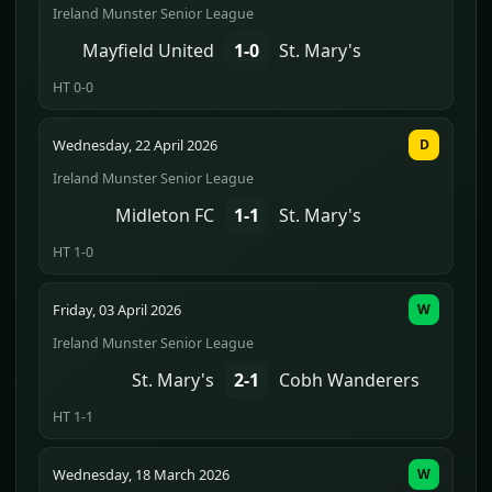
Ireland Munster Senior League
Mayfield United
1-0
St. Mary's
HT 0-0
Wednesday, 22 April 2026
D
Ireland Munster Senior League
Midleton FC
1-1
St. Mary's
HT 1-0
Friday, 03 April 2026
W
Ireland Munster Senior League
St. Mary's
2-1
Cobh Wanderers
HT 1-1
Wednesday, 18 March 2026
W