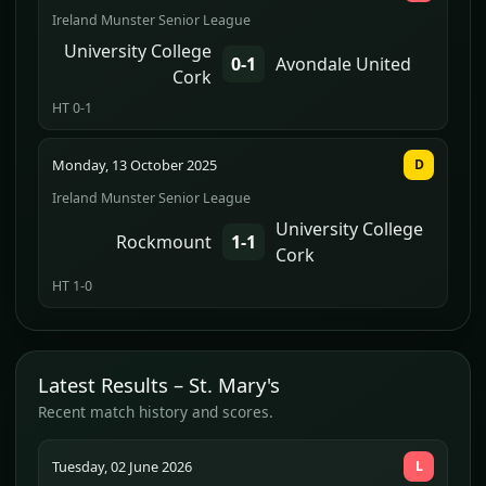
Ireland Munster Senior League
University College
0-1
Avondale United
Cork
HT 0-1
Monday, 13 October 2025
D
Ireland Munster Senior League
University College
Rockmount
1-1
Cork
HT 1-0
Latest Results – St. Mary's
Recent match history and scores.
Tuesday, 02 June 2026
L