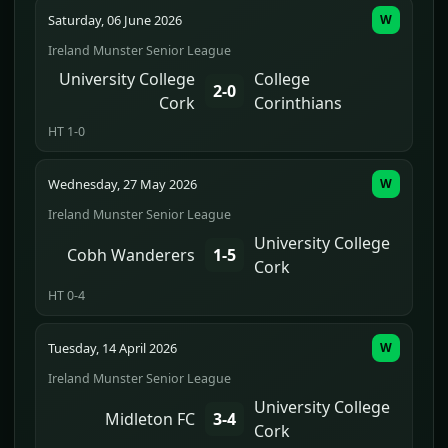
Saturday, 06 June 2026
W
Ireland Munster Senior League
University College
College
2-0
Cork
Corinthians
HT 1-0
Wednesday, 27 May 2026
W
Ireland Munster Senior League
University College
Cobh Wanderers
1-5
Cork
HT 0-4
Tuesday, 14 April 2026
W
Ireland Munster Senior League
University College
Midleton FC
3-4
Cork