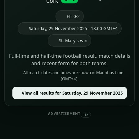
Cork
HT 0-2
Saturday, 29 November 2025 · 18:00 GMT+4
St. Mary's win
Full-time and half-time football result, match details
and recent form for both teams.
All match dates and times are shown in Mauritius time
(GMT+4).
View all results for Saturday, 29 November 2025
ADVERTISEMENT
18+