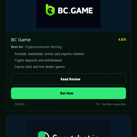
BC Game
4.8/5
Best for:
Cryptocurrencies betting
Football, basketball, tennis and esports markets
Crypto deposits and withdrawals
Casino slots and live dealer games
Read Review
Bet Now
GLOBAL
18+ · Gamble responsibly