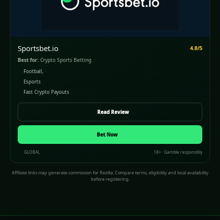
Sportsbet.io
4.8/5
Best for:
Crypto Sports Betting
Football,
Esports
Fast Crypto Payouts
Read Review
Bet Now
GLOBAL
18+ · Gamble responsibly
Affiliate links may generate commission for Rezilta. Compare terms, eligibility and local availability
before registering.