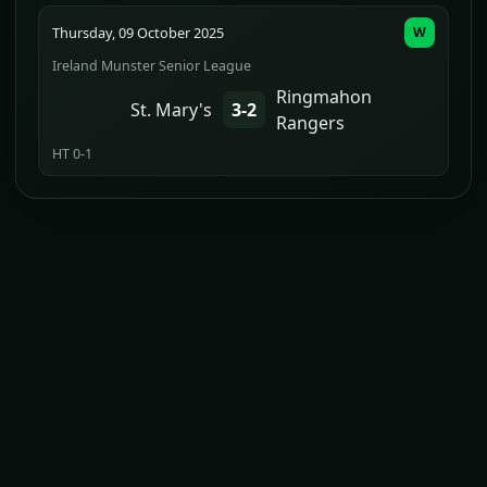
Thursday, 09 October 2025
W
Ireland Munster Senior League
Ringmahon
St. Mary's
3-2
Rangers
HT 0-1