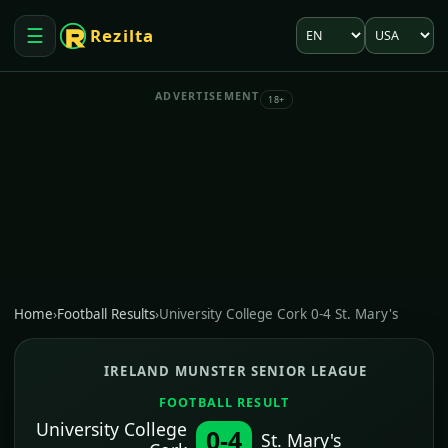
Language
Market
☰
Rezilta
Open menu
ADVERTISEMENT
18+
Home
›
Football Results
›
University College Cork 0-4 St. Mary's
IRELAND MUNSTER SENIOR LEAGUE
FOOTBALL RESULT
University College
0-4
St. Mary's