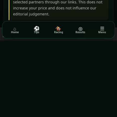
selected partners through our links. This does not
increase your price and does not influence our
editorial judgement.
BeGambleAware
GamCare
⌂
⚽
🏇
◎
☰
We use cookies to ensure you get the best experience on our
Home
Tips
Racing
Results
Menu
Got it!
Gamblers Anonymous
Terms & Conditions
website.
Read our Privacy Policy
Privacy Policy
GPWA VERIFIED WEBSITE
Rezilta
Daily football, horse-racing and lottery information for
international audiences.