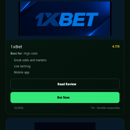
1xBet
4.7/5
Best for:
High odds
Great odds and markets
Live betting
Mobile app
Read Review
Bet Now
GLOBAL
18+ · Gamble responsibly