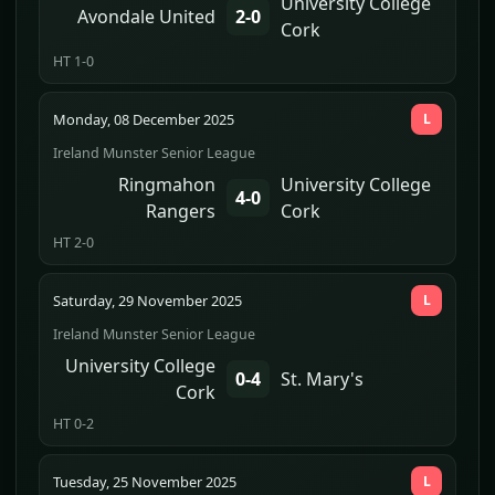
University College
Avondale United
2-0
Cork
HT 1-0
Monday, 08 December 2025
L
Ireland Munster Senior League
Ringmahon
University College
4-0
Rangers
Cork
HT 2-0
Saturday, 29 November 2025
L
Ireland Munster Senior League
University College
0-4
St. Mary's
Cork
HT 0-2
Tuesday, 25 November 2025
L