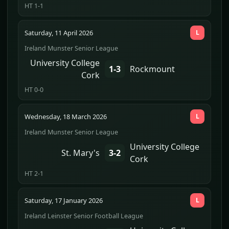
HT 1-1
Saturday, 11 April 2026
L
Ireland Munster Senior League
University College
1-3
Rockmount
Cork
HT 0-0
Wednesday, 18 March 2026
L
Ireland Munster Senior League
University College
St. Mary's
3-2
Cork
HT 2-1
Saturday, 17 January 2026
L
Ireland Leinster Senior Football League