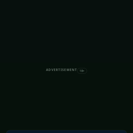
ADVERTISEMENT
18+