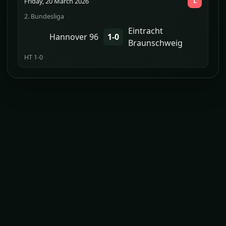
Friday, 20 March 2026
L
2. Bundesliga
Eintracht
Hannover 96
1-0
Braunschweig
HT 1-0