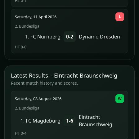
HT 0-1
Saturday, 11 April 2026
L
2. Bundesliga
1. FC Nurnberg
0-2
Dynamo Dresden
HT 0-0
Latest Results – Eintracht Braunschweig
Recent match history and scores.
Saturday, 08 August 2026
W
2. Bundesliga
Eintracht
1. FC Magdeburg
1-6
Braunschweig
HT 0-4