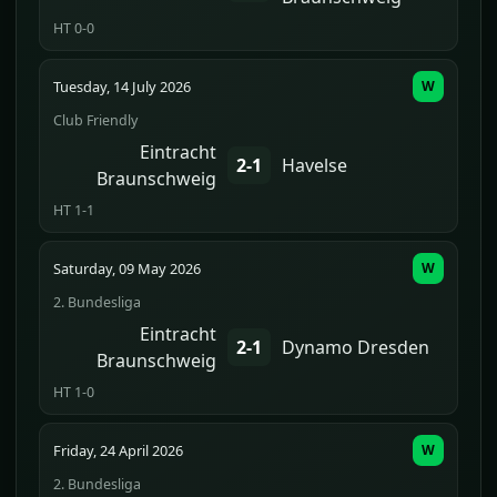
HT 0-0
Tuesday, 14 July 2026
W
Club Friendly
Eintracht
2-1
Havelse
Braunschweig
HT 1-1
Saturday, 09 May 2026
W
2. Bundesliga
Eintracht
2-1
Dynamo Dresden
Braunschweig
HT 1-0
Friday, 24 April 2026
W
2. Bundesliga