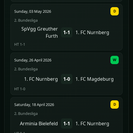
Sunday, 03 May 2026
D
2. Bundesliga
SpVgg Greuther
1-1
1. FC Nurnberg
Furth
HT 1-1
Sunday, 26 April 2026
W
2. Bundesliga
1. FC Nurnberg
1-0
1. FC Magdeburg
HT 1-0
Saturday, 18 April 2026
D
2. Bundesliga
Arminia Bielefeld
1-1
1. FC Nurnberg