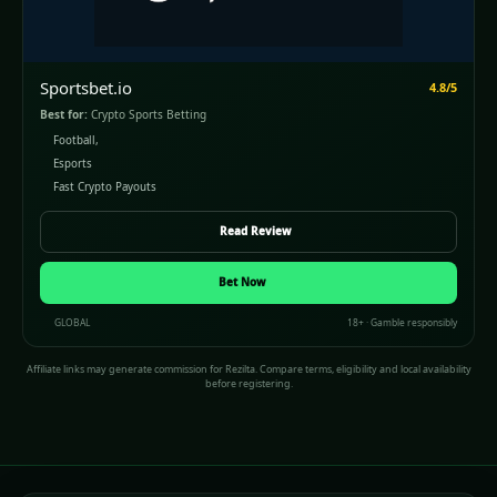
Sportsbet.io
4.8/5
Best for:
Crypto Sports Betting
Football,
Esports
Fast Crypto Payouts
Read Review
Bet Now
GLOBAL
18+ · Gamble responsibly
Affiliate links may generate commission for Rezilta. Compare terms, eligibility and local availability
before registering.