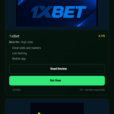
1xBet
4.7/5
Best for:
High odds
Great odds and markets
Live betting
Mobile app
Read Review
Bet Now
GLOBAL
18+ · Gamble responsibly