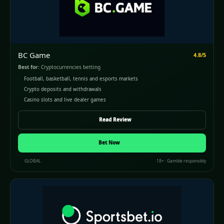
BC Game
4.8/5
Best for:
Cryptocurrencies betting
Football, basketball, tennis and esports markets
Crypto deposits and withdrawals
Casino slots and live dealer games
Read Review
Bet Now
GLOBAL
18+ · Gamble responsibly