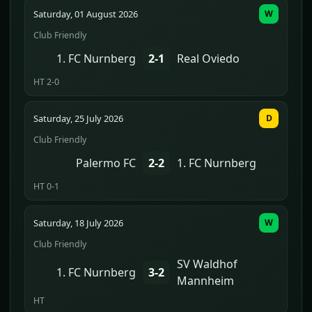
Saturday, 01 August 2026
W
Club Friendly
1. FC Nurnberg
2-1
Real Oviedo
HT 2-0
Saturday, 25 July 2026
D
Club Friendly
Palermo FC
2-2
1. FC Nurnberg
HT 0-1
Saturday, 18 July 2026
W
Club Friendly
SV Waldhof
1. FC Nurnberg
3-2
Mannheim
HT