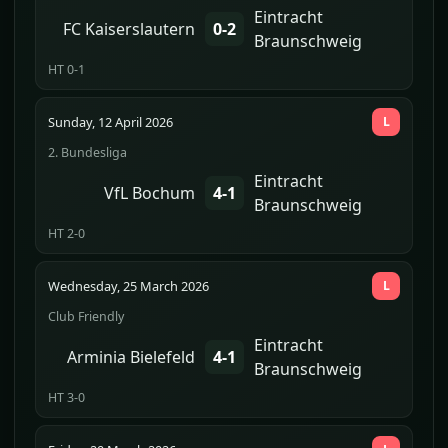
Eintracht
FC Kaiserslautern
0-2
Braunschweig
HT 0-1
Sunday, 12 April 2026
L
2. Bundesliga
Eintracht
VfL Bochum
4-1
Braunschweig
HT 2-0
Wednesday, 25 March 2026
L
Club Friendly
Eintracht
Arminia Bielefeld
4-1
Braunschweig
HT 3-0