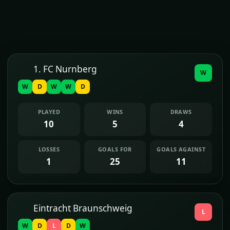
1. FC Nurnberg
W
W
D
W
W
D
PLAYED
WINS
DRAWS
10
5
4
LOSSES
GOALS FOR
GOALS AGAINST
1
25
11
Eintracht Braunschweig
L
W
D
L
D
W