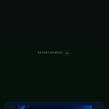
ADVERTISEMENT
18+