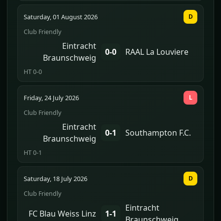
Saturday, 01 August 2026
D
Club Friendly
Eintracht
0-0
RAAL La Louviere
Braunschweig
HT 0-0
Friday, 24 July 2026
L
Club Friendly
Eintracht
0-1
Southampton F.C.
Braunschweig
HT 0-1
Saturday, 18 July 2026
D
Club Friendly
Eintracht
FC Blau Weiss Linz
1-1
Braunschweig