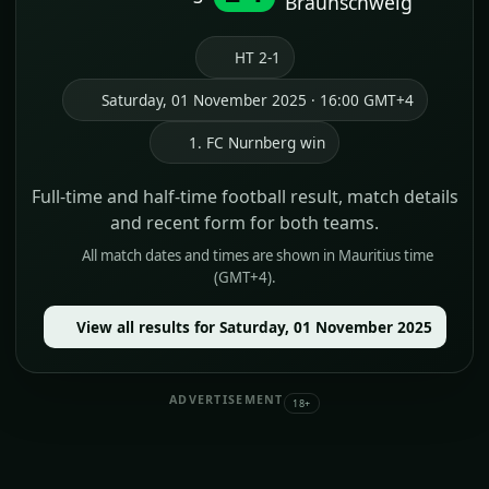
Braunschweig
HT 2-1
Saturday, 01 November 2025 · 16:00 GMT+4
1. FC Nurnberg win
Full-time and half-time football result, match details
and recent form for both teams.
All match dates and times are shown in Mauritius time
(GMT+4).
View all results for Saturday, 01 November 2025
ADVERTISEMENT
18+