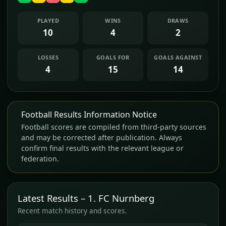
PLAYED
WINS
DRAWS
10
4
2
LOSSES
GOALS FOR
GOALS AGAINST
4
15
14
Football Results Information Notice
Football scores are compiled from third-party sources
and may be corrected after publication. Always
confirm final results with the relevant league or
federation.
Latest Results – 1. FC Nurnberg
Recent match history and scores.