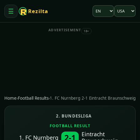
Language
Market
☰
Rezilta
Open menu
ADVERTISEMENT
18+
Home
›
Football Results
›
1. FC Nurnberg 2-1 Eintracht Braunschweig
2. BUNDESLIGA
FOOTBALL RESULT
Eintracht
2-1
1. FC Nurnberg