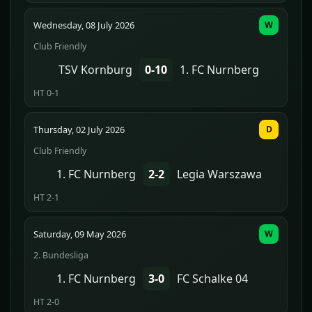
Wednesday, 08 July 2026
W
Club Friendly
TSV Kornburg
0-10
1. FC Nurnberg
HT 0-1
Thursday, 02 July 2026
D
Club Friendly
1. FC Nurnberg
2-2
Legia Warszawa
HT 2-1
Saturday, 09 May 2026
W
2. Bundesliga
1. FC Nurnberg
3-0
FC Schalke 04
HT 2-0