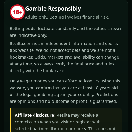
Gamble Responsibly
18+
Adults only. Betting involves financial risk.
Betting odds fluctuate constantly and the values shown
are indicative only.
Rezilta.com is an independent information and sports-
tips website. We do not accept bets and we are not a
bookmaker. Odds, markets and availability can change
at any time, so always verify the final price and rules
directly with the bookmaker.
Only wager money you can afford to lose. By using this
website, you confirm that you are at least 18 years old—
or the legal gambling age in your country. Predictions
are opinions and no outcome or profit is guaranteed.
Affiliate disclosure:
Rezilta may receive a
commission when you visit or register with
selected partners through our links. This does not