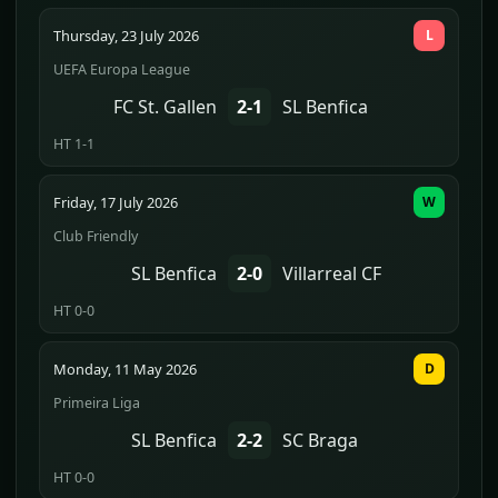
Thursday, 23 July 2026
L
UEFA Europa League
FC St. Gallen
2-1
SL Benfica
HT 1-1
Friday, 17 July 2026
W
Club Friendly
SL Benfica
2-0
Villarreal CF
HT 0-0
Monday, 11 May 2026
D
Primeira Liga
SL Benfica
2-2
SC Braga
HT 0-0