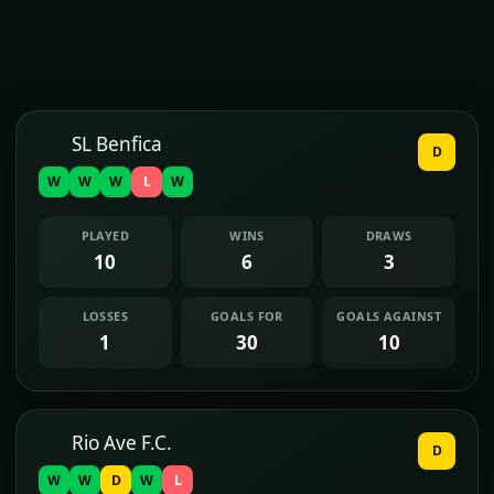
SL Benfica
D
W
W
W
L
W
PLAYED
WINS
DRAWS
10
6
3
LOSSES
GOALS FOR
GOALS AGAINST
1
30
10
Rio Ave F.C.
D
W
W
D
W
L