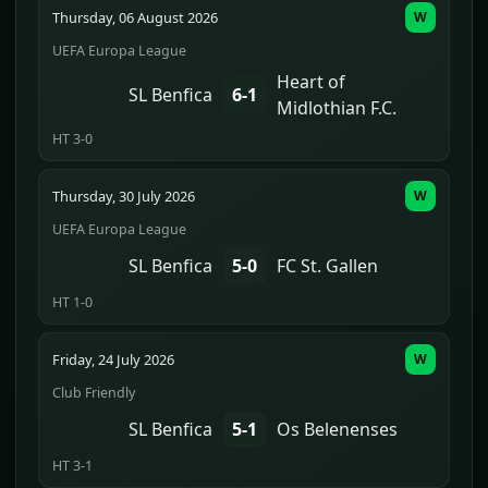
Thursday, 06 August 2026
W
UEFA Europa League
Heart of
SL Benfica
6-1
Midlothian F.C.
HT 3-0
Thursday, 30 July 2026
W
UEFA Europa League
SL Benfica
5-0
FC St. Gallen
HT 1-0
Friday, 24 July 2026
W
Club Friendly
SL Benfica
5-1
Os Belenenses
HT 3-1