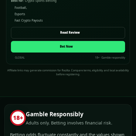
Best for:
Crypto Sports Betting
Football,
Esports
Fast Crypto Payouts
Read Review
Bet Now
GLOBAL
18+ · Gamble responsibly
Affiliate links may generate commission for Rezilta. Compare terms, eligibility and local availability
before registering.
Gamble Responsibly
18+
Adults only. Betting involves financial risk.
Betting odds fluctuate constantly and the values shown