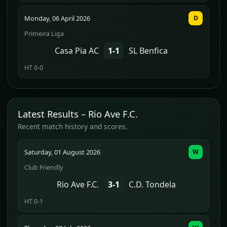
Monday, 06 April 2026
D
Primeira Liga
Casa Pia AC
1-1
SL Benfica
HT 0-0
Latest Results – Rio Ave F.C.
Recent match history and scores.
Saturday, 01 August 2026
W
Club Friendly
Rio Ave F.C.
3-1
C.D. Tondela
HT 0-1