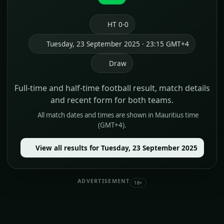
HT 0-0
Tuesday, 23 September 2025 · 23:15 GMT+4
Draw
Full-time and half-time football result, match details
and recent form for both teams.
All match dates and times are shown in Mauritius time
(GMT+4).
View all results for Tuesday, 23 September 2025
ADVERTISEMENT
18+