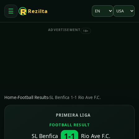
Language
Market
☰
Rezilta
Open menu
ADVERTISEMENT
18+
Home
›
Football Results
›
SL Benfica 1-1 Rio Ave F.C.
PRIMEIRA LIGA
FOOTBALL RESULT
1-1
SL Benfica
Rio Ave F.C.