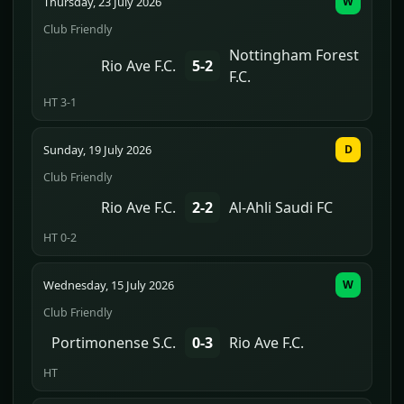
Thursday, 23 July 2026
W
Club Friendly
Nottingham Forest
Rio Ave F.C.
5-2
F.C.
HT 3-1
Sunday, 19 July 2026
D
Club Friendly
Rio Ave F.C.
2-2
Al-Ahli Saudi FC
HT 0-2
Wednesday, 15 July 2026
W
Club Friendly
Portimonense S.C.
0-3
Rio Ave F.C.
HT