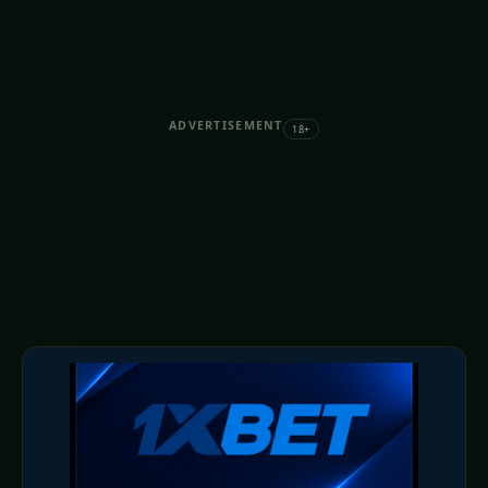
ADVERTISEMENT
18+