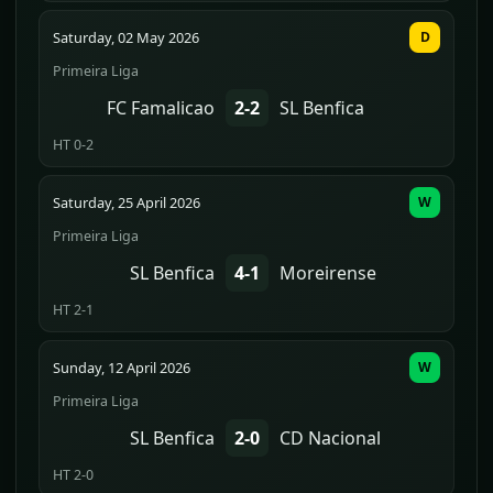
Saturday, 02 May 2026
D
Primeira Liga
FC Famalicao
2-2
SL Benfica
HT 0-2
Saturday, 25 April 2026
W
Primeira Liga
SL Benfica
4-1
Moreirense
HT 2-1
Sunday, 12 April 2026
W
Primeira Liga
SL Benfica
2-0
CD Nacional
HT 2-0