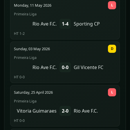
Monday, 11 May 2026
L
Primeira Liga
Rio Ave F.C.
1-4
Sporting CP
HT 1-2
Sunday, 03 May 2026
D
Primeira Liga
Rio Ave F.C.
0-0
Gil Vicente FC
HT 0-0
Saturday, 25 April 2026
L
Primeira Liga
Vitoria Guimaraes
2-0
Rio Ave F.C.
HT 0-0