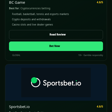
BC Game
4.8/5
Best for:
Cryptocurrencies betting
Football, basketball, tennis and esports markets
Crypto deposits and withdrawals
Casino slots and live dealer games
Read Review
Bet Now
GLOBAL
18+ · Gamble responsibly
Sportsbet.io
4.8/5