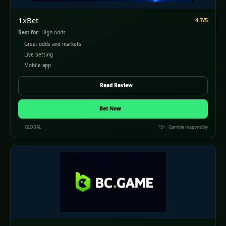
1xBet
4.7/5
Best for:
High odds
Great odds and markets
Live betting
Mobile app
Read Review
Bet Now
GLOBAL
18+ · Gamble responsibly