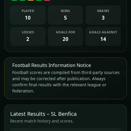
PLAYED
WINS
DRAWS
10
5
3
LOSSES
GOALS FOR
GOALS AGAINST
2
20
14
Football Results Information Notice
Football scores are compiled from third-party sources
and may be corrected after publication. Always
confirm final results with the relevant league or
federation.
Latest Results – SL Benfica
Recent match history and scores.