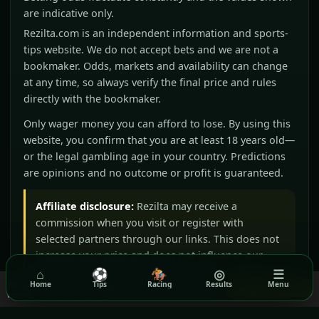
are indicative only.
Rezilta.com is an independent information and sports-
tips website. We do not accept bets and we are not a
bookmaker. Odds, markets and availability can change
at any time, so always verify the final price and rules
directly with the bookmaker.
Only wager money you can afford to lose. By using this
website, you confirm that you are at least 18 years old—
or the legal gambling age in your country. Predictions
are opinions and no outcome or profit is guaranteed.
Affiliate disclosure:
Rezilta may receive a
commission when you visit or register with
selected partners through our links. This does not
increase your price and does not influence our
⌂
⚽
🏇
◎
☰
editorial judgement.
We use cookies to ensure you get the best experience on our
Home
Tips
Racing
Results
Menu
Got it!
website.
Read our Privacy Policy
BeGambleAware
GamCare