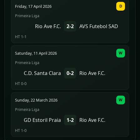
Friday, 17 April 2026
D
Primeira Liga
Rio Ave F.C.
2-2
AVS Futebol SAD
HT 1-1
Saturday, 11 April 2026
W
Primeira Liga
C.D. Santa Clara
0-2
Rio Ave F.C.
HT 0-0
Sunday, 22 March 2026
W
Primeira Liga
GD Estoril Praia
1-2
Rio Ave F.C.
HT 1-0