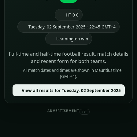
HT 0-0
Tuesday, 02 September 2025 · 22:45 GMT+4
Leamington win
Full-time and half-time football result, match details
and recent form for both teams.
All match dates and times are shown in Mauritius time
(GMT+4).
View all results for Tuesday, 02 September 2025
ADVERTISEMENT
18+