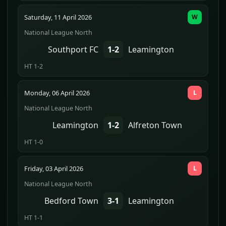
Saturday, 11 April 2026
W
National League North
Southport FC
1-2
Leamington
HT 1-2
Monday, 06 April 2026
L
National League North
Leamington
1-2
Alfreton Town
HT 1-0
Friday, 03 April 2026
L
National League North
Bedford Town
3-1
Leamington
HT 1-1