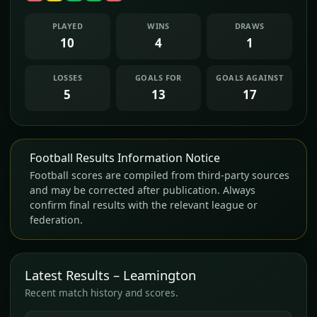
PLAYED
WINS
DRAWS
10
4
1
LOSSES
GOALS FOR
GOALS AGAINST
5
13
17
Football Results Information Notice
Football scores are compiled from third-party sources
and may be corrected after publication. Always
confirm final results with the relevant league or
federation.
Latest Results – Leamington
Recent match history and scores.