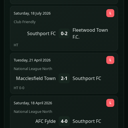
Saturday, 18 July 2026
L
Club Friendly
Fleetwood Town
Southport FC
0-2
F.C.
HT
Tuesday, 21 April 2026
L
National League North
Macclesfield Town
2-1
Southport FC
HT 0-0
Saturday, 18 April 2026
L
National League North
AFC Fylde
4-0
Southport FC