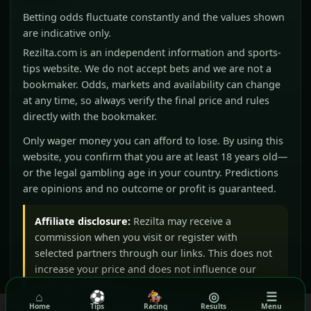
Betting odds fluctuate constantly and the values shown
are indicative only.
Rezilta.com is an independent information and sports-
tips website. We do not accept bets and we are not a
bookmaker. Odds, markets and availability can change
at any time, so always verify the final price and rules
directly with the bookmaker.
Only wager money you can afford to lose. By using this
website, you confirm that you are at least 18 years old—
or the legal gambling age in your country. Predictions
are opinions and no outcome or profit is guaranteed.
Affiliate disclosure:
Rezilta may receive a
commission when you visit or register with
selected partners through our links. This does not
increase your price and does not influence our
editorial judgement.
⌂
⚽
🏇
◎
☰
We use cookies to ensure you get the best experience on our
Home
Tips
Racing
Results
Menu
Got it!