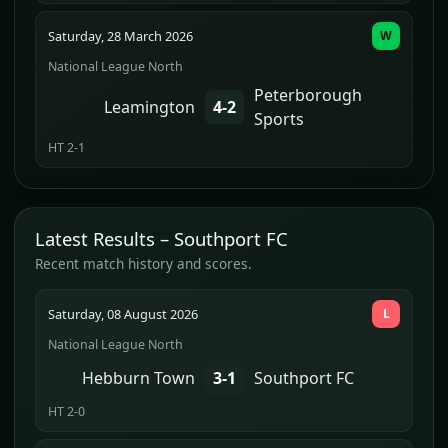
Saturday, 28 March 2026
W
National League North
Peterborough
Leamington
4-2
Sports
HT 2-1
Latest Results – Southport FC
Recent match history and scores.
Saturday, 08 August 2026
L
National League North
Hebburn Town
3-1
Southport FC
HT 2-0