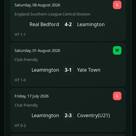
Saturday, 08 August 2026
L
England Southern League Central Division
Real Bedford
4-2
Leamington
HT 1-1
Saturday, 01 August 2026
W
Club Friendly
Leamington
3-1
Yate Town
HT 1-0
Friday, 17 July 2026
L
Club Friendly
Leamington
2-3
Coventry(U21)
HT 0-2