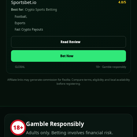
Sportsbet.io
4.8/5
Best for:
Crypto Sports Betting
Football,
Esports
Fast Crypto Payouts
Read Review
Bet Now
GLOBAL
18+ · Gamble responsibly
Affiliate links may generate commission for Rezilta. Compare terms, eligibility and local availability
before registering.
Gamble Responsibly
18+
Adults only. Betting involves financial risk.