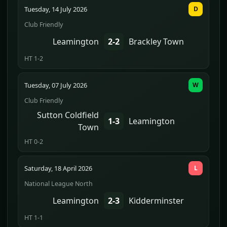
Tuesday, 14 July 2026
D
Club Friendly
Leamington
2-2
Brackley Town
HT 1-2
Tuesday, 07 July 2026
W
Club Friendly
Sutton Coldfield
1-3
Leamington
Town
HT 0-2
Saturday, 18 April 2026
L
National League North
Leamington
2-3
Kidderminster
HT 1-1