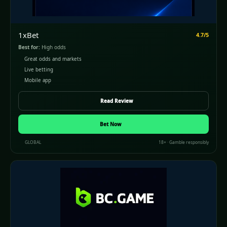
1xBet
4.7/5
Best for:
High odds
Great odds and markets
Live betting
Mobile app
Read Review
Bet Now
GLOBAL
18+ · Gamble responsibly