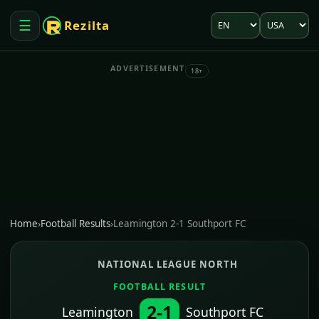
Language
Market
☰
Rezilta
Open menu
ADVERTISEMENT
18+
Home
›
Football Results
›
Leamington 2-1 Southport FC
NATIONAL LEAGUE NORTH
FOOTBALL RESULT
2-1
Leamington
Southport FC