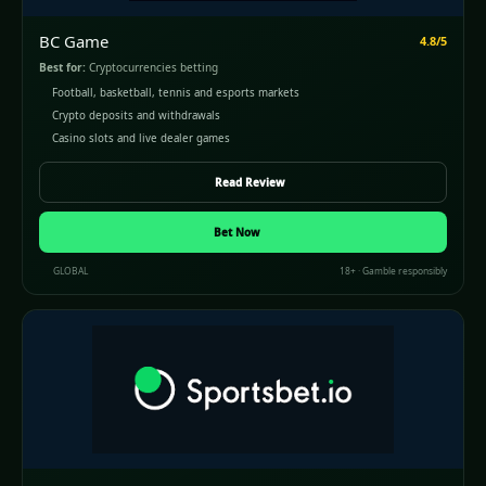
BC Game
4.8/5
Best for:
Cryptocurrencies betting
Football, basketball, tennis and esports markets
Crypto deposits and withdrawals
Casino slots and live dealer games
Read Review
Bet Now
GLOBAL
18+ · Gamble responsibly