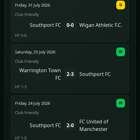
Friday, 31 July 2026
D
Club Friendly
Southport FC
0-0
Wigan Athletic F.C.
HT 0-0
Saturday, 25 July 2026
W
Club Friendly
Warrington Town
2-3
Southport FC
FC
HT 1-3
Friday, 24 July 2026
W
Club Friendly
FC United of
Southport FC
2-0
Manchester
HT 1-0