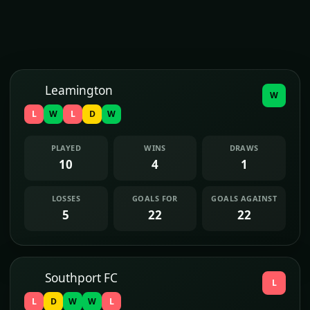
Leamington
W
L
W
L
D
W
PLAYED
WINS
DRAWS
10
4
1
LOSSES
GOALS FOR
GOALS AGAINST
5
22
22
Southport FC
L
L
D
W
W
L