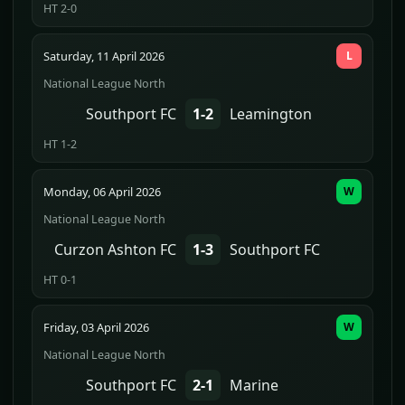
HT 2-0
Saturday, 11 April 2026
L
National League North
Southport FC
1-2
Leamington
HT 1-2
Monday, 06 April 2026
W
National League North
Curzon Ashton FC
1-3
Southport FC
HT 0-1
Friday, 03 April 2026
W
National League North
Southport FC
2-1
Marine