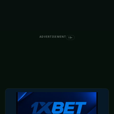
ADVERTISEMENT
18+