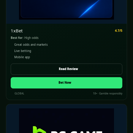
1xBet
4.7/5
Best for:
High odds
Great odds and markets
Live betting
Mobile app
Read Review
(opens in a new window)
Bet Now
GLOBAL
18+ · Gamble responsibly