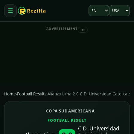
Language
Market
☰
Rezilta
Open menu
ADVERTISEMENT
18+
Home
›
Football Results
›
Alianza Lima 2-0 C.D. Universidad Catolica de
COPA SUDAMERICANA
FOOTBALL RESULT
C.D. Universidad