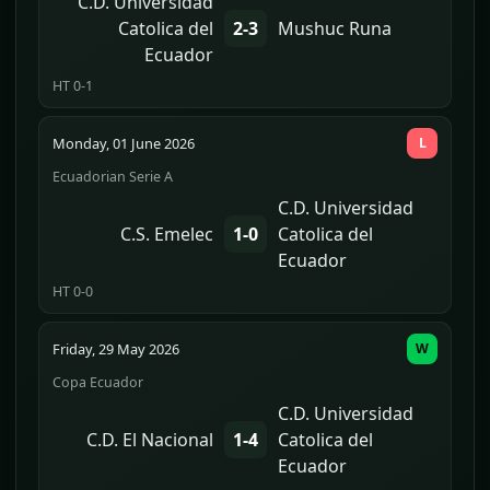
C.D. Universidad
Catolica del
2-3
Mushuc Runa
Ecuador
HT 0-1
Monday, 01 June 2026
L
Ecuadorian Serie A
C.D. Universidad
C.S. Emelec
1-0
Catolica del
Ecuador
HT 0-0
Friday, 29 May 2026
W
Copa Ecuador
C.D. Universidad
C.D. El Nacional
1-4
Catolica del
Ecuador