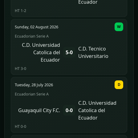
Ecuador
HT 1-2
Sunday, 02 August 2026
W
Ecuadorian Serie A
C.D. Universidad
C.D. Tecnico
Catolica del
5-0
Universitario
Ecuador
HT 3-0
Tuesday, 28 July 2026
D
Ecuadorian Serie A
C.D. Universidad
Guayaquil City F.C.
0-0
Catolica del
Ecuador
HT 0-0