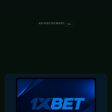
ADVERTISEMENT
18+