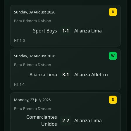
Sunday, 09 August 2026
D
Peru Primera Division
Sport Boys
1-1
Alianza Lima
HT 1-0
Sunday, 02 August 2026
W
Peru Primera Division
Alianza Lima
3-1
Alianza Atletico
HT 1-1
Monday, 27 July 2026
D
Peru Primera Division
Comerciantes
2-2
Alianza Lima
Unidos