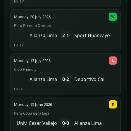
HT 1-1
Monday, 20 July 2026
W
Peru Primera Division
Alianza Lima
2-1
Sport Huancayo
HT 1-1
Monday, 13 July 2026
L
Club Friendly
Alianza Lima
0-2
Deportivo Cali
HT 0-1
Monday, 15 June 2026
D
Peru Copa de la Liga
Univ. Cesar Vallejo
0-0
Alianza Lima