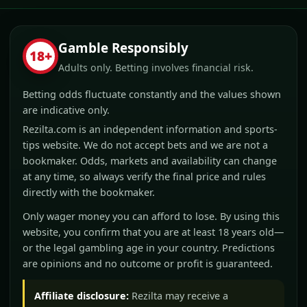
Gamble Responsibly
18+
Adults only. Betting involves financial risk.
Betting odds fluctuate constantly and the values shown
are indicative only.
Rezilta.com is an independent information and sports-
tips website. We do not accept bets and we are not a
bookmaker. Odds, markets and availability can change
at any time, so always verify the final price and rules
directly with the bookmaker.
Only wager money you can afford to lose. By using this
website, you confirm that you are at least 18 years old—
or the legal gambling age in your country. Predictions
are opinions and no outcome or profit is guaranteed.
Affiliate disclosure:
Rezilta may receive a