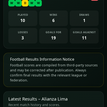
W
W
D
W
W
PLAYED
WINS
DRAWS
10
6
1
LOSSES
GOALS FOR
GOALS AGAINST
3
19
11
Football Results Information Notice
Football scores are compiled from third-party sources
and may be corrected after publication. Always
confirm final results with the relevant league or
federation.
Latest Results – Alianza Lima
Recent match history and scores.