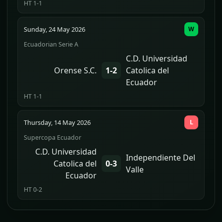
HT 1-1
Sunday, 24 May 2026
W
Ecuadorian Serie A
C.D. Universidad
Orense S.C.
1-2
Catolica del
Ecuador
HT 1-1
Thursday, 14 May 2026
L
Supercopa Ecuador
C.D. Universidad
Independiente Del
Catolica del
0-3
Valle
Ecuador
HT 0-2