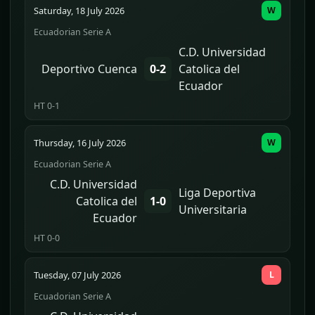
Saturday, 18 July 2026
W
Ecuadorian Serie A
C.D. Universidad
Deportivo Cuenca
0-2
Catolica del
Ecuador
HT 0-1
Thursday, 16 July 2026
W
Ecuadorian Serie A
C.D. Universidad
Liga Deportiva
Catolica del
1-0
Universitaria
Ecuador
HT 0-0
Tuesday, 07 July 2026
L
Ecuadorian Serie A