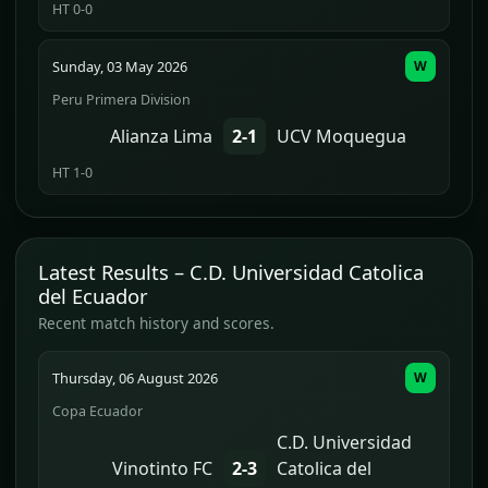
HT 0-0
Sunday, 03 May 2026
W
Peru Primera Division
Alianza Lima
2-1
UCV Moquegua
HT 1-0
Latest Results – C.D. Universidad Catolica
del Ecuador
Recent match history and scores.
Thursday, 06 August 2026
W
Copa Ecuador
C.D. Universidad
Vinotinto FC
2-3
Catolica del