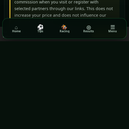
commission when you visit or register with
selected partners through our links. This does not
increase your price and does not influence our
editorial judgement.
⌂
⚽
🏇
◎
☰
Home
Tips
Racing
Results
Menu
We use cookies to ensure you get the best experience on our
Got it!
(opens in a new window)
(opens in a new wind
BeGambleAware
GamCare
website.
Read our Privacy Policy
(opens in a new window)
Gamblers Anonymous
Terms & Conditions
Privacy Policy
(OPENS IN A NEW WINDOW)
GPWA VERIFIED WEBSITE
Rezilta
Daily football, horse-racing and lottery information for