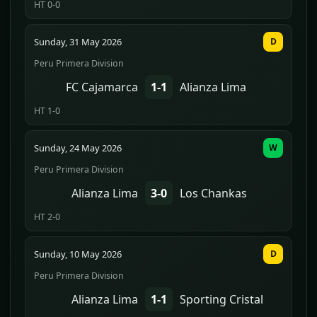
HT 0-0
Sunday, 31 May 2026
D
Peru Primera Division
FC Cajamarca
1-1
Alianza Lima
HT 1-0
Sunday, 24 May 2026
W
Peru Primera Division
Alianza Lima
3-0
Los Chankas
HT 2-0
Sunday, 10 May 2026
D
Peru Primera Division
Alianza Lima
1-1
Sporting Cristal