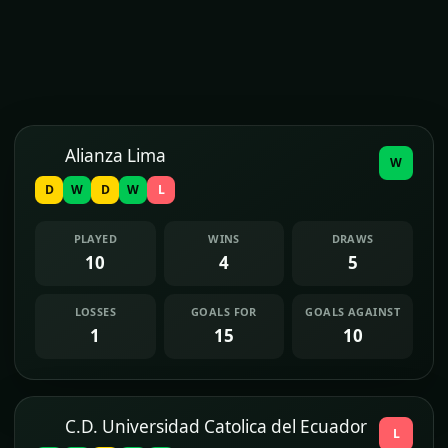
Alianza Lima
W
D
W
D
W
L
PLAYED
WINS
DRAWS
10
4
5
LOSSES
GOALS FOR
GOALS AGAINST
1
15
10
C.D. Universidad Catolica del Ecuador
L