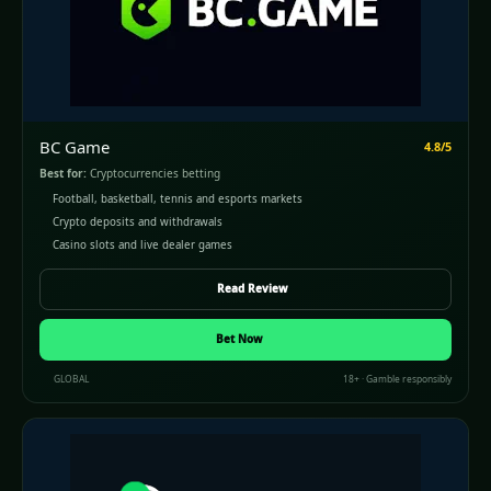
BC Game
4.8/5
Best for:
Cryptocurrencies betting
Football, basketball, tennis and esports markets
Crypto deposits and withdrawals
Casino slots and live dealer games
Read Review
(opens in a new window)
Bet Now
GLOBAL
18+ · Gamble responsibly