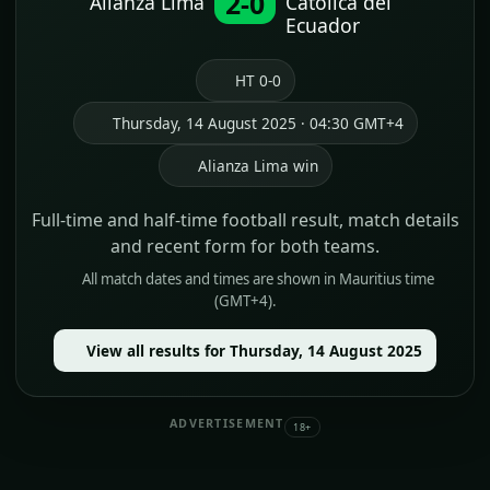
2-0
Alianza Lima
Catolica del
Ecuador
HT 0-0
Thursday, 14 August 2025 · 04:30 GMT+4
Alianza Lima win
Full-time and half-time football result, match details
and recent form for both teams.
All match dates and times are shown in Mauritius time
(GMT+4).
View all results for Thursday, 14 August 2025
ADVERTISEMENT
18+