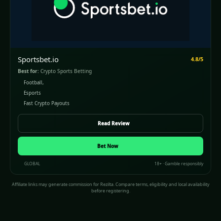
Sportsbet.io
4.8/5
Best for:
Crypto Sports Betting
Football,
Esports
Fast Crypto Payouts
Read Review
(opens in a new window)
Bet Now
GLOBAL
18+ · Gamble responsibly
Affiliate links may generate commission for Rezilta. Compare terms, eligibility and local availability
before registering.